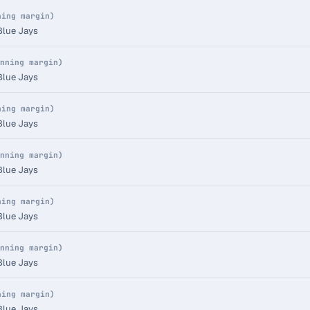
ning margin)
Blue Jays
nning margin)
Blue Jays
ning margin)
Blue Jays
nning margin)
Blue Jays
ning margin)
Blue Jays
nning margin)
Blue Jays
ning margin)
Blue Jays