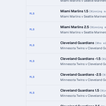
Miami Marlins v Seattle Mariner
Miami Marlins 1.5
(Winning m
MLB
Miami Marlins v Seattle Mariner
Miami Marlins 2.5
(Winning 
MLB
Miami Marlins v Seattle Mariner
Cleveland Guardians
(Who w
MLB
Minnesota Twins v Cleveland G
Cleveland Guardians -1.5
(W
MLB
Minnesota Twins v Cleveland G
Cleveland Guardians -2.5
(W
MLB
Minnesota Twins v Cleveland G
Cleveland Guardians 1.5
(Wi
MLB
Minnesota Twins v Cleveland G