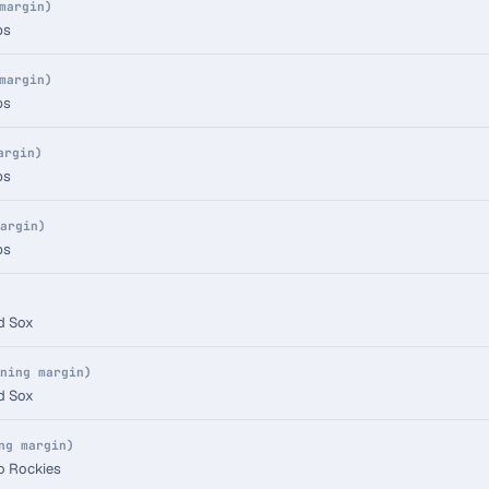
margin)
bs
margin)
bs
argin)
bs
argin)
bs
d Sox
ning margin)
d Sox
ng margin)
o Rockies