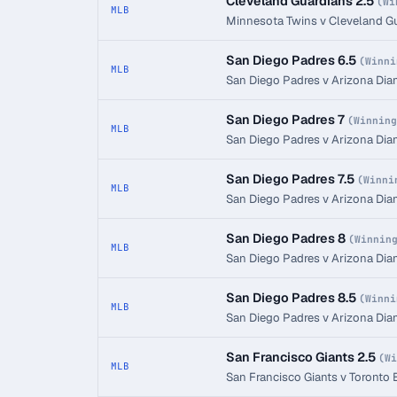
Cleveland Guardians 2.5
(Wi
MLB
Minnesota Twins v Cleveland G
San Diego Padres 6.5
(Winni
MLB
San Diego Padres v Arizona D
San Diego Padres 7
(Winning
MLB
San Diego Padres v Arizona D
San Diego Padres 7.5
(Winni
MLB
San Diego Padres v Arizona D
San Diego Padres 8
(Winnin
MLB
San Diego Padres v Arizona D
San Diego Padres 8.5
(Winni
MLB
San Diego Padres v Arizona D
San Francisco Giants 2.5
(Wi
MLB
San Francisco Giants v Toronto 