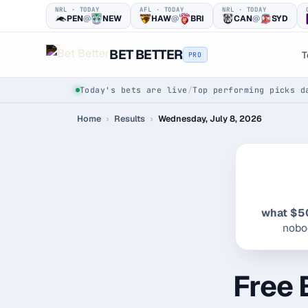
NRL · TODAY
AFL · TODAY
NRL · TODAY
PEN
@
NEW
HAW
@
BRI
CAN
@
SYD
BET BETTER
T
PRO
Today's bets are live
/
Top performing picks d
Home
›
Results
›
Wednesday, July 8, 2026
what $50
One clear bet
nobod
at a time.
Free 
Every pick logged before tip-off, then graded in public —
win or loss.