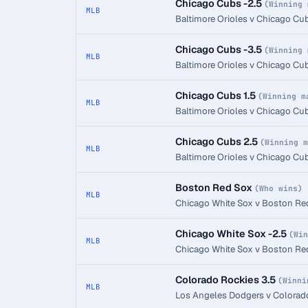
Chicago Cubs -2.5
(Winning 
MLB
Baltimore Orioles v Chicago Cu
Chicago Cubs -3.5
(Winning 
MLB
Baltimore Orioles v Chicago Cu
Chicago Cubs 1.5
(Winning m
MLB
Baltimore Orioles v Chicago Cu
Chicago Cubs 2.5
(Winning m
MLB
Baltimore Orioles v Chicago Cu
Boston Red Sox
(Who wins)
MLB
Chicago White Sox v Boston Re
Chicago White Sox -2.5
(Win
MLB
Chicago White Sox v Boston Re
Colorado Rockies 3.5
(Winni
MLB
Los Angeles Dodgers v Colorad