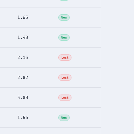
1.65
Won
1.40
Won
2.13
Lost
2.82
Lost
3.80
Lost
1.54
Won