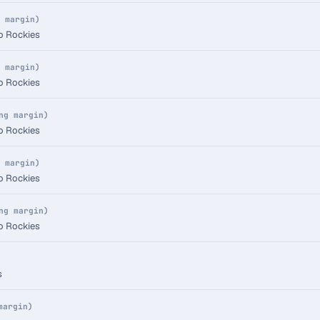
 margin)
o Rockies
 margin)
o Rockies
ng margin)
o Rockies
 margin)
o Rockies
ng margin)
o Rockies
s
margin)