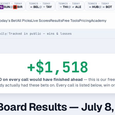
CRICKET · TODAY
TENNIS · TODAY
TENNIS · TODAY
TENNIS · TODAY
SUN
@
BIR
BEL
@
TAY
THI
@
ALE
HUB
@
BOT
BB
TT
TT
AP
HH
BZ
oday's Bet
All Picks
Live Scores
Results
Free Tools
Pricing
Academy
aily
/
Tracked in public — wins & losses
+$1,518
 on every call would have finished ahead
— this is our free
y actually had these bets on. Every call is listed below, win or
Board Results — July 8
INCLUDED IN PRO ACCESS