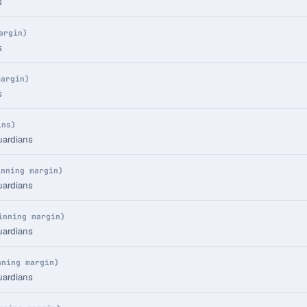
s
argin)
s
margin)
s
ins)
uardians
inning margin)
uardians
inning margin)
uardians
nning margin)
uardians