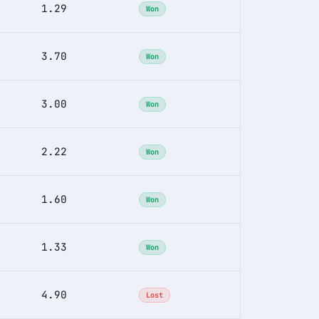
1.29
Won
3.70
Won
3.00
Won
2.22
Won
1.60
Won
1.33
Won
4.90
Lost