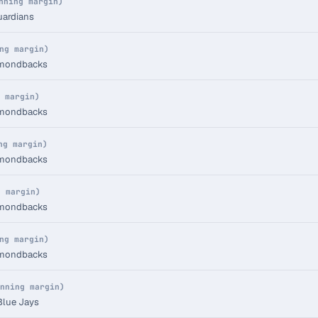
nning margin)
uardians
ng margin)
iamondbacks
 margin)
iamondbacks
ng margin)
iamondbacks
g margin)
iamondbacks
ng margin)
iamondbacks
nning margin)
Blue Jays