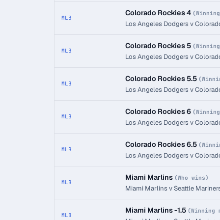
Colorado Rockies 4
(Winning
MLB
Los Angeles Dodgers v Colorad
Colorado Rockies 5
(Winning
MLB
Los Angeles Dodgers v Colorad
Colorado Rockies 5.5
(Winni
MLB
Los Angeles Dodgers v Colorad
Colorado Rockies 6
(Winning
MLB
Los Angeles Dodgers v Colorad
Colorado Rockies 6.5
(Winni
MLB
Los Angeles Dodgers v Colorad
Miami Marlins
(Who wins)
MLB
Miami Marlins v Seattle Mariner
Miami Marlins -1.5
(Winning 
MLB