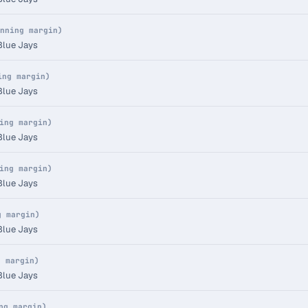
nning margin)
Blue Jays
ing margin)
Blue Jays
ing margin)
Blue Jays
ing margin)
Blue Jays
g margin)
Blue Jays
g margin)
Blue Jays
ng margin)