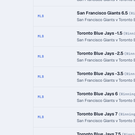
San Francisco Giants 6.5
(Wi
MLB
San Francisco Giants v Toronto 
Toronto Blue Jays -1.5
(Winn
MLB
San Francisco Giants v Toronto 
Toronto Blue Jays -2.5
(Winn
MLB
San Francisco Giants v Toronto 
Toronto Blue Jays -3.5
(Winn
MLB
San Francisco Giants v Toronto 
Toronto Blue Jays 6
(Winnin
MLB
San Francisco Giants v Toronto 
Toronto Blue Jays 7
(Winnin
MLB
San Francisco Giants v Toronto 
Toronto Blue Jays 7.5
(Winni