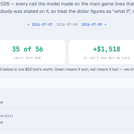
Every value pick
026 — every call the model made on the main game lines that d
The full list, not just a sample.
obody was staked on it, so treat the dollar figures as “what if”
20,000 sims per game
The real chance each bet lands.
← 2026-07-07
2026-07-08
2026-07-09 →
All picks unlocked
Every league, every day, with how
much to bet.
35 of 56
+$1,518
CALLS THAT WON
IF YOU'D HAD $50 ON EACH
ll below is one $50 bet's worth. Green means it won, red means it lost — we s
bs
margin)
bs