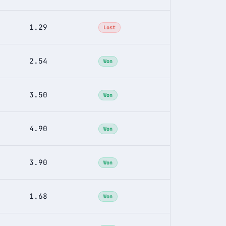
1.29
Lost
2.54
Won
3.50
Won
4.90
Won
3.90
Won
1.68
Won