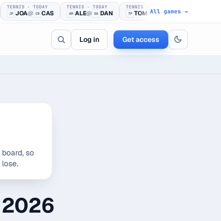
TENNIS · TODAY
TENNIS · TODAY
TENNIS · TODAY
TENNIS · TOD
All games →
JOA
@
CAS
ALE
@
DAN
TOM
@
LEA
MAT
@
JF
CR
AM
DA
TP
LT
MA
TG
Log in
Get access
 board, so
 lose.
, 2026