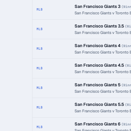
San Francisco Giants 3
(Win
MLB
San Francisco Giants v Toronto 
San Francisco Giants 3.5
(Wi
MLB
San Francisco Giants v Toronto 
San Francisco Giants 4
(Win
MLB
San Francisco Giants v Toronto 
San Francisco Giants 4.5
(Wi
MLB
San Francisco Giants v Toronto 
San Francisco Giants 5
(Win
MLB
San Francisco Giants v Toronto 
San Francisco Giants 5.5
(Wi
MLB
San Francisco Giants v Toronto 
San Francisco Giants 6
(Win
MLB
San Francisco Giants v Toronto 