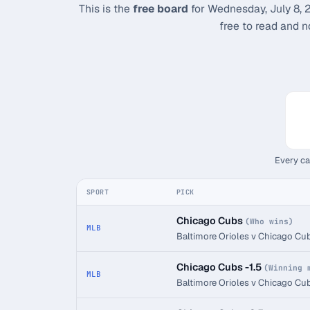
This is the
free board
for Wednesday, July 8, 2
free to read and n
Monthly
Annual
Weekly
$29.00
billed weekly
Cancel anytime, one click — no lock-in.
Every ca
Unlock the full board
SPORT
PICK
256-bit SSL encrypted & secure
Chicago Cubs
(Who wins)
MLB
Baltimore Orioles v Chicago Cu
Chicago Cubs -1.5
(Winning 
MLB
Baltimore Orioles v Chicago Cu