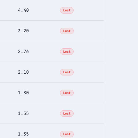
4.40
Lost
3.20
Lost
2.76
Lost
2.10
Lost
1.80
Lost
1.55
Lost
1.35
Lost