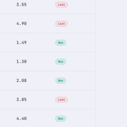
3.55
Lost
4.90
Lost
1.49
Won
1.30
Won
2.08
Won
3.85
Lost
4.40
Won