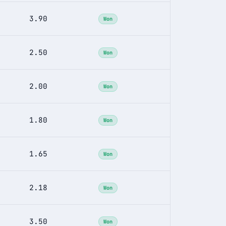
3.90
Won
2.50
Won
2.00
Won
1.80
Won
1.65
Won
2.18
Won
3.50
Won