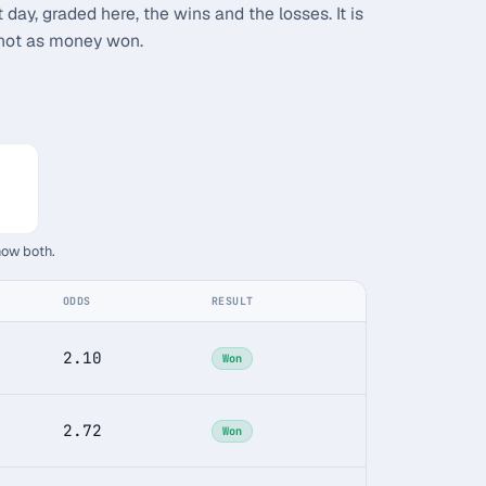
ay, graded here, the wins and the losses. It is
, not as money won.
how both.
ODDS
RESULT
2.10
Won
2.72
Won