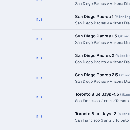
MLB
San Diego Padres v Arizona D
San Diego Padres 1
(Winnin
MLB
San Diego Padres v Arizona D
San Diego Padres 1.5
(Winni
MLB
San Diego Padres v Arizona D
San Diego Padres 2
(Winnin
MLB
San Diego Padres v Arizona D
San Diego Padres 2.5
(Winn
MLB
San Diego Padres v Arizona D
Toronto Blue Jays -1.5
(Winn
MLB
San Francisco Giants v Toronto
Toronto Blue Jays -2
(Winni
MLB
San Francisco Giants v Toronto