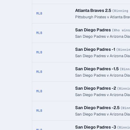
Atlanta Braves 2.5
(Winning
MLB
Pittsburgh Pirates v Atlanta Br
San Diego Padres
(Who wins
MLB
San Diego Padres v Arizona D
San Diego Padres -1
(Winni
MLB
San Diego Padres v Arizona D
San Diego Padres -1.5
(Winn
MLB
San Diego Padres v Arizona D
San Diego Padres -2
(Winni
MLB
San Diego Padres v Arizona D
San Diego Padres -2.5
(Win
MLB
San Diego Padres v Arizona D
San Diego Padres -3
(Winni