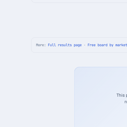
More:
Full results page
·
Free board by marke
This 
n