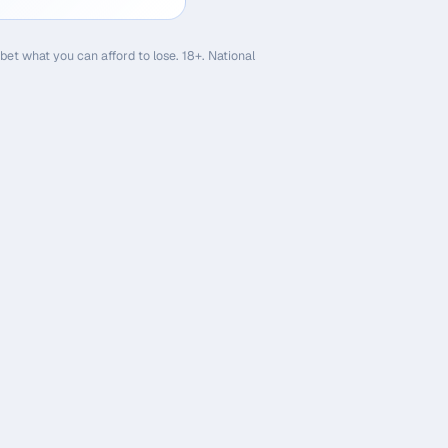
et what you can afford to lose. 18+. National