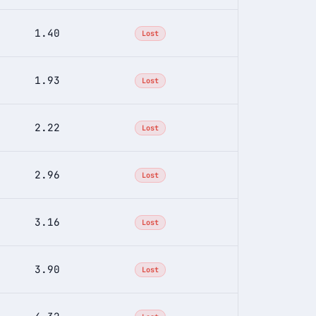
1.40
Lost
1.93
Lost
2.22
Lost
2.96
Lost
3.16
Lost
3.90
Lost