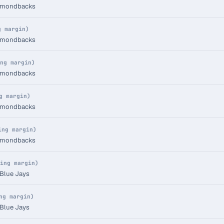
iamondbacks
g margin)
iamondbacks
ng margin)
iamondbacks
g margin)
iamondbacks
ing margin)
iamondbacks
ing margin)
 Blue Jays
ng margin)
 Blue Jays