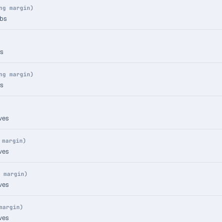
ng margin)
ubs
rs
ng margin)
rs
aves
 margin)
aves
 margin)
aves
margin)
aves