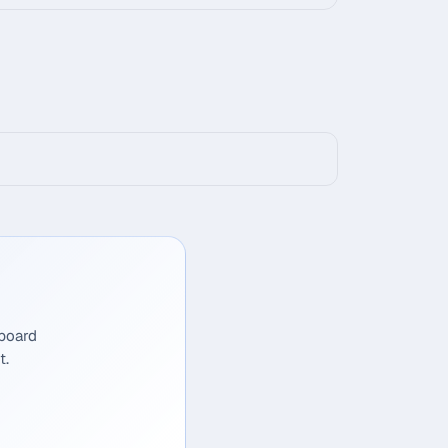
 board
t.