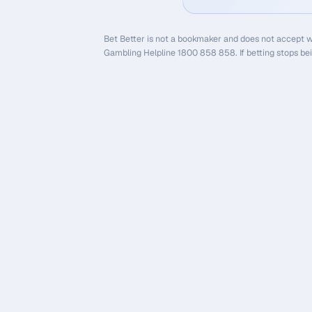
Bet Better is not a bookmaker and does not accept wa
Gambling Helpline 1800 858 858. If betting stops be