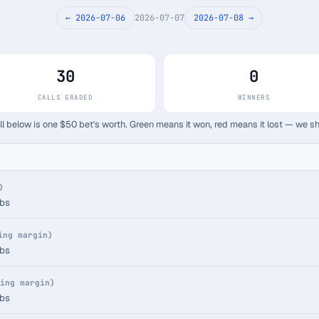
Every value pick
The full list, not just a sample.
← 2026-07-06
2026-07-07
2026-07-08 →
20,000 sims per game
The real chance each bet lands.
All picks unlocked
30
0
Every league, every day, with how
much to bet.
CALLS GRADED
WINNERS
ll below is one $50 bet's worth. Green means it won, red means it lost — we s
)
ubs
ing margin)
ubs
ing margin)
ubs