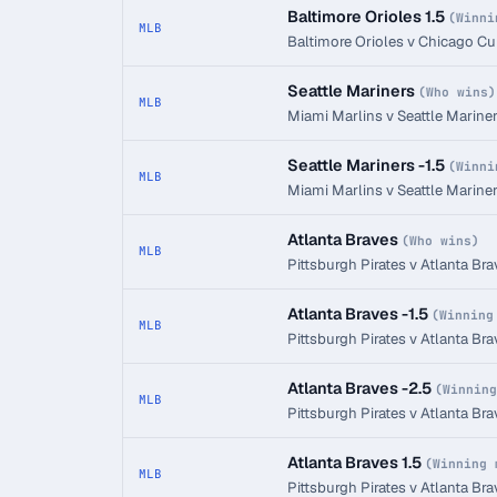
Baltimore Orioles 1.5
(Winni
MLB
Baltimore Orioles v Chicago C
Seattle Mariners
(Who wins)
MLB
Miami Marlins v Seattle Marine
Seattle Mariners -1.5
(Winni
MLB
Miami Marlins v Seattle Marine
Atlanta Braves
(Who wins)
MLB
Pittsburgh Pirates v Atlanta Br
Atlanta Braves -1.5
(Winning
MLB
Pittsburgh Pirates v Atlanta Br
Atlanta Braves -2.5
(Winning
MLB
Pittsburgh Pirates v Atlanta Br
Atlanta Braves 1.5
(Winning 
MLB
Pittsburgh Pirates v Atlanta Br