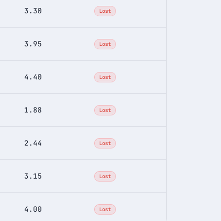
3.30
Lost
3.95
Lost
4.40
Lost
1.88
Lost
2.44
Lost
3.15
Lost
4.00
Lost