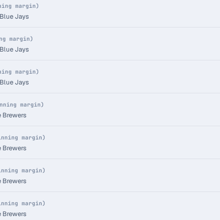
ning margin)
 Blue Jays
ng margin)
 Blue Jays
ning margin)
 Blue Jays
nning margin)
e Brewers
inning margin)
e Brewers
inning margin)
e Brewers
inning margin)
e Brewers