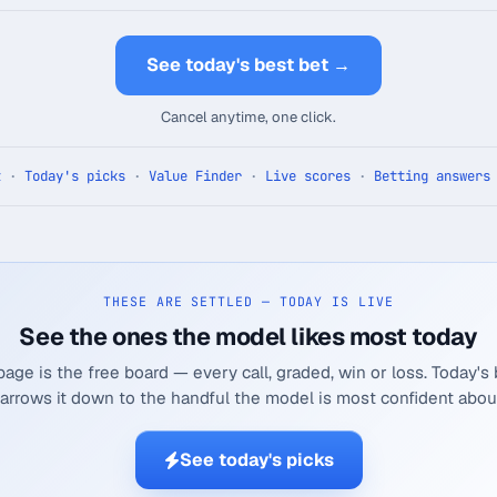
See today's best bet →
Cancel anytime, one click.
t
·
Today's picks
·
Value Finder
·
Live scores
·
Betting answers
THESE ARE SETTLED — TODAY IS LIVE
See the ones the model likes most today
page is the free board — every call, graded, win or loss. Today's
arrows it down to the handful the model is most confident abou
See today's picks