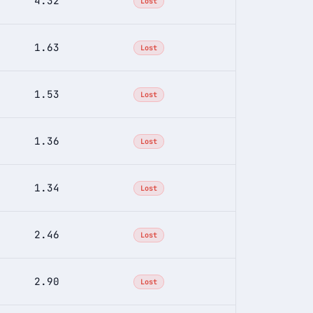
4.32
Lost
1.63
Lost
1.53
Lost
1.36
Lost
1.34
Lost
2.46
Lost
2.90
Lost