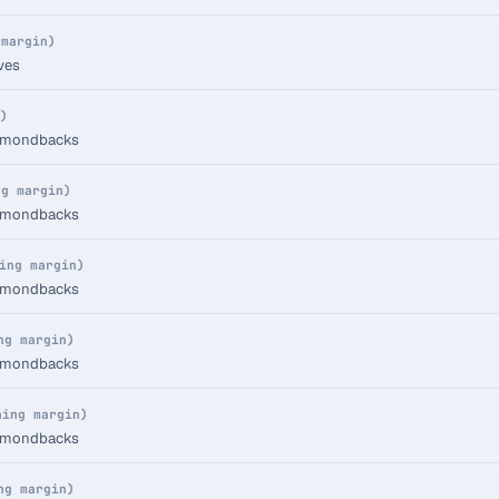
 margin)
aves
)
iamondbacks
ng margin)
iamondbacks
ing margin)
iamondbacks
ng margin)
iamondbacks
ning margin)
iamondbacks
ng margin)