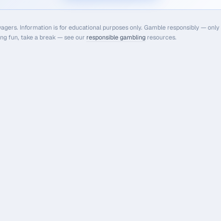
gers. Information is for educational purposes only. Gamble responsibly — only b
ing fun, take a break — see our
responsible gambling
resources.