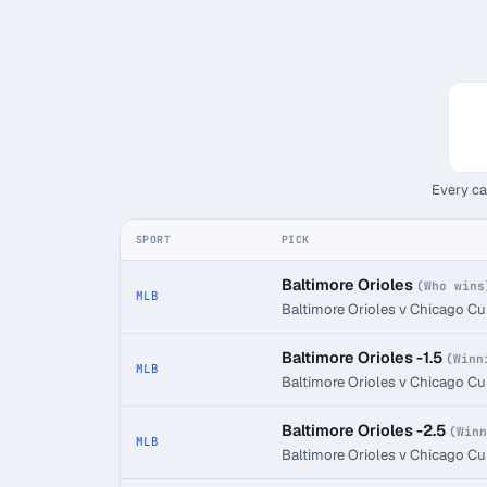
Monthly
Annual
Weekly
$29.00
billed weekly
Every ca
Cancel anytime, one click — no lock-in.
SPORT
PICK
Unlock the full board
Baltimore Orioles
(Who wins
MLB
Baltimore Orioles v Chicago C
256-bit SSL encrypted & secure
Baltimore Orioles -1.5
(Winn
MLB
Baltimore Orioles v Chicago C
Baltimore Orioles -2.5
(Winn
MLB
Baltimore Orioles v Chicago C