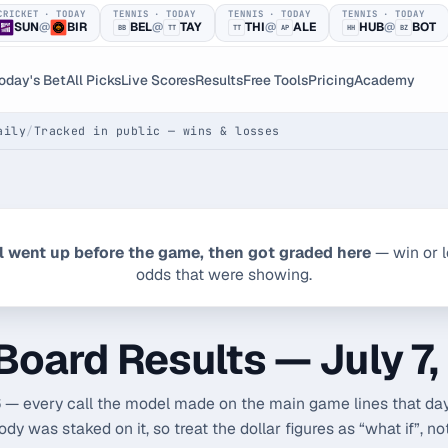
CRICKET · TODAY
TENNIS · TODAY
TENNIS · TODAY
TENNIS · TODAY
SUN
@
BIR
BEL
@
TAY
THI
@
ALE
HUB
@
BOT
BB
TT
TT
AP
HH
BZ
oday's Bet
All Picks
Live Scores
Results
Free Tools
Pricing
Academy
aily
/
Tracked in public — wins & losses
l went up before the game, then got graded here
— win or l
odds that were showing.
Board Results — July 7
 — every call the model made on the main game lines that day, 
INCLUDED IN PRO ACCESS
dy was staked on it, so treat the dollar figures as “what if”, 