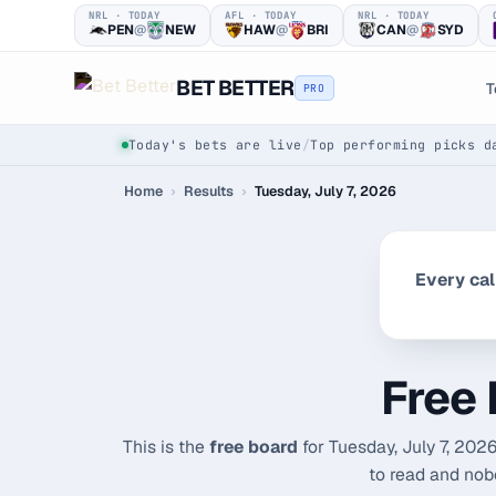
NRL · TODAY
AFL · TODAY
NRL · TODAY
PEN
@
NEW
HAW
@
BRI
CAN
@
SYD
BET BETTER
T
PRO
Today's bets are live
/
Top performing picks d
Home
›
Results
›
Tuesday, July 7, 2026
Every cal
One clear bet
Free 
at a time.
This is the
free board
for Tuesday, July 7, 2026
Every pick logged before tip-off, then graded in public —
to read and nobo
win or loss.