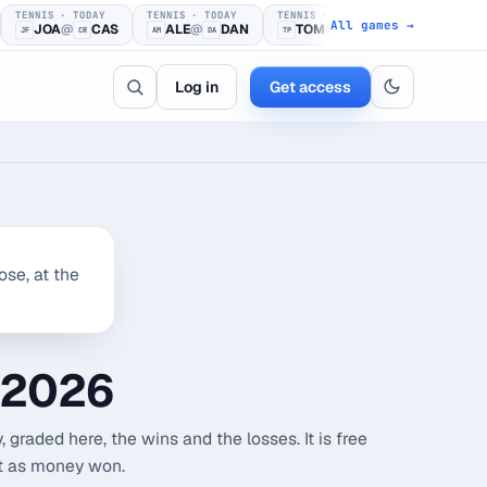
TENNIS · TODAY
TENNIS · TODAY
TENNIS · TODAY
TENNIS · TOD
All games →
JOA
@
CAS
ALE
@
DAN
TOM
@
LEA
MAT
@
JF
CR
AM
DA
TP
LT
MA
TG
Log in
Get access
ose, at the
, 2026
graded here, the wins and the losses. It is free
not as money won.