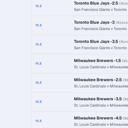
Toronto Blue Jays -2.5
(Win
MLB
San Francisco Giants v Toronto
Toronto Blue Jays -3
(Winni
MLB
San Francisco Giants v Toronto
Toronto Blue Jays -3.5
(Win
MLB
San Francisco Giants v Toronto
Milwaukee Brewers -1.5
(Wi
MLB
St. Louis Cardinals v Milwauke
Milwaukee Brewers -2.5
(W
MLB
St. Louis Cardinals v Milwauke
Milwaukee Brewers -3.5
(W
MLB
St. Louis Cardinals v Milwauke
Milwaukee Brewers -4.5
(W
MLB
St. Louis Cardinals v Milwauke