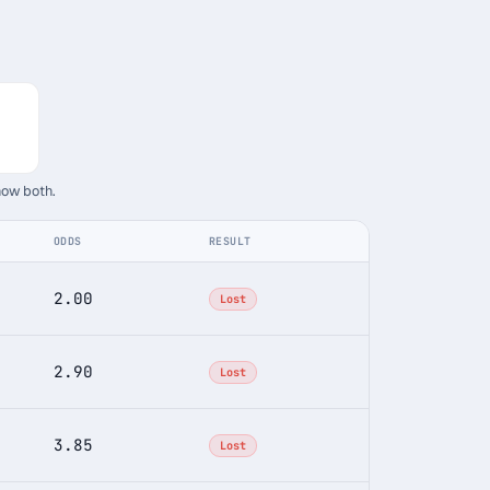
how both.
ODDS
RESULT
2.00
Lost
2.90
Lost
3.85
Lost