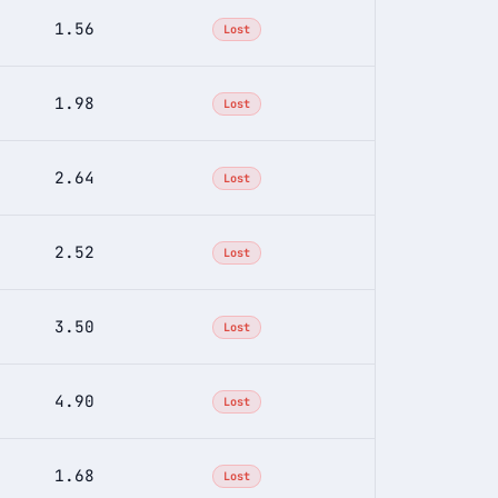
1.56
Lost
1.98
Lost
2.64
Lost
2.52
Lost
3.50
Lost
4.90
Lost
1.68
Lost