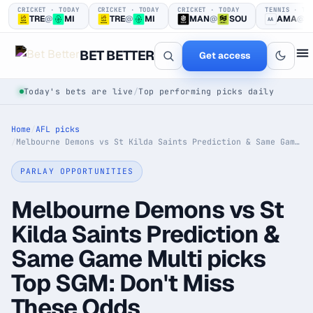
CRICKET · TODAY
CRICKET · TODAY
CRICKET · TODAY
TENNIS · TO
TRE
@
MI
TRE
@
MI
MAN
@
SOU
AMA
@
AA
E
BET BETTER
Get access
Today's bets are live
/
Top performing picks daily
Home
AFL picks
Melbourne Demons vs St Kilda Saints Prediction & Same Game Multi…
PARLAY OPPORTUNITIES
Melbourne Demons vs St
One clear bet
Kilda Saints Prediction &
at a time.
Same Game Multi picks
Top SGM: Don't Miss
Every pick logged before tip-off, then graded in public —
win or loss.
These Odds