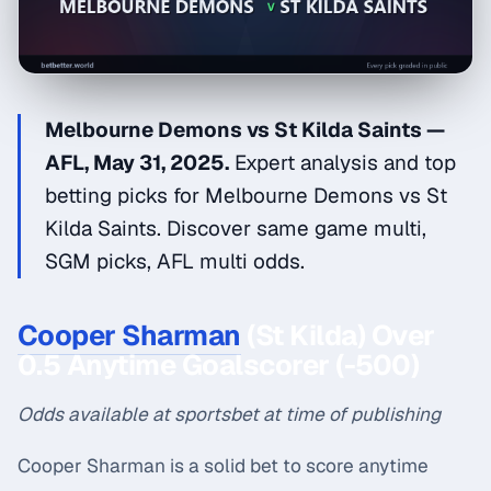
Melbourne Demons vs St Kilda Saints —
AFL, May 31, 2025.
Expert analysis and top
betting picks for Melbourne Demons vs St
Kilda Saints. Discover same game multi,
SGM picks, AFL multi odds.
Cooper Sharman
(St Kilda) Over
0.5 Anytime Goalscorer (-500)
Odds available at sportsbet at time of publishing
Cooper Sharman is a solid bet to score anytime