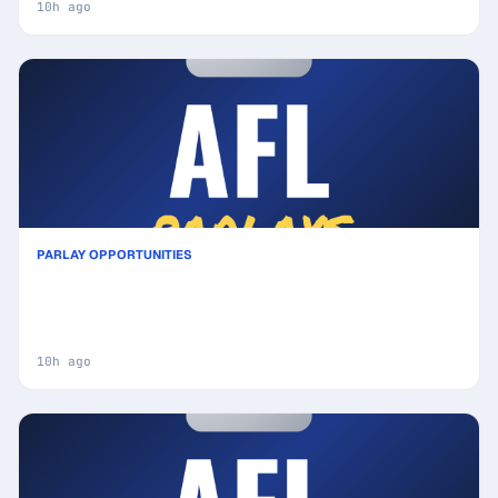
10h ago
PARLAY OPPORTUNITIES
Melbourne Demons vs Fremantle Dockers
Prediction & Same Game Multi picks Value Multi:
Smart Betting Angles
10h ago