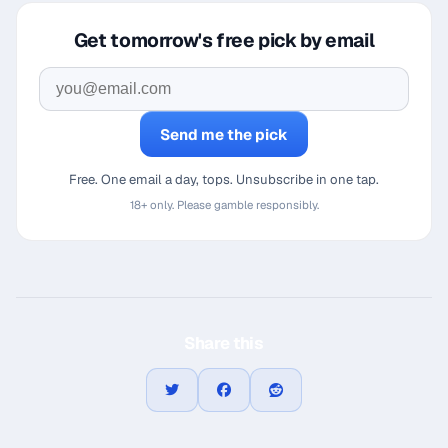
Get tomorrow's free pick by email
Send me the pick
Free. One email a day, tops. Unsubscribe in one tap.
18+ only. Please gamble responsibly.
Share this