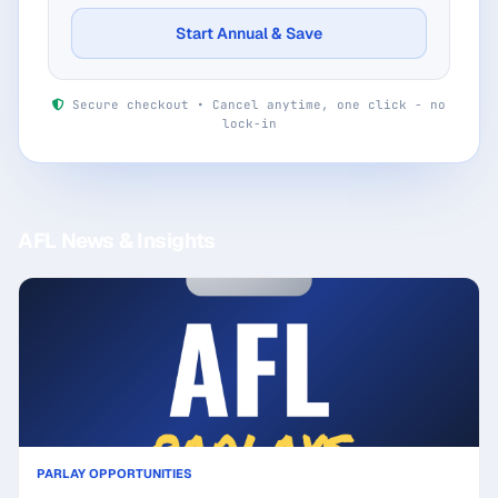
Start Annual & Save
Secure checkout • Cancel anytime, one click - no
lock-in
AFL News & Insights
PARLAY OPPORTUNITIES