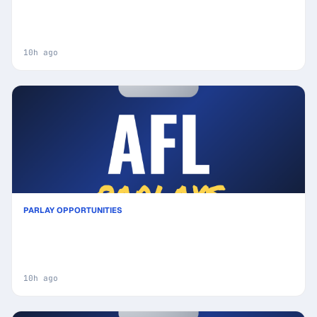
Greater Western Sydney Giants vs Gold Coast
Suns Prediction & Same Game Multi picks Key
Insights: Don't Miss These Odds
10h ago
PARLAY OPPORTUNITIES
Sydney Swans vs Port Adelaide Power Prediction
& Same Game Multi picks Value Multi: Our Expert
Analysis
10h ago