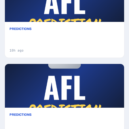
PREDICTIONS
St Kilda Saints vs Carlton Blues Prediction & Picks:
Full Match Breakdown & Bets
10h ago
PREDICTIONS
North Melbourne Kangaroos vs Geelong Cats
Prediction, Tips & Odds