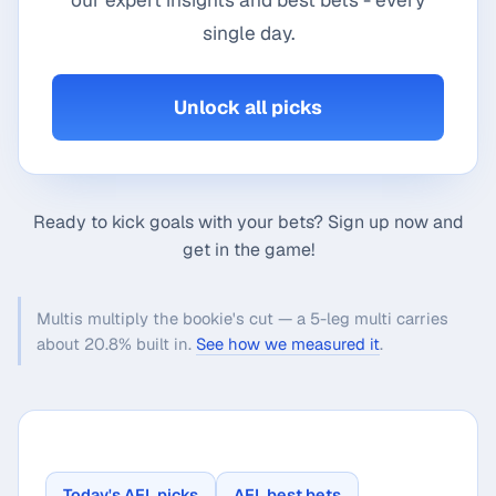
disposals a favorable choice.
single day.
Mitch Owens
(St Kilda) Over 0.5
Unlock all picks
Anytime Goalscorer (-303)
Odds available at sportsbet at time of publishing
Ready to kick goals with your bets?
Sign up now
and
Mitch Owens is a solid bet to score anytime in the
get in the game!
Melbourne vs. St Kilda matchup based on his recent
performance indicators. With an average of 1.2 goals
Multis multiply the bookie's cut — a 5-leg multi carries
in his last five away games and a goal accuracy of
about 20.8% built in.
See how we measured it
.
36.7%, Owens consistently contributes to the
scoreboard. His involvement in scoring plays is
evident with a score involvements average of 3.8.
More AFL today
Facing St Kilda, against whom he averages 1 goal in
their away matchups, Owens has a good chance to
Today's AFL picks
AFL best bets