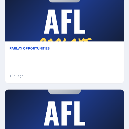
PARLAY OPPORTUNITIES
Adelaide Crows vs Richmond Tigers Prediction &
Same Game Multi picks Value Multi: Don't Miss
These Odds
10h ago