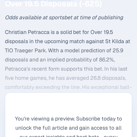
Over 19.5 Disposals (-625)
Odds available at sportsbet at time of publishing
Christian Petracca is a solid bet for Over 19.5
disposals in the upcoming match against St Kilda at
TIO Traeger Park. With a model prediction of 25.9
disposals and an implied probability of 86.2%,
Petracca's recent form supports this bet. In his last
five home games, he has averaged 26.8 disposals,
comfortably exceeding the line. His exceptional ball-
winning ability, demonstrated by his 11-game hit
See All Our Picks
streak and 11/11 hit rate, further solidifies this wager.
Facing an opponent against whom he averages 25
You're viewing a preview. Subscribe today to
disposals, Petracca is likely to maintain his high
unlock the full article and gain access to all
possession rate at home, making the Over 19.5
our expert insights and best bets - every