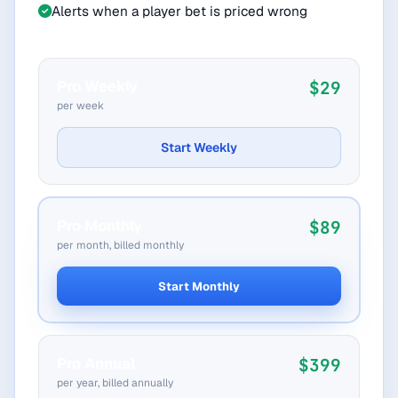
Alerts when a player bet is priced wrong
Pro Weekly
$29
per week
Start Weekly
Pro Monthly
$89
per month, billed monthly
Start Monthly
Pro Annual
$399
per year, billed annually