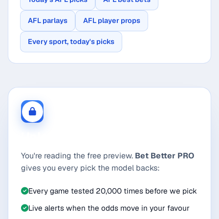
continue his scoring streak. Additionally, the model's
AFL parlays
AFL player props
prediction of 1.4 goals for Owens provides further
confidence in this bet, indicating a potential edge in
Every sport, today's picks
his favor.
Unlock every pick, every day.
You're reading the free preview.
Bet Better PRO
gives you every pick the model backs:
Every game tested 20,000 times before we pick
Live alerts when the odds move in your favour