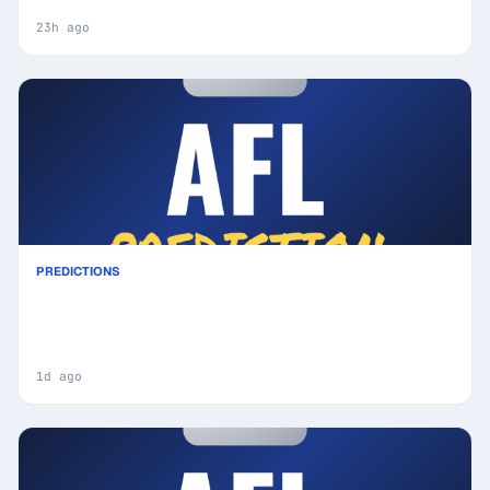
23h ago
PREDICTIONS
Melbourne Demons vs Fremantle Dockers
Prediction & Picks (Christian Salem Key Factor):
Winning Game Angles
1d ago