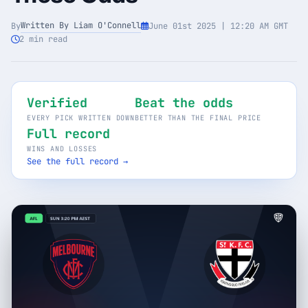
Monthly
Annual
Weekly
Written By Liam O'Connell
By
June 01st 2025 | 12:20 AM GMT
2 min read
$29.00
billed weekly
Verified
Beat the odds
Cancel anytime, one click — no lock-in.
EVERY PICK WRITTEN DOWN
BETTER THAN THE FINAL PRICE
Full record
WINS AND LOSSES
Unlock the full board
See the full record →
256-bit SSL encrypted & secure