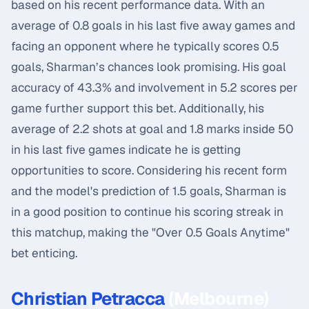
based on his recent performance data. With an
average of 0.8 goals in his last five away games and
facing an opponent where he typically scores 0.5
goals, Sharman’s chances look promising. His goal
accuracy of 43.3% and involvement in 5.2 scores per
game further support this bet. Additionally, his
average of 2.2 shots at goal and 1.8 marks inside 50
in his last five games indicate he is getting
opportunities to score. Considering his recent form
and the model's prediction of 1.5 goals, Sharman is
in a good position to continue his scoring streak in
this matchup, making the "Over 0.5 Goals Anytime"
bet enticing.
Christian Petracca
(Melbourne)