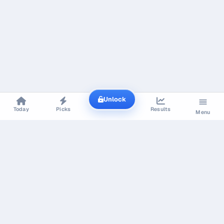
Unlock
Today
Picks
Results
Menu