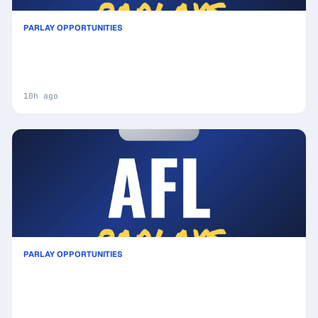
PARLAY OPPORTUNITIES
St Kilda Saints vs Carlton Blues Prediction & Same
Game Multi picks Value Multi: Smart Betting
Angles
10h ago
PARLAY OPPORTUNITIES
Geelong Cats vs Essendon Bombers Prediction &
Same Game Multi picks Key Insights: Don't Miss
These Odds