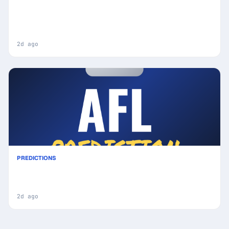
West Coast Eagles vs Collingwood Magpies
Prediction & Same Game Multi picks Top SGM:
Smart Betting Angles
2d ago
PREDICTIONS
Western Bulldogs vs North Melbourne Kangaroos
Prediction & Picks: Expert Footy Betting Guide
2d ago