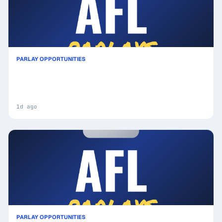
PARLAY OPPORTUNITIES
West Coast Eagles vs Collingwood Magpies
Prediction & Same Game Multi picks Value Multi:
Don't Miss These Odds
1d ago
PARLAY OPPORTUNITIES