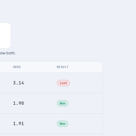
how both.
ODDS
RESULT
3.14
Lost
1.90
Won
1.91
Won