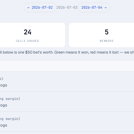
Every value pick
The full list, not just a sample.
← 2026-07-02
2026-07-03
2026-07-04 →
20,000 sims per game
The real chance each bet lands.
All picks unlocked
24
5
Every league, every day, with how
much to bet.
CALLS GRADED
WINNERS
ll below is one $50 bet's worth. Green means it won, red means it lost — we s
s)
dogs
ng margin)
dogs
ng margin)
dogs