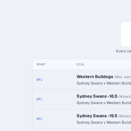
Monthly
Annual
Weekly
$29.00
billed weekly
Every ca
Cancel anytime, one click — no lock-in.
SPORT
PICK
Unlock the full board
Western Bulldogs
(Who win
AFL
Sydney Swans v Western Bull
256-bit SSL encrypted & secure
Sydney Swans -16.5
(Winni
AFL
Sydney Swans v Western Bull
Sydney Swans -19.5
(Winni
AFL
Sydney Swans v Western Bull