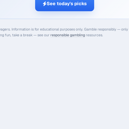
See today's picks
gers. Information is for educational purposes only. Gamble responsibly — only b
ing fun, take a break — see our
responsible gambling
resources.