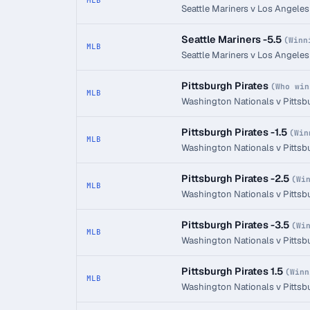
MLB
Seattle Mariners v Los Angele
Seattle Mariners -5.5
(Winn
MLB
Seattle Mariners v Los Angele
Pittsburgh Pirates
(Who win
MLB
Washington Nationals v Pittsbu
Pittsburgh Pirates -1.5
(Win
MLB
Washington Nationals v Pittsbu
Pittsburgh Pirates -2.5
(Wi
MLB
Washington Nationals v Pittsbu
Pittsburgh Pirates -3.5
(Wi
MLB
Washington Nationals v Pittsbu
Pittsburgh Pirates 1.5
(Winn
MLB
Washington Nationals v Pittsbu