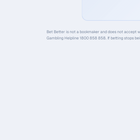
Bet Better is not a bookmaker and does not accept wa
Gambling Helpline 1800 858 858. If betting stops be