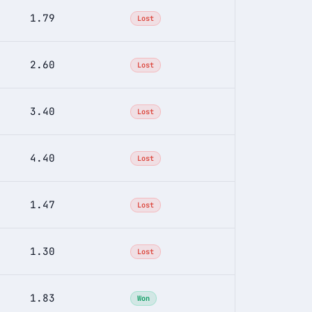
1.79
Lost
2.60
Lost
3.40
Lost
4.40
Lost
1.47
Lost
1.30
Lost
1.83
Won