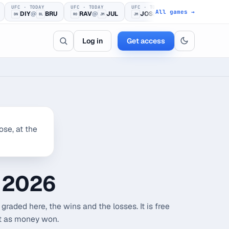
UFC · TODAY
UFC · TODAY
UFC · TODAY
UFC · TODAY
All games →
DIY
@
BRU
RAV
@
JUL
JOS
@
LOU
RIC
@
DN
BL
RO
JM
JM
LS
RM
MS
Log in
Get access
ose, at the
, 2026
raded here, the wins and the losses. It is free
not as money won.