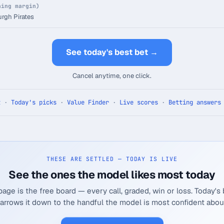
ning margin)
rgh Pirates
See today's best bet →
Cancel anytime, one click.
t
·
Today's picks
·
Value Finder
·
Live scores
·
Betting answers
THESE ARE SETTLED — TODAY IS LIVE
See the ones the model likes most today
page is the free board — every call, graded, win or loss. Today's
arrows it down to the handful the model is most confident abou