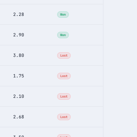
2.28
Won
2.90
Won
3.80
Lost
1.75
Lost
2.10
Lost
2.68
Lost