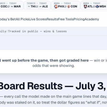
NNIS · TODAY
TENNIS · TODAY
WNBA · TODAY
WNBA · TODAY
COC
@
MAR
THI
@
ALE
PHX
@
CON
ATL
@
WSH
MS
TT
AP
oday's Bet
All Picks
Live Scores
Results
Free Tools
Pricing
Academy
aily
/
Tracked in public — wins & losses
l went up before the game, then got graded here
— win or l
odds that were showing.
Board Results — July 3
 — every call the model made on the main game lines that day, g
INCLUDED IN PRO ACCESS
dy was staked on it, so treat the dollar figures as “what if”, 