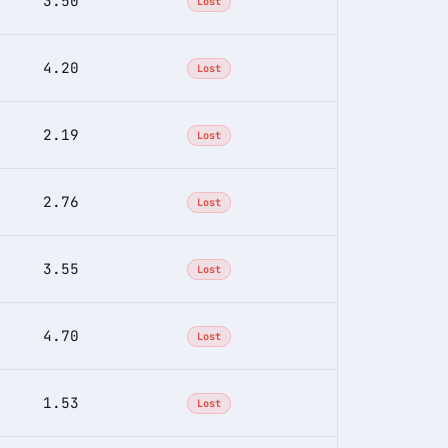
3.50
Lost
4.20
Lost
2.19
Lost
2.76
Lost
3.55
Lost
4.70
Lost
1.53
Lost