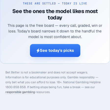
THESE ARE SETTLED — TODAY IS LIVE
See the ones the model likes most
today
This page is the free board — every call, graded, win or
loss. Today's board narrows it down to the handful the
model is most confident about.
See today's picks
Bet Better is not a bookmaker and does not accept wagers.
Information is for educational purposes only. Gamble responsibly —
only bet what you can afford to lose. 18+. National Gambling Helpline
1800 858 858. If betting stops being fun, take a break — see our
responsible gambling
resources.