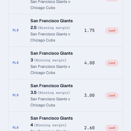
San Francisco Giants v
Chicago Cubs
San Francisco Giants
2.5
(Winning margin)
1.75
MLB
Lost
San Francisco Giants v
Chicago Cubs
San Francisco Giants
3
(Winning margin)
4.00
MLB
Lost
San Francisco Giants v
Chicago Cubs
San Francisco Giants
3.5
(Winning margin)
3.00
MLB
Lost
San Francisco Giants v
Chicago Cubs
San Francisco Giants
4
(Winning margin)
2.60
MLB
Lost