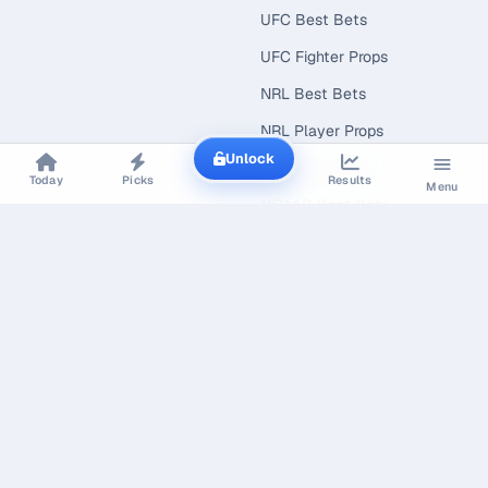
UFC Best Bets
UFC Fighter Props
NRL Best Bets
NRL Player Props
Unlock
Cricket Best Bets
Today
Picks
Results
Menu
NCAAB Best Bets
NCAAB Player Props
EXPLORE
CONNECT
Best Bets Today
Today's Picks
Live Scores
Free Picks