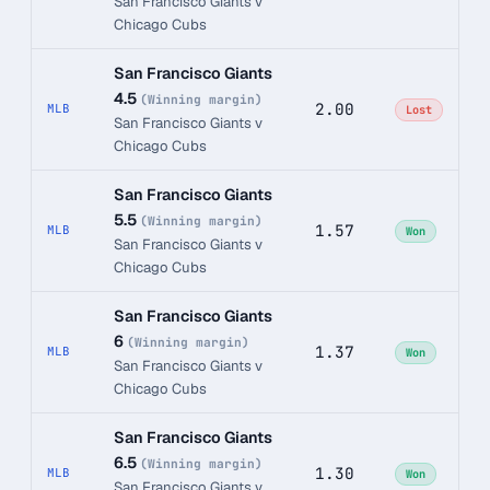
San Francisco Giants v
Chicago Cubs
San Francisco Giants
4.5
(Winning margin)
2.00
MLB
Lost
San Francisco Giants v
Chicago Cubs
San Francisco Giants
5.5
(Winning margin)
1.57
MLB
Won
San Francisco Giants v
Chicago Cubs
San Francisco Giants
6
(Winning margin)
1.37
MLB
Won
San Francisco Giants v
Chicago Cubs
San Francisco Giants
6.5
(Winning margin)
1.30
MLB
Won
San Francisco Giants v