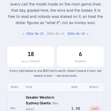
every call the model made on the main game lines
Monthly
Annual
Weekly
that day, graded here, the wins and the losses. It is
free to read and nobody was staked on it, so treat the
$29.00
dollar figures as “what if”, not as money won.
← 2026-06-13
2026-06-14
2026-06-15 →
billed weekly
Cancel anytime, one click — no lock-in.
18
6
Unlock the full board
CALLS GRADED
WINNERS
256-bit SSL encrypted & secure
Every call below is one $50 bet's worth. Green means it won, red
means it lost — we show both.
SPORT
PICK
ODDS
RESULT
Greater Western
Sydney Giants
(Who
2.08
AFL
Lost
wins)