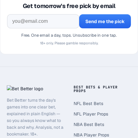
Get tomorrow's free pick by email
Send me the pick
Free. One email a day, tops. Unsubscribe in one tap.
18+ only. Please gamble responsibly.
BEST BETS & PLAYER
PROPS
Bet Better turns the day's
NFL Best Bets
games into one clear bet,
explained in plain English —
NFL Player Props
so you always know what to
NBA Best Bets
back and why. Analysis, not a
bookmaker. 18+.
NBA Player Props