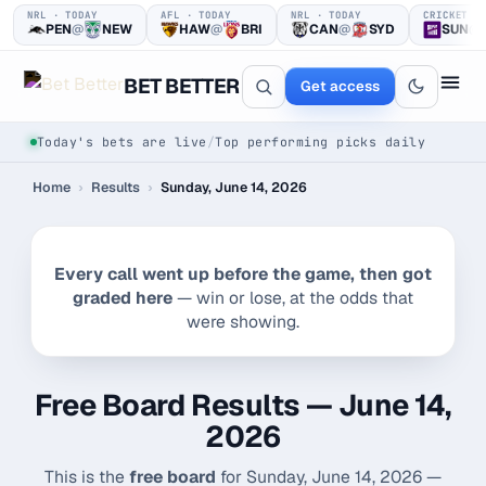
NRL · TODAY
AFL · TODAY
NRL · TODAY
CRICKET ·
PEN
@
NEW
HAW
@
BRI
CAN
@
SYD
SUN
@
BET BETTER
Get access
Today's bets are live
/
Top performing picks daily
Home
›
Results
›
Sunday, June 14, 2026
Every call went up before the game, then got
graded here
— win or lose, at the odds that
were showing.
One clear bet
at a time.
Free Board Results — June 14,
Every pick logged before tip-off, then graded in public —
2026
win or loss.
This is the
free board
for Sunday, June 14, 2026 —