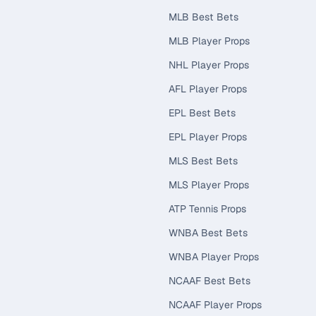
MLB Best Bets
MLB Player Props
NHL Player Props
AFL Player Props
EPL Best Bets
EPL Player Props
MLS Best Bets
MLS Player Props
ATP Tennis Props
WNBA Best Bets
WNBA Player Props
NCAAF Best Bets
NCAAF Player Props