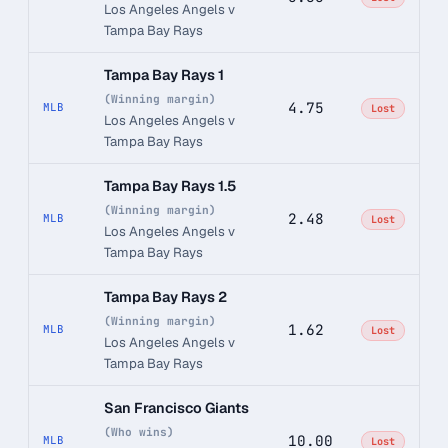
Los Angeles Angels v
Tampa Bay Rays
Tampa Bay Rays 1
(Winning margin)
4.75
MLB
Lost
Los Angeles Angels v
Tampa Bay Rays
Tampa Bay Rays 1.5
(Winning margin)
2.48
MLB
Lost
Los Angeles Angels v
Tampa Bay Rays
Tampa Bay Rays 2
(Winning margin)
1.62
MLB
Lost
Los Angeles Angels v
Tampa Bay Rays
San Francisco Giants
(Who wins)
10.00
MLB
Lost