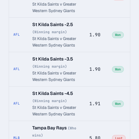
St Kilda Saints v Greater
Western Sydney Giants
St Kilda Saints -2.5
(Winning margin)
1.90
AFL
Won
St Kilda Saints v Greater
Western Sydney Giants
St Kilda Saints -3.5
(Winning margin)
1.90
AFL
Won
St Kilda Saints v Greater
Western Sydney Giants
St Kilda Saints -4.5
(Winning margin)
1.91
AFL
Won
St Kilda Saints v Greater
Western Sydney Giants
Tampa Bay Rays
(Who
wins)
5.80
MLB
Lost