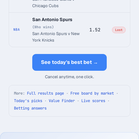
Chicago Cubs
San Antonio Spurs
(Who wins)
1.52
NBA
Lost
San Antonio Spurs v New
York Knicks
See today's best bet →
Cancel anytime, one click.
More:
Full results page
·
Free board by market
·
Today's picks
·
Value Finder
·
Live scores
·
Betting answers