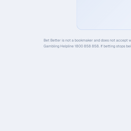
Bet Better is not a bookmaker and does not accept wa
Gambling Helpline 1800 858 858. If betting stops be