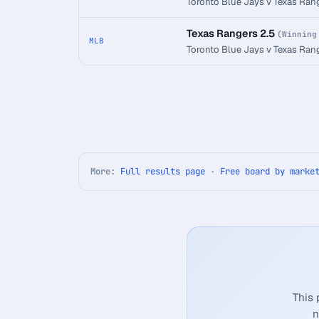
Toronto Blue Jays v Texas Ran
Texas Rangers 2.5
(Winning
MLB
Toronto Blue Jays v Texas Ran
More:
Full results page
·
Free board by marke
This 
n