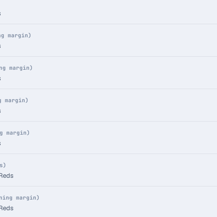
s
ng margin)
s
ng margin)
s
g margin)
s
g margin)
s
s)
 Reds
ning margin)
 Reds