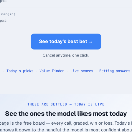
gers
 margin)
gers
See today's best bet →
Cancel anytime, one click.
t
·
Today's picks
·
Value Finder
·
Live scores
·
Betting answers
THESE ARE SETTLED — TODAY IS LIVE
See the ones the model likes most today
page is the free board — every call, graded, win or loss. Today's
arrows it down to the handful the model is most confident abou