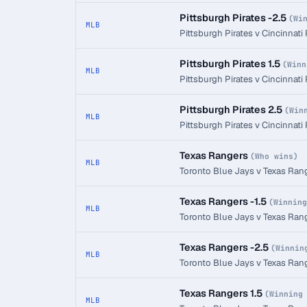
Pittsburgh Pirates -2.5
(Wi
MLB
Pittsburgh Pirates v Cincinnati
Pittsburgh Pirates 1.5
(Winn
MLB
Pittsburgh Pirates v Cincinnati
Pittsburgh Pirates 2.5
(Win
MLB
Pittsburgh Pirates v Cincinnati
Texas Rangers
(Who wins)
MLB
Toronto Blue Jays v Texas Ran
Texas Rangers -1.5
(Winning
MLB
Toronto Blue Jays v Texas Ran
Texas Rangers -2.5
(Winnin
MLB
Toronto Blue Jays v Texas Ran
Texas Rangers 1.5
(Winning
MLB