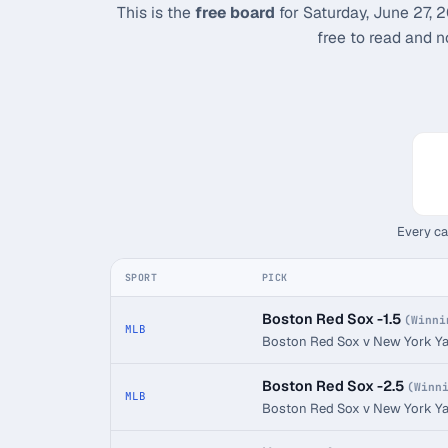
This is the
free board
for Saturday, June 27, 
free to read and n
Monthly
Annual
Weekly
$29.00
billed weekly
Cancel anytime, one click — no lock-in.
Every ca
Unlock the full board
SPORT
PICK
256-bit SSL encrypted & secure
Boston Red Sox -1.5
(Winni
MLB
Boston Red Sox v New York Y
Boston Red Sox -2.5
(Winn
MLB
Boston Red Sox v New York Y