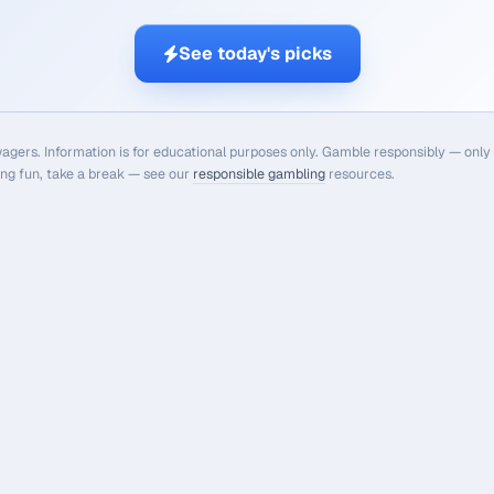
See today's picks
gers. Information is for educational purposes only. Gamble responsibly — only b
ing fun, take a break — see our
responsible gambling
resources.