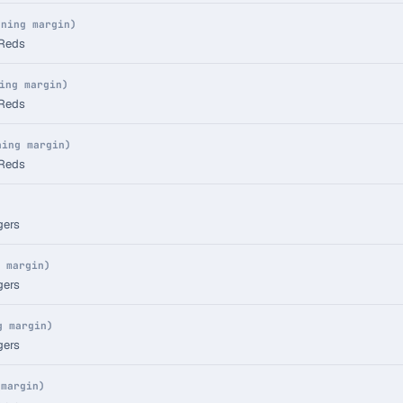
nning margin)
 Reds
ing margin)
 Reds
ning margin)
 Reds
gers
 margin)
gers
g margin)
gers
 margin)