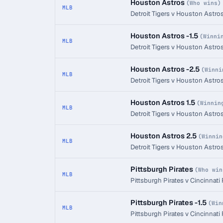
Houston Astros
(Who wins)
MLB
Detroit Tigers v Houston Astro
Houston Astros -1.5
(Winni
MLB
Detroit Tigers v Houston Astro
Houston Astros -2.5
(Winni
MLB
Detroit Tigers v Houston Astro
Houston Astros 1.5
(Winnin
MLB
Detroit Tigers v Houston Astro
Houston Astros 2.5
(Winnin
MLB
Detroit Tigers v Houston Astro
Pittsburgh Pirates
(Who win
MLB
Pittsburgh Pirates v Cincinnati
Pittsburgh Pirates -1.5
(Win
MLB
Pittsburgh Pirates v Cincinnati