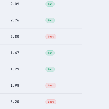
2.09
Won
2.76
Won
3.80
Lost
1.47
Won
1.29
Won
1.98
Lost
3.20
Lost