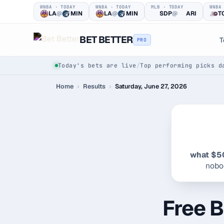
WNBA · TODAY
WNBA · TODAY
MLB · TODAY
WNBA
LA
@
MIN
LA
@
MIN
SDP
@
ARI
T
BET BETTER
T
PRO
Today's bets are live
/
Top performing picks d
Home
›
Results
›
Saturday, June 27, 2026
what $50
One clear bet
nobod
at a time.
Free B
Every pick logged before tip-off, then graded in public —
win or loss.