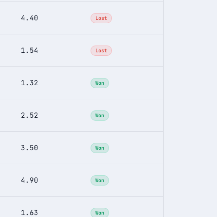
4.40
Lost
1.54
Lost
1.32
Won
2.52
Won
3.50
Won
4.90
Won
1.63
Won