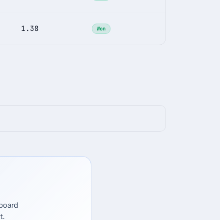
1.38
Won
 board
t.