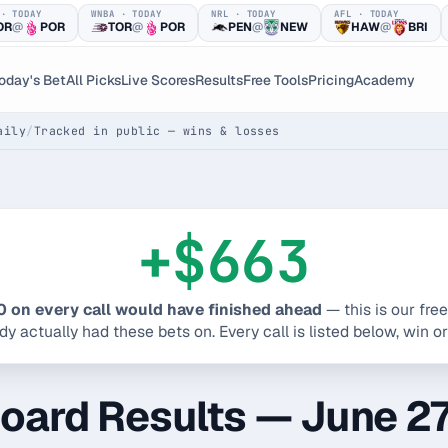
 · TODAY
WNBA · TODAY
NRL · TODAY
AFL · TODAY
OR
@
POR
TOR
@
POR
PEN
@
NEW
HAW
@
BRI
oday's Bet
All Picks
Live Scores
Results
Free Tools
Pricing
Academy
aily
/
Tracked in public — wins & losses
+$663
 on every call would have finished ahead
— this is our free
y actually had these bets on. Every call is listed below, win or
oard Results — June 2
INCLUDED IN PRO ACCESS