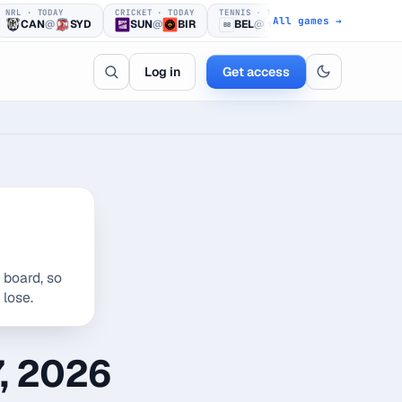
NRL · TODAY
CRICKET · TODAY
TENNIS · TODAY
TENNIS · TODAY
All games →
CAN
@
SYD
SUN
@
BIR
BEL
@
TAY
THI
@
ALE
BB
TT
TT
AP
Log in
Get access
 board, so
 lose.
7, 2026