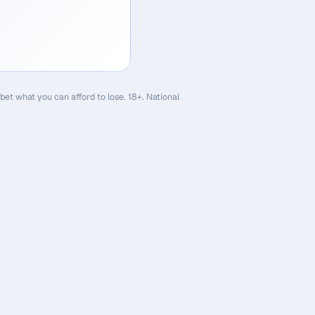
et what you can afford to lose. 18+. National