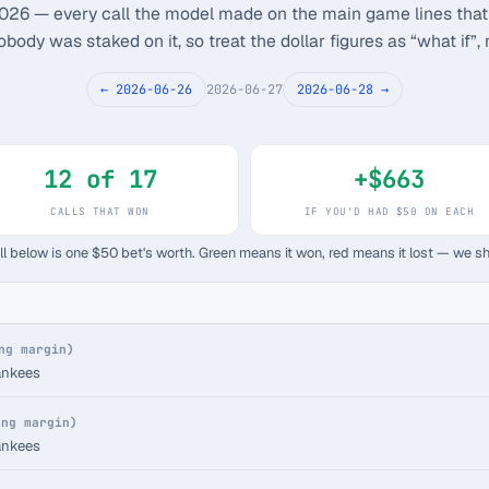
Every value pick
2026 — every call the model made on the main game lines that da
The full list, not just a sample.
obody was staked on it, so treat the dollar figures as “what if”
20,000 sims per game
The real chance each bet lands.
← 2026-06-26
2026-06-27
2026-06-28 →
All picks unlocked
Every league, every day, with how
much to bet.
12 of 17
+$663
CALLS THAT WON
IF YOU'D HAD $50 ON EACH
ll below is one $50 bet's worth. Green means it won, red means it lost — we s
ng margin)
ankees
ing margin)
ankees