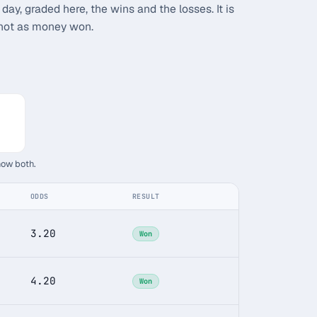
y, graded here, the wins and the losses. It is
, not as money won.
how both.
ODDS
RESULT
3.20
Won
4.20
Won