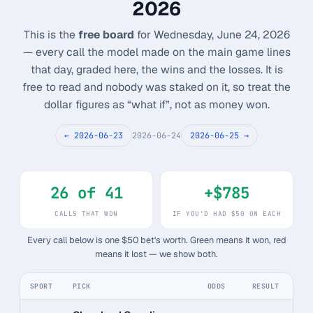
2026
Monthly
Annual
Weekly
This is the
free board
for Wednesday, June 24, 2026
— every call the model made on the main game lines
$29.00
that day, graded here, the wins and the losses. It is
free to read and nobody was staked on it, so treat the
billed weekly
dollar figures as “what if”, not as money won.
Cancel anytime, one click — no lock-in.
← 2026-06-23
2026-06-24
2026-06-25 →
Unlock the full board
26 of 41
+$785
256-bit SSL encrypted & secure
CALLS THAT WON
IF YOU'D HAD $50 ON EACH
Every call below is one $50 bet's worth. Green means it won, red
means it lost — we show both.
SPORT
PICK
ODDS
RESULT