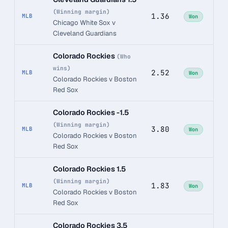
(Winning margin)
1.36
MLB
Won
Chicago White Sox v
Cleveland Guardians
Colorado Rockies
(Who
wins)
2.52
MLB
Won
Colorado Rockies v Boston
Red Sox
Colorado Rockies -1.5
(Winning margin)
3.80
MLB
Won
Colorado Rockies v Boston
Red Sox
Colorado Rockies 1.5
(Winning margin)
1.83
MLB
Won
Colorado Rockies v Boston
Red Sox
Colorado Rockies 3.5