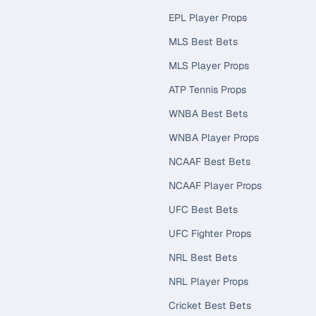
EPL Player Props
MLS Best Bets
MLS Player Props
ATP Tennis Props
WNBA Best Bets
WNBA Player Props
NCAAF Best Bets
NCAAF Player Props
UFC Best Bets
UFC Fighter Props
NRL Best Bets
NRL Player Props
Cricket Best Bets