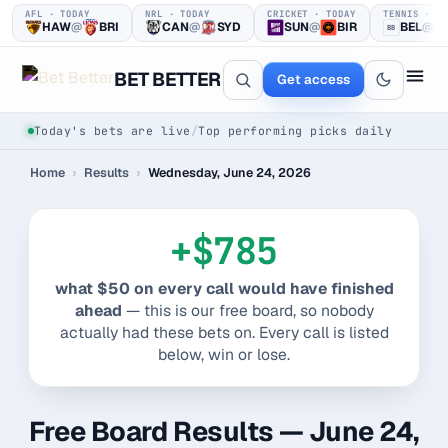
AFL · TODAY
NRL · TODAY
CRICKET · TODAY
TENNIS · TO
HAW
@
BRI
CAN
@
SYD
SUN
@
BIR
BEL
@
BB
TT
BET BETTER
Get access
Today's bets are live
/
Top performing picks daily
Home
›
Results
›
Wednesday, June 24, 2026
+$785
what $50 on every call would have finished
One clear bet
ahead
— this is our free board, so nobody
actually had these bets on. Every call is listed
at a time.
below, win or lose.
Every pick logged before tip-off, then graded in public —
win or loss.
Free Board Results — June 24,