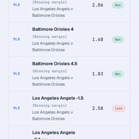
(Winning margin)
2.06
MLB
Won
Los Angeles Angels v
Baltimore Orioles
Baltimore Orioles 4
(Winning margin)
1.68
MLB
Won
Los Angeles Angels v
Baltimore Orioles
Baltimore Orioles 4.5
(Winning margin)
1.83
MLB
Won
Los Angeles Angels v
Baltimore Orioles
Los Angeles Angels -1.5
(Winning margin)
2.58
MLB
Lost
Los Angeles Angels v
Baltimore Orioles
Los Angeles Angels