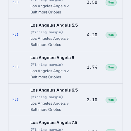
3.50
MLB
Won
Los Angeles Angels v
Baltimore Orioles
Los Angeles Angels 5.5
(Winning margin)
4.20
MLB
Won
Los Angeles Angels v
Baltimore Orioles
Los Angeles Angels 6
(Winning margin)
1.74
MLB
Won
Los Angeles Angels v
Baltimore Orioles
Los Angeles Angels 6.5
(Winning margin)
2.10
MLB
Won
Los Angeles Angels v
Baltimore Orioles
Los Angeles Angels 7.5
(Winning margin)