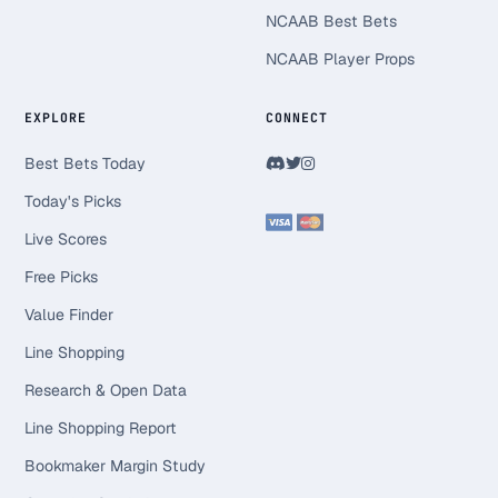
NCAAB Best Bets
NCAAB Player Props
EXPLORE
CONNECT
Best Bets Today
Today's Picks
Live Scores
Free Picks
Value Finder
Line Shopping
Research & Open Data
Line Shopping Report
Bookmaker Margin Study