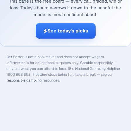
This page is the free board — every call, graded, win or
loss. Today's board narrows it down to the handful the
model is most confident about.
See today's picks
Bet Better is not a bookmaker and does not accept wagers.
Information is for educational purposes only. Gamble responsibly —
only bet what you can afford to lose. 18+. National Gambling Helpline
1800 858 858. If betting stops being fun, take a break — see our
responsible gambling
resources.