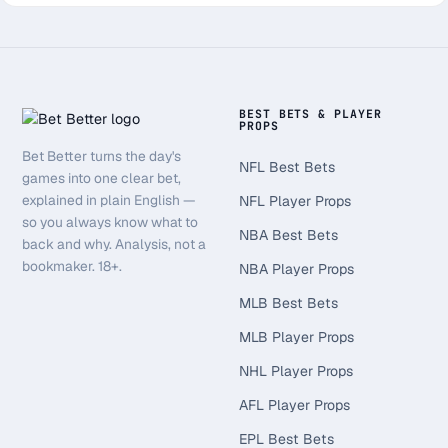
BEST BETS & PLAYER
PROPS
Bet Better turns the day's
NFL Best Bets
games into one clear bet,
explained in plain English —
NFL Player Props
so you always know what to
NBA Best Bets
back and why. Analysis, not a
bookmaker. 18+.
NBA Player Props
MLB Best Bets
MLB Player Props
NHL Player Props
AFL Player Props
EPL Best Bets