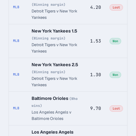
(Winning margin)
4.20
MLB
Lost
Detroit Tigers v New York
Yankees
New York Yankees 1.5
(Winning margin)
1.53
MLB
Won
Detroit Tigers v New York
Yankees
New York Yankees 2.5
(Winning margin)
1.30
MLB
Won
Detroit Tigers v New York
Yankees
Baltimore Orioles
(Who
wins)
9.70
MLB
Lost
Los Angeles Angels v
Baltimore Orioles
Los Angeles Angels