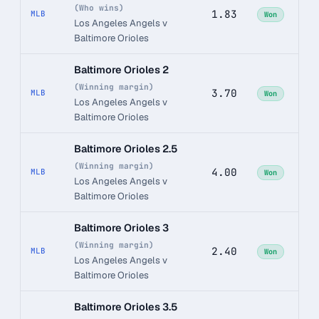
(Who wins)
1.83
MLB
Won
Los Angeles Angels v
Baltimore Orioles
Baltimore Orioles 2
(Winning margin)
3.70
MLB
Won
Los Angeles Angels v
Baltimore Orioles
Baltimore Orioles 2.5
(Winning margin)
4.00
MLB
Won
Los Angeles Angels v
Baltimore Orioles
Baltimore Orioles 3
(Winning margin)
2.40
MLB
Won
Los Angeles Angels v
Baltimore Orioles
Baltimore Orioles 3.5