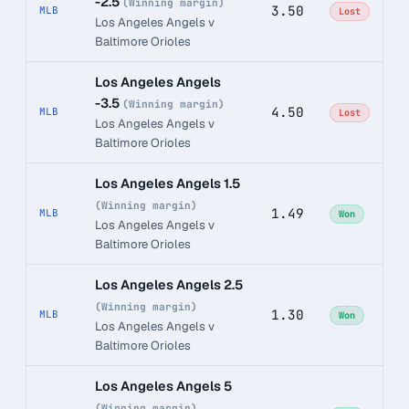
-2.5
(Winning margin)
3.50
MLB
Lost
Los Angeles Angels v
Baltimore Orioles
Los Angeles Angels
-3.5
(Winning margin)
4.50
MLB
Lost
Los Angeles Angels v
Baltimore Orioles
Los Angeles Angels 1.5
(Winning margin)
1.49
MLB
Won
Los Angeles Angels v
Baltimore Orioles
Los Angeles Angels 2.5
(Winning margin)
1.30
MLB
Won
Los Angeles Angels v
Baltimore Orioles
Los Angeles Angels 5
(Winning margin)