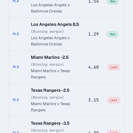
1.54
MLB
Won
Los Angeles Angels v
Baltimore Orioles
Los Angeles Angels 8.5
(Winning margin)
1.29
MLB
Won
Los Angeles Angels v
Baltimore Orioles
Miami Marlins -2.5
(Winning margin)
4.60
MLB
Lost
Miami Marlins v Texas
Rangers
Texas Rangers -2.5
(Winning margin)
3.15
MLB
Lost
Miami Marlins v Texas
Rangers
Texas Rangers -3.5
(Winning margin)
4.30
MLB