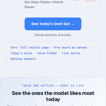
San Diego Padres v Atlanta
Braves
See today's best bet →
Cancel anytime, one click.
More:
Full results page
·
Free board by market
·
Today's picks
·
Value Finder
·
Live scores
·
Betting answers
THESE ARE SETTLED — TODAY IS LIVE
See the ones the model likes most
today