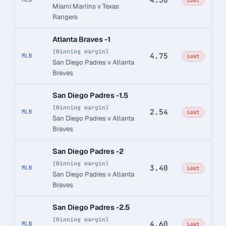
Lost
Miami Marlins v Texas
Rangers
Atlanta Braves -1
(Winning margin)
4.75
MLB
Lost
San Diego Padres v Atlanta
Braves
San Diego Padres -1.5
(Winning margin)
2.54
MLB
Lost
San Diego Padres v Atlanta
Braves
San Diego Padres -2
(Winning margin)
3.40
MLB
Lost
San Diego Padres v Atlanta
Braves
San Diego Padres -2.5
(Winning margin)
4.60
MLB
Lost