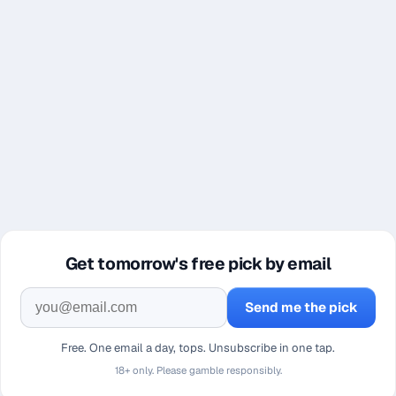
Get tomorrow's free pick by email
Send me the pick
Free. One email a day, tops. Unsubscribe in one tap.
18+ only. Please gamble responsibly.