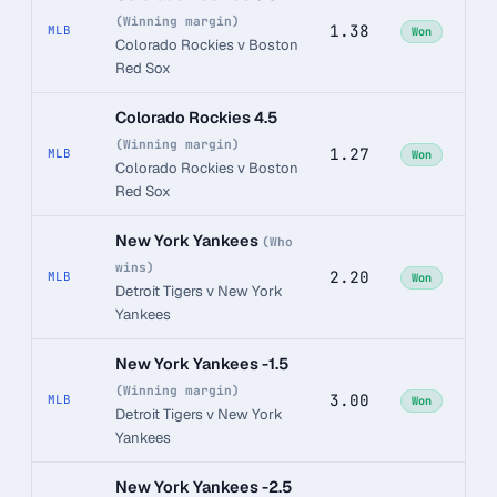
(Winning margin)
1.38
MLB
Won
Colorado Rockies v Boston
Red Sox
Colorado Rockies 4.5
(Winning margin)
1.27
MLB
Won
Colorado Rockies v Boston
Red Sox
New York Yankees
(Who
wins)
2.20
MLB
Won
Detroit Tigers v New York
Yankees
New York Yankees -1.5
(Winning margin)
3.00
MLB
Won
Detroit Tigers v New York
Yankees
New York Yankees -2.5