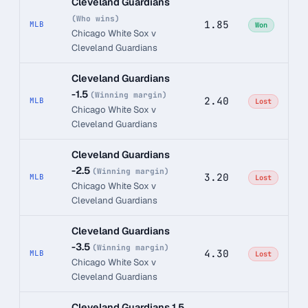
Cleveland Guardians
(Who wins)
1.85
MLB
Won
Chicago White Sox v
Cleveland Guardians
Cleveland Guardians
-1.5
(Winning margin)
2.40
MLB
Lost
Chicago White Sox v
Cleveland Guardians
Cleveland Guardians
-2.5
(Winning margin)
3.20
MLB
Lost
Chicago White Sox v
Cleveland Guardians
Cleveland Guardians
-3.5
(Winning margin)
4.30
MLB
Lost
Chicago White Sox v
Cleveland Guardians
Cleveland Guardians 1.5