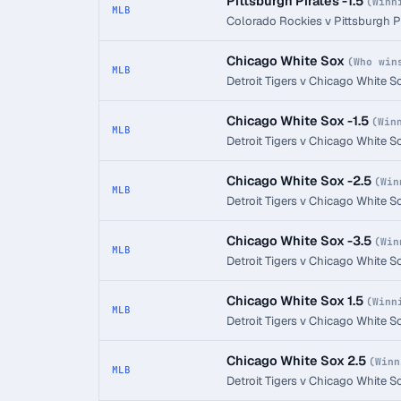
Pittsburgh Pirates -1.5
(Winn
MLB
Colorado Rockies v Pittsburgh P
Chicago White Sox
(Who win
MLB
Detroit Tigers v Chicago White S
Chicago White Sox -1.5
(Win
MLB
Detroit Tigers v Chicago White S
Chicago White Sox -2.5
(Win
MLB
Detroit Tigers v Chicago White S
Chicago White Sox -3.5
(Win
MLB
Detroit Tigers v Chicago White S
Chicago White Sox 1.5
(Winn
MLB
Detroit Tigers v Chicago White S
Chicago White Sox 2.5
(Winn
MLB
Detroit Tigers v Chicago White S