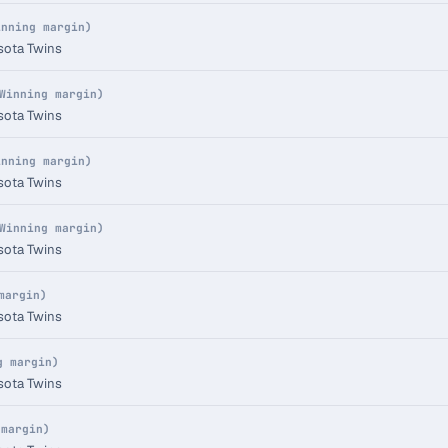
inning margin)
sota Twins
Winning margin)
sota Twins
inning margin)
sota Twins
Winning margin)
sota Twins
margin)
sota Twins
g margin)
sota Twins
 margin)