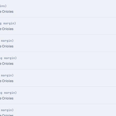
ins)
e Orioles
g margin)
e Orioles
 margin)
e Orioles
ng margin)
e Orioles
 margin)
e Orioles
ng margin)
e Orioles
 margin)
e Orioles