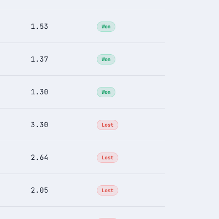
1.53
Won
1.37
Won
1.30
Won
3.30
Lost
2.64
Lost
2.05
Lost