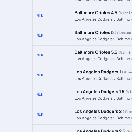
Baltimore Orioles 4.5
(Winni
MLB
Los Angeles Dodgers v Baltimor
Baltimore Orioles 5
(Winning
MLB
Los Angeles Dodgers v Baltimor
Baltimore Orioles 5.5
(Winni
MLB
Los Angeles Dodgers v Baltimor
Los Angeles Dodgers 1
(Winn
MLB
Los Angeles Dodgers v Baltimor
Los Angeles Dodgers 1.5
(Wi
MLB
Los Angeles Dodgers v Baltimor
Los Angeles Dodgers 2
(Win
MLB
Los Angeles Dodgers v Baltimor
Los Angeles Dodgers 2.5
(W