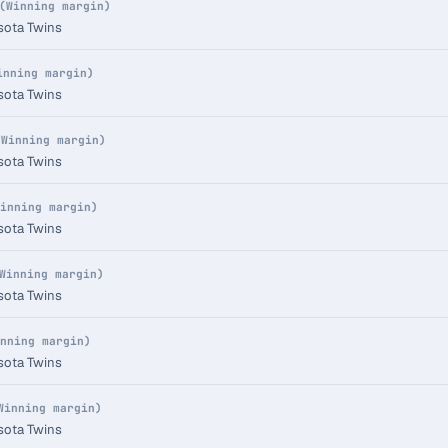
(Winning margin)
sota Twins
inning margin)
sota Twins
(Winning margin)
sota Twins
inning margin)
sota Twins
Winning margin)
sota Twins
nning margin)
sota Twins
Winning margin)
sota Twins