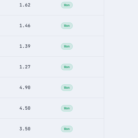
1.62
Won
1.46
Won
1.39
Won
1.27
Won
4.90
Won
4.50
Won
3.50
Won