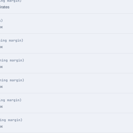
ing margin)
irates
s)
ox
ning margin)
ox
ning margin)
ox
ning margin)
ox
ing margin)
ox
ing margin)
ox