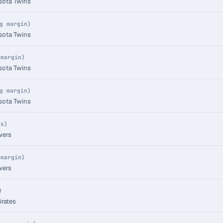
sota Twins
g margin)
sota Twins
 margin)
sota Twins
g margin)
sota Twins
ns)
wers
 margin)
wers
)
irates