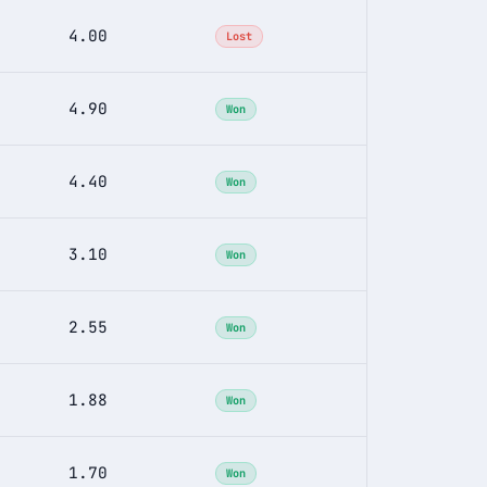
4.00
Lost
4.90
Won
4.40
Won
3.10
Won
2.55
Won
1.88
Won
1.70
Won