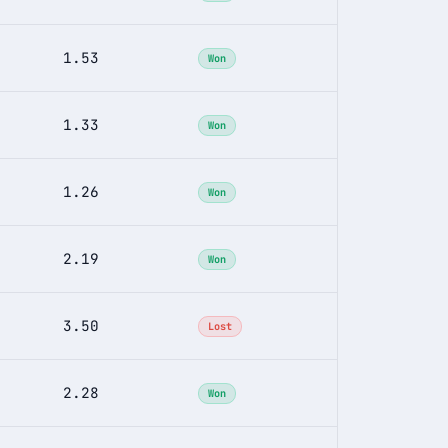
1.53
Won
1.33
Won
1.26
Won
2.19
Won
3.50
Lost
2.28
Won