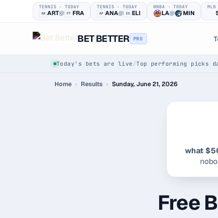
TENNIS · TODAY
TENNIS · TODAY
WNBA · TODAY
MLB
ART
@
FRA
ANA
@
ELI
LA
@
MIN
AR
FT
AP
ES
BET BETTER
T
PRO
Today's bets are live
/
Top performing picks d
Home
›
Results
›
Sunday, June 21, 2026
what $50
One clear bet
nobod
at a time.
Free B
Every pick logged before tip-off, then graded in public —
win or loss.