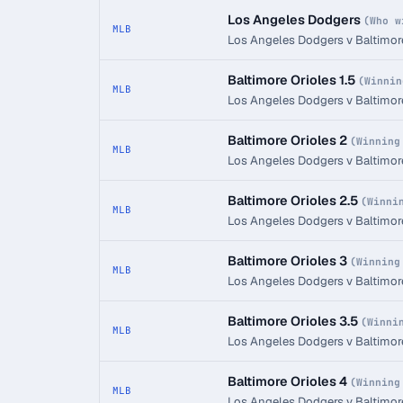
Los Angeles Dodgers
(Who w
MLB
Los Angeles Dodgers v Baltimor
Baltimore Orioles 1.5
(Winnin
MLB
Los Angeles Dodgers v Baltimor
Baltimore Orioles 2
(Winning
MLB
Los Angeles Dodgers v Baltimor
Baltimore Orioles 2.5
(Winni
MLB
Los Angeles Dodgers v Baltimor
Baltimore Orioles 3
(Winning
MLB
Los Angeles Dodgers v Baltimor
Baltimore Orioles 3.5
(Winni
MLB
Los Angeles Dodgers v Baltimor
Baltimore Orioles 4
(Winning
MLB
Los Angeles Dodgers v Baltimor