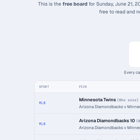
This is the
free board
for Sunday, June 21, 20
free to read and n
Monthly
Annual
Weekly
$29.00
billed weekly
Cancel anytime, one click — no lock-in.
Every ca
Unlock the full board
SPORT
PICK
256-bit SSL encrypted & secure
Minnesota Twins
(Who wins)
MLB
Arizona Diamondbacks v Minne
Arizona Diamondbacks 10
(
MLB
Arizona Diamondbacks v Minne