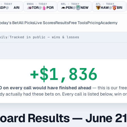
 · TODAY
WNBA · TODAY
NRL · TODAY
AFL · TODAY
SDP
@
ARI
TOR
@
POR
PEN
@
NEW
HAW
@
BRI
oday's Bet
All Picks
Live Scores
Results
Free Tools
Pricing
Academy
aily
/
Tracked in public — wins & losses
+$1,836
 on every call would have finished ahead
— this is our free
y actually had these bets on. Every call is listed below, win or
oard Results — June 2
INCLUDED IN PRO ACCESS