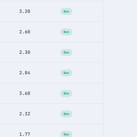
3.20
Won
2.60
Won
2.30
Won
2.04
Won
3.60
Won
2.32
Won
1.77
Won