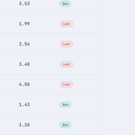
3.53
Won
1.99
Lost
2.54
Lost
3.40
Lost
4.50
Lost
1.43
Won
1.26
Won