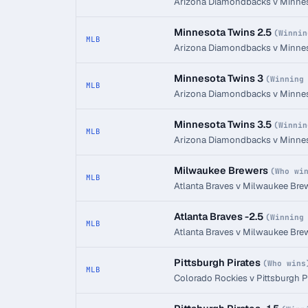
Arizona Diamondbacks v Minne
Minnesota Twins 2.5
(Winnin
MLB
Arizona Diamondbacks v Minne
Minnesota Twins 3
(Winning
MLB
Arizona Diamondbacks v Minne
Minnesota Twins 3.5
(Winnin
MLB
Arizona Diamondbacks v Minne
Milwaukee Brewers
(Who wi
MLB
Atlanta Braves v Milwaukee Bre
Atlanta Braves -2.5
(Winning
MLB
Atlanta Braves v Milwaukee Bre
Pittsburgh Pirates
(Who wins
MLB
Colorado Rockies v Pittsburgh P