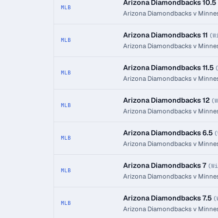
Arizona Diamondbacks 10.5
MLB
Arizona Diamondbacks v Minne
Arizona Diamondbacks 11
(W
MLB
Arizona Diamondbacks v Minne
Arizona Diamondbacks 11.5
MLB
Arizona Diamondbacks v Minne
Arizona Diamondbacks 12
(W
MLB
Arizona Diamondbacks v Minne
Arizona Diamondbacks 6.5
(
MLB
Arizona Diamondbacks v Minne
Arizona Diamondbacks 7
(Wi
MLB
Arizona Diamondbacks v Minne
Arizona Diamondbacks 7.5
(
MLB
Arizona Diamondbacks v Minne