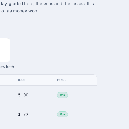
, graded here, the wins and the losses. It is
, not as money won.
how both.
ODDS
RESULT
5.00
Won
1.77
Won