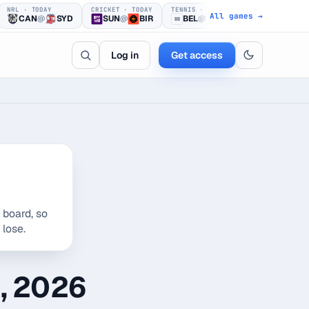
NRL · TODAY
CRICKET · TODAY
TENNIS · TODAY
TENNIS · TODAY
All games →
CAN
@
SYD
SUN
@
BIR
BEL
@
TAY
THI
@
AL
BB
TT
TT
AP
Log in
Get access
 board, so
 lose.
1, 2026