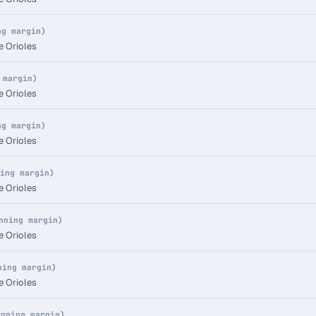
ng margin)
e Orioles
 margin)
e Orioles
ng margin)
e Orioles
ing margin)
e Orioles
nning margin)
e Orioles
ning margin)
e Orioles
inning margin)