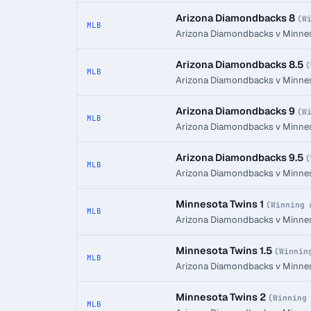
Arizona Diamondbacks 8
(W
MLB
Arizona Diamondbacks v Minne
Arizona Diamondbacks 8.5
(
MLB
Arizona Diamondbacks v Minne
Arizona Diamondbacks 9
(W
MLB
Arizona Diamondbacks v Minne
Arizona Diamondbacks 9.5
(
MLB
Arizona Diamondbacks v Minne
Minnesota Twins 1
(Winning 
MLB
Arizona Diamondbacks v Minne
Minnesota Twins 1.5
(Winnin
MLB
Arizona Diamondbacks v Minne
Minnesota Twins 2
(Winning
MLB