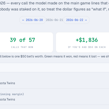
Every value pick
26 — every call the model made on the main game lines that day
The full list, not just a sample.
obody was staked on it, so treat the dollar figures as “what if”
20,000 sims per game
The real chance each bet lands.
← 2026-06-20
2026-06-21
2026-06-22 →
All picks unlocked
Every league, every day, with how
much to bet.
39 of 57
+$1,836
CALLS THAT WON
IF YOU'D HAD $50 ON EACH
ll below is one $50 bet's worth. Green means it won, red means it lost — we s
sota Twins
Winning margin)
sota Twins