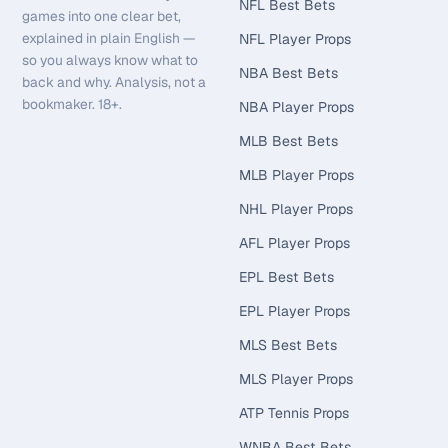
NFL Best Bets
games into one clear bet,
explained in plain English —
NFL Player Props
so you always know what to
NBA Best Bets
back and why. Analysis, not a
bookmaker. 18+.
NBA Player Props
MLB Best Bets
MLB Player Props
NHL Player Props
AFL Player Props
EPL Best Bets
EPL Player Props
MLS Best Bets
MLS Player Props
ATP Tennis Props
WNBA Best Bets