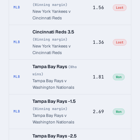
(Winning margin)
1.56
MLB
Lost
New York Yankees v
Cincinnati Reds
Cincinnati Reds 3.5
(Winning margin)
1.36
MLB
Lost
New York Yankees v
Cincinnati Reds
Tampa Bay Rays
(Who
wins)
1.81
MLB
Won
Tampa Bay Rays v
Washington Nationals
Tampa Bay Rays -1.5
(Winning margin)
2.69
MLB
Won
Tampa Bay Rays v
Washington Nationals
Tampa Bay Rays -2.5