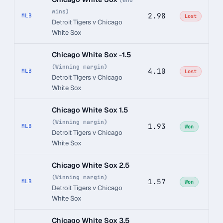
(Who
wins)
2.98
MLB
Lost
Detroit Tigers v Chicago
White Sox
Chicago White Sox -1.5
(Winning margin)
4.10
MLB
Lost
Detroit Tigers v Chicago
White Sox
Chicago White Sox 1.5
(Winning margin)
1.93
MLB
Won
Detroit Tigers v Chicago
White Sox
Chicago White Sox 2.5
(Winning margin)
1.57
MLB
Won
Detroit Tigers v Chicago
White Sox
Chicago White Sox 3.5