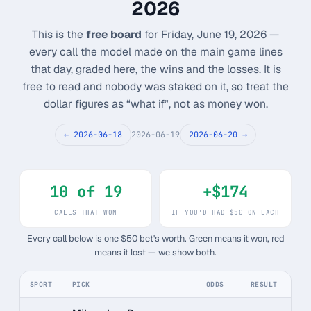
2026
Monthly
Annual
Weekly
This is the
free board
for Friday, June 19, 2026 —
every call the model made on the main game lines
$29.00
that day, graded here, the wins and the losses. It is
free to read and nobody was staked on it, so treat the
billed weekly
dollar figures as “what if”, not as money won.
Cancel anytime, one click — no lock-in.
← 2026-06-18
2026-06-19
2026-06-20 →
Unlock the full board
10 of 19
+$174
256-bit SSL encrypted & secure
CALLS THAT WON
IF YOU'D HAD $50 ON EACH
Every call below is one $50 bet's worth. Green means it won, red
means it lost — we show both.
SPORT
PICK
ODDS
RESULT