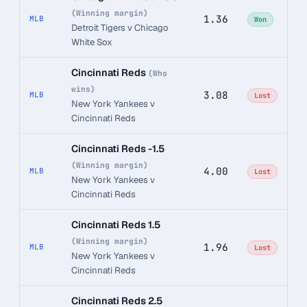
(Winning margin)
1.36
MLB
Won
Detroit Tigers v Chicago
White Sox
Cincinnati Reds
(Who
wins)
3.08
MLB
Lost
New York Yankees v
Cincinnati Reds
Cincinnati Reds -1.5
(Winning margin)
4.00
MLB
Lost
New York Yankees v
Cincinnati Reds
Cincinnati Reds 1.5
(Winning margin)
1.96
MLB
Lost
New York Yankees v
Cincinnati Reds
Cincinnati Reds 2.5