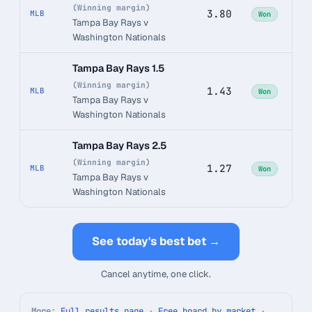
(Winning margin)
3.80
MLB
Won
Tampa Bay Rays v
Washington Nationals
Tampa Bay Rays 1.5
(Winning margin)
1.43
MLB
Won
Tampa Bay Rays v
Washington Nationals
Tampa Bay Rays 2.5
(Winning margin)
1.27
MLB
Won
Tampa Bay Rays v
Washington Nationals
See today's best bet →
Cancel anytime, one click.
More:
Full results page
·
Free board by market
·