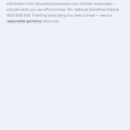
Information is for educational purposes only. Gamble responsibly —
only bet what you can afford to lose. 18+. National Gambling Helpline
1800 858 858. If betting stops being fun, take a break — see our
responsible gambling
resources.