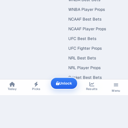
WNBA Player Props
NCAAF Best Bets
NCAAF Player Props
UFC Best Bets
UFC Fighter Props
NRL Best Bets
NRL Player Props
Cricket Best Bets
Unlock
NCAAB Best Bets
Today
Picks
Results
Menu
NCAAB Player Props
EXPLORE
CONNECT
Best Bets Today