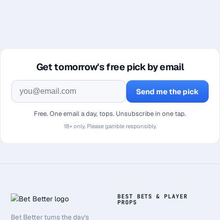
Get tomorrow's free pick by email
Send me the pick
Free. One email a day, tops. Unsubscribe in one tap.
18+ only. Please gamble responsibly.
BEST BETS & PLAYER
PROPS
Bet Better turns the day's