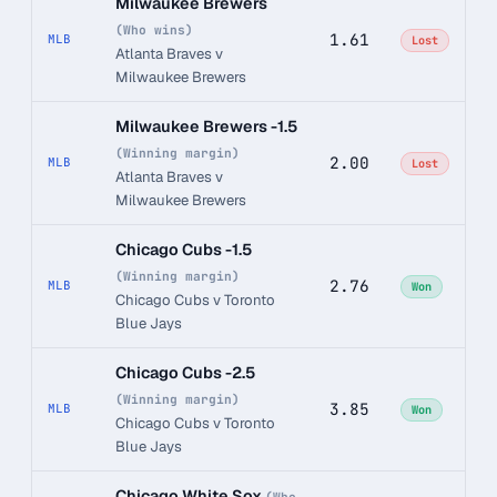
Milwaukee Brewers
(Who wins)
1.61
MLB
Lost
Atlanta Braves v
Milwaukee Brewers
Milwaukee Brewers -1.5
(Winning margin)
2.00
MLB
Lost
Atlanta Braves v
Milwaukee Brewers
Chicago Cubs -1.5
(Winning margin)
2.76
MLB
Won
Chicago Cubs v Toronto
Blue Jays
Chicago Cubs -2.5
(Winning margin)
3.85
MLB
Won
Chicago Cubs v Toronto
Blue Jays
Chicago White Sox