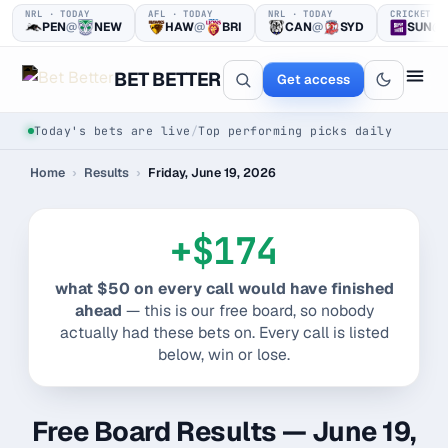
NRL · TODAY
AFL · TODAY
NRL · TODAY
CRICKET ·
PEN
@
NEW
HAW
@
BRI
CAN
@
SYD
SUN
@
BET BETTER
Get access
Today's bets are live
/
Top performing picks daily
Home
›
Results
›
Friday, June 19, 2026
+$174
what $50 on every call would have finished
One clear bet
ahead
— this is our free board, so nobody
actually had these bets on. Every call is listed
at a time.
below, win or lose.
Every pick logged before tip-off, then graded in public —
win or loss.
Free Board Results — June 19,