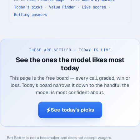
Today's picks
·
Value Finder
·
Live scores
·
Betting answers
THESE ARE SETTLED — TODAY IS LIVE
See the ones the model likes most
today
This page is the free board — every call, graded, win or
loss. Today's board narrows it down to the handful the
model is most confident about.
See today's picks
Bet Better is not a bookmaker and does not accept wagers.