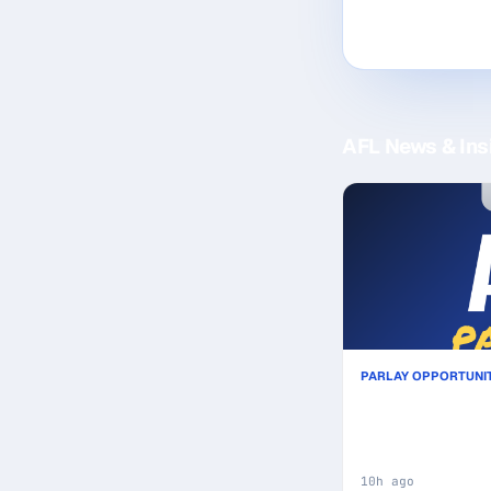
especially given
Peter Wrig
(-556)
AFL News & Ins
Odds available at
Peter Wright has 
and 1.6 goals ove
facing an opponen
least once. Addit
shots effectively
PARLAY OPPORTUNIT
expectation of hi
Brisbane Lions
Prediction & Sa
anytime in the E
SGM: Smart Bet
10h ago