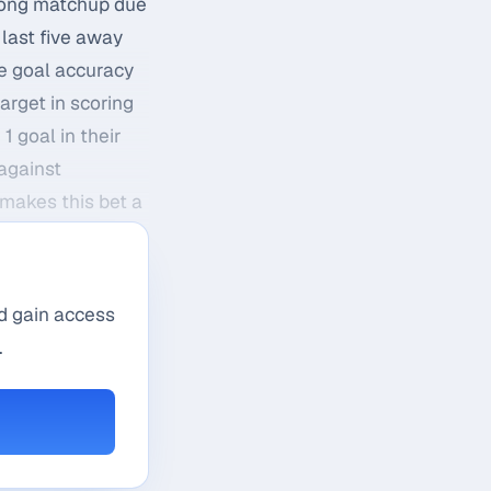
elong matchup due
 last five away
ge goal accuracy
arget in scoring
1 goal in their
 against
 makes this bet a
posals
nd gain access
.
ng match based
y games and a