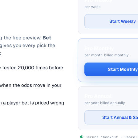
's above-average goal-scoring trend makes him a reliab
per week
 every pick,
n of 1.1 goals aligns well with his recent performances, in
day.
Start Weekly
m finding the back of the net in this matchup.
g the free preview.
Bet
gerfield
(Geelong Cats) Over 0.5 Any
gives you every pick the
Pro Monthly
 (-526)
:
per month, billed monthly
 sportsbet at time of publishing
 tested 20,000 times before
Start Monthly
ld is a strong bet to score anytime based on his recent 
s when the odds move in your
average of 1.6 goals in his last 5 away games and facing
Pro Annual
orically performed well, he's poised to capitalize on his 
 a player bet is priced wrong
per year, billed annually
s consistent involvement in creating scoring chances, as s
Start Annual & S
ts and shots at goal averages, further supports his goal
e a slightly lower goal accuracy average, Dangerfield's ab
the game in the forward line makes him a favorable choic
Secure checkout • Cancel