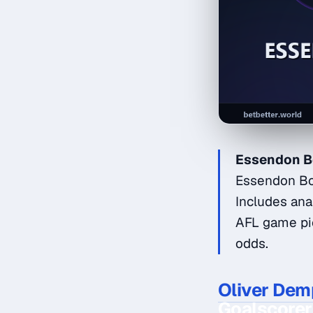
Essendon Bo
Essendon Bo
Includes ana
AFL game pic
odds.
Oliver De
Goalscorer