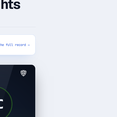
ghts
the full record →