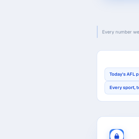
steady improvemen
to surpass the 14
implied probabili
Despite a modest
Every number we 
successful outcom
this area, Humphr
More AFL to
Shaun Man
Today's AFL p
Goalscorer
Every sport, 
Odds available at
Shaun Mannagh is
of 0.8 goals in 
been consistently
5.6 inside 50s pe