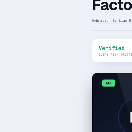
Facto
Monthly
Annual
Weekly
Written By Liam O
By
$29.00
billed weekly
Verified
Cancel anytime, one click — no lock-in.
EVERY PICK WRITT
Unlock the full board
256-bit SSL encrypted & secure