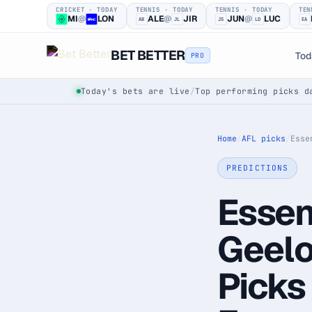
CRICKET · TODAY
TENNIS · TODAY
TENNIS · TODAY
TEN
MI
@
LON
ALE
@
JIR
JUN
@
LUC
AB
JL
JS
LD
EA
BET BETTER
Tod
PRO
Today's bets are live
/
Top performing picks d
Home
AFL picks
Esse
PREDICTIONS
Esse
One clear bet
Geelo
at a time.
Picks
Every pick logged before tip-off, then graded in public —
win or loss.