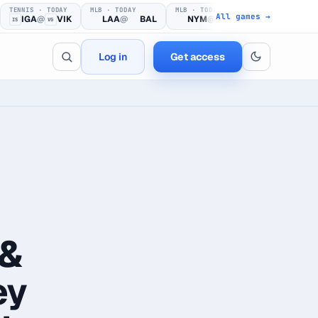
TENNIS · TODAY
MLB · TODAY
MLB · TODAY
CRICKET · TOD
All games →
IGA
@
VIK
LAA
@
BAL
NYM
@
CLE
MI
@
LO
IS
VG
Log in
Get access
 &
ey