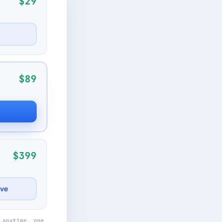
$29
le choice. The
dicating a high
time
$89
performance
 an opponent
$399
scoring
een in his high
ave
-scoring
ility to generate
e for this bet,
 anytime, one