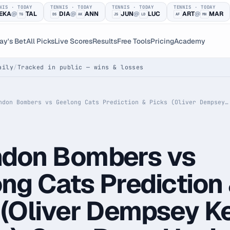
NIS · TODAY
TENNIS · TODAY
TENNIS · TODAY
TENNIS · TODAY
EKA
@
TAL
DIA
@
ANN
JUN
@
LUC
ART
@
MAR
TG
DS
AK
JS
LD
AF
MN
ay's Bet
All Picks
Live Scores
Results
Free Tools
Pricing
Academy
aily
/
Tracked in public — wins & losses
ndon Bombers vs Geelong Cats Prediction & Picks (Oliver Dempsey…
ndon Bombers vs
ng Cats Prediction
 (Oliver Dempsey K
INCLUDED IN PRO ACCESS