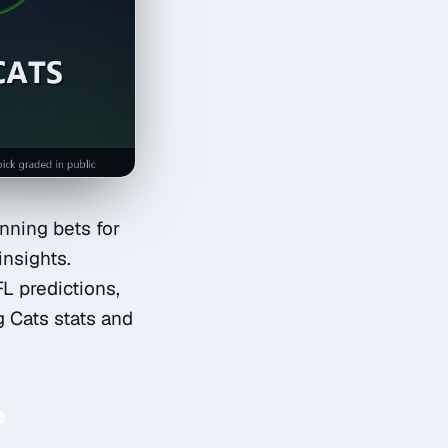
ning bets for
nsights.
L predictions,
 Cats stats and
e