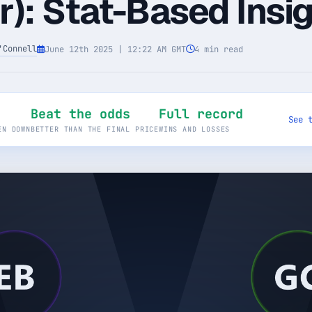
r): Stat-Based Insi
Every value pick
The full list, not just a sample.
20,000 sims per game
The real chance each bet lands.
'Connell
June 12th 2025 | 12:22 AM GMT
4 min read
All picks unlocked
Every league, every day, with how
much to bet.
Beat the odds
Full record
See 
EN DOWN
BETTER THAN THE FINAL PRICE
WINS AND LOSSES