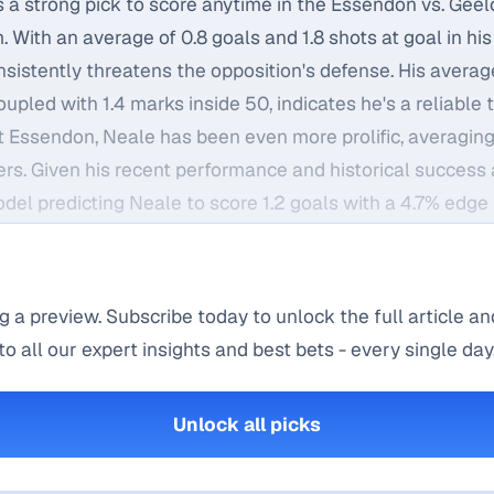
 a strong pick to score anytime in the Essendon vs. Ge
m. With an average of 0.8 goals and 1.8 shots at goal in his
sistently threatens the opposition's defense. His avera
upled with 1.4 marks inside 50, indicates he's a reliable t
t Essendon, Neale has been even more prolific, averaging 
ers. Given his recent performance and historical success
del predicting Neale to score 1.2 goals with a 4.7% edge
d choice.
See All Our Picks
mphries
(Geelong Cats) Over 14.5 Dis
g a preview. Subscribe today to unlock the full article a
to all our expert insights and best bets - every single day
 sportsbet at time of publishing
Unlock all picks
 is positioned for a strong performance in the upcomi
m. With an average of 16.8 disposals in his last five awa