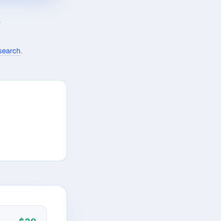
phries is likely
.
pled with a 73.5%
a favorable bet.
end favors a
search
.
lnerability in
 disposals.
e
. With an average
, Mannagh has
involvements and
orable scoring