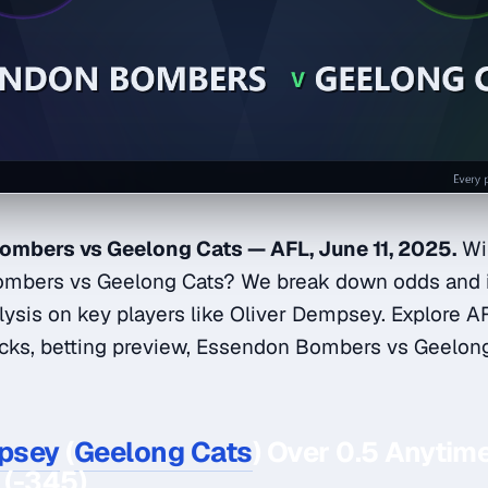
mbers vs Geelong Cats — AFL, June 11, 2025.
Win
mbers vs Geelong Cats? We break down odds and i
lysis on key players like Oliver Dempsey. Explore AF
ks, betting preview, Essendon Bombers vs Geelong
mpsey
(
Geelong Cats
) Over 0.5 Anytim
 (-345)