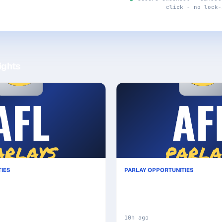
click - no lock-
 the model's prediction and the game circumstances.
ht
(Essendon) Over 0.5 Anytime Goals
ights
 sportsbet at time of publishing
been consistent recently, averaging 0.8 goals in his las
rall. With an average of 2.4 shots at goal in his last 5 
t he averages 1.7 goals against, Wright has a good chanc
ionally, his 20.0% goal accuracy at home indicates he is c
. The model predicting 1.4 goals for him with a 2.6% edge
IES
PARLAY OPPORTUNITIES
m scoring. Considering these factors, betting on Peter Wr
 vs Hawthorn Hawks
Greater Western Sydney G
me Game Multi picks Top
Coast Suns Prediction & 
ssendon vs Geelong matchup seems like a solid choice.
ting Angles
picks Value Multi: High-V
10h ago