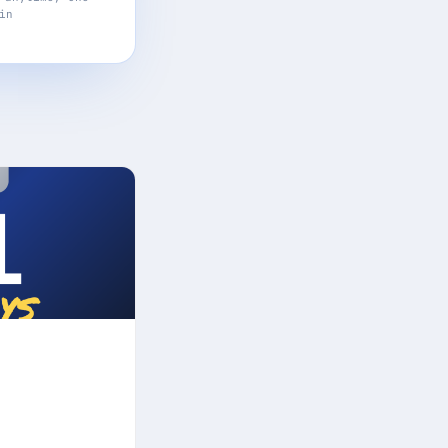
in
corer
t 5 home games
home games and
e to score at
onverting his
 supports the
ight to score
iants vs Gold
Same Game Multi
alue Opportunity