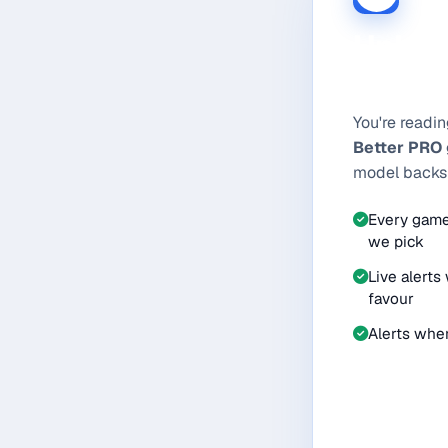
chances, Mannagh
Unlock
model's predictio
every 
probability of hi
You're readin
Patrick Dan
Better PRO
Goalscorer
model backs
Odds available at
Every game
we pick
Patrick Dangerfie
Live alert
metrics. With an 
favour
where he has hist
Alerts when
opportunities. Hi
score involvemen
potential. Despit
shots and impact 