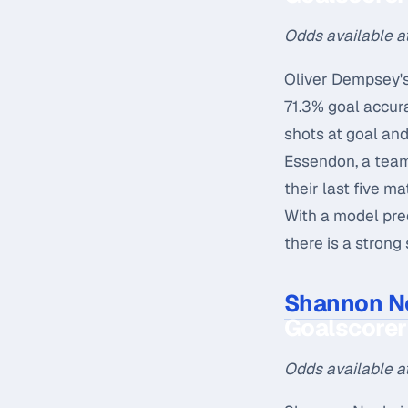
Odds available at
Oliver Dempsey's 
71.3% goal accura
shots at goal an
Essendon, a team 
their last five m
With a model predi
there is a strong
Shannon N
Goalscorer
Odds available at