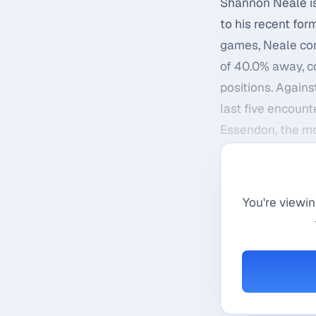
Shannon Neale is
to his recent for
games, Neale con
of 40.0% away, co
positions. Agains
last five encount
Essendon, the mo
statistically soun
Lawson Hu
You're viewin
(-278)
Odds available at
Lawson Humphries
on his recent for