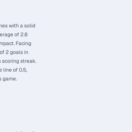
mes with a solid
verage of 2.8
impact. Facing
of 2 goals in
s scoring streak.
 line of 0.5,
is game.