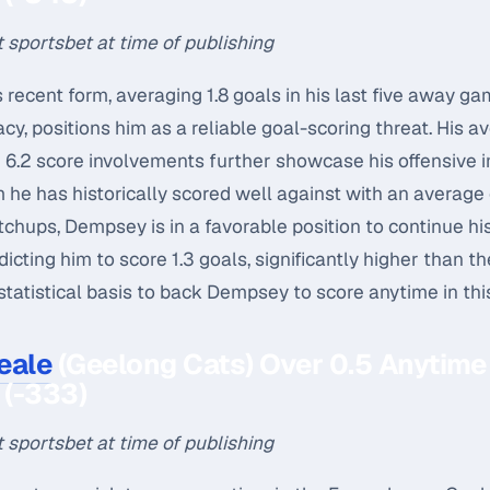
 sportsbet at time of publishing
recent form, averaging 1.8 goals in his last five away ga
cy, positions him as a reliable goal-scoring threat. His a
d 6.2 score involvements further showcase his offensive 
he has historically scored well against with an average 
atchups, Dempsey is in a favorable position to continue hi
cting him to score 1.3 goals, significantly higher than the
 statistical basis to back Dempsey to score anytime in th
eale
(Geelong Cats) Over 0.5 Anytime
 (-333)
 sportsbet at time of publishing