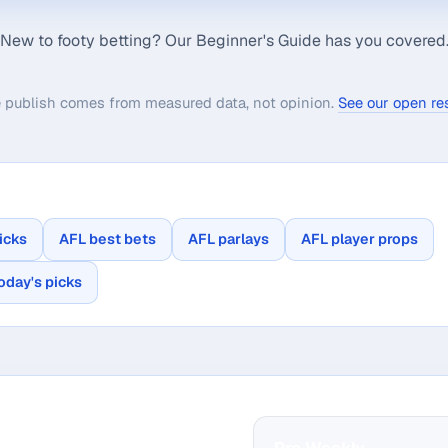
t in key stats like kicks and contested possessions, Hum
New to footy betting? Our
Beginner's Guide
has you covered
.5 disposals line against Essendon. His consistency, cou
ty and the model's prediction of 18.2 disposals, suggests 
 contested possessions average, his overall disposals tr
publish comes from measured data, not opinion.
See our open re
e. Considering his recent hit rates and the opponent's vu
ies presents a reliable option to back for exceeding 14.5
day
nagh
(Geelong Cats) Over 0.5 Anytim
icks
AFL best bets
AFL parlays
AFL player props
 (-294)
today's picks
 sportsbet at time of publishing
 a strong bet to score anytime based on his recent form
his last 5 away games and a solid goal accuracy of 38.0%
 involved in scoring opportunities, averaging 7.4 score 
r game. Additionally, facing Essendon, who may offer fav
Pro Weekly