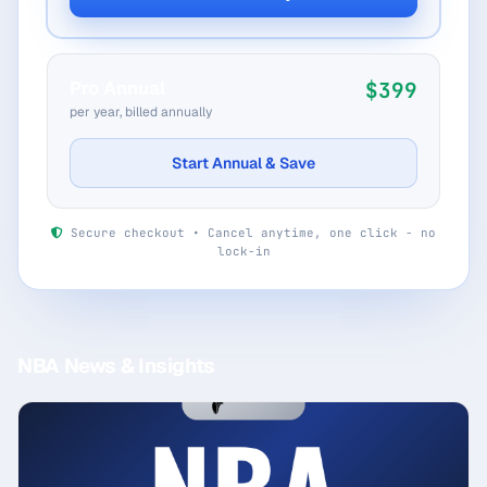
at home and away. With an expected stat value of
just 20.78, the odds seem stacked against him
surpassing that threshold. The Jazz have also been
Pro Annual
$399
solid defensively, making it tough for even their
per year, billed annually
stars to shine brightly. Given the way the Wizards
defend and the current rhythm of the game, betting
Start Annual & Save
the Under seems like a savvy play here. Bailey's
streak might hit a wall, making this a prime
Secure checkout • Cancel anytime, one click - no
lock-in
opportunity to capitalize.
Ace Bailey (Utah Jazz) Under 24.5
Points (-118)
NBA News & Insights
Odds available at draftkings at time of publishing
In the upcoming clash between the Utah Jazz and