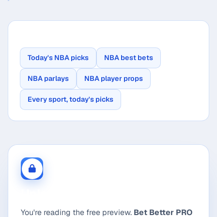
When the 76ers host the Bulls, all eyes should be on
Joel Embiid, especially for his points and rebounds
More NBA today
prop. Coming off a stellar stretch, he's averaging a
whopping 29 points and 7.6 rebounds over his last
Today's NBA picks
NBA best bets
five games. At home, those numbers soar to 34
NBA parlays
NBA player props
points and nearly 9.4 boards, showcasing his
dominance in front of the Philly crowd.What's even
Every sport, today's picks
more telling is his incredible performance against
Chicago, where he's dropped an average of 30.6
points and 10.4 rebounds in their recent matchups.
With a perfect hit rate in his last 12 games and an
unblemished 8-for-8 at home, Embiid is not only in a
groove but also in a prime position to exceed that
Unlock every pick, every day.
24.5 mark. Expect him to assert himself early and
You're reading the free preview.
Bet Better PRO
often, making this prop bet a solid play as the 76ers