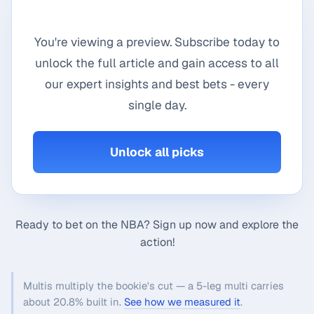
See All Our Picks
and Watson has been a key contributor, averaging
11.8 points against the Mavericks at home. With an
You're viewing a preview. Subscribe today to
expected stat value hovering around 17 points, it's
unlock the full article and gain access to all
clear he's primed for a big night. Considering he's hit
our expert insights and best bets - every
the over in every game for the last 20 outings,
single day.
betting on Watson to exceed 7.5 points feels like a
safe bet. With his confidence soaring and the home
Unlock all picks
crowd behind him, expect Watson to shine once
again.
Joel Embiid
(
Philadelphia 76ers
)
Ready to bet on the NBA?
Sign up now
and explore the
Over 24.5 Points + Rebounds
action!
(-312)
Multis multiply the bookie's cut — a 5-leg multi carries
Odds available at draftkings at time of publishing
about 20.8% built in.
See how we measured it
.