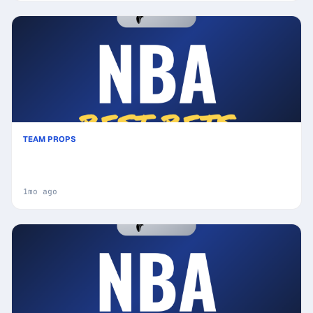
TEAM PROPS
Today's NBA Best Bets: Picks, Predictions and
Odds : Secure Your Wins
1mo ago