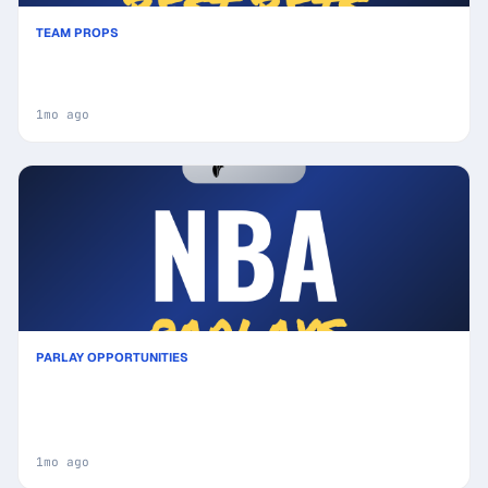
TEAM PROPS
Today's NBA Best Bets: Picks, Predictions and
Odds : Secure Your Wins
1mo ago
PARLAY OPPORTUNITIES
San Antonio Spurs vs New York Knicks Prediction
& Same Game Parlay picks Value Parlay: High-
Value Opportunity
1mo ago