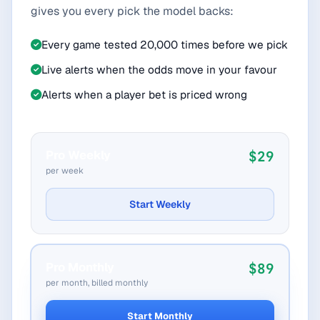
gives you every pick the model backs:
look for a crucial win.
Every game tested 20,000 times before we pick
Ace Bailey
(
Utah Jazz
) Under 30.5
Live alerts when the odds move in your favour
Points + Rebounds (-112)
Alerts when a player bet is priced wrong
Odds available at draftkings at time of publishing
Ace Bailey has been on a remarkable run lately, but
Pro Weekly
$29
as the Utah Jazz prepare to host the
Washington
per week
Wizards
, it might be time to temper expectations.
Start Weekly
Bailey has consistently been a focal point, racking
up impressive numbers, yet the underlying data
suggests he could fall short of the 30.5 points-plus-
Pro Monthly
$89
rebounds mark in this matchup.Looking at his last
per month, billed monthly
20 games, he's hit the Under 80% of the time-both
Start Monthly