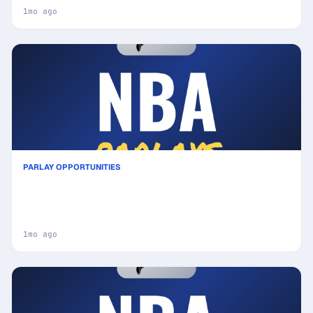
1mo ago
PARLAY OPPORTUNITIES
Best NBA Parlay Picks Today, Saturday 06/13 (5-
Leg) Featuring De'Aaron Fox!: Calculated Risk, High
Reward
1mo ago