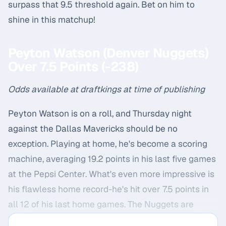
surpass that 9.5 threshold again. Bet on him to
shine in this matchup!
Peyton Watson (Denver Nuggets)
Over 7.5 Points (-238)
Odds available at draftkings at time of publishing
Peyton Watson is on a roll, and Thursday night
against the Dallas Mavericks should be no
exception. Playing at home, he's become a scoring
machine, averaging 19.2 points in his last five games
at the Pepsi Center. What's even more impressive is
his flawless home record-he's hit over 7.5 points in
all 12 of his last home games. The Nuggets are
looking to capitalize on their home court advantage,