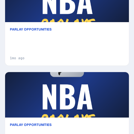
Washington Wizards, targeting Ace Bailey for under
24.5 points feels like a savvy play. Bailey's recent
performances underscore this bet, as he's only
eclipsed that mark an impressive 20% of the time
PARLAY OPPORTUNITIES
San Antonio Spurs vs New York Knicks Prediction
over the last 20 games, both overall and at home.
& Same Game Parlay picks Value Parlay: High-
The Jazz are known for their defensive schemes,
Value Opportunity
particularly when it comes to neutralizing opposing
1mo ago
scorers, and with Bailey's expected stat value
hovering around 16.75, it's clear he might struggle to
hit that lofty number. Plus, the Wizards' defensive
weaknesses don't necessarily translate into easy
scoring for Bailey; instead, he might find himself
matched up against tougher defenders looking to
keep him in check. With an implied probability
PARLAY OPPORTUNITIES
suggesting a 54.1% chance he stays under, this prop
Best NBA Parlay Picks Today, Saturday 06/13 (5-