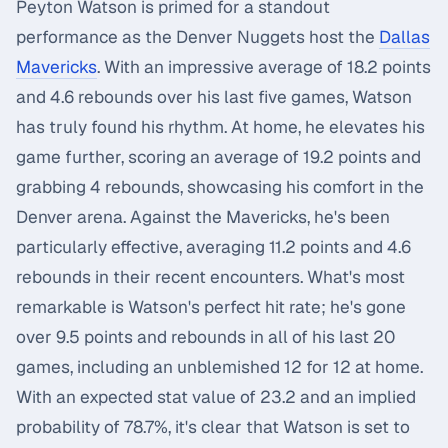
Peyton Watson is primed for a standout
performance as the Denver Nuggets host the
Dallas
Mavericks
. With an impressive average of 18.2 points
and 4.6 rebounds over his last five games, Watson
has truly found his rhythm. At home, he elevates his
game further, scoring an average of 19.2 points and
grabbing 4 rebounds, showcasing his comfort in the
Denver arena. Against the Mavericks, he's been
particularly effective, averaging 11.2 points and 4.6
rebounds in their recent encounters. What's most
remarkable is Watson's perfect hit rate; he's gone
over 9.5 points and rebounds in all of his last 20
games, including an unblemished 12 for 12 at home.
With an expected stat value of 23.2 and an implied
probability of 78.7%, it's clear that Watson is set to