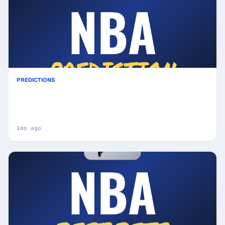
PREDICTIONS
San Antonio Spurs vs New York Knicks Prediction
& Picks (Landry Shamet Key Factor): Winning Game
Angles
1mo ago