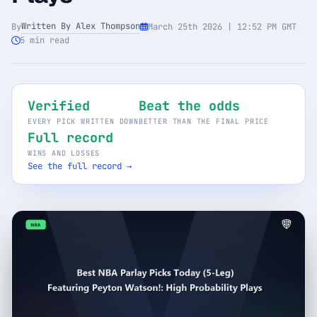
Monthly
Annual
Weekly
Written By Alex Thompson
By
March 25th 2026 | 12:52 PM GMT
5 min read
$29.00
billed weekly
Verified
Beat the odds
Cancel anytime, one click — no lock-in.
EVERY PICK WRITTEN DOWN
BETTER THAN THE FINAL PRICE
Full record
WINS AND LOSSES
Unlock the full board
See the full record →
256-bit SSL encrypted & secure