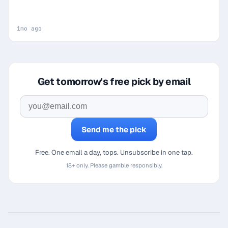
Today's NBA Best Bets: Picks, Predictions and
Odds : Secure Your Wins
1mo ago
Get tomorrow's free pick by email
Send me the pick
Free. One email a day, tops. Unsubscribe in one tap.
18+ only. Please gamble responsibly.