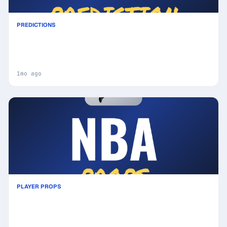
PREDICTIONS
San Antonio Spurs vs New York Knicks Prediction
& Picks (Keldon Johnson Key Factor): Winning
Game Angles
1mo ago
PLAYER PROPS
Today's Top NBA Prop Bet Picks & Predictions,
Saturday 06/13 (Miles McBride Highlights): Smart
Player Wagers