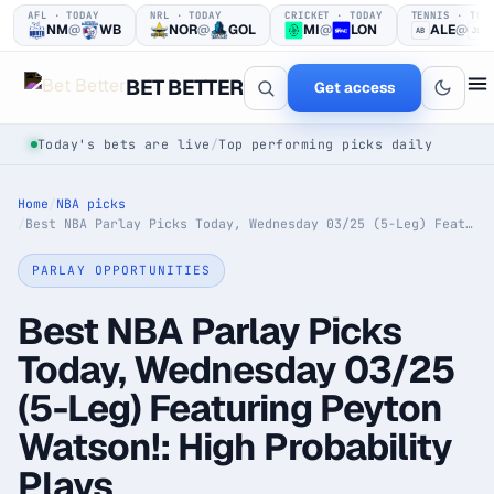
AFL · TODAY
NRL · TODAY
CRICKET · TODAY
TENNIS · TOD
NM
@
WB
NOR
@
GOL
MI
@
LON
ALE
@
J
AB
JL
BET BETTER
Get access
Today's bets are live
/
Top performing picks daily
Home
NBA picks
Best NBA Parlay Picks Today, Wednesday 03/25 (5-Leg) Featuring Peyton…
PARLAY OPPORTUNITIES
Best NBA Parlay Picks
One clear bet
Today, Wednesday 03/25
at a time.
(5-Leg) Featuring Peyton
Watson!: High Probability
Every pick logged before tip-off, then graded in public —
win or loss.
Plays