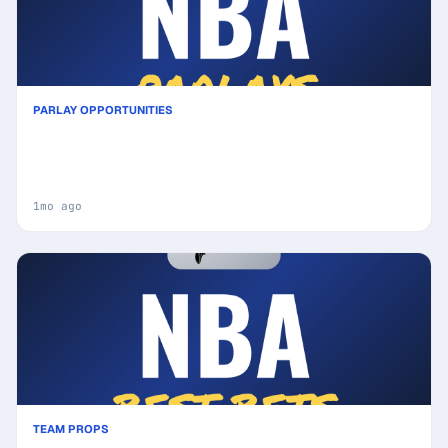
PARLAY OPPORTUNITIES
San Antonio Spurs vs New York Knicks Prediction
& Same Game Parlay picks Value Parlay: High-
Value Opportunity
1mo ago
TEAM PROPS