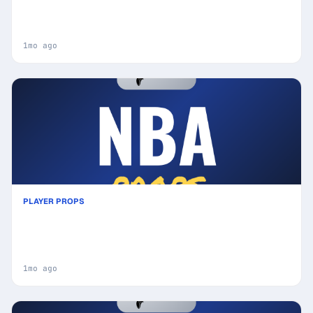
is a compelling angle to consider.
Leg) Featuring De'Aaron Fox!: Calculated Risk, High
Reward
1mo ago
PLAYER PROPS
Today's Top NBA Prop Bet Picks & Predictions,
Saturday 06/13 (Miles McBride Highlights): Smart
Player Wagers
1mo ago