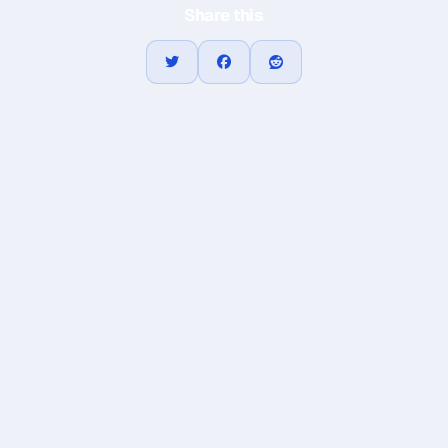
Share this