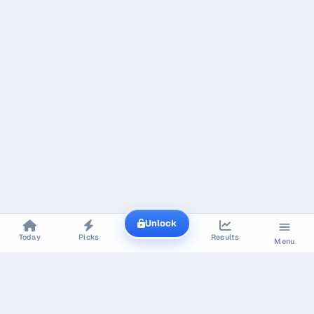
Unlock
Today
Picks
Results
Menu