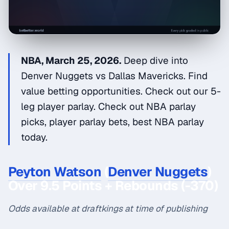
NBA, March 25, 2026.
Deep dive into
Denver Nuggets vs Dallas Mavericks. Find
value betting opportunities. Check out our 5-
leg player parlay. Check out NBA parlay
picks, player parlay bets, best NBA parlay
today.
Peyton Watson
(
Denver Nuggets
)
Over 9.5 Points + Rebounds (-370)
Odds available at draftkings at time of publishing