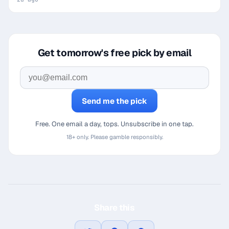
Get tomorrow's free pick by email
Send me the pick
Free. One email a day, tops. Unsubscribe in one tap.
18+ only. Please gamble responsibly.
Share this