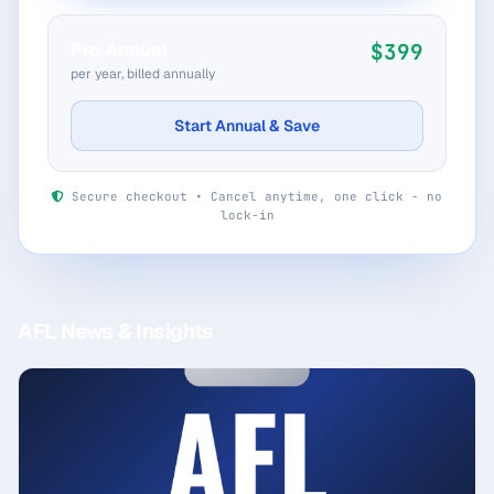
Pro Annual
$399
per year, billed annually
Start Annual & Save
Secure checkout • Cancel anytime, one click - no
lock-in
AFL News & Insights