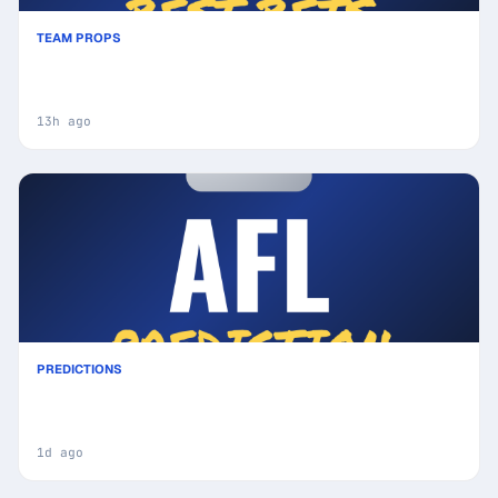
TEAM PROPS
Today's AFL Best Bets: Picks, Predictions and
Odds: Top {num_bets} Team Props & Lines
13h ago
PREDICTIONS
West Coast Eagles vs Collingwood Magpies
Prediction & Picks: Stat-Based Insights
1d ago