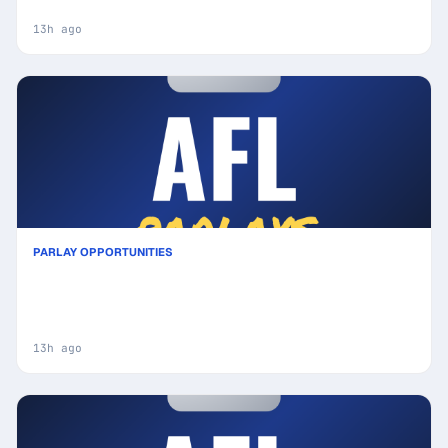
Insights: Don't Miss These Odds
13h ago
PARLAY OPPORTUNITIES
Sydney Swans vs Port Adelaide Power Prediction
& Same Game Multi picks Top SGM: High-Value
Opportunity
13h ago