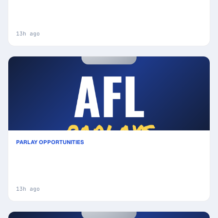
St Kilda Saints vs Carlton Blues Prediction & Same
Game Multi picks Value Multi: Our Expert Analysis
13h ago
PARLAY OPPORTUNITIES
Geelong Cats vs Essendon Bombers Prediction &
Same Game Multi picks Top SGM: Smart Betting
Angles
13h ago