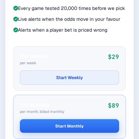
Every game tested 20,000 times before we pick
Live alerts when the odds move in your favour
Alerts when a player bet is priced wrong
Pro Weekly
$29
per week
Start Weekly
Pro Monthly
$89
per month, billed monthly
Start Monthly