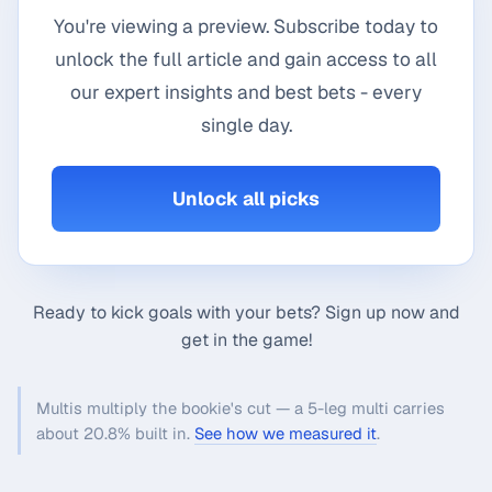
last five matchups enhances his chances.
You're viewing a preview. Subscribe today to
Considering his consistent goal-scoring form and
unlock the full article and gain access to all
the favorable statistics, the bet on Eric Hipwood to
our expert insights and best bets - every
score anytime presents a high probability of
single day.
success.
Unlock all picks
Taylor Walker
(Adelaide Crows)
Over 0.5 Anytime Goalscorer
(-385)
Ready to kick goals with your bets?
Sign up now
and
Odds available at sportsbet at time of publishing
get in the game!
Taylor Walker's recent form, averaging 2 goals in his
Multis multiply the bookie's cut — a 5-leg multi carries
last 5 home games, suggests strong scoring
about 20.8% built in.
See how we measured it
.
potential. With an average of 3.6 shots at goal and
61.4% goal accuracy, Walker consistently threatens