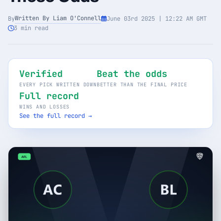
Monthly
Annual
Weekly
Written By Liam O'Connell
By
June 03rd 2025 | 12:22 AM GMT
3 min read
$29.00
billed weekly
Verified
Beat the odds
Cancel anytime, one click — no lock-in.
EVERY PICK WRITTEN DOWN
BETTER THAN THE FINAL PRICE
Full record
WINS AND LOSSES
Unlock the full board
See the full record →
256-bit SSL encrypted & secure