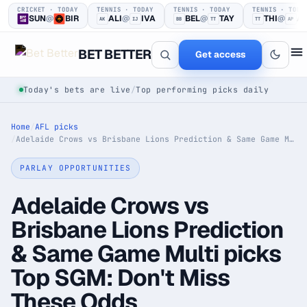
CRICKET · TODAY
TENNIS · TODAY
TENNIS · TODAY
TENNIS · TODA
SUN
@
BIR
ALI
@
IVA
BEL
@
TAY
THI
@
A
AK
IJ
BB
TT
TT
AP
BET BETTER
Get access
Today's bets are live
/
Top performing picks daily
Home
AFL picks
Adelaide Crows vs Brisbane Lions Prediction & Same Game Multi picks…
PARLAY OPPORTUNITIES
Adelaide Crows vs
One clear bet
Brisbane Lions Prediction
at a time.
& Same Game Multi picks
Top SGM: Don't Miss
Every pick logged before tip-off, then graded in public —
win or loss.
These Odds