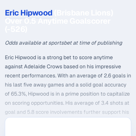
Eric Hipwood
(Brisbane Lions)
Over 0.5 Anytime Goalscorer
(-526)
Odds available at sportsbet at time of publishing
Eric Hipwood is a strong bet to score anytime
against Adelaide Crows based on his impressive
recent performances. With an average of 2.6 goals in
his last five away games and a solid goal accuracy
of 65.3%, Hipwood is in a prime position to capitalize
on scoring opportunities. His average of 3.4 shots at
goal and 5.8 score involvements further support his
goal-scoring potential. Additionally, facing an
See All Our Picks
opponent against whom he averages 0.6 goals in his