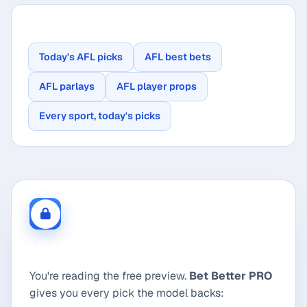
the opposition. Facing Brisbane, where he averages
More AFL today
1.8 goals in his last 5 matchups, Walker's 1.5 goal
prediction, 0.8 SD, and 11.8% model edge indicate a
Today's AFL picks
AFL best bets
high likelihood of him scoring. His 1.2 marks inside
AFL parlays
AFL player props
50 and 6.8 score involvements further support his
scoring capabilities. Considering his home
Every sport, today's picks
advantage and historical performance against
Brisbane, backing Walker to score anytime in the
'Anytime Goalscorer' market seems a solid bet.
Unlock every pick, every day.
You're reading the free preview.
Bet Better PRO
gives you every pick the model backs: