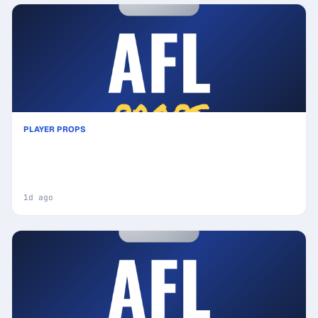
PLAYER PROPS
Today's Top AFL Player Prop Bet Picks &
Predictions, Thursday 08/06 (Joel Jeffrey
Highlights): Smart Player Wagers
1d ago