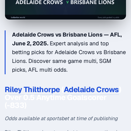
Adelaide Crows vs Brisbane Lions — AFL,
June 2, 2025.
Expert analysis and top
betting picks for Adelaide Crows vs Brisbane
Lions. Discover same game multi, SGM
picks, AFL multi odds.
Riley Thilthorpe
(
Adelaide Crows
)
Over 0.5 Anytime Goalscorer
(-833)
Odds available at sportsbet at time of publishing