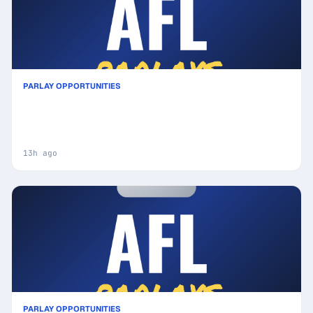
PARLAY OPPORTUNITIES
Adelaide Crows vs Richmond Tigers Prediction &
Same Game Multi picks Value Multi: High-Value
Opportunity
13h ago
PARLAY OPPORTUNITIES