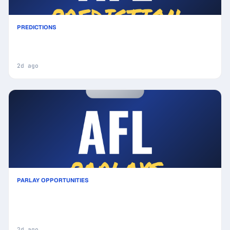
PREDICTIONS
Brisbane Lions vs Hawthorn Hawks Prediction &
Picks: Expert Footy Betting Guide
2d ago
PARLAY OPPORTUNITIES
Brisbane Lions vs Hawthorn Hawks Prediction &
Same Game Multi picks Top SGM: High-Value
Opportunity
2d ago