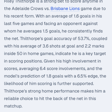
Riley Thilthorpe is a strong bet to score anytime in
the Adelaide Crows vs.
Brisbane Lions
game due to
his recent form. With an average of 1.6 goals in his
last five games and facing an opponent against
whom he averages 1.5 goals, he consistently finds
the net. Thilthorpe's goal accuracy of 53.7%, coupled
with his average of 3.6 shots at goal and 2.2 marks
inside 50 in home games, indicate he is a key target
in scoring positions. Given his high involvement in
scores, averaging 6.4 score involvements, and the
model's prediction of 1.8 goals with a 6.5% edge, the
likelihood of him scoring is further supported.
Thilthorpe's strong home performance makes him a
reliable choice to hit the back of the net in this
matchup.