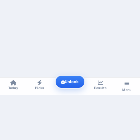
Unlock
Today
Picks
Results
Menu