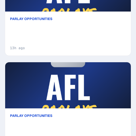
PARLAY OPPORTUNITIES
Brisbane Lions vs Hawthorn Hawks Prediction &
Same Game Multi picks Key Insights: Smart Betting
Angles
13h ago
PARLAY OPPORTUNITIES
Greater Western Sydney Giants vs Gold Coast
Suns Prediction & Same Game Multi picks Key