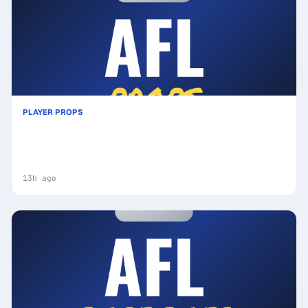
PLAYER PROPS
Today's Top AFL Player Prop Bet Picks &
Predictions, Friday 08/07 (Noah Anderson
Highlights): Best Value Bets
13h ago