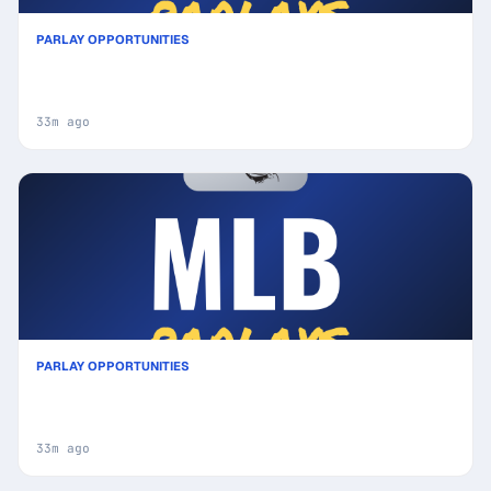
ace has been a revelation, consistently delivering
PARLAY OPPORTUNITIES
strong outings, which could pose a challenge for the
San Diego Padres vs Houston Astros Prediction
Astros’ lineup that has struggled against left-
and Same Game Parlay picks, August 8, 2026
handed pitching lately. Now, the Astros are still a
33m ago
force at home, but they’ve shown some vulnerability,
particularly in tight matchups. With the Cardinals’
recent form and a deep bench, they have the tools
to not just compete but potentially cover that 1.5-
run line. Given the current trends and the way these
teams are trending, betting on St. Louis to
outperform expectations feels like a savvy play as
PARLAY OPPORTUNITIES
they look to capitalize on Houston’s inconsistencies.
Seattle Mariners vs Tampa Bay Rays Prediction and
Same Game Parlay picks, August 8, 2026
33m ago
Houston Astros vs St. Louis
Cardinals : St. Louis Cardinals