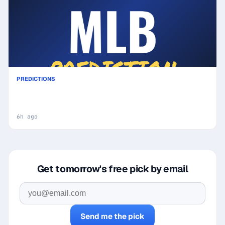
PREDICTIONS
San Francisco Giants vs Detroit Tigers Prediction
and Picks, August 8, 2026
6h ago
Get tomorrow's free pick by email
Send me the pick