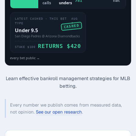
flat
781
Houston Astros vs St. Louis
calls
unders
Cardinals : St. Louis Cardinals -1
(+154)
LATEST CASHED · THIS BET
AUG
TYPE
7
CASHED
Under 9.5
Odds available at at time of publishing
San Diego Padres @ Arizona Diamondbacks
RETURNS $420
STAKE $100
As the Cardinals roll into Houston, there’s a
palpable energy surrounding this matchup. St. Louis
every bet public →
has been on a tear lately, showcasing a lineup that’s
finally clicking—averaging over five runs per game
Learn effective
bankroll management strategies
for MLB
in their last week. With hitters like
Nolan Arenado
betting.
and
Paul Goldschmidt
swinging hot bats, they’ll be a
tough challenge for any pitcher. On the mound, the
Every number we publish comes from measured data,
not opinion.
See our open research
.
Cardinals' starter has been sharp, boasting a top-10
ERA in the league and a knack for racking up
strikeouts when it counts. Meanwhile, the Astros