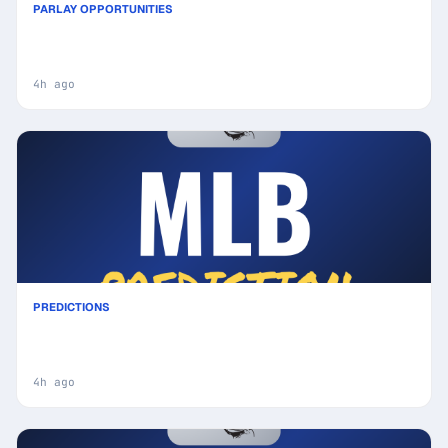
PARLAY OPPORTUNITIES
Boston Red Sox vs Athletics Prediction and Same
Game Parlay picks, August 8, 2026
4h ago
PREDICTIONS
San Diego Padres vs Houston Astros Prediction
and Picks, August 8, 2026
4h ago