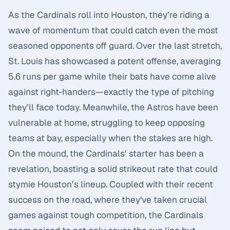
As the Cardinals roll into Houston, they’re riding a
wave of momentum that could catch even the most
seasoned opponents off guard. Over the last stretch,
St. Louis has showcased a potent offense, averaging
5.6 runs per game while their bats have come alive
against right-handers—exactly the type of pitching
they’ll face today. Meanwhile, the Astros have been
vulnerable at home, struggling to keep opposing
teams at bay, especially when the stakes are high.
On the mound, the Cardinals’ starter has been a
revelation, boasting a solid strikeout rate that could
stymie Houston’s lineup. Coupled with their recent
success on the road, where they've taken crucial
games against tough competition, the Cardinals