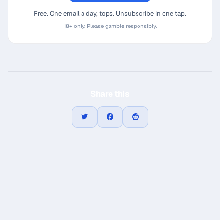
Free. One email a day, tops. Unsubscribe in one tap.
18+ only. Please gamble responsibly.
Share this