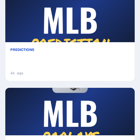
PREDICTIONS
Miami Marlins vs Los Angeles Angels Prediction
and Picks, August 8, 2026
4h ago