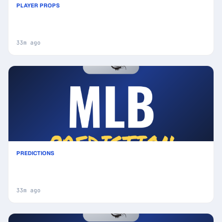
PLAYER PROPS
MLB player props today: our 6 best prop picks for
August 8, 2026
33m ago
PREDICTIONS
Milwaukee Brewers vs Minnesota Twins Prediction
and Picks, August 8, 2026
33m ago