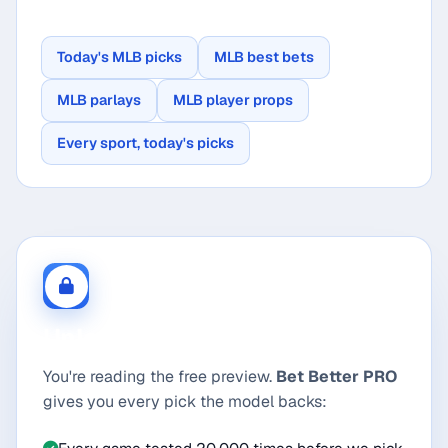
More MLB today
have shown vulnerability against left-handed
pitching, struggling to find their rhythm against
Today's MLB picks
MLB best bets
southpaws. Considering recent performances, the
MLB parlays
MLB player props
Cardinals have a solid chance to not only win but
cover that alternate run line. With their offense firing
Every sport, today's picks
on all cylinders and a confident pitcher ready to take
the hill, backing St. Louis at -1 feels like a savvy play
in this intriguing clash.
Houston Astros vs St. Louis
Cardinals : St. Louis Cardinals +1.5
Unlock every pick, every day.
(-167)
You're reading the free preview.
Bet Better PRO
Odds available at at time of publishing
gives you every pick the model backs:
As the Cardinals roll into Houston, recent trends