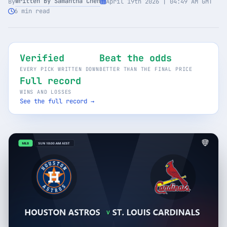
Written By Samantha Chen
By
April 19th 2026 | 04:49 AM GMT
6 min read
Monthly
Annual
Weekly
$29.00
Verified
Beat the odds
billed weekly
EVERY PICK WRITTEN DOWN
BETTER THAN THE FINAL PRICE
Full record
Cancel anytime, one click — no lock-in.
WINS AND LOSSES
See the full record →
Unlock the full board
256-bit SSL encrypted & secure