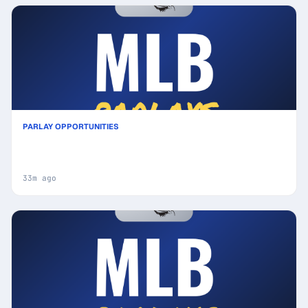
+2.5 (-270)
Odds available at at time of publishing
As the Cardinals roll into Houston, they’re riding a
wave of momentum that’s hard to ignore. Over their
last few series, St. Louis has showcased a potent
PARLAY OPPORTUNITIES
offense, consistently racking up runs against quality
Pittsburgh Pirates vs New York Mets Prediction
and Same Game Parlay picks, August 8, 2026
pitching. Their lineup, featuring emerging stars and
33m ago
seasoned veterans alike, has a knack for
capitalizing on mistakes, and today, they face an
Astros pitching staff that’s been vulnerable lately,
especially against the long ball. The Astros, while
formidable at home, have shown cracks in the
armor, particularly in their ability to contain left-