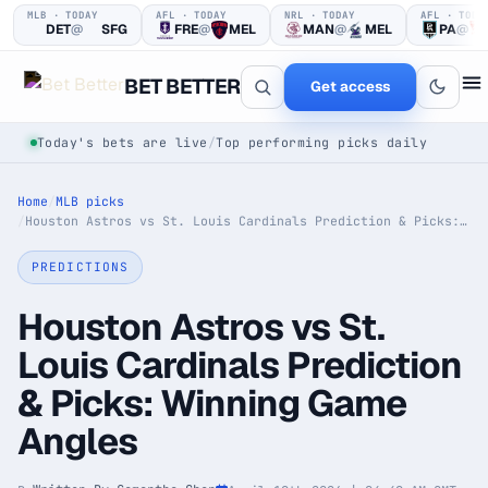
MLB · TODAY
AFL · TODAY
NRL · TODAY
AFL · TODA
DET
@
SFG
FRE
@
MEL
MAN
@
MEL
PA
@
BET BETTER
Get access
Today's bets are live
/
Top performing picks daily
Home
MLB picks
Houston Astros vs St. Louis Cardinals Prediction & Picks: Winning…
PREDICTIONS
Houston Astros vs St.
One clear bet
Louis Cardinals Prediction
at a time.
& Picks: Winning Game
Angles
Every pick logged before tip-off, then graded in public —
win or loss.