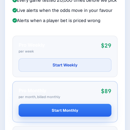
Every game tested 20,000 times before we pick
suggest they might just have the edge on the run
Live alerts when the odds move in your favour
line. St. Louis has been on a tear lately, showing a
Alerts when a player bet is priced wrong
resilient offense that’s averaged over five runs per
game in their last ten outings. This is crucial against
an Astros pitching staff that, while talented, has had
Pro Weekly
$29
its share of inconsistency, especially in high-
per week
pressure situations. Furthermore, the Cardinals’
Start Weekly
lineup features several players who have found
their groove, with a few bats hitting over .300 in this
stretch. Meanwhile, the Astros have struggled to
Pro Monthly
$89
contain left-handed hitters, and with the Cardinals
per month, billed monthly
boasting a potent lefty presence, the matchup
favors St. Louis. Taking the Cardinals at +1.5 on the
Start Monthly
run line seems like a smart play, capitalizing on their
current momentum while exploiting Houston's