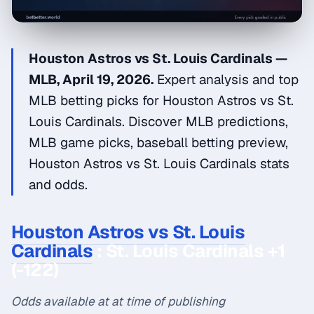
Houston Astros vs St. Louis Cardinals —
MLB, April 19, 2026.
Expert analysis and top
MLB betting picks for Houston Astros vs St.
Louis Cardinals. Discover MLB predictions,
MLB game picks, baseball betting preview,
Houston Astros vs St. Louis Cardinals stats
and odds.
Houston Astros vs St. Louis
Cardinals
: St. Louis Cardinals +1
(-122)
Odds available at at time of publishing