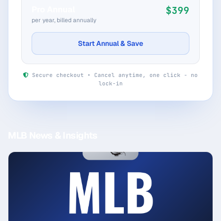
vulnerabilities. With the Cardinals' recent form,
Pro Annual
$399
per year, billed annually
they’re primed to keep it close or even walk away
with the outright win.
Start Annual & Save
Houston Astros vs St. Louis
Secure checkout • Cancel anytime, one click - no
Cardinals : St. Louis Cardinals +1.5
lock-in
(-185)
Odds available at at time of publishing
MLB News & Insights
As the Cardinals roll into Houston, they bring a
surprising surge of momentum, winning six of their
last eight games. Their lineup has become
increasingly formidable, especially with key hitters
finding their rhythm—look for Paul Goldschmidt to
continue his hot streak. On the mound, St. Louis's