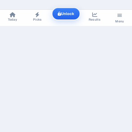
Unlock
Today
Picks
Results
Menu
SEE IT APPLIED TODAY
See the plays that cleared the model's
filter today
See today's picks