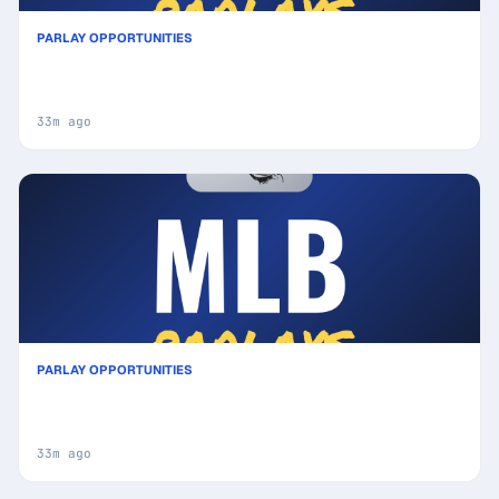
handed hitters. With the Cardinals likely sending a
savvy lefty to the mound, it’s a matchup that could
PARLAY OPPORTUNITIES
favor St. Louis. The Cardinals’ recent run differential
San Francisco Giants vs Detroit Tigers Prediction
and Same Game Parlay picks, August 8, 2026
suggests they’re not just winning; they’re doing so
33m ago
convincingly. Taking them on the alternate run line
of +2.5 feels like a smart play, especially
considering their current form and the Astros' recent
inconsistencies. Expect a competitive game, but St.
Louis should keep it close, if not pull off the upset.
PARLAY OPPORTUNITIES
Kansas City Royals vs Chicago Cubs Prediction
and Same Game Parlay picks, August 8, 2026
33m ago