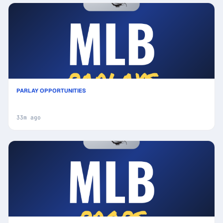
PARLAY OPPORTUNITIES
MLB 3-leg parlay picks for August 8, 2026
33m ago