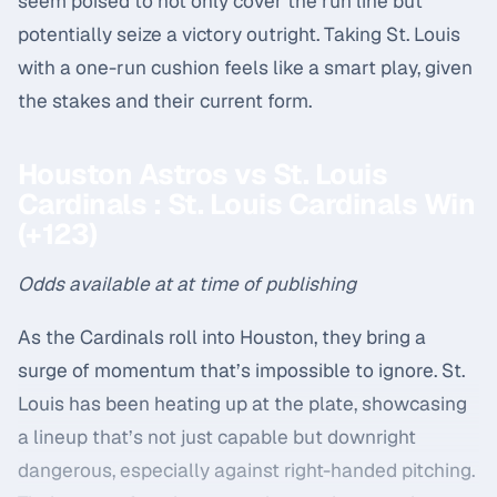
seem poised to not only cover the run line but
potentially seize a victory outright. Taking St. Louis
with a one-run cushion feels like a smart play, given
the stakes and their current form.
Houston Astros vs St. Louis
Cardinals : St. Louis Cardinals Win
(+123)
Odds available at at time of publishing
As the Cardinals roll into Houston, they bring a
surge of momentum that’s impossible to ignore. St.
Louis has been heating up at the plate, showcasing
a lineup that’s not just capable but downright
dangerous, especially against right-handed pitching.