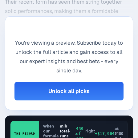
Their recent form has seen them string together
solid performances, making them a formidable
opponent for the Astros. On the mound, St. Louis’
See All Our Picks
pitching staff has been quietly effective, and today’s
starter has shown resilience against teams with
You're viewing a preview. Subscribe today to
high-powered offenses. The Astros, while always a
unlock the full article and gain access to all
threat, have hit a few bumps lately, struggling to find
our expert insights and best bets - every
consistency in their batting order. Given the
single day.
Cardinals’ recent success and the Astros’ current
struggles, it's a prime opportunity for St. Louis to
Unlock all picks
capitalize. With the odds favoring a competitive
matchup, backing the Cardinals on the moneyline
feels like a savvy play as they aim to deliver an
upset in Houston.
When
mlb
at
439
our
total-
right
:
$100
of
+$17,984
THE RECORD
formula
runs
·