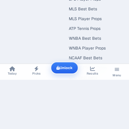
MLS Best Bets
MLS Player Props
ATP Tennis Props
WNBA Best Bets
WNBA Player Props
NCAAF Best Bets
NCAAF Player Props
Unlock
Today
Picks
Results
Menu
UFC Best Bets
UFC Fighter Props
NRL Best Bets
NRL Player Props
Cricket Best Bets
NCAAB Best Bets