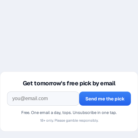
Get tomorrow's free pick by email
Send me the pick
Free. One email a day, tops. Unsubscribe in one tap.
18+ only. Please gamble responsibly.