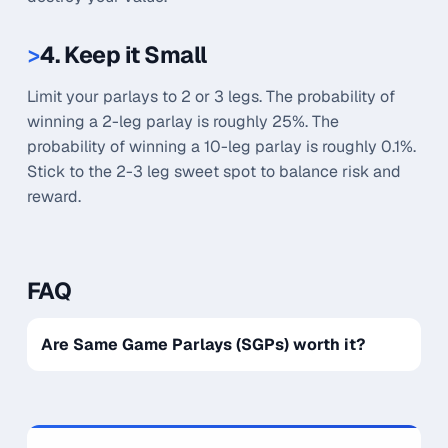
4. Keep it Small
Limit your parlays to 2 or 3 legs. The probability of
winning a 2-leg parlay is roughly 25%. The
probability of winning a 10-leg parlay is roughly 0.1%.
Stick to the 2-3 leg sweet spot to balance risk and
reward.
FAQ
Are Same Game Parlays (SGPs) worth it?