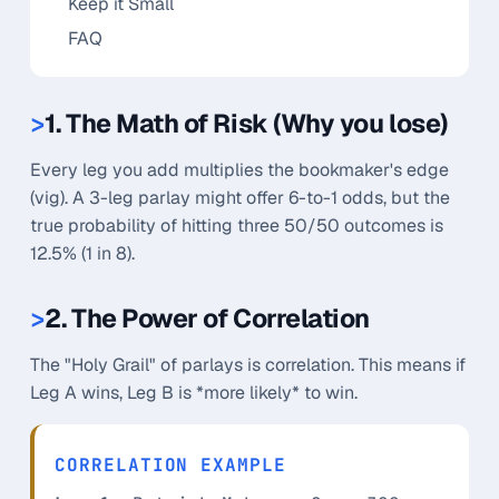
Keep it Small
FAQ
1. The Math of Risk (Why you lose)
Every leg you add multiplies the bookmaker's edge
(vig). A 3-leg parlay might offer 6-to-1 odds, but the
true probability of hitting three 50/50 outcomes is
12.5% (1 in 8).
2. The Power of Correlation
The "Holy Grail" of parlays is correlation. This means if
Leg A wins, Leg B is *more likely* to win.
CORRELATION EXAMPLE