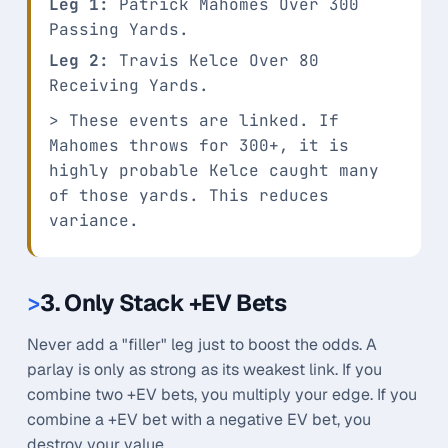
Leg 1:
Patrick Mahomes Over 300
Passing Yards.
Leg 2:
Travis Kelce Over 80
Receiving Yards.
> These events are linked. If
Mahomes throws for 300+, it is
highly probable Kelce caught many
of those yards. This reduces
variance.
3. Only Stack +EV Bets
Never add a "filler" leg just to boost the odds. A
parlay is only as strong as its weakest link. If you
combine two +EV bets, you multiply your edge. If you
combine a +EV bet with a negative EV bet, you
destroy your value.