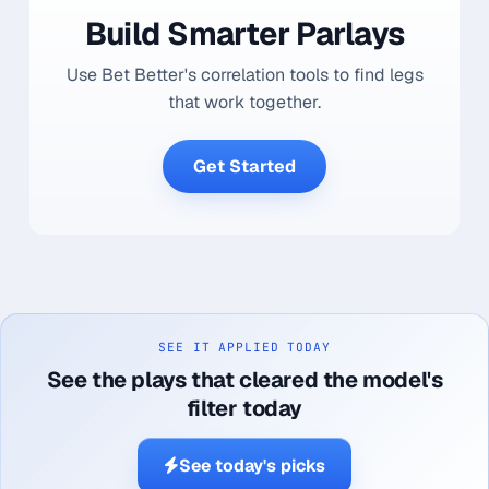
Build Smarter Parlays
Use Bet Better's correlation tools to find legs
that work together.
Get Started
SEE IT APPLIED TODAY
See the plays that cleared the model's
filter today
See today's picks