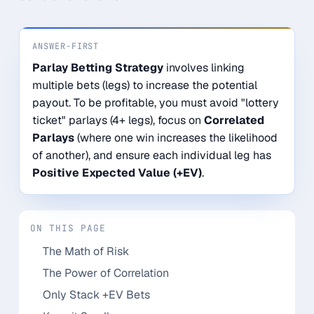
Monthly
Annual
Weekly
ANSWER-FIRST
$29.00
Parlay Betting Strategy
involves linking
multiple bets (legs) to increase the potential
billed weekly
payout. To be profitable, you must avoid "lottery
Cancel anytime, one click — no lock-in.
ticket" parlays (4+ legs), focus on
Correlated
Parlays
(where one win increases the likelihood
of another), and ensure each individual leg has
Unlock the full board
Positive Expected Value (+EV)
.
256-bit SSL encrypted & secure
ON THIS PAGE
The Math of Risk
The Power of Correlation
Only Stack +EV Bets