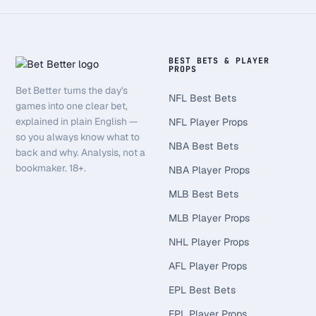
BEST BETS & PLAYER
PROPS
Bet Better turns the day's
NFL Best Bets
games into one clear bet,
explained in plain English —
NFL Player Props
so you always know what to
NBA Best Bets
back and why. Analysis, not a
bookmaker. 18+.
NBA Player Props
MLB Best Bets
MLB Player Props
NHL Player Props
AFL Player Props
EPL Best Bets
EPL Player Props