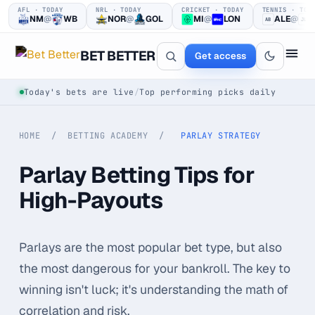
AFL · TODAY
NRL · TODAY
CRICKET · TODAY
TENNIS · TOD
NM
@
WB
NOR
@
GOL
MI
@
LON
ALE
@
J
AB
JL
BET BETTER
Get access
Today's bets are live
/
Top performing picks daily
HOME
/
BETTING ACADEMY
/
PARLAY STRATEGY
Parlay Betting Tips for
High-Payouts
One clear bet
at a time.
Parlays are the most popular bet type, but also
the most dangerous for your bankroll. The key to
Every pick logged before tip-off, then graded in public —
winning isn't luck; it's understanding the math of
win or loss.
correlation and risk.