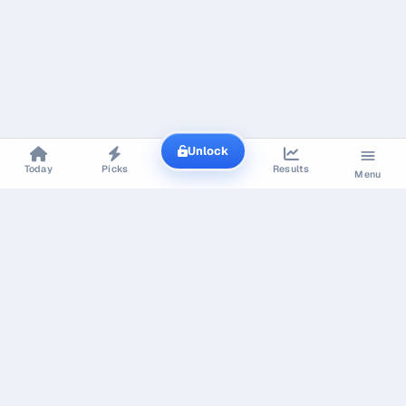
Unlock
Today
Picks
Results
Menu
SEE IT APPLIED TODAY