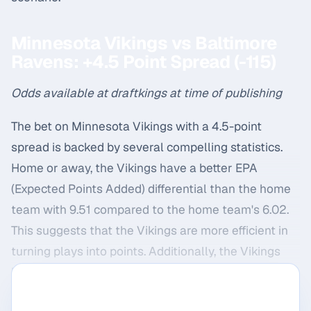
Minnesota Vikings vs Baltimore
Ravens: +4.5 Point Spread (-115)
Odds available at draftkings at time of publishing
The bet on Minnesota Vikings with a 4.5-point
spread is backed by several compelling statistics.
Home or away, the Vikings have a better EPA
(Expected Points Added) differential than the home
team with 9.51 compared to the home team's 6.02.
This suggests that the Vikings are more efficient in
turning plays into points. Additionally, the Vikings
have a higher explosive rate at 0.246 compared to
See All Our Picks
the home team's 0.227, indicating a greater potential