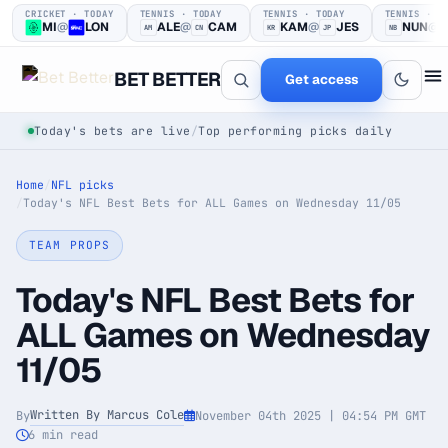
CRICKET · TODAY
TENNIS · TODAY
TENNIS · TODAY
TENNIS · T
MI
@
LON
ALE
@
CAM
KAM
@
JES
NUN
@
AM
CN
KR
JP
NB
Y
BET BETTER
Get access
Today's bets are live
/
Top performing picks daily
Home
NFL picks
Today's NFL Best Bets for ALL Games on Wednesday 11/05
TEAM PROPS
Today's NFL Best Bets for
One clear bet
ALL Games on Wednesday
at a time.
11/05
Every pick logged before tip-off, then graded in public —
win or loss.
Written By Marcus Cole
By
November 04th 2025 | 04:54 PM GMT
6 min read