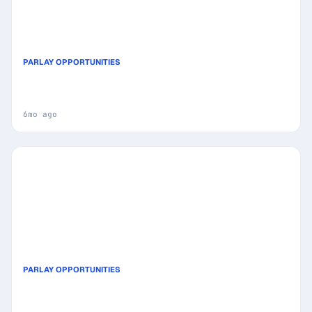
PARLAY OPPORTUNITIES
Best NFL Parlay Picks Today, Monday 02/02 (3-
Leg)
6mo ago
PARLAY OPPORTUNITIES
New England Patriots vs Seattle Seahawks
Prediction & Same Game Parlay Picks: Data-Driven