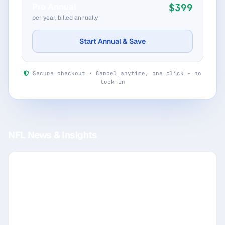
Pro Annual
$399
impressive at 19.49, further suggesting a strong
per year, billed annually
offensive and defensive performance. Moreover, the
Colts' home turnover differential of 1.4 suggests
Start Annual & Save
they are effective in capitalizing on opponent's
errors. Conversely, the away team's overall
Secure checkout • Cancel anytime, one click - no
lock-in
performance in the last 5 games is weaker with a
negative point differential of -3.6 and a disappointing
EPA differential of -4.83. Thus, based on these
statistics, betting on the Colts to beat the spread
NFL News & Insights
seems statistically sound.
Indianapolis Colts vs Atlanta
Falcons: -5.5 Point Spread (-110)
Odds available at fanduel at time of publishing