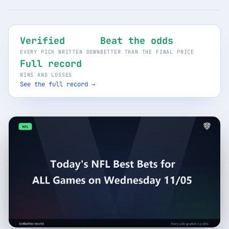
Monthly
Annual
Weekly
Verified
Beat the odds
$29.00
EVERY PICK WRITTEN DOWN
BETTER THAN THE FINAL PRICE
Full record
billed weekly
WINS AND LOSSES
See the full record →
Cancel anytime, one click — no lock-in.
Unlock the full board
256-bit SSL encrypted & secure