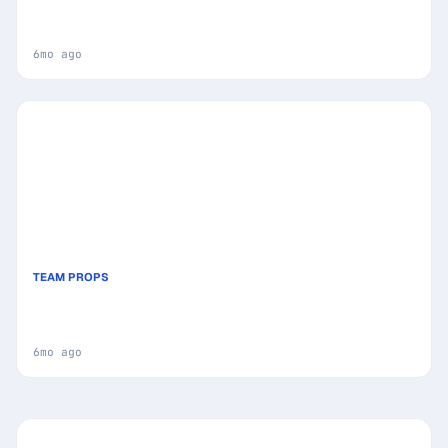
Today's Top NFL Player Props & Predictions,
Saturday 01/24 (Courtland Sutton Focus)
6mo ago
TEAM PROPS
Today's NFL Best Bets : Moneyline, Spreads &
Totals
6mo ago