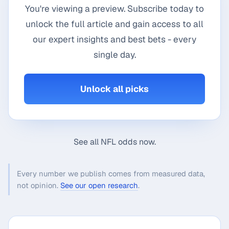
for big plays. Also, the Vikings have a lesser
You're viewing a preview. Subscribe today to
turnover differential at -0.4 against the home team's
unlock the full article and gain access to all
-1.2, promising fewer self-inflicted mistakes.
our expert insights and best bets - every
Although both teams share a similar 2-3 record over
single day.
the last five games, the Vikings show stronger
offensive and defensive stats, making them a solid
Unlock all picks
pick to cover a 4.5-point spread.
Minnesota Vikings vs Baltimore
Ravens: +4.5 Point Spread (-115)
See all
NFL odds
now.
Odds available at fanduel at time of publishing
Every number we publish comes from measured data,
not opinion.
See our open research
.
The bet on the Minnesota Vikings with a 4.5 spread
appears statistically sound considering the last five
games' performance data. Despite both teams