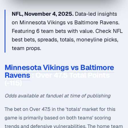
NFL, November 4, 2025.
Data-led insights
on Minnesota Vikings vs Baltimore Ravens.
Featuring 6 team bets with value. Check NFL
best bets, spreads, totals, moneyline picks,
team props.
Minnesota Vikings vs Baltimore
Ravens
: Over 47.5 Total Points
(-115)
Odds available at fanduel at time of publishing
The bet on Over 47.5 in the 'totals' market for this
game is primarily based on both teams' scoring
trends and defensive vulnerabilities. The home team