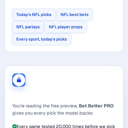
More NFL today
having a similar overall record (2-3), the Vikings
have shown a better performance when playing
Today's NFL picks
NFL best bets
away. They have an average score of 28.8 compared
NFL parlays
NFL player props
to the home team's 26.6, resulting in a point
differential of 6.2. The Vikings exhibit better offensive
Every sport, today's picks
efficiency, with a higher expected points added (EPA)
for both passing (3.33) and rushing (7.58),
considerably outperforming the home team's EPA.
Additionally, the Vikings' explosive rate for (0.246)
exceeds the home team's (0.227), indicating a higher
potential for big plays. Finally, the Vikings have a
Unlock every pick, every day.
lower turnover rate when playing away, further
You're reading the free preview.
Bet Better PRO
enhancing their chances of covering the spread.
gives you every pick the model backs:
Therefore, the Vikings' superior offensive
performance and ball control make them a
Every game tested 20,000 times before we pick