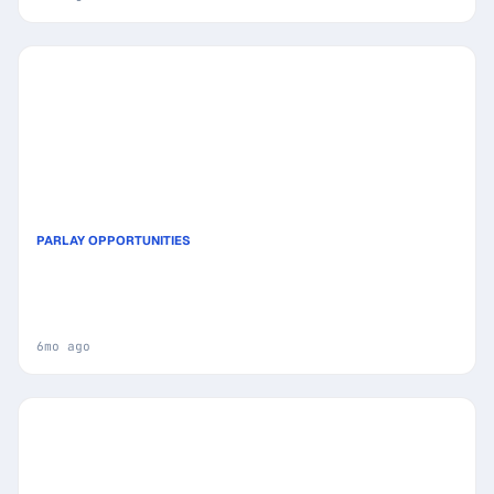
PARLAY OPPORTUNITIES
New England Patriots vs Seattle Seahawks
Prediction & Same Game Parlay Picks: Data-Driven
Targets
6mo ago