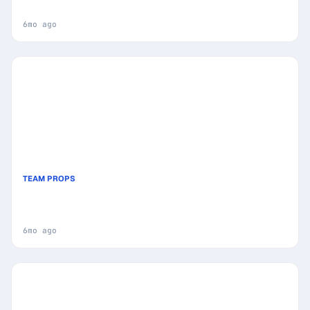
Targets
6mo ago
TEAM PROPS
Today's NFL Best Bets for ALL Games on Tuesday
01/27
6mo ago