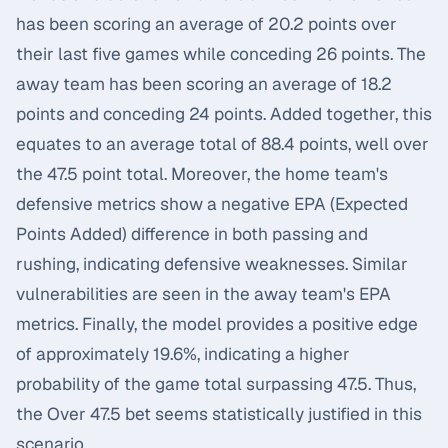
has been scoring an average of 20.2 points over
their last five games while conceding 26 points. The
away team has been scoring an average of 18.2
points and conceding 24 points. Added together, this
equates to an average total of 88.4 points, well over
the 47.5 point total. Moreover, the home team's
defensive metrics show a negative EPA (Expected
Points Added) difference in both passing and
rushing, indicating defensive weaknesses. Similar
vulnerabilities are seen in the away team's EPA
metrics. Finally, the model provides a positive edge
of approximately 19.6%, indicating a higher
probability of the game total surpassing 47.5. Thus,
the Over 47.5 bet seems statistically justified in this
scenario.