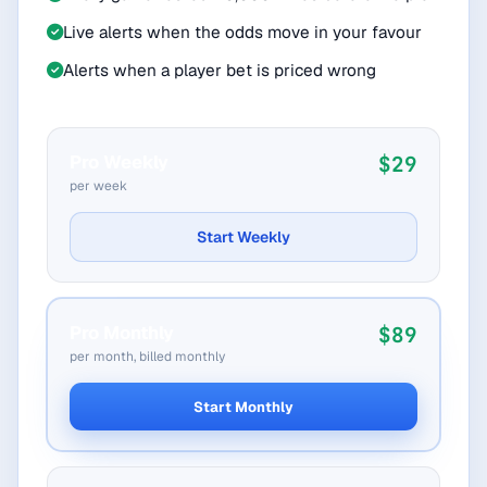
favorable bet with a 4.5 spread.
Live alerts when the odds move in your favour
Alerts when a player bet is priced wrong
Indianapolis Colts vs Atlanta
Falcons
: -6 Point Spread (-108)
Pro Weekly
$29
Odds available at draftkings at time of publishing
per week
The Indianapolis Colts -6 spread is a compelling bet
Start Weekly
due to the Colts' strong recent performance,
particularly in home games. In the last 5 home
games, the Colts have scored an average of 34.2
Pro Monthly
$89
points while only allowing 16.6 points against,
per month, billed monthly
resulting in a point differential of 17.6. This is
Start Monthly
significantly higher than the spread of -6, indicating
a strong performance potential. The Colts' efficient
play-action (EPA) differential in home games is also