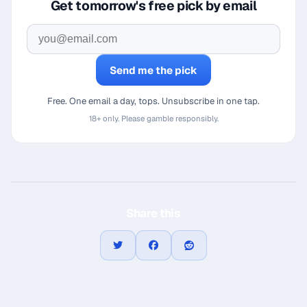
Get tomorrow's free pick by email
Send me the pick
Free. One email a day, tops. Unsubscribe in one tap.
18+ only. Please gamble responsibly.
Share this