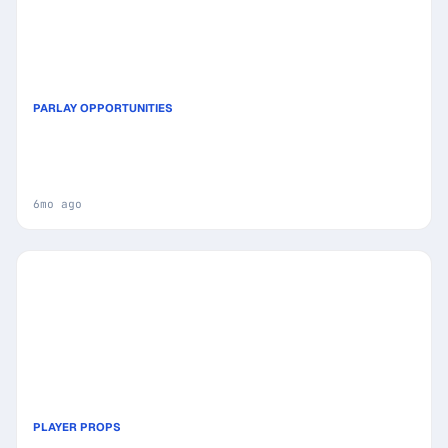
PARLAY OPPORTUNITIES
Denver Broncos vs New England Patriots
Prediction & Same Game Parlay Picks: Expert
Analysis
6mo ago
PLAYER PROPS