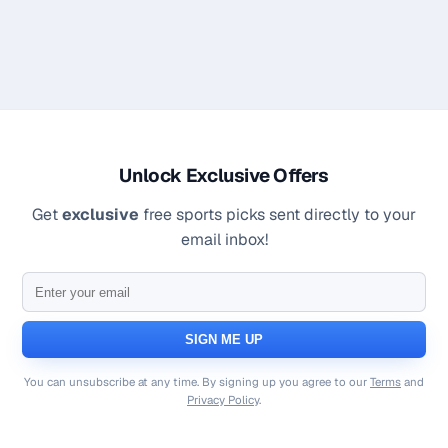
Unlock Exclusive Offers
Get
exclusive
free sports picks sent directly to your
email inbox!
You can unsubscribe at any time. By signing up you agree to our
Terms
and
Privacy Policy
.