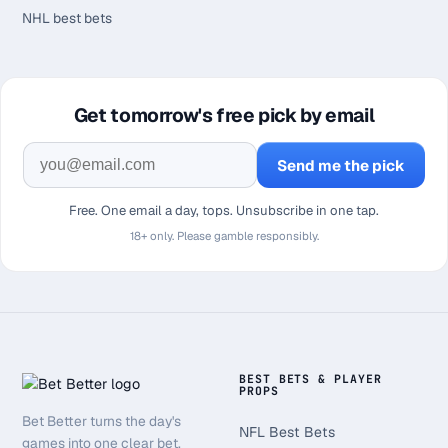
NHL best bets
Get tomorrow's free pick by email
Send me the pick
Free. One email a day, tops. Unsubscribe in one tap.
18+ only. Please gamble responsibly.
BEST BETS & PLAYER
PROPS
Bet Better turns the day's
NFL Best Bets
games into one clear bet,