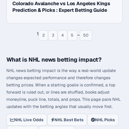
Colorado Avalanche vs Los Angeles Kings
Prediction & Picks : Expert Betting Guide
1
…
2
3
4
5
50
What is NHL news betting impact?
NHL news betting impact is the way a real-world update
changes expected performance and therefore changes
betting prices. When a starting goalie is confirmed, a top
forward is ruled out, or lines are shuffled, books adjust
moneyline, puck line, totals, and props. This page pairs NHL
updates with the betting angles that usually move first.
NHL Live Odds
NHL Best Bets
NHL Picks