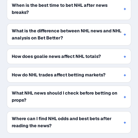
When is the best time to bet NHL after news
breaks?
What is the difference between NHL news and NHL
analysis on Bet Better?
How does goalie news affect NHL totals?
How do NHL trades affect betting markets?
What NHL news should I check before betting on
props?
Where can I find NHL odds and best bets after
reading the news?