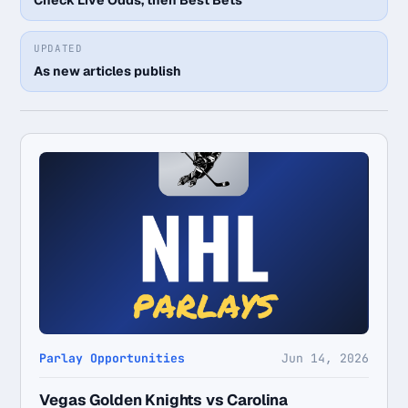
Check Live Odds, then Best Bets
UPDATED
As new articles publish
Vegas Golden Knights vs Carolina Hurricanes Predicti
Parlay Opportunities
Jun 14, 2026
Vegas Golden Knights vs Carolina