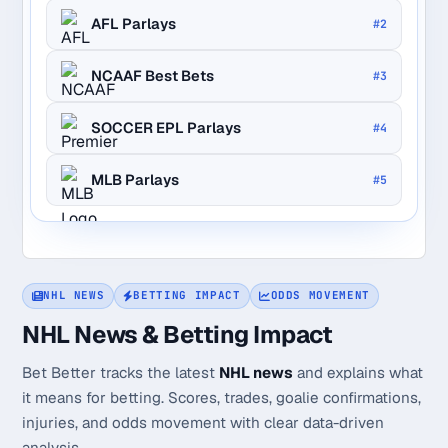
AFL Parlays
Monthly
Annual
Weekly
NCAAF Best Bets
$29.00
SOCCER EPL Parlays
billed weekly
Cancel anytime, one click — no lock-in.
MLB Parlays
Unlock the full board
256-bit SSL encrypted & secure
NHL NEWS
BETTING IMPACT
ODDS MOVEMENT
NHL News & Betting Impact
Bet Better tracks the latest
NHL news
and explains what
it means for betting. Scores, trades, goalie confirmations,
injuries, and odds movement with clear data-driven
analysis.