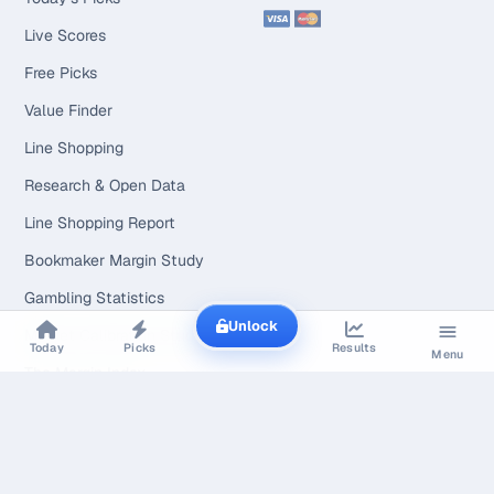
Live Scores
Free Picks
Value Finder
Line Shopping
Research & Open Data
Line Shopping Report
Bookmaker Margin Study
Gambling Statistics
Unlock
Market Calibration Study
Today
Picks
Results
Menu
The Margin Index
Line Movement Study
Line Movement
Is X Playing