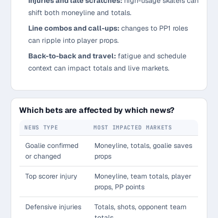
Injuries and late scratches:
high-usage skaters can
shift both moneyline and totals.
Line combos and call-ups:
changes to PP1 roles
can ripple into player props.
Back-to-back and travel:
fatigue and schedule
context can impact totals and live markets.
Which bets are affected by which news?
NEWS TYPE
MOST IMPACTED MARKETS
Goalie confirmed
Moneyline, totals, goalie saves
or changed
props
Top scorer injury
Moneyline, team totals, player
props, PP points
Defensive injuries
Totals, shots, opponent team
totals