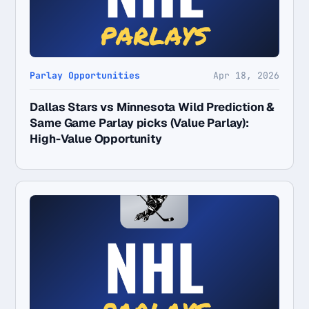
Parlay Opportunities
Apr 18, 2026
Dallas Stars vs Minnesota Wild Prediction &
Same Game Parlay picks (Value Parlay):
High-Value Opportunity
Edmonton Oilers vs Anaheim Ducks Prediction & Same G