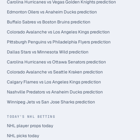
Carolina Hurricanes vs Vegas Golden Knights prediction
Edmonton Oilers vs Anaheim Ducks prediction
Buffalo Sabres vs Boston Bruins prediction
Colorado Avalanche vs Los Angeles Kings prediction
Pittsburgh Penguins vs Philadelphia Flyers prediction
Dallas Stars vs Minnesota Wild prediction
Carolina Hurricanes vs Ottawa Senators prediction
Colorado Avalanche vs Seattle Kraken prediction
Calgary Flames vs Los Angeles Kings prediction
Nashville Predators vs Anaheim Ducks prediction
Winnipeg Jets vs San Jose Sharks prediction
TODAY'S NHL BETTING
NHL player props today
NHL picks today