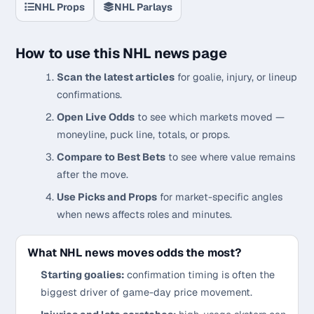
NHL Props
NHL Parlays
How to use this NHL news page
Scan the latest articles
for goalie, injury, or lineup
confirmations.
Open Live Odds
to see which markets moved —
moneyline, puck line, totals, or props.
Compare to Best Bets
to see where value remains
after the move.
Use Picks and Props
for market-specific angles
when news affects roles and minutes.
What NHL news moves odds the most?
Starting goalies:
confirmation timing is often the
biggest driver of game-day price movement.