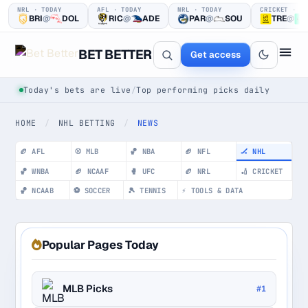
NRL · TODAY
AFL · TODAY
NRL · TODAY
CRICKET · T
BRI
@
DOL
RIC
@
ADE
PAR
@
SOU
TRE
@
BET BETTER
Get access
Today's bets are live
/
Top performing picks daily
HOME
/
NHL BETTING
/
NEWS
🏉 AFL
⚾ MLB
🏀 NBA
🏈 NFL
🏒 NHL
🏀 WNBA
🏈 NCAAF
🥊 UFC
🏉 NRL
🏏 CRICKET
🏀 NCAAB
⚽ SOCCER
🎾 TENNIS
⚡ TOOLS & DATA
One clear bet
at a time.
Popular Pages Today
Every pick logged before tip-off, then graded in public —
win or loss.
MLB Picks