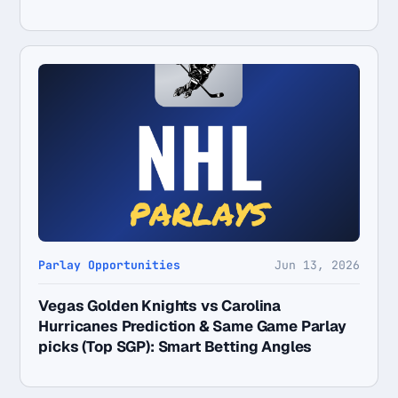
Vegas Golden Knights vs Carolina Hurricanes Predicti
Parlay Opportunities
Jun 13, 2026
Vegas Golden Knights vs Carolina
Hurricanes Prediction & Same Game Parlay
picks (Top SGP): Smart Betting Angles