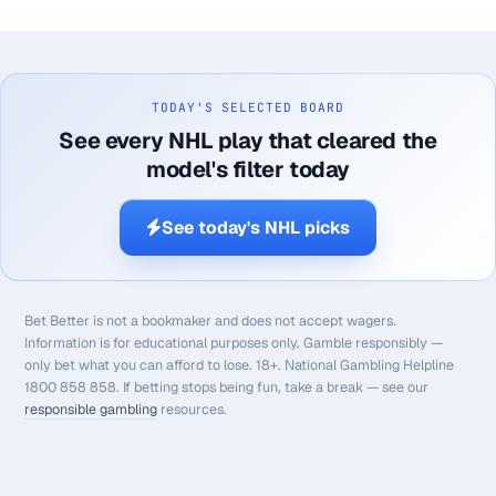
TODAY'S SELECTED BOARD
See every NHL play that cleared the
model's filter today
See today's NHL picks
Bet Better is not a bookmaker and does not accept wagers.
Information is for educational purposes only. Gamble responsibly —
only bet what you can afford to lose. 18+. National Gambling Helpline
1800 858 858. If betting stops being fun, take a break — see our
responsible gambling
resources.