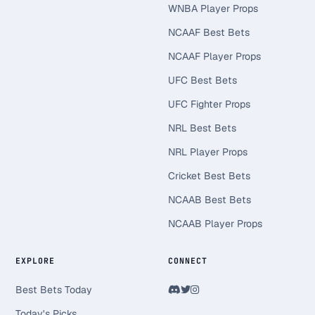
WNBA Player Props
NCAAF Best Bets
NCAAF Player Props
UFC Best Bets
UFC Fighter Props
NRL Best Bets
NRL Player Props
Cricket Best Bets
NCAAB Best Bets
NCAAB Player Props
EXPLORE
CONNECT
Best Bets Today
Today's Picks