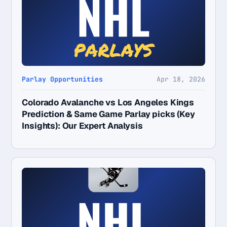
Parlay Opportunities
Apr 18, 2026
Colorado Avalanche vs Los Angeles Kings
Prediction & Same Game Parlay picks (Key
Insights): Our Expert Analysis
Dallas Stars vs Minnesota Wild Prediction & Same Game