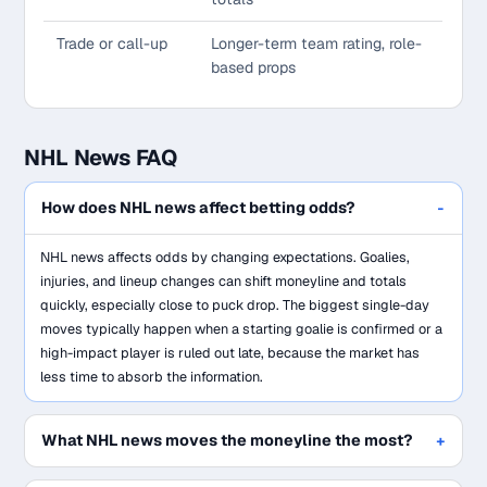
Trade or call-up
Longer-term team rating, role-
based props
NHL News FAQ
How does NHL news affect betting odds?
NHL news affects odds by changing expectations. Goalies,
injuries, and lineup changes can shift moneyline and totals
quickly, especially close to puck drop. The biggest single-day
moves typically happen when a starting goalie is confirmed or a
high-impact player is ruled out late, because the market has
less time to absorb the information.
What NHL news moves the moneyline the most?