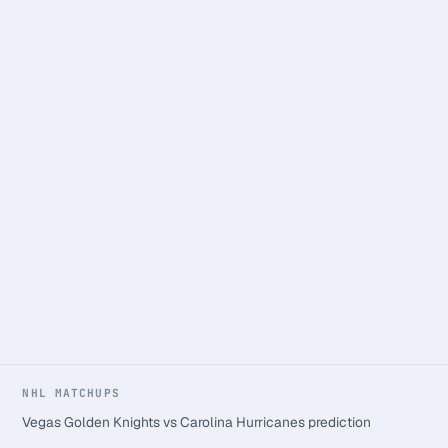
NHL MATCHUPS
Vegas Golden Knights vs Carolina Hurricanes prediction