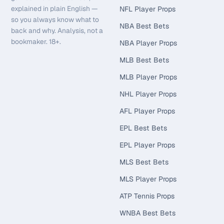
explained in plain English —
NFL Player Props
so you always know what to
NBA Best Bets
back and why. Analysis, not a
bookmaker. 18+.
NBA Player Props
MLB Best Bets
MLB Player Props
NHL Player Props
AFL Player Props
EPL Best Bets
EPL Player Props
MLS Best Bets
MLS Player Props
ATP Tennis Props
WNBA Best Bets