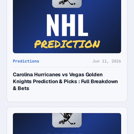
Predictions
Jun 11, 2026
Carolina Hurricanes vs Vegas Golden
Knights Prediction & Picks : Full Breakdown
& Bets
Colorado Avalanche vs Los Angeles Kings Prediction & 