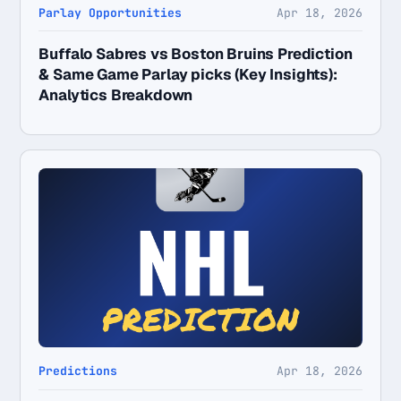
Parlay Opportunities
Apr 18, 2026
Buffalo Sabres vs Boston Bruins Prediction
& Same Game Parlay picks (Key Insights):
Analytics Breakdown
Colorado Avalanche vs Los Angeles Kings Prediction & 
Predictions
Apr 18, 2026