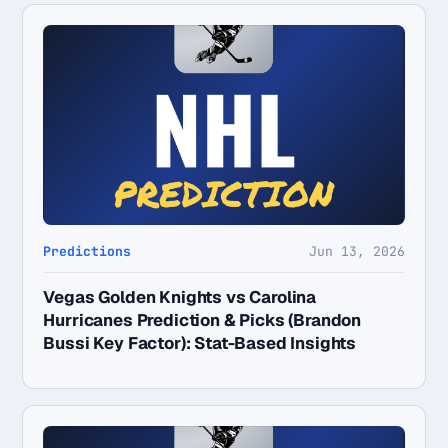
Vegas Golden Knights vs Carolina Hurricanes Prediction
Predictions
Jun 13, 2026
Vegas Golden Knights vs Carolina
Hurricanes Prediction & Picks (Brandon
Bussi Key Factor): Stat-Based Insights
Carolina Hurricanes vs Vegas Golden Knights Prediction