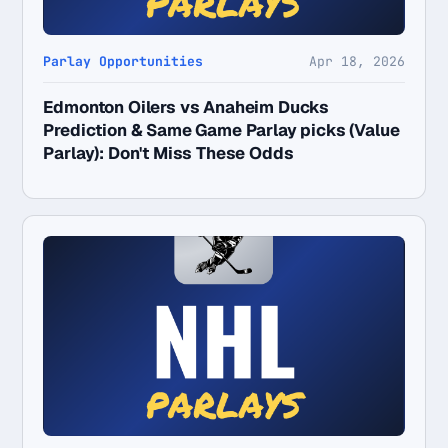
Parlay Opportunities
Apr 18, 2026
Edmonton Oilers vs Anaheim Ducks
Prediction & Same Game Parlay picks (Value
Parlay): Don't Miss These Odds
Buffalo Sabres vs Boston Bruins Prediction & Same Gam