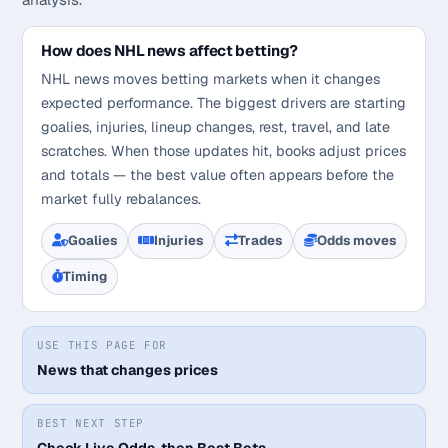
How does NHL news affect betting?
NHL news moves betting markets when it changes
expected performance. The biggest drivers are starting
goalies, injuries, lineup changes, rest, travel, and late
scratches. When those updates hit, books adjust prices
and totals — the best value often appears before the
market fully rebalances.
Goalies
Injuries
Trades
Odds moves
Timing
USE THIS PAGE FOR
News that changes prices
BEST NEXT STEP