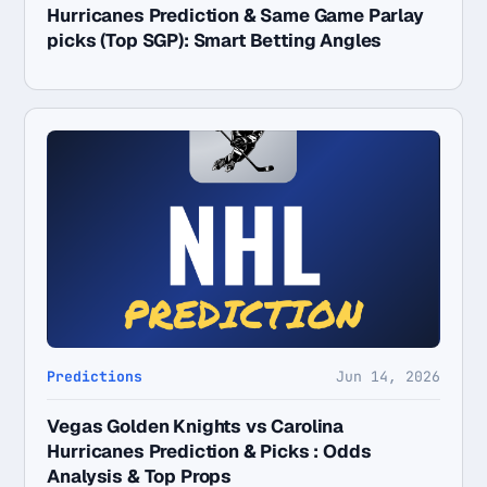
Hurricanes Prediction & Same Game Parlay
picks (Top SGP): Smart Betting Angles
Vegas Golden Knights vs Carolina Hurricanes Predictio
Predictions
Jun 14, 2026
Vegas Golden Knights vs Carolina
Hurricanes Prediction & Picks : Odds
Analysis & Top Props