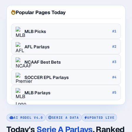
Monthly
Annual
Weekly
Popular Pages Today
$29.00
MLB Picks
billed weekly
AFL Parlays
Cancel anytime, one click — no lock-in.
NCAAF Best Bets
Unlock the full board
SOCCER EPL Parlays
256-bit SSL encrypted & secure
MLB Parlays
AI MODEL V4.0
SERIE A DATA
UPDATED LIVE
Today's
Serie A Parlays
, Ranked