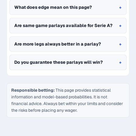
What does edge mean on this page?
Are same game parlays available for Serie A?
Are more legs always better in a parlay?
Do you guarantee these parlays will win?
Responsible betting:
This page provides statistical
information and model-based probabilities. It is not
financial advice. Always bet within your limits and consider
the risks before placing any wager.