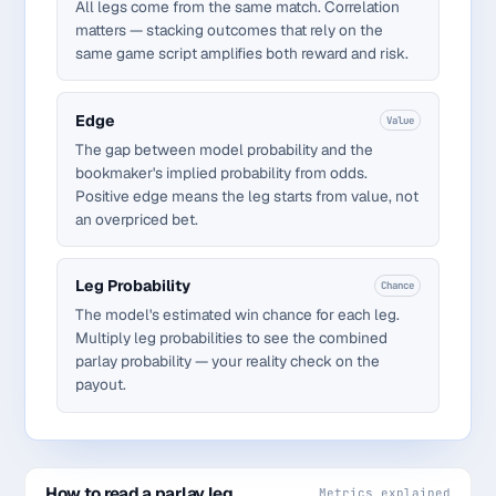
All legs come from the same match. Correlation
matters — stacking outcomes that rely on the
same game script amplifies both reward and risk.
Edge
Value
The gap between model probability and the
bookmaker's implied probability from odds.
Positive edge means the leg starts from value, not
an overpriced bet.
Leg Probability
Chance
The model's estimated win chance for each leg.
Multiply leg probabilities to see the combined
parlay probability — your reality check on the
payout.
How to read a parlay leg
Metrics explained