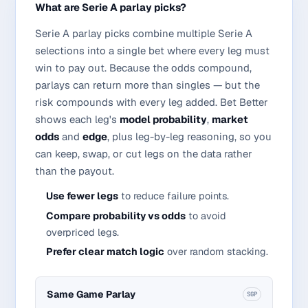
What are Serie A parlay picks?
Serie A parlay picks combine multiple Serie A
selections into a single bet where every leg must
win to pay out. Because the odds compound,
parlays can return more than singles — but the
risk compounds with every leg added. Bet Better
shows each leg's
model probability
,
market
odds
and
edge
, plus leg-by-leg reasoning, so you
can keep, swap, or cut legs on the data rather
than the payout.
Use fewer legs
to reduce failure points.
Compare probability vs odds
to avoid
overpriced legs.
Prefer clear match logic
over random stacking.
Same Game Parlay
SGP