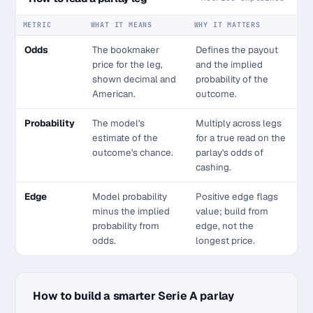
METRIC
WHAT IT MEANS
WHY IT MATTERS
Odds
The bookmaker
Defines the payout
price for the leg,
and the implied
shown decimal and
probability of the
American.
outcome.
Probability
The model's
Multiply across legs
estimate of the
for a true read on the
outcome's chance.
parlay's odds of
cashing.
Edge
Model probability
Positive edge flags
minus the implied
value; build from
probability from
edge, not the
odds.
longest price.
How to build a smarter Serie A parlay