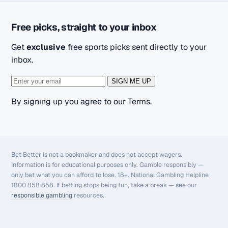
Free picks, straight to your inbox
Get
exclusive
free sports picks sent directly to your
inbox.
By signing up you agree to our
Terms
.
Bet Better is not a bookmaker and does not accept wagers.
Information is for educational purposes only. Gamble responsibly —
only bet what you can afford to lose. 18+. National Gambling Helpline
1800 858 858. If betting stops being fun, take a break — see our
responsible gambling
resources.