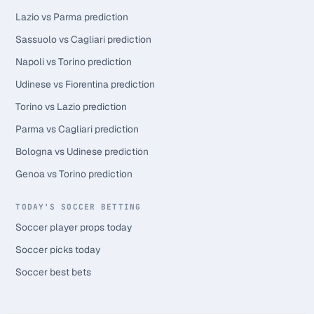
Lazio vs Parma prediction
Sassuolo vs Cagliari prediction
Napoli vs Torino prediction
Udinese vs Fiorentina prediction
Torino vs Lazio prediction
Parma vs Cagliari prediction
Bologna vs Udinese prediction
Genoa vs Torino prediction
TODAY'S SOCCER BETTING
Soccer player props today
Soccer picks today
Soccer best bets