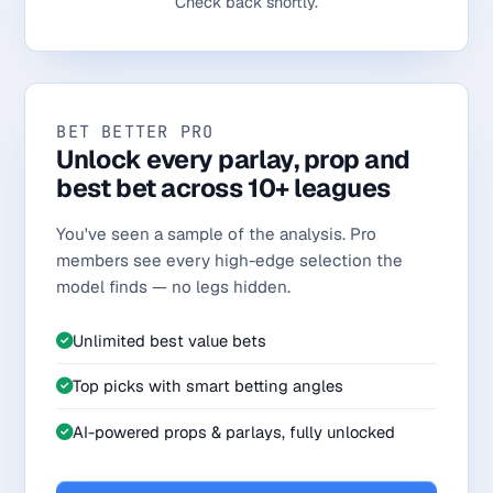
Check back shortly.
BET BETTER PRO
Unlock every parlay, prop and
best bet across 10+ leagues
You've seen a sample of the analysis. Pro
members see every high-edge selection the
model finds — no legs hidden.
Unlimited best value bets
Top picks with smart betting angles
AI-powered props & parlays, fully unlocked