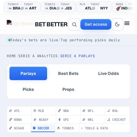
TENNIS · TODAY
TENNIS · TODAY
MLB · TODAY
WNBA · TODA
BRA
@
ART
DIA
@
JES
ATL
@
NYY
IND
@
BN
AR
DS
JP
BET BETTER
Get access
Today's bets are live
/
Top performing picks daily
HOME
/
SERIE A ANALYTICS
/
SERIE A PARLAYS
Parlays
Best Bets
Live Odds
Picks
Props
One clear bet
at a time.
🏉 AFL
⚾ MLB
🏀 NBA
🏈 NFL
🏒 NHL
Every pick logged before tip-off, then graded in public —
🏀 WNBA
🏈 NCAAF
🥊 UFC
🏉 NRL
🏏 CRICKET
win or loss.
🏀 NCAAB
⚽ SOCCER
🎾 TENNIS
⚡ TOOLS & DATA