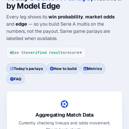
by Model Edge
Every leg shows its
win probability
,
market odds
and
edge
— so you build Serie A multis on the
numbers, not the payout. Same game parlays are
labelled when available.
See the
verified results
record
Today's parlays
How to build
Metrics
FAQ
Aggregating Match Data
Currently checking lineups and odds movement.