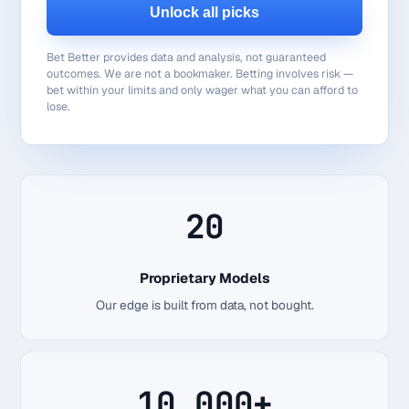
Bet Better provides data and analysis, not guaranteed
outcomes. We are not a bookmaker. Betting involves risk —
bet within your limits and only wager what you can afford to
lose.
20
Proprietary Models
Our edge is built from data, not bought.
10,000+