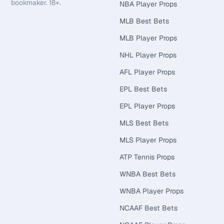
bookmaker. 18+.
NBA Player Props
MLB Best Bets
MLB Player Props
NHL Player Props
AFL Player Props
EPL Best Bets
EPL Player Props
MLS Best Bets
MLS Player Props
ATP Tennis Props
WNBA Best Bets
WNBA Player Props
NCAAF Best Bets