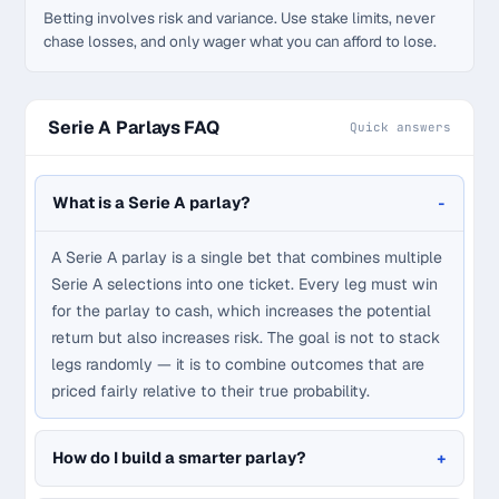
Betting involves risk and variance. Use stake limits, never
chase losses, and only wager what you can afford to lose.
Serie A Parlays FAQ
Quick answers
What is a Serie A parlay?
A Serie A parlay is a single bet that combines multiple
Serie A selections into one ticket. Every leg must win
for the parlay to cash, which increases the potential
return but also increases risk. The goal is not to stack
legs randomly — it is to combine outcomes that are
priced fairly relative to their true probability.
How do I build a smarter parlay?