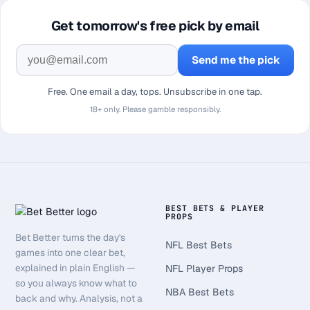
Get tomorrow's free pick by email
Send me the pick
Free. One email a day, tops. Unsubscribe in one tap.
18+ only. Please gamble responsibly.
BEST BETS & PLAYER
PROPS
Bet Better turns the day's
NFL Best Bets
games into one clear bet,
explained in plain English —
NFL Player Props
so you always know what to
NBA Best Bets
back and why. Analysis, not a