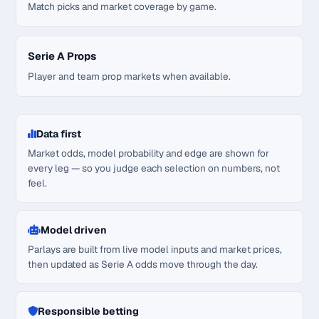
Match picks and market coverage by game.
Serie A Props
Player and team prop markets when available.
Data first
Market odds, model probability and edge are shown for
every leg — so you judge each selection on numbers, not
feel.
Model driven
Parlays are built from live model inputs and market prices,
then updated as Serie A odds move through the day.
Responsible betting