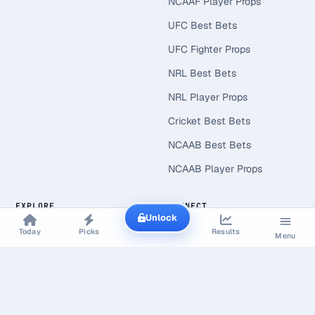
NCAAF Player Props
UFC Best Bets
UFC Fighter Props
NRL Best Bets
NRL Player Props
Cricket Best Bets
NCAAB Best Bets
NCAAB Player Props
EXPLORE
CONNECT
Unlock
Today
Picks
Results
Best Bets Today
Menu
Today's Picks
Live Scores
Free Picks