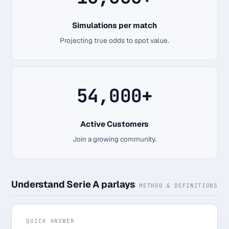
Simulations per match
Projecting true odds to spot value.
54,000
+
Active Customers
Join a growing community.
Understand Serie A parlays
METHOD & DEFINITIONS
QUICK ANSWER