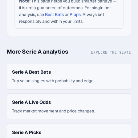
Note:
This page helps you build smarter parlays —
it is not a guarantee of outcomes. For single bet
analysis, use
Best Bets
or
Props
. Always bet
responsibly and within your limits.
More Serie A analytics
EXPLORE THE SLATE
Serie A Best Bets
Top value singles with probability and edge.
Serie A Live Odds
Track market movement and price changes.
Serie A Picks