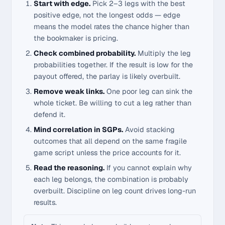
Start with edge.
Pick 2–3 legs with the best
positive edge, not the longest odds — edge
means the model rates the chance higher than
the bookmaker is pricing.
Check combined probability.
Multiply the leg
probabilities together. If the result is low for the
payout offered, the parlay is likely overbuilt.
Remove weak links.
One poor leg can sink the
whole ticket. Be willing to cut a leg rather than
defend it.
Mind correlation in SGPs.
Avoid stacking
outcomes that all depend on the same fragile
game script unless the price accounts for it.
Read the reasoning.
If you cannot explain why
each leg belongs, the combination is probably
overbuilt. Discipline on leg count drives long-run
results.