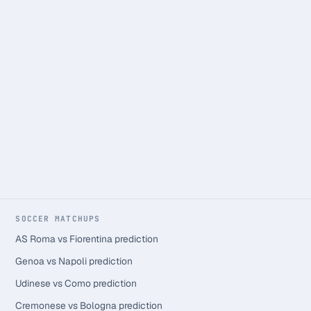
SOCCER MATCHUPS
AS Roma vs Fiorentina prediction
Genoa vs Napoli prediction
Udinese vs Como prediction
Cremonese vs Bologna prediction