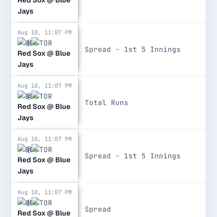
Jays
Aug 10, 11:07 PM
@
Spread - 1st 5 Innings
T
Red Sox @ Blue
Jays
Aug 10, 11:07 PM
@
Total Runs
U
Red Sox @ Blue
Jays
Aug 10, 11:07 PM
@
Spread - 1st 5 Innings
T
Red Sox @ Blue
Jays
Aug 10, 11:07 PM
@
Spread
T
Red Sox @ Blue