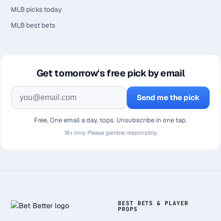
MLB picks today
MLB best bets
Get tomorrow's free pick by email
Send me the pick
Free. One email a day, tops. Unsubscribe in one tap.
18+ only. Please gamble responsibly.
BEST BETS & PLAYER
PROPS