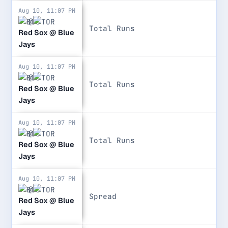
Aug 10, 11:07 PM
@
Total Runs
U
Red Sox @ Blue
Jays
Aug 10, 11:07 PM
@
Total Runs
U
Red Sox @ Blue
Jays
Aug 10, 11:07 PM
@
Total Runs
U
Red Sox @ Blue
Jays
Aug 10, 11:07 PM
@
Spread
T
Red Sox @ Blue
Jays