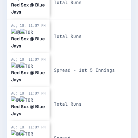
Total Runs
U
Red Sox @ Blue
Jays
Aug 10, 11:07 PM
@
Total Runs
U
Red Sox @ Blue
Jays
Aug 10, 11:07 PM
@
Spread - 1st 5 Innings
T
Red Sox @ Blue
Jays
Aug 10, 11:07 PM
@
Total Runs
U
Red Sox @ Blue
Jays
Aug 10, 11:07 PM
@
Spread
T