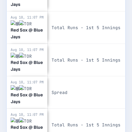
Jays
Aug 10, 11:07 PM
@
Total Runs - 1st 5 Innings
U
Red Sox @ Blue
Jays
Aug 10, 11:07 PM
@
Total Runs - 1st 5 Innings
U
Red Sox @ Blue
Jays
Aug 10, 11:07 PM
@
Spread
T
Red Sox @ Blue
Jays
Aug 10, 11:07 PM
@
Total Runs - 1st 5 Innings
U
Red Sox @ Blue