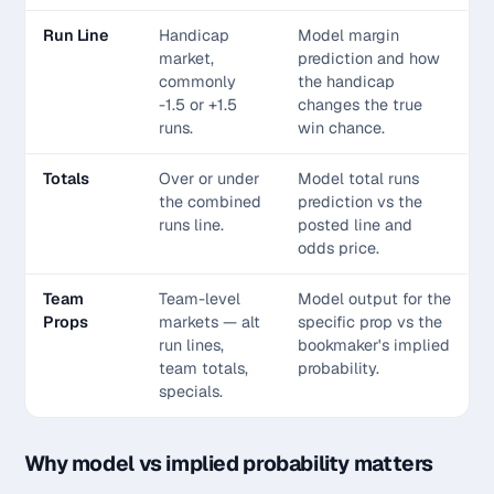
Run Line
Handicap
Model margin
market,
prediction and how
commonly
the handicap
-1.5 or +1.5
changes the true
runs.
win chance.
Totals
Over or under
Model total runs
the combined
prediction vs the
runs line.
posted line and
odds price.
Team
Team-level
Model output for the
Props
markets — alt
specific prop vs the
run lines,
bookmaker's implied
team totals,
probability.
specials.
Why model vs implied probability matters