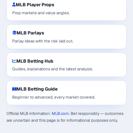
MLB Player Props
Prop markets and value angles.
MLB Parlays
Parlay ideas with the risk laid out.
MLB Betting Hub
Guides, explanations and the latest analysis.
MLB Betting Guide
Beginner to advanced, every market covered.
Official MLB information:
MLB.com
. Bet responsibly — outcomes
are uncertain and this page is for informational purposes only.