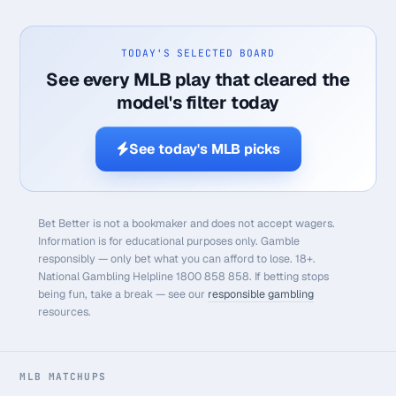
TODAY'S SELECTED BOARD
See every MLB play that cleared the
model's filter today
See today's MLB picks
Bet Better is not a bookmaker and does not accept wagers.
Information is for educational purposes only. Gamble
responsibly — only bet what you can afford to lose. 18+.
National Gambling Helpline 1800 858 858. If betting stops
being fun, take a break — see our
responsible gambling
resources.
MLB MATCHUPS