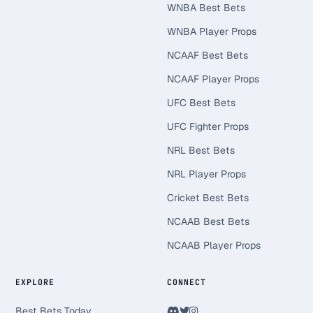
WNBA Best Bets
WNBA Player Props
NCAAF Best Bets
NCAAF Player Props
UFC Best Bets
UFC Fighter Props
NRL Best Bets
NRL Player Props
Cricket Best Bets
NCAAB Best Bets
NCAAB Player Props
EXPLORE
CONNECT
Best Bets Today