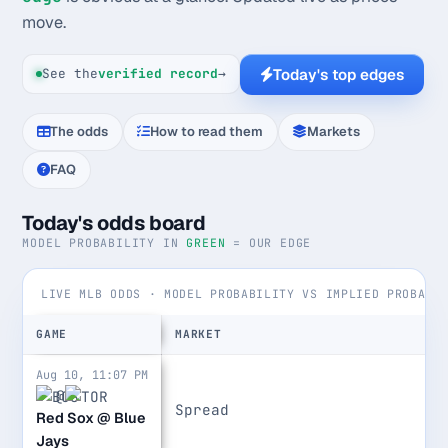
move.
Today's top edges
See the
verified record
→
The odds
How to read them
Markets
FAQ
Today's odds board
MODEL PROBABILITY IN
GREEN
= OUR EDGE
LIVE MLB ODDS · MODEL PROBABILITY VS IMPLIED PROBABI
GAME
MARKET
O
Aug 10, 11:07 PM
@
Spread
T
Red Sox @ Blue
Jays