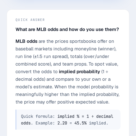
QUICK ANSWER
What are MLB odds and how do you use them?
MLB odds
are the prices sportsbooks offer on
baseball markets including moneyline (winner),
run line (±1.5 run spread), totals (over/under
combined score), and team props. To spot value,
convert the odds to
implied probability
(1 ÷
decimal odds) and compare to your own or a
model's estimate. When the model probability is
meaningfully higher than the implied probability,
the price may offer positive expected value.
Quick formula:
implied % = 1 ÷ decimal
odds
. Example:
2.20
=
45.5%
implied.