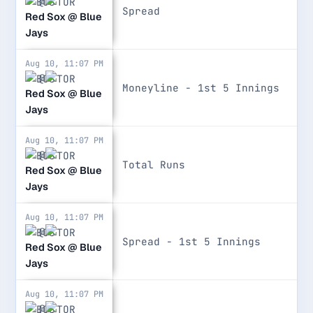
@
Spread
T
Red Sox @ Blue
Jays
Aug 10, 11:07 PM
@
Moneyline - 1st 5 Innings
T
Red Sox @ Blue
Jays
Aug 10, 11:07 PM
@
Total Runs
U
Red Sox @ Blue
Jays
Aug 10, 11:07 PM
@
Spread - 1st 5 Innings
T
Red Sox @ Blue
Jays
Aug 10, 11:07 PM
@