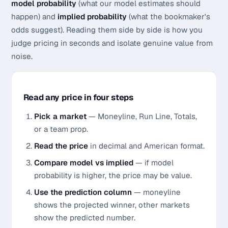
model probability
(what our model estimates should
happen) and
implied probability
(what the bookmaker's
odds suggest). Reading them side by side is how you
judge pricing in seconds and isolate genuine value from
noise.
Read any price in four steps
Pick a market
— Moneyline, Run Line, Totals,
or a team prop.
Read the price
in decimal and American format.
Compare model vs implied
— if model
probability is higher, the price may be value.
Use the prediction column
— moneyline
shows the projected winner, other markets
show the predicted number.