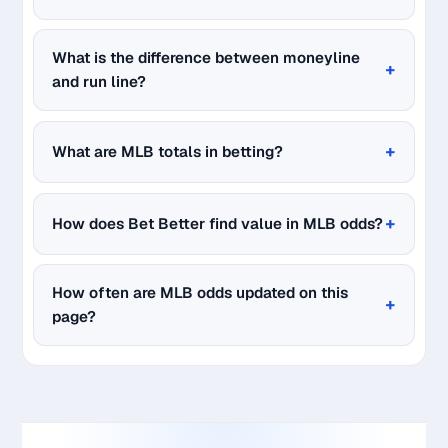
What is the difference between moneyline
and run line?
What are MLB totals in betting?
How does Bet Better find value in MLB odds?
How often are MLB odds updated on this
page?