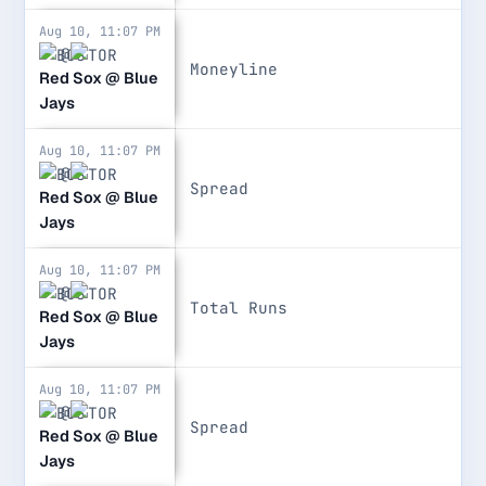
Aug 10, 11:07 PM
@
Moneyline
T
Red Sox @ Blue
Jays
Aug 10, 11:07 PM
@
Spread
T
Red Sox @ Blue
Jays
Aug 10, 11:07 PM
@
Total Runs
U
Red Sox @ Blue
Jays
Aug 10, 11:07 PM
@
Spread
T
Red Sox @ Blue
Jays