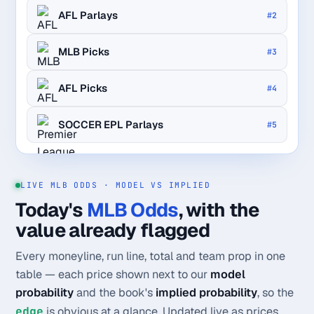
AFL Parlays
Monthly
Annual
Weekly
MLB Picks
$29.00
AFL Picks
billed weekly
Cancel anytime, one click — no lock-in.
SOCCER EPL Parlays
Unlock the full board
LIVE MLB ODDS · MODEL VS IMPLIED
256-bit SSL encrypted & secure
Today's
MLB Odds
, with the
value already flagged
Every moneyline, run line, total and team prop in one
table — each price shown next to our
model
probability
and the book's
implied probability
, so the
edge
is obvious at a glance. Updated live as prices