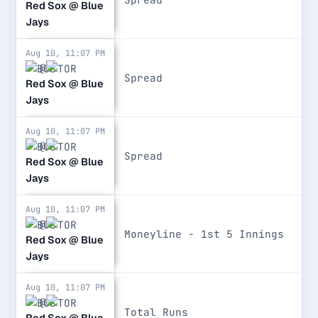
Red Sox @ Blue
Jays
Aug 10, 11:07 PM
@
Spread
T
Red Sox @ Blue
Jays
Aug 10, 11:07 PM
@
Spread
T
Red Sox @ Blue
Jays
Aug 10, 11:07 PM
@
Moneyline - 1st 5 Innings
T
Red Sox @ Blue
Jays
Aug 10, 11:07 PM
@
Total Runs
U
Red Sox @ Blue