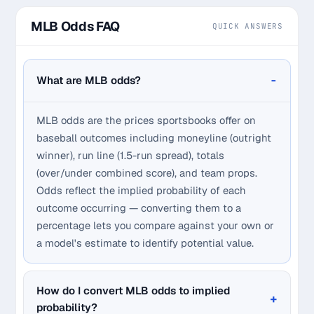
MLB Odds FAQ
QUICK ANSWERS
What are MLB odds?
MLB odds are the prices sportsbooks offer on
baseball outcomes including moneyline (outright
winner), run line (1.5-run spread), totals
(over/under combined score), and team props.
Odds reflect the implied probability of each
outcome occurring — converting them to a
percentage lets you compare against your own or
a model's estimate to identify potential value.
How do I convert MLB odds to implied
probability?