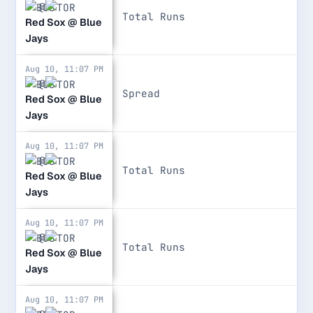
@
Total Runs
U
Red Sox @ Blue
Jays
Aug 10, 11:07 PM
@
Spread
T
Red Sox @ Blue
Jays
Aug 10, 11:07 PM
@
Total Runs
U
Red Sox @ Blue
Jays
Aug 10, 11:07 PM
@
Total Runs
U
Red Sox @ Blue
Jays
Aug 10, 11:07 PM