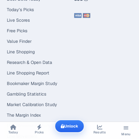
Today's Picks
Live Scores
Free Picks
Value Finder
Line Shopping
Research & Open Data
Line Shopping Report
Bookmaker Margin Study
Gambling Statistics
Market Calibration Study
The Margin Index
Line Movement Study
Unlock
Today
Picks
Results
Menu
Line Movement