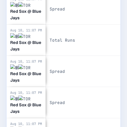
@
Spread
T
Red Sox @ Blue
Jays
Aug 10, 11:07 PM
@
Total Runs
U
Red Sox @ Blue
Jays
Aug 10, 11:07 PM
@
Spread
T
Red Sox @ Blue
Jays
Aug 10, 11:07 PM
@
Spread
T
Red Sox @ Blue
Jays
Aug 10, 11:07 PM