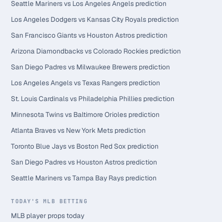
Seattle Mariners vs Los Angeles Angels prediction
Los Angeles Dodgers vs Kansas City Royals prediction
San Francisco Giants vs Houston Astros prediction
Arizona Diamondbacks vs Colorado Rockies prediction
San Diego Padres vs Milwaukee Brewers prediction
Los Angeles Angels vs Texas Rangers prediction
St. Louis Cardinals vs Philadelphia Phillies prediction
Minnesota Twins vs Baltimore Orioles prediction
Atlanta Braves vs New York Mets prediction
Toronto Blue Jays vs Boston Red Sox prediction
San Diego Padres vs Houston Astros prediction
Seattle Mariners vs Tampa Bay Rays prediction
TODAY'S MLB BETTING
MLB player props today