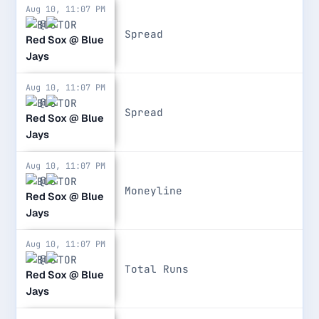
Aug 10, 11:07 PM
@
Spread
T
Red Sox @ Blue
Jays
Aug 10, 11:07 PM
@
Spread
T
Red Sox @ Blue
Jays
Aug 10, 11:07 PM
@
Moneyline
T
Red Sox @ Blue
Jays
Aug 10, 11:07 PM
@
Total Runs
U
Red Sox @ Blue
Jays