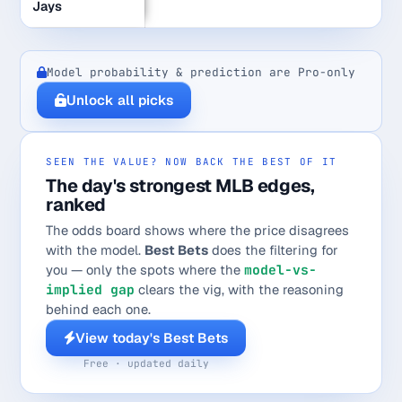
Jays
Model probability & prediction are Pro-only
Unlock all picks
SEEN THE VALUE? NOW BACK THE BEST OF IT
The day's strongest MLB edges,
ranked
The odds board shows where the price disagrees
with the model.
Best Bets
does the filtering for
you — only the spots where the
model-vs-
implied gap
clears the vig, with the reasoning
behind each one.
View today's Best Bets
Free · updated daily