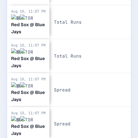
Aug 10, 11:07 PM
@
Total Runs
U
Red Sox @ Blue
Jays
Aug 10, 11:07 PM
@
Total Runs
U
Red Sox @ Blue
Jays
Aug 10, 11:07 PM
@
Spread
T
Red Sox @ Blue
Jays
Aug 10, 11:07 PM
@
Spread
T
Red Sox @ Blue
Jays