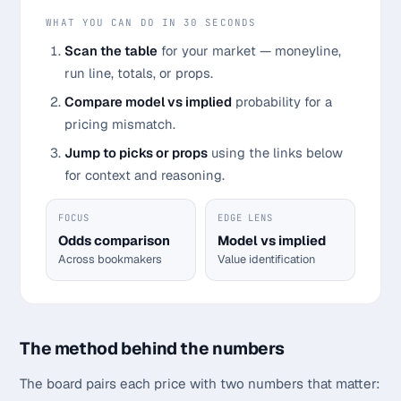
WHAT YOU CAN DO IN 30 SECONDS
Scan the table
for your market — moneyline,
run line, totals, or props.
Compare model vs implied
probability for a
pricing mismatch.
Jump to picks or props
using the links below
for context and reasoning.
FOCUS
EDGE LENS
Odds comparison
Model vs implied
Across bookmakers
Value identification
The method behind the numbers
The board pairs each price with two numbers that matter: