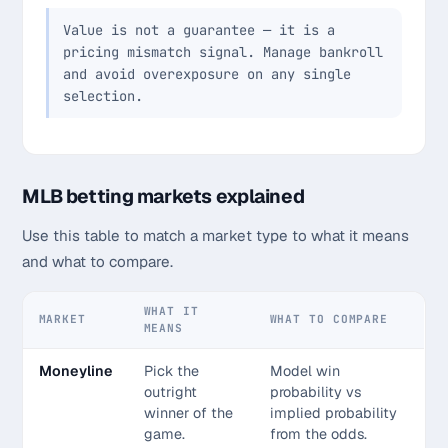
Value is not a guarantee — it is a
pricing mismatch signal. Manage bankroll
and avoid overexposure on any single
selection.
MLB betting markets explained
Use this table to match a market type to what it means
and what to compare.
WHAT IT
MARKET
WHAT TO COMPARE
MEANS
Moneyline
Pick the
Model win
outright
probability vs
winner of the
implied probability
game.
from the odds.