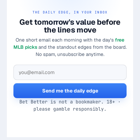
THE DAILY EDGE, IN YOUR INBOX
Get tomorrow's value before
the lines move
One short email each morning with the day's
free
MLB picks
and the standout edges from the board.
No spam, unsubscribe anytime.
Bet Better is not a bookmaker. 18+ ·
please gamble responsibly.