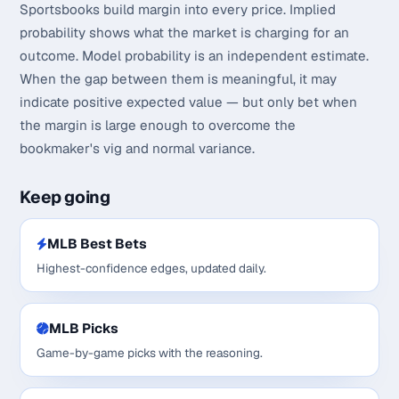
Sportsbooks build margin into every price. Implied
probability shows what the market is charging for an
outcome. Model probability is an independent estimate.
When the gap between them is meaningful, it may
indicate positive expected value — but only bet when
the margin is large enough to overcome the
bookmaker's vig and normal variance.
Keep going
MLB Best Bets
Highest-confidence edges, updated daily.
MLB Picks
Game-by-game picks with the reasoning.