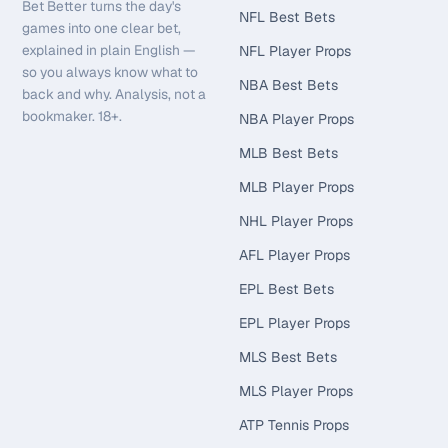
Bet Better turns the day's
NFL Best Bets
games into one clear bet,
explained in plain English —
NFL Player Props
so you always know what to
NBA Best Bets
back and why. Analysis, not a
bookmaker. 18+.
NBA Player Props
MLB Best Bets
MLB Player Props
NHL Player Props
AFL Player Props
EPL Best Bets
EPL Player Props
MLS Best Bets
MLS Player Props
ATP Tennis Props