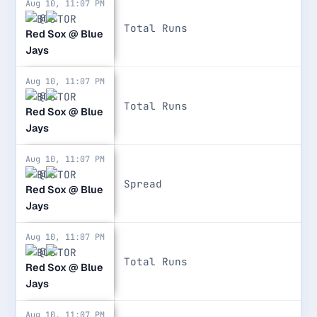
Aug 10, 11:07 PM
@
Total Runs
U
Red Sox @ Blue
Jays
Aug 10, 11:07 PM
@
Total Runs
U
Red Sox @ Blue
Jays
Aug 10, 11:07 PM
@
Spread
T
Red Sox @ Blue
Jays
Aug 10, 11:07 PM
@
Total Runs
U
Red Sox @ Blue
Jays
Aug 10, 11:07 PM