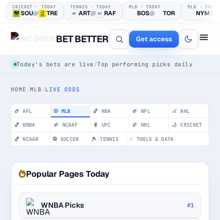
CRICKET · TODAY
TENNIS · TODAY
MLB · TODAY
MLB · TODAY
SOU
@
TRE
ART
@
RAF
BOS
@
TOR
NYM
@
AF
RJ
BET BETTER
Get access
Today's bets are live
/
Top performing picks daily
HOME
/
MLB
/
LIVE ODDS
🏉 AFL
⚾ MLB
🏀 NBA
🏈 NFL
🏒 NHL
🏀 WNBA
🏈 NCAAF
🥊 UFC
🏉 NRL
🏏 CRICKET
🏀 NCAAB
⚽ SOCCER
🎾 TENNIS
⚡ TOOLS & DATA
One clear bet
at a time.
Popular Pages Today
Every pick logged before tip-off, then graded in public —
win or loss.
WNBA Picks