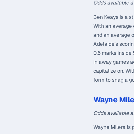
Odds available at
Ben Keays is a s
With an average o
and an average of
Adelaide's scorin
0.6 marks inside
in away games ag
capitalize on. Wit
form to snag a go
Wayne Mile
Odds available at
Wayne Milera is p