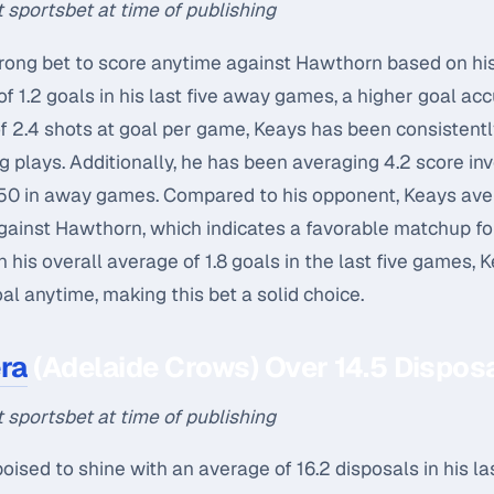
 sportsbet at time of publishing
trong bet to score anytime against Hawthorn based on his
f 1.2 goals in his last five away games, a higher goal ac
 2.4 shots at goal per game, Keays has been consistently
g plays. Additionally, he has been averaging 4.2 score i
 50 in away games. Compared to his opponent, Keays ave
ainst Hawthorn, which indicates a favorable matchup fo
h his overall average of 1.8 goals in the last five games, K
al anytime, making this bet a solid choice.
ra
(Adelaide Crows) Over 14.5 Disposa
 sportsbet at time of publishing
oised to shine with an average of 16.2 disposals in his la