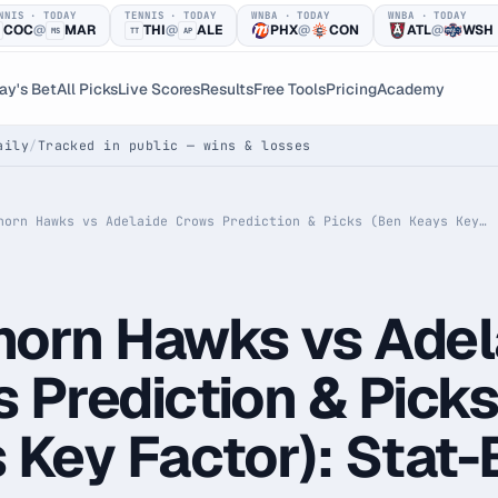
NNIS · TODAY
TENNIS · TODAY
WNBA · TODAY
WNBA · TODAY
COC
@
MAR
THI
@
ALE
PHX
@
CON
ATL
@
WSH
MS
TT
AP
ay's Bet
All Picks
Live Scores
Results
Free Tools
Pricing
Academy
aily
/
Tracked in public — wins & losses
horn Hawks vs Adelaide Crows Prediction & Picks (Ben Keays Key…
orn Hawks vs Adel
 Prediction & Picks
 Key Factor): Stat
INCLUDED IN PRO ACCESS