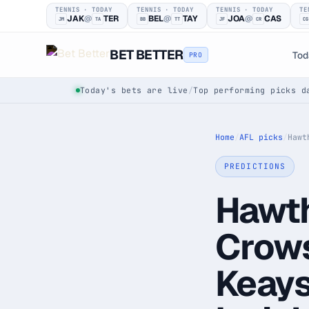
TENNIS · TODAY
TENNIS · TODAY
TENNIS · TODAY
TE
JAK
@
TER
BEL
@
TAY
JOA
@
CAS
JM
TA
BB
TT
JF
CR
CG
BET BETTER
Tod
PRO
Today's bets are live
/
Top performing picks d
Home
AFL picks
Hawt
PREDICTIONS
Hawth
One clear bet
Crows
at a time.
Keays
Every pick logged before tip-off, then graded in public —
win or loss.