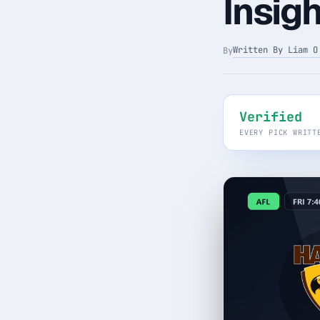
Insig
Monthly
Annual
Weekly
Written By Liam O
By
$29.00
billed weekly
Verified
Cancel anytime, one click — no lock-in.
EVERY PICK WRITT
Unlock the full board
256-bit SSL encrypted & secure