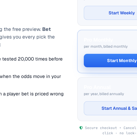
 every pick,
day.
Start Weekly
ll
(Adelaide Crows) Over 14.5 Disposa
g the free preview.
Bet
 sportsbet at time of publishing
gives you every pick the
Pro Monthly
:
per month, billed monthly
 solid bet for 'Disposals Over 14.5' against Hawthorn. His
 consistent average of 19.8 disposals, exceeding the lin
 tested 20,000 times before
Start Monthly
iction of 20.2 and a 4.5% edge, the implied probability is
ates an impressive hit streak of 10 in away games and a p
s when the odds move in your
ng his reliability. Worrell's involvement in play, demonstra
Pro Annual
 gained (459.6) averages, suggests he'll comfortably surp
 a player bet is priced wrong
per year, billed annually
in possession efficiently (74.4% disposalefficiency) furthe
Start Annual & S
orrell to surpass 14.5 disposals seems a logical choice c
ormance and upcoming matchup.
Secure checkout • Cancel
click - no lock-