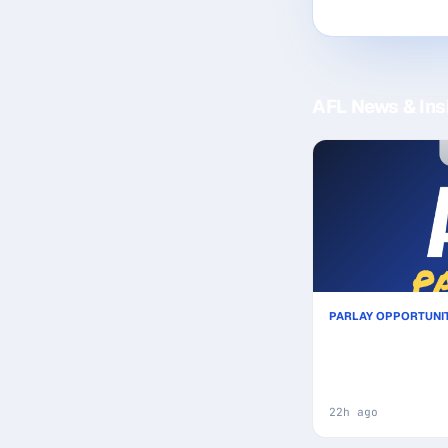
Josh Battl
Odds available at
AFL News & Ins
Josh Battle is po
University of Tas
implied probabili
has averaged 23.4
contested possess
75% hit rate in h
three matches, Ba
this line.
PARLAY OPPORTUNIT
Brisbane Lions
Prediction & Sa
Insights: Smart
22h ago