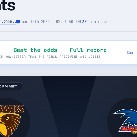
hts
Every value pick
The full list, not just a sample.
20,000 sims per game
The real chance each bet lands.
'Connell
June 13th 2025 | 02:21 AM GMT
5 min read
All picks unlocked
Every league, every day, with how
much to bet.
Beat the odds
Full record
See 
EN DOWN
BETTER THAN THE FINAL PRICE
WINS AND LOSSES