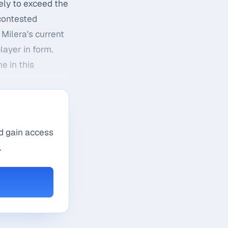
ely to exceed the
 contested
 Milera's current
layer in form.
e in this
sals (-286)
nd gain access
.
ket against the
 and an
ly outperformed
last five games,
ility to cover