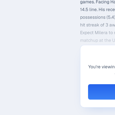
games. Facing Ha
14.5 line. His re
possessions (5.4)
hit streak of 3 a
Expect Milera to 
matchup at the U
Massimo D
You're viewin
Odds available at
Massimo D'Ambros
Adelaide Crows. 
impressive L5 vs
the line. His rec
indicating his rel