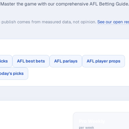
Master the game with our
comprehensive AFL Betting Guide
.
5 Home Games Metresgained Avg of 384 further support h
ine. Additionally, his strong hit rates and current hit str
publish comes from measured data, not opinion.
See our open re
nd form, making the Over 14.5 disposals a favorable bet 
l
(Hawthorn) Over 0.5 Anytime Goalsc
day
 sportsbet at time of publishing
icks
AFL best bets
AFL parlays
AFL player props
solid choice to snag a goal in the
Hawthorn Hawks vs Ad
today's picks
trong average of 1.4 goals in his last 5 home games and 
ally scores against, averaging 1.5 goals, Chol's scoring p
cent performance metrics, like 5.2 score involvements an
 actively involved in the scoring plays. Although his goal
s overall accuracy of 60.0% boosts his chances. Given the
positive edge of 7.2%, the data aligns well with Chol mak
Pro Weekly
per week
aking this bet appealing.