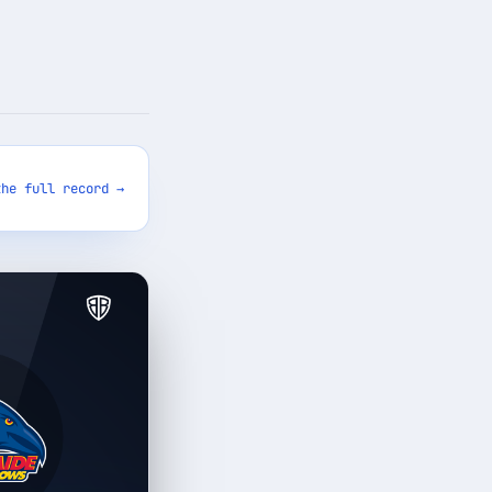
the full record →