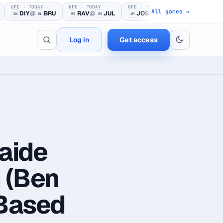
UFC · TODAY
UFC · TODAY
UFC · TODAY
UFC · TODAY
All games →
DIY
@
BRU
RAV
@
JUL
JOS
@
LOU
RIC
@
DN
BL
RO
JM
JM
LS
RM
MS
Log in
Get access
aide
 (Ben
-Based