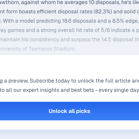
wthorn, against whom he averages 10 disposals, he's lik
cent form boasts efficient disposal rates (82.3%) and solid
. With a model predicting 18.6 disposals and a 8.5% edge,
way games and a strong overall hit rate of 5/6 indicate a p
maintain his consistency and surpass the 14.5 disposal lin
niversity of Tasmania Stadium.
See All Our Picks
'Ambrosio
(Hawthorn) Over 14.5 Dispo
g a preview. Subscribe today to unlock the full article a
 sportsbet at time of publishing
to all our expert insights and best bets - every single day
io is poised to excel in the 'Player Disposals Over' mar
With a solid L5 average of 17.2 disposals per home game
Unlock all picks
 Opponent Home Disposals Avg of 20, he has consistent
ent form showcases an average of 18.2 disposals over the 
iability. D'Ambrosio's high disposalefficiency (71.5%) and ab