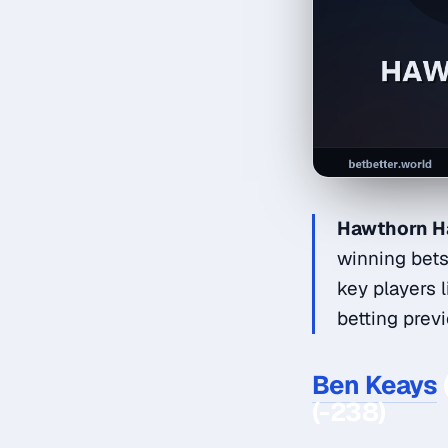
Hawthorn Ha
winning bets
key players 
betting prev
Ben Keays
(-238)