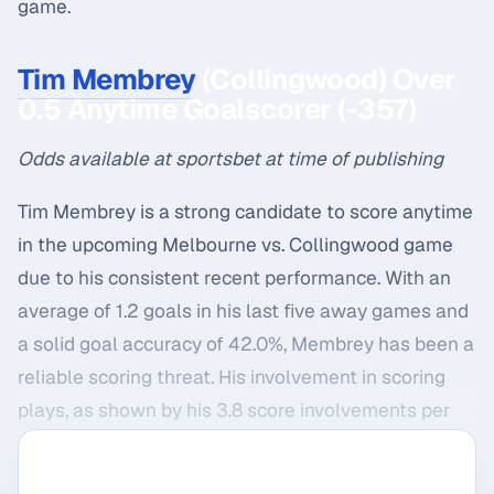
game.
Tim Membrey
(Collingwood) Over
0.5 Anytime Goalscorer (-357)
Odds available at sportsbet at time of publishing
Tim Membrey is a strong candidate to score anytime
in the upcoming Melbourne vs. Collingwood game
due to his consistent recent performance. With an
average of 1.2 goals in his last five away games and
a solid goal accuracy of 42.0%, Membrey has been a
reliable scoring threat. His involvement in scoring
plays, as shown by his 3.8 score involvements per
game, indicates his active presence on the field.
See All Our Picks
Facing Melbourne, against whom he has averaged 1