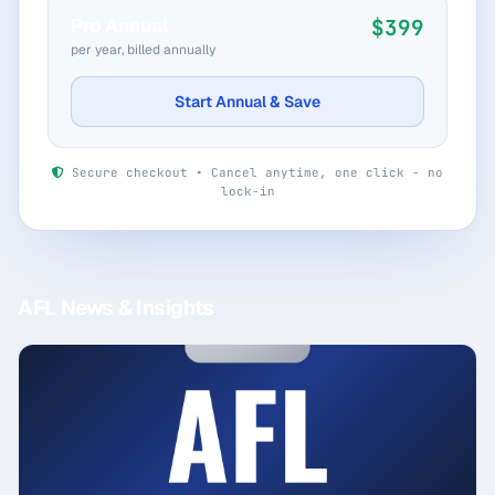
Pro Annual
$399
per year, billed annually
Start Annual & Save
Secure checkout • Cancel anytime, one click - no
lock-in
AFL News & Insights