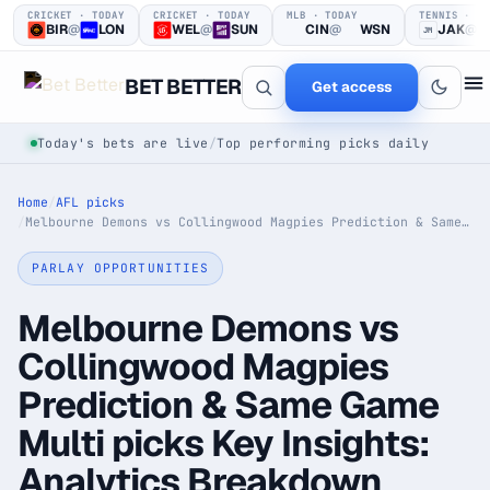
CRICKET · TODAY
CRICKET · TODAY
MLB · TODAY
TENNIS · TO
BIR
@
LON
WEL
@
SUN
CIN
@
WSN
JAK
@
JM
B
BET BETTER
Get access
Today's bets are live
/
Top performing picks daily
Home
AFL picks
Melbourne Demons vs Collingwood Magpies Prediction & Same Game Multi…
PARLAY OPPORTUNITIES
Melbourne Demons vs
One clear bet
Collingwood Magpies
at a time.
Prediction & Same Game
Multi picks Key Insights:
Every pick logged before tip-off, then graded in public —
win or loss.
Analytics Breakdown