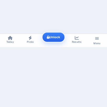
Unlock
Today
Picks
Results
Menu
SEE IT APPLIED TODAY
See the plays that cleared the model's