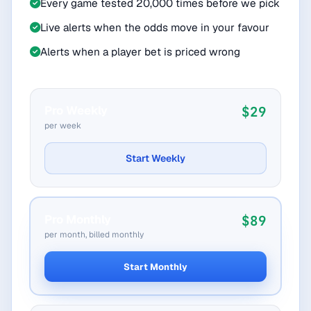
Every game tested 20,000 times before we pick
Live alerts when the odds move in your favour
Alerts when a player bet is priced wrong
Pro Weekly
$29
per week
Start Weekly
Pro Monthly
$89
per month, billed monthly
Start Monthly