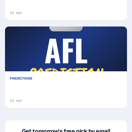
Prediction, Tips & Odds
2d ago
PREDICTIONS
North Melbourne Kangaroos vs Geelong Cats
Prediction & Picks: Stat-Based Insights
2d ago
Get tomorrow's free pick by email