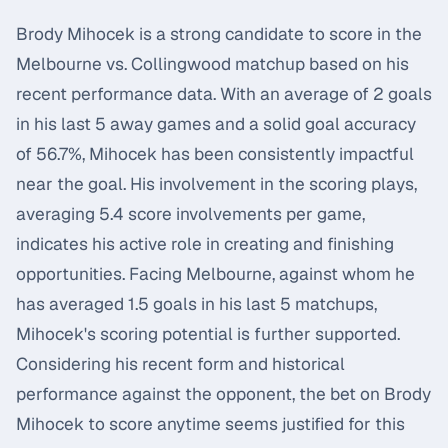
Brody Mihocek is a strong candidate to score in the
Melbourne vs. Collingwood matchup based on his
recent performance data. With an average of 2 goals
in his last 5 away games and a solid goal accuracy
of 56.7%, Mihocek has been consistently impactful
near the goal. His involvement in the scoring plays,
averaging 5.4 score involvements per game,
indicates his active role in creating and finishing
opportunities. Facing Melbourne, against whom he
has averaged 1.5 goals in his last 5 matchups,
Mihocek's scoring potential is further supported.
Considering his recent form and historical
performance against the opponent, the bet on Brody
Mihocek to score anytime seems justified for this