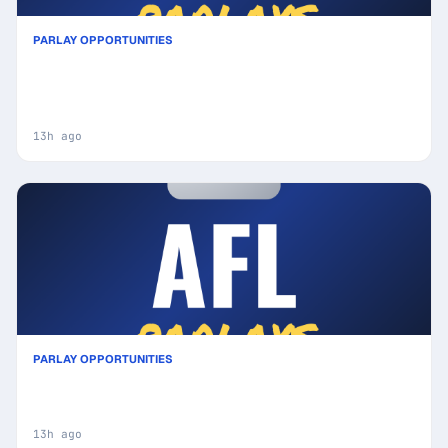
PARLAY OPPORTUNITIES
Greater Western Sydney Giants vs Gold Coast
Suns Prediction & Same Game Multi picks Value
Multi: Analytics Breakdown
13h ago
PARLAY OPPORTUNITIES
St Kilda Saints vs Carlton Blues Prediction & Same
Game Multi picks Top SGM: Analytics Breakdown
13h ago