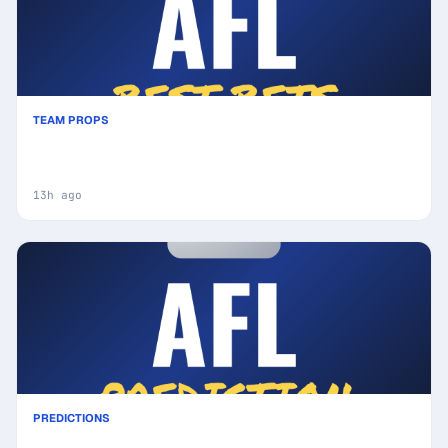
TEAM PROPS
Today's AFL Best Bets: Picks, Predictions and
Odds: Secure Your Wins
13h ago
PREDICTIONS
Hawthorn Hawks vs Collingwood Magpies