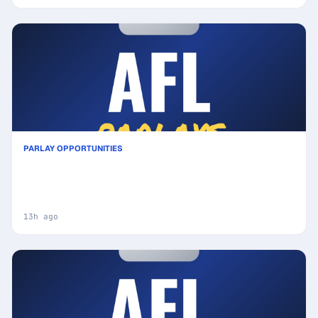
PARLAY OPPORTUNITIES
West Coast Eagles vs Collingwood Magpies
Prediction & Same Game Multi picks Value Multi:
Don't Miss These Odds
13h ago