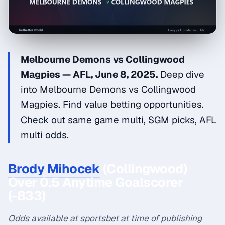
Melbourne Demons vs Collingwood
Magpies — AFL, June 8, 2025.
Deep dive
into Melbourne Demons vs Collingwood
Magpies. Find value betting opportunities.
Check out same game multi, SGM picks, AFL
multi odds.
Brody Mihocek
(Collingwood)
Over 0.5 Anytime Goalscorer
(-833)
Odds available at sportsbet at time of publishing