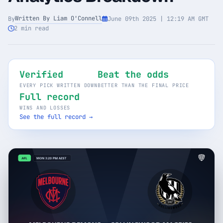
Monthly
Annual
Weekly
Written By Liam O'Connell
By
June 09th 2025 | 12:19 AM GMT
2 min read
$29.00
billed weekly
Verified
Beat the odds
Cancel anytime, one click — no lock-in.
EVERY PICK WRITTEN DOWN
BETTER THAN THE FINAL PRICE
Full record
WINS AND LOSSES
Unlock the full board
See the full record →
256-bit SSL encrypted & secure