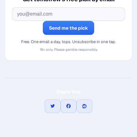
Send me the pick
Free. One email a day, tops. Unsubscribe in one tap.
18+ only. Please gamble responsibly.
Share this