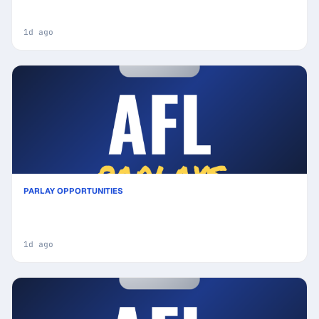
Prediction & Picks: Winning Game Angles
1d ago
PARLAY OPPORTUNITIES
Best AFL Multi Picks Today, Saturday 08/08 (7-Leg)
Patrick Voss Prop Focus: Maximize Your Winnings
1d ago