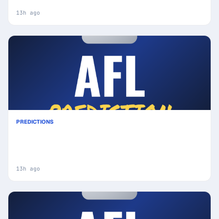
13h ago
PREDICTIONS
Greater Western Sydney Giants vs Gold Coast
Suns Prediction & Picks (Bodhi Uwland Key
Factor): Odds Analysis & Top Props
13h ago