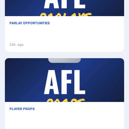
PARLAY OPPORTUNITIES
Best AFL Multi Picks Today, Sunday 08/09 (3-Leg)
Jy Farrar Prop Focus: Maximize Your Winnings
13h ago
PLAYER PROPS
Today's Top AFL Player Prop Bet Picks &
Predictions, Sunday 08/09 (Hugo Garcia
Highlights): Smart Player Wagers