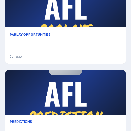
PARLAY OPPORTUNITIES
St Kilda Saints vs Carlton Blues Same Game Multi
Tips & Prediction
2d ago
PREDICTIONS
Port Adelaide Power vs Melbourne Demons