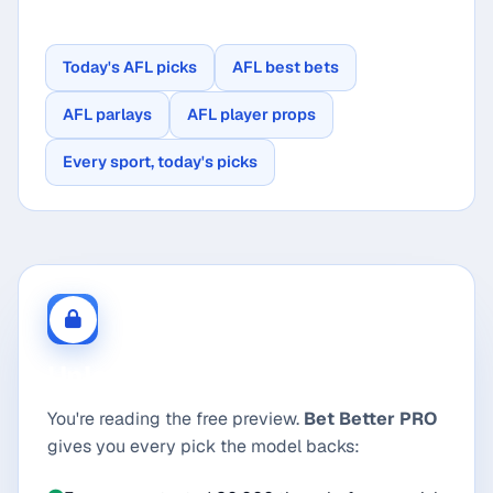
More AFL today
goals, McStay shows consistency in goal-scoring.
His 36.7% goal accuracy and 2.6 shots at goal per
Today's AFL picks
AFL best bets
game further support his scoring potential. The
AFL parlays
AFL player props
model predicting him to score 1.4 goals with an 8.6%
edge indicates a favorable opportunity for McStay
Every sport, today's picks
to find the back of the net in this matchup, making
him a compelling choice for the anytime goalscorer
bet.
Unlock every pick, every day.
You're reading the free preview.
Bet Better PRO
gives you every pick the model backs: