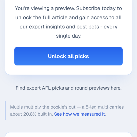
goal in his last five matchups, further supports his
You're viewing a preview. Subscribe today to
potential to find the back of the net. With the model
unlock the full article and gain access to all
predicting him to score 1.6 goals and a 13.3% edge,
our expert insights and best bets - every
betting on Membrey to score anytime seems like a
single day.
favorable choice.
Unlock all picks
Daniel McStay
(Collingwood) Over
0.5 Anytime Goalscorer (-357)
Odds available at sportsbet at time of publishing
Find
expert AFL picks
and round previews here.
Daniel McStay is a strong candidate to score
anytime in the upcoming Melbourne vs. Collingwood
Multis multiply the bookie's cut — a 5-leg multi carries
about 20.8% built in.
See how we measured it
.
game based on his recent performance data. With
an average of 1.2 goals in his last 5 away games and
facing an opponent where he usually scores 0.4