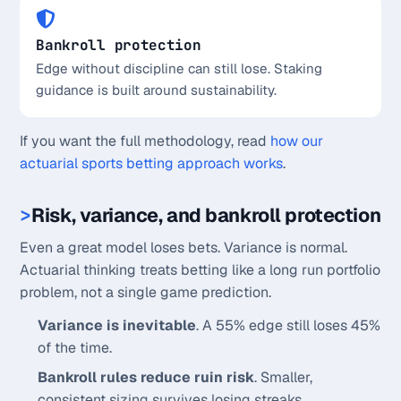
Bankroll protection
Edge without discipline can still lose. Staking
guidance is built around sustainability.
If you want the full methodology, read
how our
actuarial sports betting approach works
.
Risk, variance, and bankroll protection
Even a great model loses bets. Variance is normal.
Actuarial thinking treats betting like a long run portfolio
problem, not a single game prediction.
Variance is inevitable
. A 55% edge still loses 45%
of the time.
Bankroll rules reduce ruin risk
. Smaller,
consistent sizing survives losing streaks.