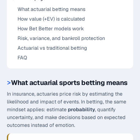
What actuarial betting means
How value (+EV) is calculated
How Bet Better models work
Risk, variance, and bankroll protection
Actuarial vs traditional betting
FAQ
What actuarial sports betting means
In insurance, actuaries price risk by estimating the
likelihood and impact of events. In betting, the same
mindset applies: estimate
probability
, quantify
uncertainty, and make decisions based on expected
outcomes instead of emotion.