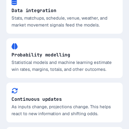
Data integration
Stats, matchups, schedule, venue, weather, and
market movement signals feed the models.
Probability modelling
Statistical models and machine learning estimate
win rates, margins, totals, and other outcomes.
Continuous updates
As inputs change, projections change. This helps
react to new information and shifting odds.