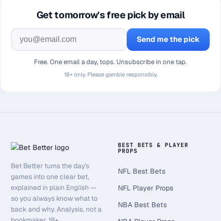
Get tomorrow's free pick by email
Send me the pick
Free. One email a day, tops. Unsubscribe in one tap.
18+ only. Please gamble responsibly.
BEST BETS & PLAYER
PROPS
Bet Better turns the day's
NFL Best Bets
games into one clear bet,
explained in plain English —
NFL Player Props
so you always know what to
NBA Best Bets
back and why. Analysis, not a
bookmaker. 18+.