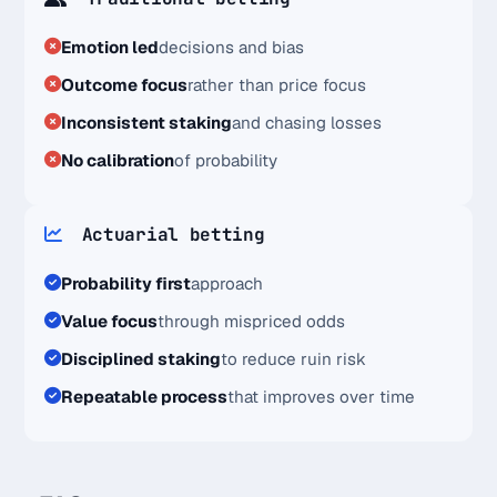
Emotion led
decisions and bias
Outcome focus
rather than price focus
Inconsistent staking
and chasing losses
No calibration
of probability
Actuarial betting
Probability first
approach
Value focus
through mispriced odds
Disciplined staking
to reduce ruin risk
Repeatable process
that improves over time