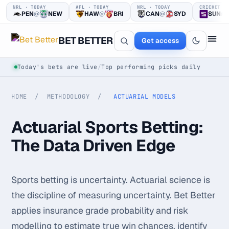
NRL · TODAY
AFL · TODAY
NRL · TODAY
CRICKET ·
PEN
@
NEW
HAW
@
BRI
CAN
@
SYD
SUN
@
BET BETTER
Get access
Today's bets are live
/
Top performing picks daily
HOME
/
METHODOLOGY
/
ACTUARIAL MODELS
Actuarial Sports Betting:
The Data Driven Edge
One clear bet
at a time.
Sports betting is uncertainty. Actuarial science is
the discipline of measuring uncertainty. Bet Better
Every pick logged before tip-off, then graded in public —
applies insurance grade probability and risk
win or loss.
modelling to estimate true win chances, identify