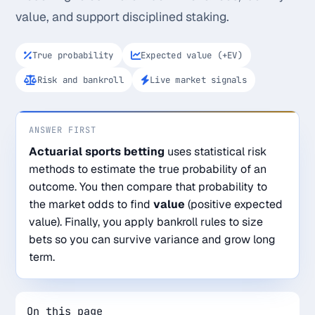
value, and support disciplined staking.
Monthly
Annual
Weekly
True probability
Expected value (+EV)
$29.00
Risk and bankroll
Live market signals
billed weekly
Cancel anytime, one click — no lock-in.
ANSWER FIRST
Actuarial sports betting
uses statistical risk
Unlock the full board
methods to estimate the true probability of an
outcome. You then compare that probability to
256-bit SSL encrypted & secure
the market odds to find
value
(positive expected
value). Finally, you apply bankroll rules to size
bets so you can survive variance and grow long
term.
On this page