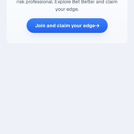
risk professional. Explore Bet Better and claim
your edge.
Join and claim your edge