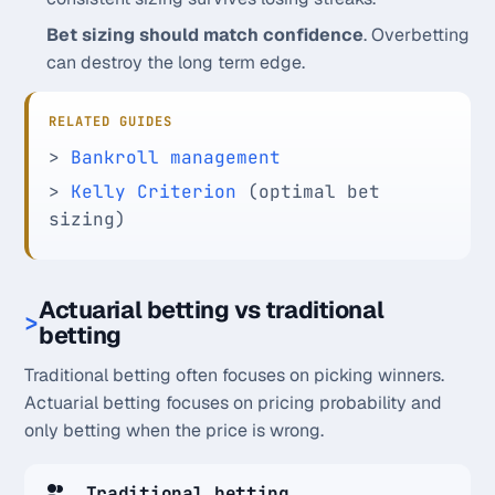
Bet sizing should match confidence
. Overbetting
can destroy the long term edge.
RELATED GUIDES
>
Bankroll management
>
Kelly Criterion
(optimal bet
sizing)
Actuarial betting vs traditional
betting
Traditional betting often focuses on picking winners.
Actuarial betting focuses on pricing probability and
only betting when the price is wrong.
Traditional betting