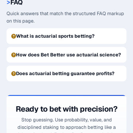
FAQ
Quick answers that match the structured FAQ markup
on this page.
What is actuarial sports betting?
How does Bet Better use actuarial science?
Does actuarial betting guarantee profits?
Ready to bet with precision?
Stop guessing. Use probability, value, and
disciplined staking to approach betting like a