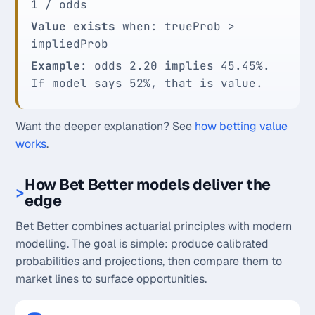
1 / odds
Value exists
when: trueProb >
impliedProb
Example
: odds 2.20 implies 45.45%.
If model says 52%, that is value.
Want the deeper explanation? See
how betting value
works
.
How Bet Better models deliver the
edge
Bet Better combines actuarial principles with modern
modelling. The goal is simple: produce calibrated
probabilities and projections, then compare them to
market lines to surface opportunities.