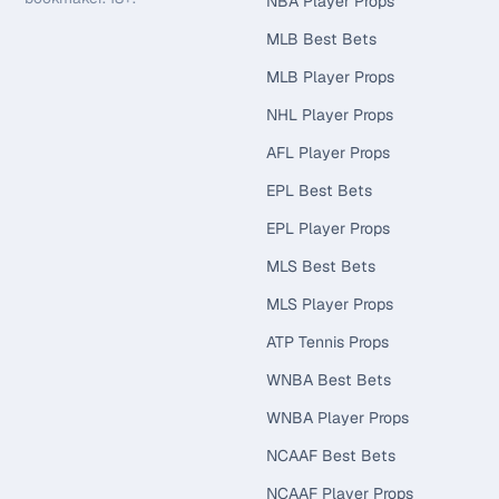
NBA Player Props
MLB Best Bets
MLB Player Props
NHL Player Props
AFL Player Props
EPL Best Bets
EPL Player Props
MLS Best Bets
MLS Player Props
ATP Tennis Props
WNBA Best Bets
WNBA Player Props
NCAAF Best Bets
NCAAF Player Props