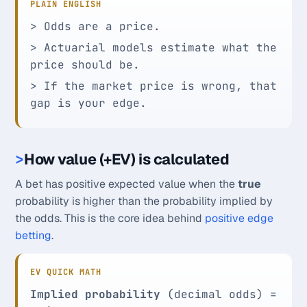
PLAIN ENGLISH
> Odds are a price.
> Actuarial models estimate what the
price should be.
> If the market price is wrong, that
gap is your edge.
How value (+EV) is calculated
A bet has positive expected value when the
true
probability is higher than the probability implied by
the odds. This is the core idea behind
positive edge
betting
.
EV QUICK MATH
Implied probability
(decimal odds) =