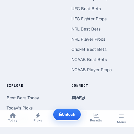
UFC Best Bets
UFC Fighter Props
NRL Best Bets
NRL Player Props
Cricket Best Bets
NCAAB Best Bets
NCAAB Player Props
EXPLORE
CONNECT
Best Bets Today
Today's Picks
Unlock
Live Scores
Today
Picks
Results
Menu
Free Picks