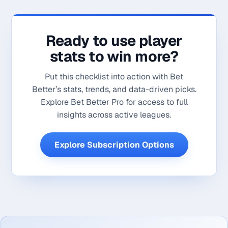
Ready to use player
stats to win more?
Put this checklist into action with Bet
Better’s stats, trends, and data-driven picks.
Explore Bet Better Pro for access to full
insights across active leagues.
Explore Subscription Options