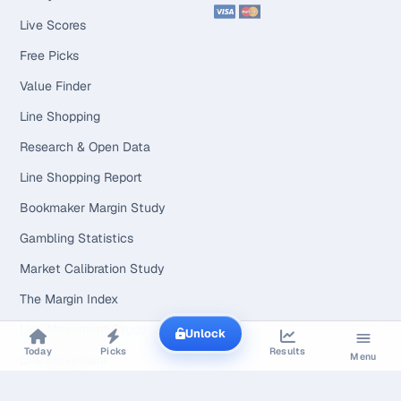
Live Scores
Free Picks
Value Finder
Line Shopping
Research & Open Data
Line Shopping Report
Bookmaker Margin Study
Gambling Statistics
Market Calibration Study
The Margin Index
Line Movement Study
Unlock
Today
Picks
Results
Menu
Line Movement
Is X Playing