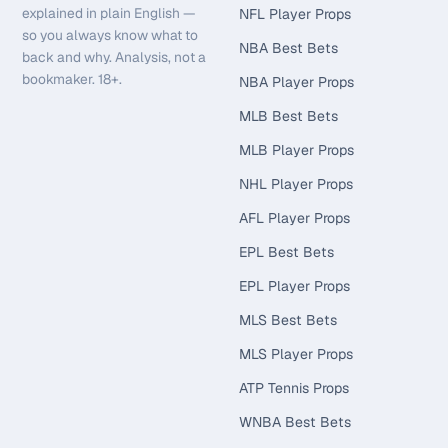
explained in plain English —
NFL Player Props
so you always know what to
NBA Best Bets
back and why. Analysis, not a
bookmaker. 18+.
NBA Player Props
MLB Best Bets
MLB Player Props
NHL Player Props
AFL Player Props
EPL Best Bets
EPL Player Props
MLS Best Bets
MLS Player Props
ATP Tennis Props
WNBA Best Bets