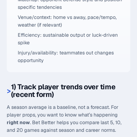
specific tendencies
Venue/context: home vs away, pace/tempo,
weather (if relevant)
Efficiency: sustainable output or luck-driven
spike
Injury/availability: teammates out changes
opportunity
1) Track player trends over time
(recent form)
A season average is a baseline, not a forecast. For
player props, you want to know what’s happening
right now
. Bet Better helps you compare last 5, 10,
and 20 games against season and career norms.