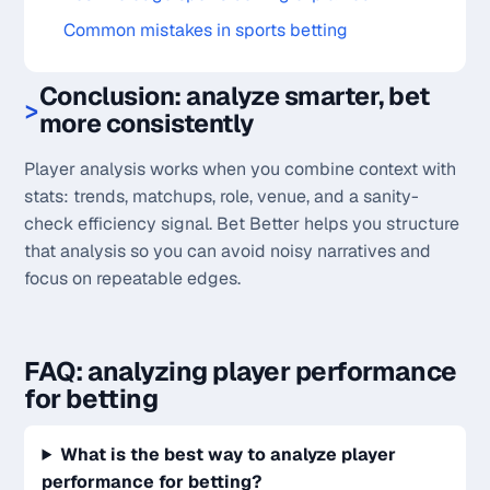
Common mistakes in sports betting
Conclusion: analyze smarter, bet
more consistently
Player analysis works when you combine context with
stats: trends, matchups, role, venue, and a sanity-
check efficiency signal. Bet Better helps you structure
that analysis so you can avoid noisy narratives and
focus on repeatable edges.
FAQ: analyzing player performance
for betting
What is the best way to analyze player
performance for betting?