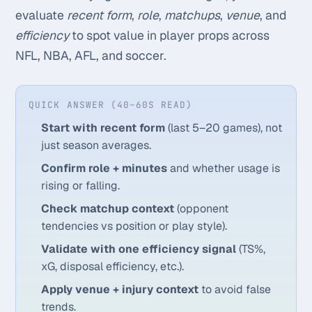
evaluate
recent form
,
role
,
matchups
,
venue
, and
Monthly
Annual
Weekly
efficiency
to spot value in player props across
NFL, NBA, AFL, and soccer.
$29.00
billed weekly
QUICK ANSWER (40–60S READ)
Cancel anytime, one click — no lock-in.
Start with recent form
(last 5–20 games), not
just season averages.
Unlock the full board
Confirm role + minutes
and whether usage is
rising or falling.
256-bit SSL encrypted & secure
Check matchup context
(opponent
tendencies vs position or play style).
Validate with one efficiency signal
(TS%,
xG, disposal efficiency, etc.).
Apply venue + injury context
to avoid false
trends.