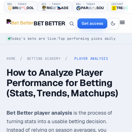
NRL · TODAY
AFL · TODAY
NRL · TODAY
CRICKET · T
BRI
@
DOL
RIC
@
ADE
PAR
@
SOU
TRE
@
BET BETTER
Get access
Today's bets are live
/
Top performing picks daily
HOME
/
BETTING ACADEMY
/
PLAYER ANALYSIS
How to Analyze Player
Performance for Betting
One clear bet
(Stats, Trends, Matchups)
at a time.
Bet Better player analysis
is the process of
Every pick logged before tip-off, then graded in public —
turning stats into a usable betting decision.
win or loss.
Instead of relying on season averages, you