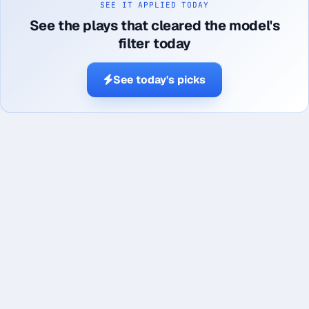
SEE IT APPLIED TODAY
See the plays that cleared the model's
filter today
See today's picks