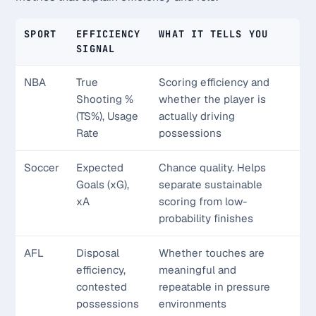
SPORT
EFFICIENCY
WHAT IT TELLS YOU
SIGNAL
NBA
True
Scoring efficiency and
Shooting %
whether the player is
(TS%), Usage
actually driving
Rate
possessions
Soccer
Expected
Chance quality. Helps
Goals (xG),
separate sustainable
xA
scoring from low-
probability finishes
AFL
Disposal
Whether touches are
efficiency,
meaningful and
contested
repeatable in pressure
possessions
environments