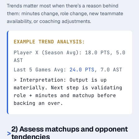
Trends matter most when there’s a reason behind
them: minutes change, role change, new teammate
availability, or coaching adjustments.
EXAMPLE TREND ANALYSIS:
Player X (Season Avg): 18.0 PTS, 5.0
AST
Last 5 Games Avg:
24.0 PTS
, 7.0 AST
> Interpretation: Output is up
materially. Next step is validating
role + minutes and matchup before
backing an over.
2) Assess matchups and opponent
tendencies