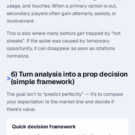
usage, and touches. When a primary option is out,
secondary players often gain attempts, assists, or
involvement.
This is also where many bettors get trapped by “hot
streaks”. If the spike was caused by temporary
opportunity, it can disappear as soon as rotations
normalize.
6) Turn analysis into a prop decision
(simple framework)
The goal isn’t to “predict perfectly” — it’s to compare
your expectation to the market line and decide if
there’s value.
Quick decision framework