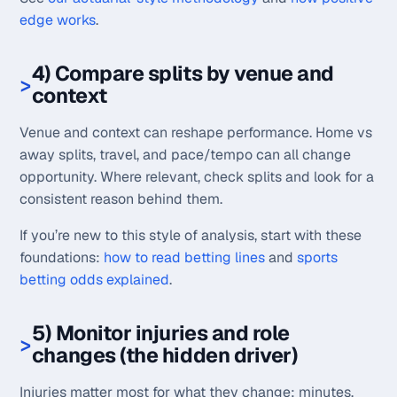
edge works
.
4) Compare splits by venue and
context
Venue and context can reshape performance. Home vs
away splits, travel, and pace/tempo can all change
opportunity. Where relevant, check splits and look for a
consistent reason behind them.
If you’re new to this style of analysis, start with these
foundations:
how to read betting lines
and
sports
betting odds explained
.
5) Monitor injuries and role
changes (the hidden driver)
Injuries matter most for what they change: minutes,