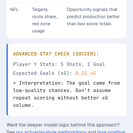
NFL
Targets,
Opportunity signals that
route share,
predict production better
red zone
than box score totals
usage
ADVANCED STAT CHECK (SOCCER):
Player Y Stats: 5 Shots, 1 Goal
Expected Goals (xG):
0.21 xG
> Interpretation: The goal came from
low-quality chances. Don’t assume
repeat scoring without better xG
volume.
Want the deeper model logic behind this approach?
See
our actuarial-style methodology
and
how positive