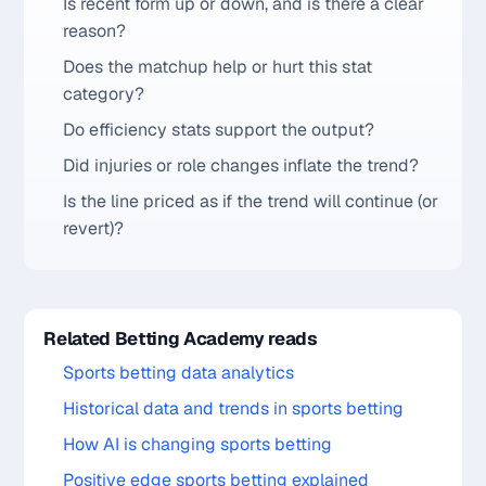
Is recent form up or down, and is there a clear
reason?
Does the matchup help or hurt this stat
category?
Do efficiency stats support the output?
Did injuries or role changes inflate the trend?
Is the line priced as if the trend will continue (or
revert)?
Related Betting Academy reads
Sports betting data analytics
Historical data and trends in sports betting
How AI is changing sports betting
Positive edge sports betting explained