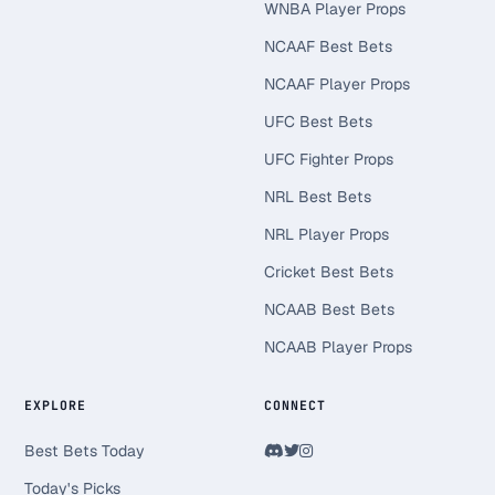
WNBA Player Props
NCAAF Best Bets
NCAAF Player Props
UFC Best Bets
UFC Fighter Props
NRL Best Bets
NRL Player Props
Cricket Best Bets
NCAAB Best Bets
NCAAB Player Props
EXPLORE
CONNECT
Best Bets Today
Today's Picks