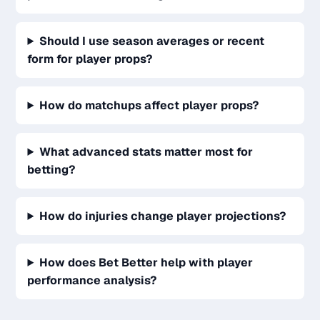
Should I use season averages or recent
form for player props?
How do matchups affect player props?
What advanced stats matter most for
betting?
How do injuries change player projections?
How does Bet Better help with player
performance analysis?