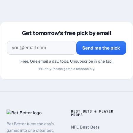
Get tomorrow's free pick by email
Send me the pick
Free. One email a day, tops. Unsubscribe in one tap.
18+ only. Please gamble responsibly.
BEST BETS & PLAYER
PROPS
Bet Better turns the day's
NFL Best Bets
games into one clear bet,