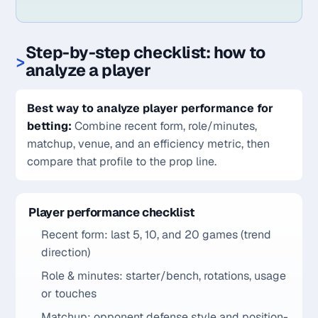
Step-by-step checklist: how to
analyze a player
Best way to analyze player performance for
betting:
Combine recent form, role/minutes,
matchup, venue, and an efficiency metric, then
compare that profile to the prop line.
Player performance checklist
Recent form: last 5, 10, and 20 games (trend
direction)
Role & minutes: starter/bench, rotations, usage
or touches
Matchup: opponent defense style and position-