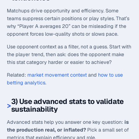
Matchups drive opportunity and efficiency. Some
teams suppress certain positions or play styles. That’s
why “Player A averages 20” can be misleading if the
opponent forces low-quality shots or slows pace.
Use opponent context as a filter, not a guess. Start with
the player trend, then ask: does the opponent make
this stat category harder or easier to achieve?
Related:
market movement context
and
how to use
betting analytics
.
3) Use advanced stats to validate
sustainability
Advanced stats help you answer one key question:
is
the production real, or inflated?
Pick a small set of
metrics that explain efficiency and role.