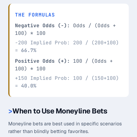
THE FORMULAS
Negative Odds (-):
Odds / (Odds +
100) * 100
-200 Implied Prob: 200 / (200+100)
=
66.7%
Positive Odds (+):
100 / (Odds +
100) * 100
+150 Implied Prob: 100 / (150+100)
=
40.0%
When to Use Moneyline Bets
Moneyline bets are best used in specific scenarios
rather than blindly betting favorites.