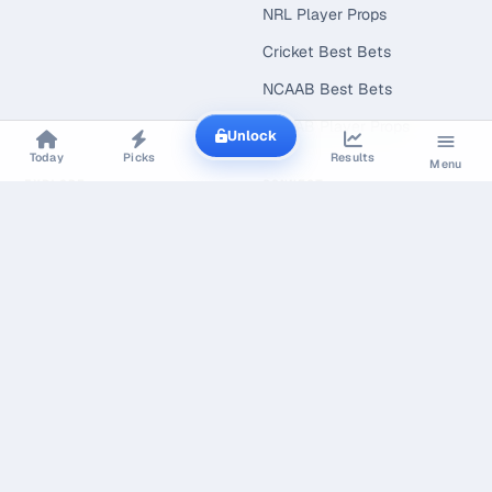
NRL Player Props
Cricket Best Bets
NCAAB Best Bets
NCAAB Player Props
Unlock
Today
Picks
Results
Menu
EXPLORE
CONNECT
Best Bets Today
Today's Picks
Live Scores
Free Picks
Value Finder
Line Shopping
Research & Open Data
Line Shopping Report