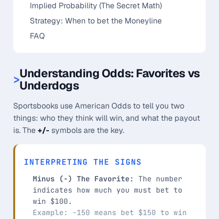
Implied Probability (The Secret Math)
Strategy: When to bet the Moneyline
FAQ
Understanding Odds: Favorites vs
Underdogs
Sportsbooks use American Odds to tell you two
things: who they think will win, and what the payout
is. The
+/-
symbols are the key.
INTERPRETING THE SIGNS
Minus (-) The Favorite:
The number
indicates how much you must bet to
win $100.
Example: -150 means bet $150 to win