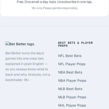
Free. One email a day, tops. Unsubscribe in one tap.
18+ only. Please gamble responsibly.
BEST BETS & PLAYER
PROPS
Bet Better turns the day's
NFL Best Bets
games into one clear bet,
explained in plain English —
NFL Player Props
so you always know what to
NBA Best Bets
back and why. Analysis, not a
bookmaker. 18+.
NBA Player Props
MLB Best Bets
MLB Player Props
NHL Player Props