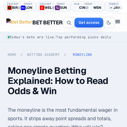
CRICKET · TODAY
CRICKET · TODAY
MLB · TODAY
TENNIS · TO
BIR
@
LON
WEL
@
SUN
CIN
@
WSN
JAK
@
JM
B
BET BETTER
Get access
Today's bets are live
/
Top performing picks daily
HOME
/
BETTING ACADEMY
/
MONEYLINE
Moneyline Betting
Explained: How to Read
One clear bet
Odds & Win
at a time.
The moneyline is the most fundamental wager in
Every pick logged before tip-off, then graded in public —
win or loss.
sports. It strips away point spreads and totals,
asking one simple question: Who will win?