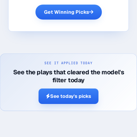
Get Winning Picks
SEE IT APPLIED TODAY
See the plays that cleared the model's
filter today
See today's picks