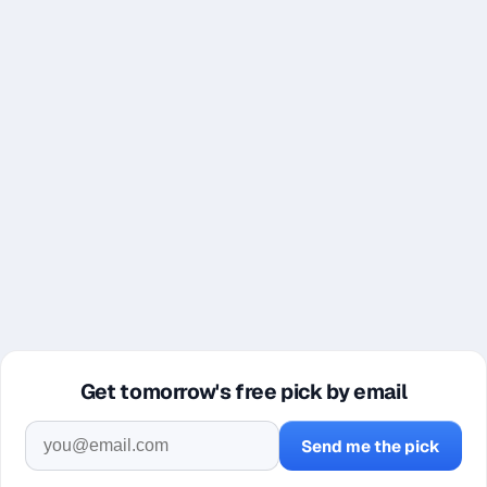
Get tomorrow's free pick by email
Send me the pick