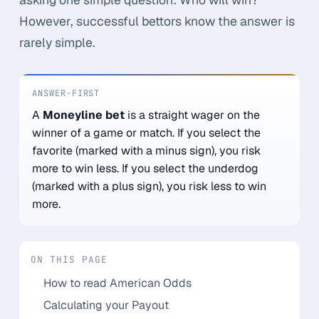
However, successful bettors know the answer is
Monthly
Annual
Weekly
rarely simple.
$29.00
ANSWER-FIRST
billed weekly
A
Moneyline bet
is a straight wager on the
Cancel anytime, one click — no lock-in.
winner of a game or match. If you select the
favorite (marked with a minus sign), you risk
Unlock the full board
more to win less. If you select the underdog
(marked with a plus sign), you risk less to win
256-bit SSL encrypted & secure
more.
ON THIS PAGE
How to read American Odds
Calculating your Payout