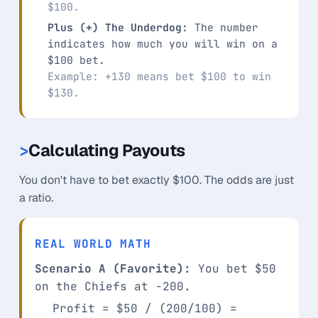
$100.
Plus (+) The Underdog:
The number
indicates how much you will win on a
$100 bet.
Example: +130 means bet $100 to win
$130.
Calculating Payouts
You don't have to bet exactly $100. The odds are just
a ratio.
REAL WORLD MATH
Scenario A (Favorite):
You bet $50
on the Chiefs at -200.
Profit = $50 / (200/100) =