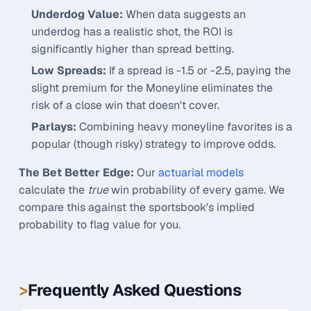
Underdog Value:
When data suggests an
underdog has a realistic shot, the ROI is
significantly higher than spread betting.
Low Spreads:
If a spread is -1.5 or -2.5, paying the
slight premium for the Moneyline eliminates the
risk of a close win that doesn't cover.
Parlays:
Combining heavy moneyline favorites is a
popular (though risky) strategy to improve odds.
The Bet Better Edge:
Our
actuarial models
calculate the
true
win probability of every game. We
compare this against the sportsbook's implied
probability to flag value for you.
Frequently Asked Questions