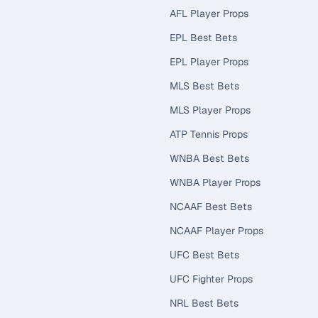
AFL Player Props
EPL Best Bets
EPL Player Props
MLS Best Bets
MLS Player Props
ATP Tennis Props
WNBA Best Bets
WNBA Player Props
NCAAF Best Bets
NCAAF Player Props
UFC Best Bets
UFC Fighter Props
NRL Best Bets