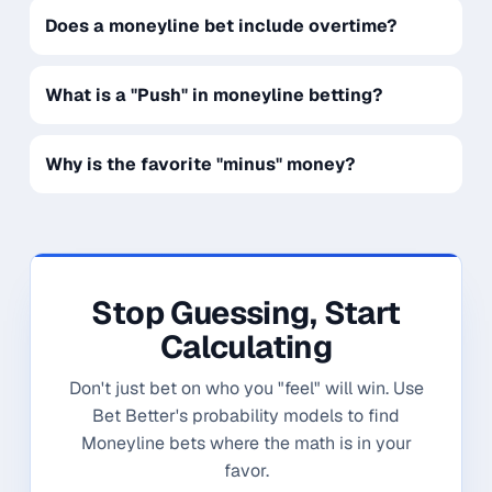
Does a moneyline bet include overtime?
What is a "Push" in moneyline betting?
Why is the favorite "minus" money?
Stop Guessing, Start
Calculating
Don't just bet on who you "feel" will win. Use
Bet Better's probability models to find
Moneyline bets where the math is in your
favor.