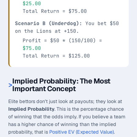
$25.00
Total Return = $75.00
Scenario B (Underdog):
You bet $50
on the Lions at +150.
Profit = $50 * (150/100) =
$75.00
Total Return = $125.00
Implied Probability: The Most
Important Concept
Elite bettors don't just look at payouts; they look at
Implied Probability
. This is the percentage chance
of winning that the odds imply. If you believe a team
has a higher chance of winning than the implied
probability, that is
Positive EV (Expected Value)
.