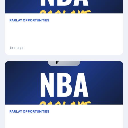
PARLAY OPPORTUNITIES
Best NBA Parlay Picks Today, Saturday 06/13 (5-
Leg) Featuring De'Aaron Fox!: Calculated Risk, High
Reward
1mo ago
PARLAY OPPORTUNITIES
San Antonio Spurs vs New York Knicks Prediction
& Same Game Parlay picks Value Parlay: High-