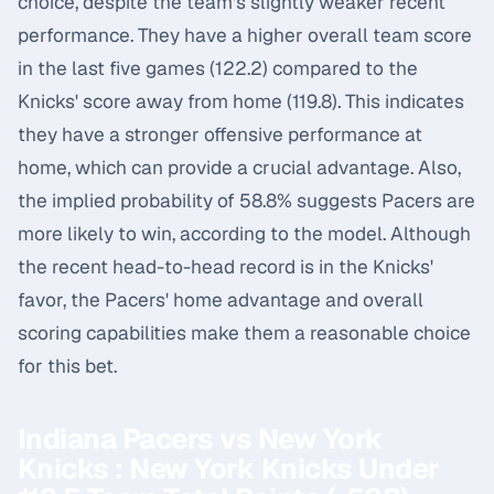
choice, despite the team's slightly weaker recent
performance. They have a higher overall team score
in the last five games (122.2) compared to the
Knicks' score away from home (119.8). This indicates
they have a stronger offensive performance at
home, which can provide a crucial advantage. Also,
the implied probability of 58.8% suggests Pacers are
more likely to win, according to the model. Although
the recent head-to-head record is in the Knicks'
favor, the Pacers' home advantage and overall
scoring capabilities make them a reasonable choice
for this bet.
Indiana Pacers vs New York
Knicks : New York Knicks Under