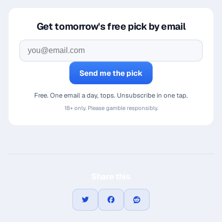
Get tomorrow's free pick by email
Send me the pick
Free. One email a day, tops. Unsubscribe in one tap.
18+ only. Please gamble responsibly.
Share this