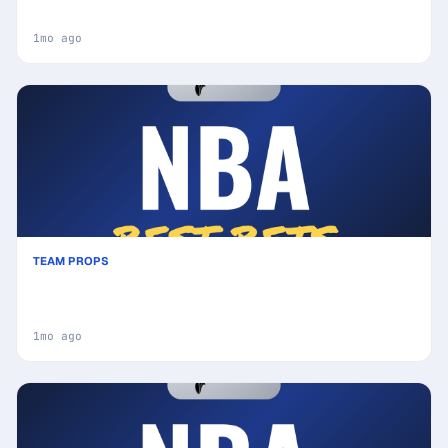
Value Opportunity
1mo ago
TEAM PROPS
Today's NBA Best Bets: Picks, Predictions and
Odds : Secure Your Wins
1mo ago