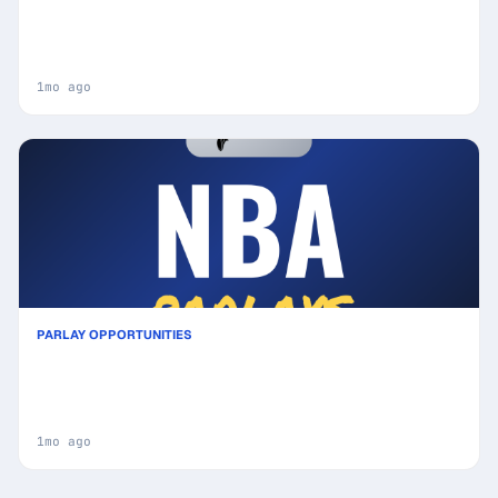
Today's Top NBA Prop Bet Picks & Predictions,
Saturday 06/13 (Miles McBride Highlights): Smart
Player Wagers
1mo ago
PARLAY OPPORTUNITIES
Best NBA Parlay Picks Today, Saturday 06/13 (5-
Leg) Featuring De'Aaron Fox!: Calculated Risk, High
Reward
1mo ago