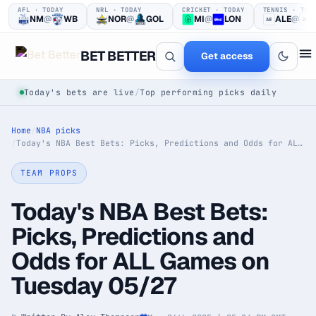
AFL · TODAY
NRL · TODAY
CRICKET · TODAY
TENNIS · TOD
NM
@
WB
NOR
@
GOL
MI
@
LON
ALE
@
J
AB
JL
BET BETTER
Get access
Today's bets are live
/
Top performing picks daily
Home
NBA picks
Today's NBA Best Bets: Picks, Predictions and Odds for ALL Games on…
TEAM PROPS
Today's NBA Best Bets:
One clear bet
Picks, Predictions and
at a time.
Odds for ALL Games on
Tuesday 05/27
Every pick logged before tip-off, then graded in public —
win or loss.