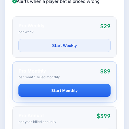
Alerts when a player bet is priced wrong
The bet on 'Minnesota Timberwolves Over 97.5' is
backed by the team's consistent scoring
performance. In their last five games, the
Pro Weekly
$29
Timberwolves have consistently surpassed the 97.5
per week
points mark, with an average score of 117.4 points
Start Weekly
overall and 111.2 points at home. Even when
considering their record against high scoring
opponents, the Timberwolves have demonstrated
Pro Monthly
$89
the ability to keep up the pace, with their opponents
per month, billed monthly
averaging 114.2 points overall and 113.2 points at
home. Moreover, the model prediction for the
Start Monthly
Timberwolves in the upcoming game is 110.76 points,
significantly above the bet's point outcome. This
Pro Annual
$399
consistency in offensive performance makes the bet
per year, billed annually
a statistically sound choice.