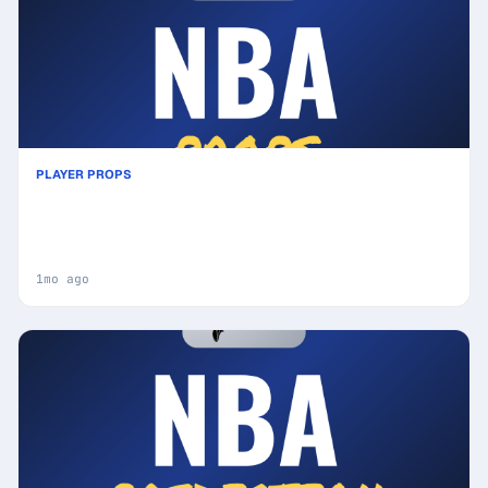
PLAYER PROPS
Today's Top NBA Prop Bet Picks & Predictions,
Saturday 06/13 (Miles McBride Highlights): Smart
Player Wagers
1mo ago