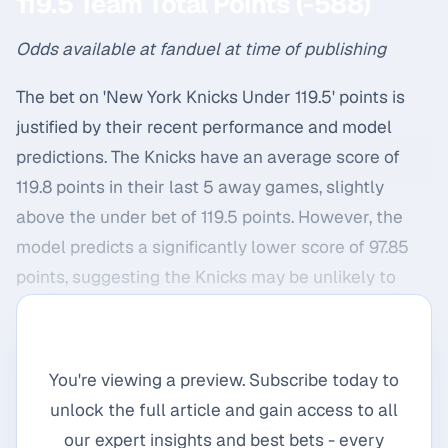
119.5 Team Total Points (-588)
Odds available at fanduel at time of publishing
The bet on 'New York Knicks Under 119.5' points is
justified by their recent performance and model
predictions. The Knicks have an average score of
119.8 points in their last 5 away games, slightly
above the under bet of 119.5 points. However, the
model predicts a significantly lower score of 97.85
points, suggesting the Knicks may be unlikely to
reach their recent scoring levels in this game.
See All Our Picks
Moreover, the Knicks' Away Record L5 shows more
losses than wins (2-3), indicating potential struggles
You're viewing a preview. Subscribe today to
in away games. Their close average scores against
unlock the full article and gain access to all
opponents (119.8 vs. 119.2) also suggest tight games
our expert insights and best bets - every