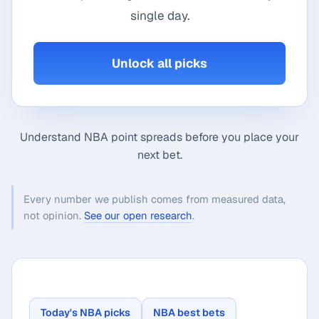
where high scores might be challenging to achieve.
single day.
These factors all support the bet on the Knicks
scoring under 119.5 points in this game.
Unlock all picks
Minnesota Timberwolves vs
Oklahoma City Thunder
:
Minnesota Timberwolves win
Understand
NBA point spreads
before you place your
(+125)
next bet.
Odds available at betrivers at time of publishing
Every number we publish comes from measured data,
not opinion.
See our open research
.
The Minnesota Timberwolves have a strong chance
of winning this game, as evidenced by their recent
performances at home and against the Oklahoma
More NBA today
City Thunder. In their last five games, they have won
three, including two at home. More importantly, their
Today's NBA picks
NBA best bets