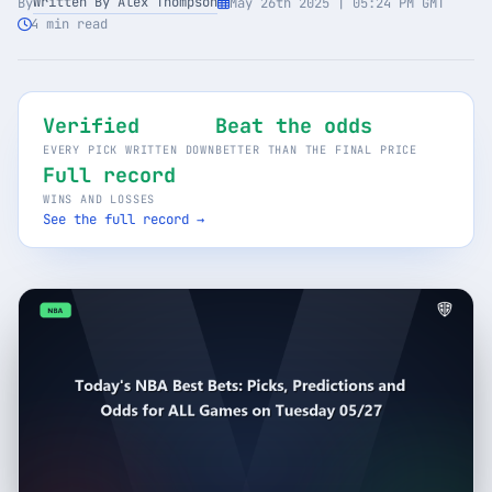
Written By Alex Thompson
By
May 26th 2025 | 05:24 PM GMT
4 min read
Monthly
Annual
Weekly
$29.00
Verified
Beat the odds
billed weekly
EVERY PICK WRITTEN DOWN
BETTER THAN THE FINAL PRICE
Full record
Cancel anytime, one click — no lock-in.
WINS AND LOSSES
See the full record →
Unlock the full board
256-bit SSL encrypted & secure