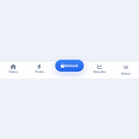
Unlock
Today
Picks
Results
Menu