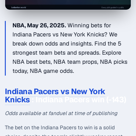
NBA, May 26, 2025.
Winning bets for
Indiana Pacers vs New York Knicks? We
break down odds and insights. Find the 5
strongest team bets and spreads. Explore
NBA best bets, NBA team props, NBA picks
today, NBA game odds.
Indiana Pacers vs New York
Knicks
: Indiana Pacers win (-143)
Odds available at fanduel at time of publishing
The bet on the Indiana Pacers to win is a solid