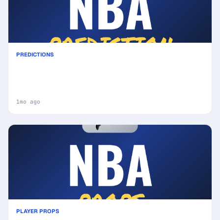
PREDICTIONS
San Antonio Spurs vs New York Knicks Prediction
& Picks (Jose Alvarado Key Factor): Winning Game
Angles
1mo ago
PLAYER PROPS