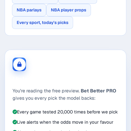
record against Oklahoma City Thunder stands at a
NBA parlays
NBA player props
convincing 4-1. While the scoring averages for both
teams are fairly even, the Timberwolves' superior
Every sport, today's picks
head-to-head record gives them a clear edge.
Furthermore, the Thunder's away record is weaker
than the Timberwolves' home record. These factors
combined suggest that the Timberwolves' chances
of winning are higher, making this a reasonable bet.
Unlock every pick, every day.
Minnesota Timberwolves vs
Oklahoma City Thunder :
You're reading the free preview.
Bet Better PRO
Minnesota Timberwolves Over
gives you every pick the model backs:
97.5 Team Total Points (-625)
Every game tested 20,000 times before we pick
Odds available at fanduel at time of publishing
Live alerts when the odds move in your favour