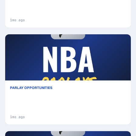
games, totals which still fall short of 246.5.
& Same Game Parlay picks Value Parlay: High-
Value Opportunity
Additionally, when considering each team's recent
1mo ago
defensive performances, the Pacers have allowed
an average of 130.6 points at home and the Knicks
have conceded 119.2 points on the road, again falling
short of our target total. This cumulative statistical
evidence strongly suggests a lower-scoring game
than the betting line anticipates.
PARLAY OPPORTUNITIES
Best NBA Parlay Picks Today, Saturday 06/13 (5-
Leg) Featuring De'Aaron Fox!: Calculated Risk, High
Reward
1mo ago