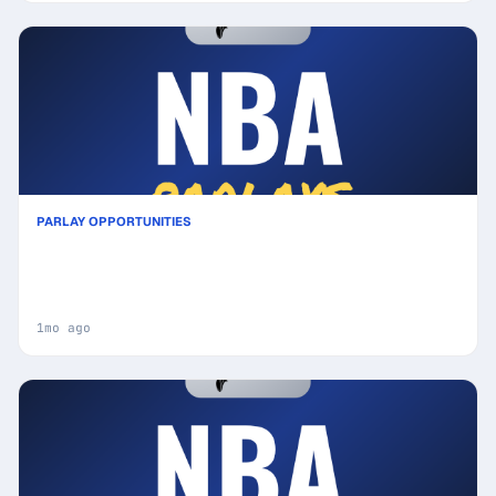
PARLAY OPPORTUNITIES
San Antonio Spurs vs New York Knicks Prediction
& Same Game Parlay picks Value Parlay: High-
Value Opportunity
1mo ago