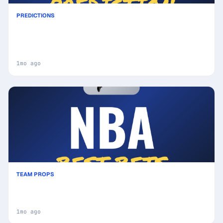
PREDICTIONS
San Antonio Spurs vs New York Knicks Prediction
& Picks (Landry Shamet Key Factor): Winning Game
Angles
1mo ago
TEAM PROPS
Today's NBA Best Bets: Picks, Predictions and
Odds : Secure Your Wins
1mo ago