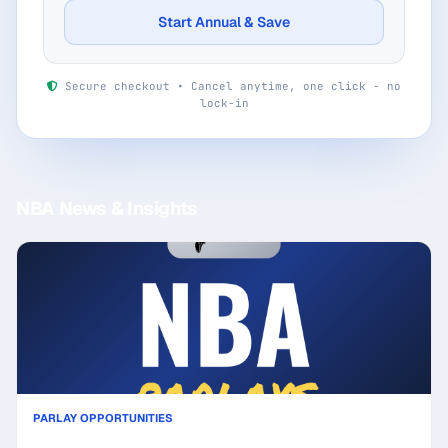
Start Annual & Save
Indiana Pacers vs New York
Knicks : Under 246.5 Total Points
Secure checkout • Cancel anytime, one click - no
(-2500)
lock-in
Odds available at fanduel at time of publishing
The bet on 'Under 246.5' total points in the Indiana
NBA News & Insights
Pacers vs New York Knicks game is justified by the
teams' scoring trends. The model prediction of
206.33 points is significantly lower than the
outcome point of 246.5, indicating a strong
likelihood of the game's total points falling under
this number. Both teams' recent scoring averages
further support this: the Pacers average 122.2
PARLAY OPPORTUNITIES
points and the Knicks 125.4 points in their last five
San Antonio Spurs vs New York Knicks Prediction