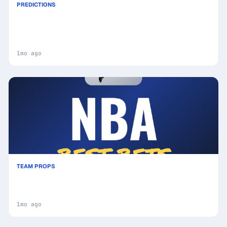
PREDICTIONS
San Antonio Spurs vs New York Knicks Prediction
& Picks (Landry Shamet Key Factor): Winning Game
Angles
1mo ago
TEAM PROPS
Today's NBA Best Bets: Picks, Predictions and
Odds : Secure Your Wins
1mo ago