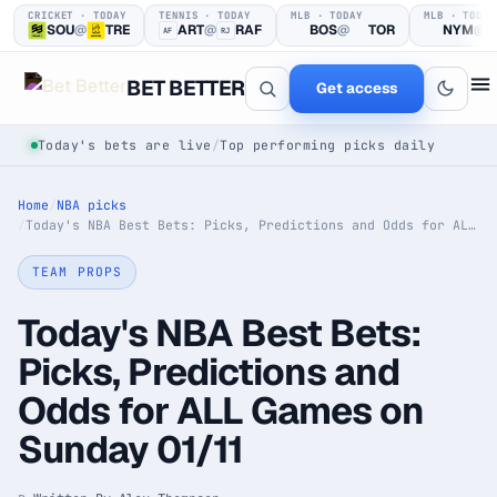
CRICKET · TODAY
TENNIS · TODAY
MLB · TODAY
MLB · TODAY
SOU
@
TRE
ART
@
RAF
BOS
@
TOR
NYM
@
AF
RJ
BET BETTER
Get access
Today's bets are live
/
Top performing picks daily
Home
NBA picks
Today's NBA Best Bets: Picks, Predictions and Odds for ALL Games on…
TEAM PROPS
Today's NBA Best Bets:
One clear bet
Picks, Predictions and
at a time.
Odds for ALL Games on
Sunday 01/11
Every pick logged before tip-off, then graded in public —
win or loss.