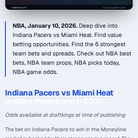
NBA, January 10, 2026.
Deep dive into
Indiana Pacers vs Miami Heat. Find value
betting opportunities. Find the 6 strongest
team bets and spreads. Check out NBA best
bets, NBA team props, NBA picks today,
NBA game odds.
Indiana Pacers vs Miami Heat
:
Indiana Pacers win (+230)
Odds available at draftkings at time of publishing
The bet on Indiana Pacers to win in the Moneyline