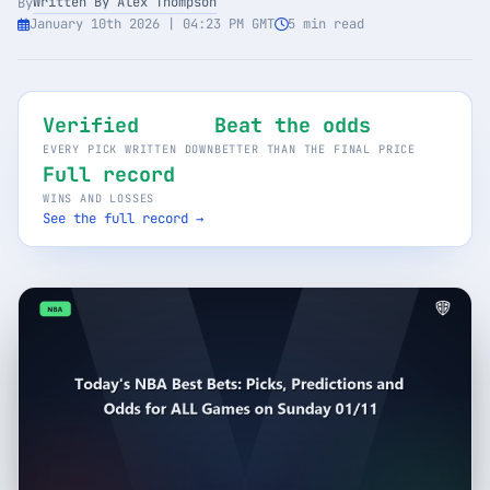
Written By Alex Thompson
By
January 10th 2026 | 04:23 PM GMT
5 min read
Monthly
Annual
Weekly
$29.00
Verified
Beat the odds
billed weekly
EVERY PICK WRITTEN DOWN
BETTER THAN THE FINAL PRICE
Full record
Cancel anytime, one click — no lock-in.
WINS AND LOSSES
See the full record →
Unlock the full board
256-bit SSL encrypted & secure