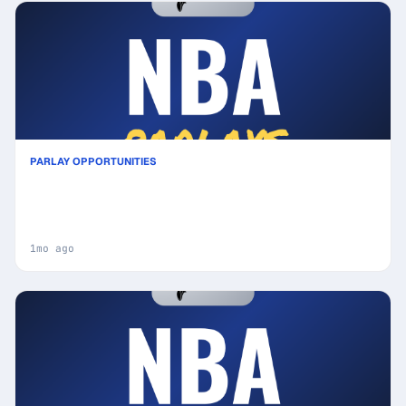
PARLAY OPPORTUNITIES
San Antonio Spurs vs New York Knicks Prediction
& Same Game Parlay picks Value Parlay: High-
Value Opportunity
1mo ago