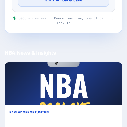
Start Annual & Save
Boston Celtics vs San Antonio
Secure checkout • Cancel anytime, one click - no
Spurs
: San Antonio Spurs Under
lock-in
126.5 Team Total Points (-500)
Odds available at draftkings at time of publishing
NBA News & Insights
The bet on 'San Antonio Spurs Under 126.5' for the
Team Total Points is a strong choice given the
statistical data. The Spurs' scoring average over
their last five away games is 116.4, significantly
under the targeted 126.5. Even considering their
overall last five game average (126.8), it barely
surpasses the outcome point. Additionally, the
PARLAY OPPORTUNITIES
Spurs' performance against their opponents' scoring
San Antonio Spurs vs New York Knicks Prediction
& Same Game Parlay picks Value Parlay: High-