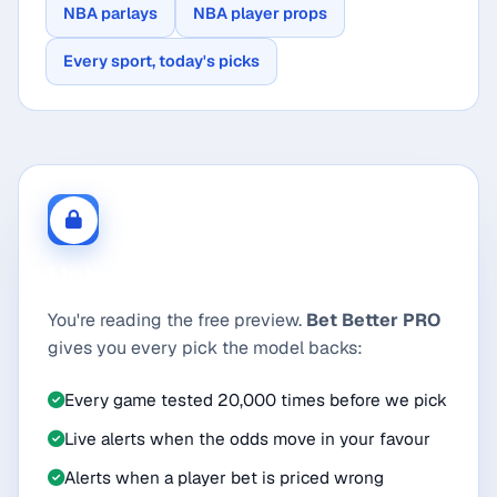
NBA parlays
NBA player props
have been struggling with their away record lately
(1-4), they have a stronger offensive performance
Every sport, today's picks
compared to the Bulls. This offensive advantage
could potentially outweigh the Bulls' decent home
record (3-2) and recent wins against the Mavericks
(2-0). Therefore, betting on the Mavericks is a
calculated risk, based on their scoring ability, which
could potentially lead to a higher payout.
Unlock every pick, every day.
You're reading the free preview.
Bet Better PRO
Cleveland Cavaliers vs Minnesota
gives you every pick the model backs:
Timberwolves
: Cleveland
Cavaliers -3 (-110)
Every game tested 20,000 times before we pick
Odds available at fanduel at time of publishing
Live alerts when the odds move in your favour
Alerts when a player bet is priced wrong
The bet on Cleveland Cavaliers -3 is a good choice