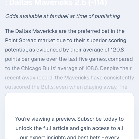
: Dallas Mavericks 2.5 (-114)
Odds available at fanduel at time of publishing
The Dallas Mavericks are the preferred bet in the
Point Spread market due to their superior scoring
potential, as evidenced by their average of 120.8
points per game over the last five games, compared
to the Chicago Bulls' average of 108.6. Despite their
recent away record, the Mavericks have consistently
outscored the Bulls, even when playing away. The
Bulls have also shown vulnerability at home,
See All Our Picks
allowing an average of 109.6 points to their
opponents. Additionally, the Mavericks have a
You're viewing a preview. Subscribe today to
higher model prediction of -8.38, indicating a
unlock the full article and gain access to all
statistically higher chance of winning by more than
our expert insights and best bets - every