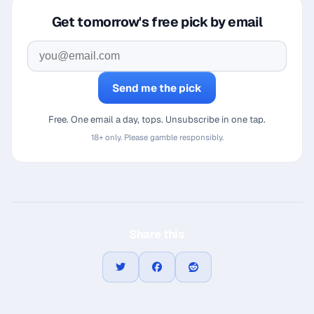
Get tomorrow's free pick by email
Send me the pick
Free. One email a day, tops. Unsubscribe in one tap.
18+ only. Please gamble responsibly.
Share this