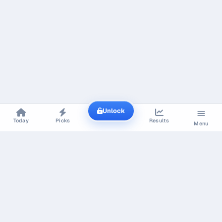
Unlock
Today
Picks
Results
Menu