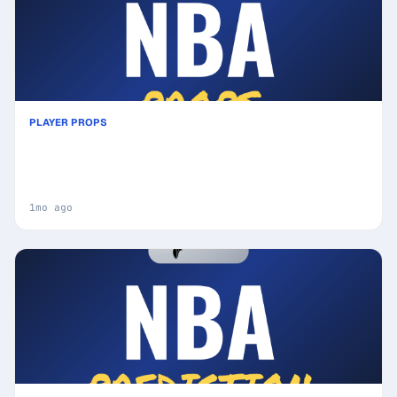
Chicago Bulls surpassing the 106.5 total points
mark in their game against the Dallas Mavericks.
The model prediction of 128.24 indicates an
expectation that the Bulls will score well above the
betting line. Recent performance also suggests a
PLAYER PROPS
high-scoring outcome, with the Bulls' overall team
Today's Top NBA Prop Bet Picks & Predictions,
score in the last five games averaging 108.6, and
Saturday 06/13 (Miles McBride Highlights): Smart
Player Wagers
their team score at home averaging 107.4. Despite a
1mo ago
mixed home record, their scoring has remained
consistently high. Furthermore, their opponents'
scores have also been higher, suggesting a pattern
of high-scoring games. Therefore, the evidence
strongly suggests that betting on the Chicago Bulls
to score over 106.5 points is a good choice.