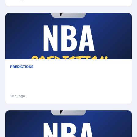
PREDICTIONS
San Antonio Spurs vs New York Knicks Prediction
& Picks (Landry Shamet Key Factor): Winning Game
Angles
1mo ago