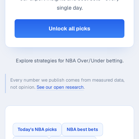
2.5 points. This data suggests that the Mavericks
single day.
are likely to cover the point spread against the Bulls
in their upcoming match.
Unlock all picks
Chicago Bulls vs Dallas Mavericks
: Dallas Mavericks win (+118)
Explore strategies for
NBA Over/Under betting
.
Odds available at fanduel at time of publishing
Despite the model prediction favoring the Chicago
Every number we publish comes from measured data,
not opinion.
See our open research
.
Bulls, a bet on the Dallas Mavericks could be
advantageous considering their scoring
performance. The Mavericks have a significantly
More NBA today
higher team score, both overall in their last five
games (120.8 vs 108.6) and on the road (118.2 vs 107.4
Today's NBA picks
NBA best bets
at home). This suggests that although the Mavericks