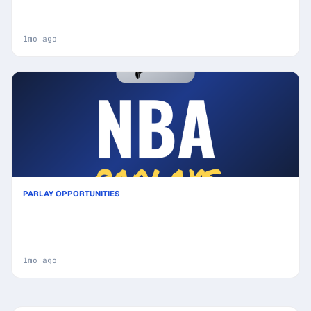
Leg) Featuring De'Aaron Fox!: Calculated Risk, High
Reward
1mo ago
PARLAY OPPORTUNITIES
San Antonio Spurs vs New York Knicks Prediction
& Same Game Parlay picks Value Parlay: High-
Value Opportunity
1mo ago