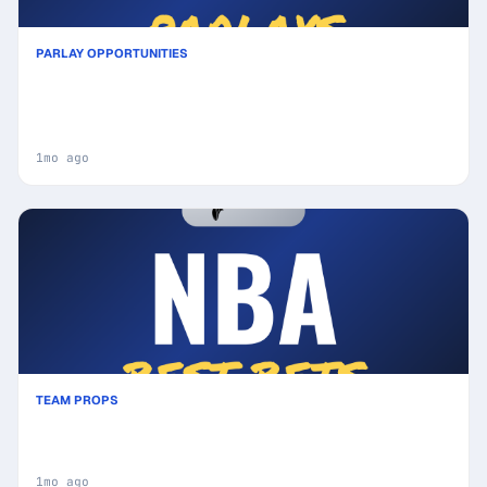
PARLAY OPPORTUNITIES
San Antonio Spurs vs New York Knicks Prediction
& Same Game Parlay picks Value Parlay: High-
Value Opportunity
1mo ago
TEAM PROPS
Today's NBA Best Bets: Picks, Predictions and
Odds : Secure Your Wins
1mo ago