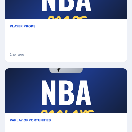
PLAYER PROPS
Today's Top NBA Prop Bet Picks & Predictions,
Saturday 06/13 (Miles McBride Highlights): Smart
Player Wagers
1mo ago
PARLAY OPPORTUNITIES
Best NBA Parlay Picks Today, Saturday 06/13 (5-