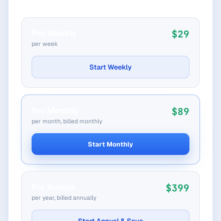
given the team's recent home record and scoring
averages. In the last five games, the Cavaliers'
Pro Weekly
$29
home record is 3-2, indicating a competitive
per week
performance. Additionally, the Cavaliers outperform
Start Weekly
the Timberwolves in terms of opponent scoring at
home, allowing only 105.2 points compared to the
Timberwolves' 110.2. This shows the Cavaliers'
Pro Monthly
$89
stronger defensive performance at home. Although
per month, billed monthly
the Cavaliers lost their last two matches against
the Timberwolves, the point spread market takes
Start Monthly
into account the home advantage and defensive
strength, making the Cavaliers a solid bet. This,
Pro Annual
$399
coupled with the model's prediction of a 4.01 point
per year, billed annually
difference, further supports the rationale for betting
on the Cavaliers with a -3 point spread.