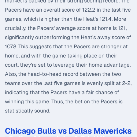
market is backed by their strong scoring record. The
Pacers have an overall score of 122.2 in the last five
games, which is higher than the Heat's 121.4. More
crucially, the Pacers' average score at home is 121,
significantly outperforming the Heat's away score of
107.8. This suggests that the Pacers are stronger at
home, and with the game taking place on their
court, they're set to leverage their home advantage.
Also, the head-to-head record between the two
teams over the last five games is evenly split at 2-2,
indicating that the Pacers have a fair chance of
winning this game. Thus, the bet on the Pacers is
statistically sound.
Chicago Bulls vs Dallas Mavericks