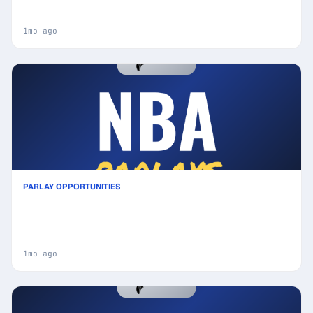
averages shows they have a tendency to
Value Opportunity
participate in lower-scoring games, as the average
1mo ago
opponent score in away games is 126.6. Meanwhile,
the model prediction at 110.76 further supports this
bet, anticipating the Spurs to score well under 126.5.
These stats show a pattern of the Spurs not
reaching this high point threshold, making the under
bet a rational choice.
Chicago Bulls vs Dallas Mavericks
PARLAY OPPORTUNITIES
Best NBA Parlay Picks Today, Saturday 06/13 (5-
: Chicago Bulls Over 106.5 Team
Leg) Featuring De'Aaron Fox!: Calculated Risk, High
Total Points (-667)
Reward
1mo ago
Odds available at fanduel at time of publishing
The statistical data overwhelmingly points to the