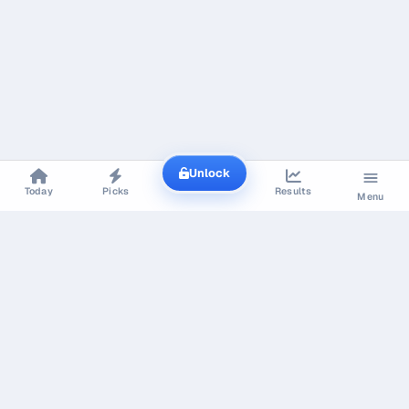
Unlock
Today
Picks
Results
Menu