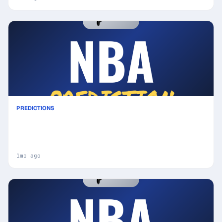
PREDICTIONS
San Antonio Spurs vs New York Knicks Prediction
& Picks (Landry Shamet Key Factor): Winning Game
Angles
1mo ago