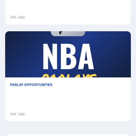
Leg) Featuring De'Aaron Fox!: Calculated Risk, High
Reward
1mo ago
PARLAY OPPORTUNITIES
San Antonio Spurs vs New York Knicks Prediction
& Same Game Parlay picks Value Parlay: High-
Value Opportunity
1mo ago