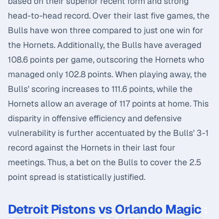
based on their superior recent form and strong
head-to-head record. Over their last five games, the
Bulls have won three compared to just one win for
the Hornets. Additionally, the Bulls have averaged
108.6 points per game, outscoring the Hornets who
managed only 102.8 points. When playing away, the
Bulls' scoring increases to 111.6 points, while the
Hornets allow an average of 117 points at home. This
disparity in offensive efficiency and defensive
vulnerability is further accentuated by the Bulls' 3-1
record against the Hornets in their last four
meetings. Thus, a bet on the Bulls to cover the 2.5
point spread is statistically justified.
Detroit Pistons vs Orlando Magic
: