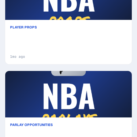
PLAYER PROPS
Today's Top NBA Prop Bet Picks & Predictions,
Saturday 06/13 (Miles McBride Highlights): Smart
Player Wagers
1mo ago
PARLAY OPPORTUNITIES
Best NBA Parlay Picks Today, Saturday 06/13 (5-