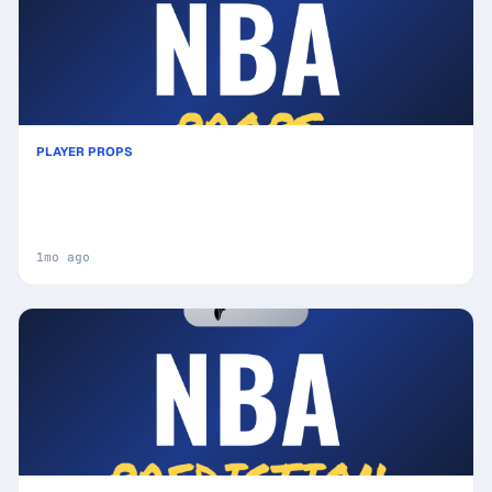
Betting on the Chicago Bulls in the Moneyline
market seems to be a solid choice. The Bulls have a
stronger recent performance, with a 3-2 record in
their last five games compared to the Hornets' 1-4.
PLAYER PROPS
Also noteworthy is the Bulls' scoring advantage,
Today's Top NBA Prop Bet Picks & Predictions,
averaging 108.6 points over the last five games
Saturday 06/13 (Miles McBride Highlights): Smart
Player Wagers
compared to the Hornets' 102.8. This edge becomes
1mo ago
even more pronounced when considering the teams'
respective Home/Away scores, with the Bulls
showing a commanding 111.6 points compared to the
Hornets' 103.6. Lastly, head-to-head records favor
the Bulls as they have won 3 of the last 4 meetings
against the Hornets. Despite the model prediction
favoring Charlotte, the Bulls' recent form and