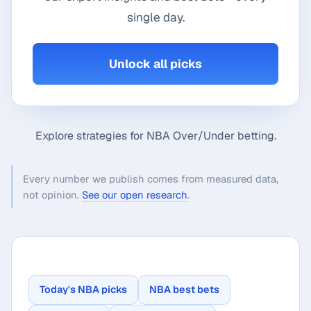
spread. Therefore, these combined factors indicate a
single day.
strong statistical likelihood of the Detroit Pistons
beating the -3 point spread against the Orlando
Unlock all picks
Magic.
Indiana Pacers vs Washington
Wizards
: Indiana Pacers Under
Explore strategies for
NBA Over/Under betting
.
133.5 Team Total Points (-500)
Every number we publish comes from measured data,
Odds available at draftkings at time of publishing
not opinion.
See our open research
.
The rationale for betting on 'Indiana Pacers Under
133.5' in the Team Total Points (Alternate) market is
More NBA today
grounded on several key statistics. Firstly, the
Pacers' home record shows a recent performance
Today's NBA picks
NBA best bets
dip with 2 wins in the last 5 games, and only 1 win in