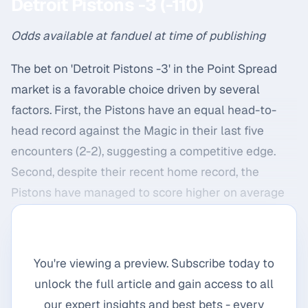
Detroit Pistons -3 (-110)
Odds available at fanduel at time of publishing
The bet on 'Detroit Pistons -3' in the Point Spread
market is a favorable choice driven by several
factors. First, the Pistons have an equal head-to-
head record against the Magic in their last five
encounters (2-2), suggesting a competitive edge.
Second, despite their recent home record, the
Pistons have managed to score higher on average
at home (106) compared to the Magic's average
See All Our Picks
score away (104.6). This indicates the Pistons'
potential to capitalize on their home advantage.
You're viewing a preview. Subscribe today to
Lastly, the model prediction and edge indicate a
unlock the full article and gain access to all
higher probability of the Pistons outperforming the
our expert insights and best bets - every