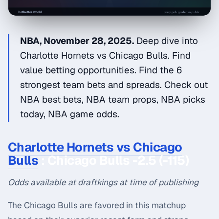
NBA, November 28, 2025.
Deep dive into
Charlotte Hornets vs Chicago Bulls. Find
value betting opportunities. Find the 6
strongest team bets and spreads. Check out
NBA best bets, NBA team props, NBA picks
today, NBA game odds.
Charlotte Hornets vs Chicago
Bulls
: Chicago Bulls -2.5 (-115)
Odds available at draftkings at time of publishing
The Chicago Bulls are favored in this matchup