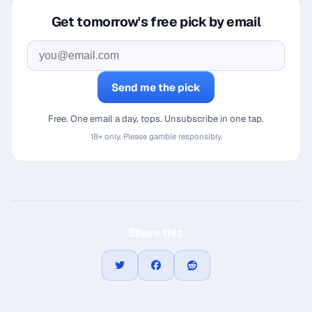
Get tomorrow's free pick by email
Send me the pick
Free. One email a day, tops. Unsubscribe in one tap.
18+ only. Please gamble responsibly.
Share this