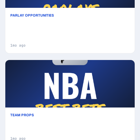
PARLAY OPPORTUNITIES
San Antonio Spurs vs New York Knicks Prediction
& Same Game Parlay picks Value Parlay: High-
Value Opportunity
1mo ago
TEAM PROPS
Today's NBA Best Bets: Picks, Predictions and
Odds : Secure Your Wins
1mo ago