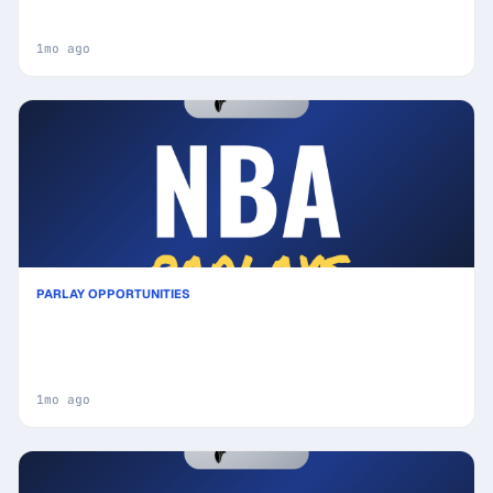
Value Opportunity
stands at an impressive 118. Along with these
1mo ago
figures, the opponent score data indicates that both
teams frequently engage in high-scoring games,
with the Nets' opponents averaging 108.6 and the
76ers' opponents averaging 116.6. The model
prediction also strongly supports this bet,
forecasting a total score of 235.76, significantly
above the 203.5-point threshold. This suggests a
high probability of a combined score surpassing the
PARLAY OPPORTUNITIES
Best NBA Parlay Picks Today, Saturday 06/13 (5-
line, making 'Over 203.5' a solid bet.
Leg) Featuring De'Aaron Fox!: Calculated Risk, High
Reward
Charlotte Hornets vs Chicago
1mo ago
Bulls : Chicago Bulls win (-143)
Odds available at draftkings at time of publishing