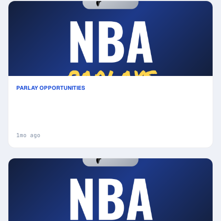
PARLAY OPPORTUNITIES
San Antonio Spurs vs New York Knicks Prediction
& Same Game Parlay picks Value Parlay: High-
Value Opportunity
1mo ago