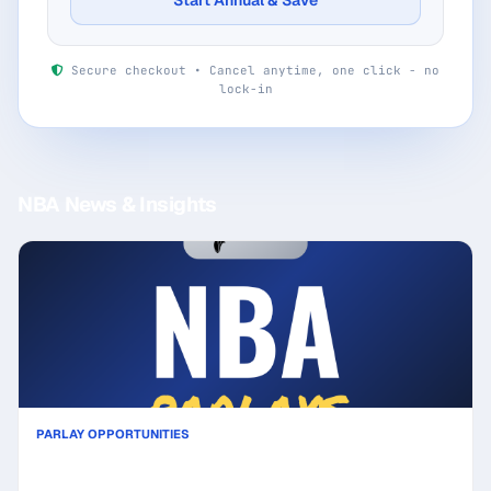
Start Annual & Save
performance, it is statistically likely that the Nets
will score over 97.5 points.
Secure checkout • Cancel anytime, one click - no
lock-in
Brooklyn Nets vs Philadelphia
76ers : Over 203.5 Total Points
(-833)
NBA News & Insights
Odds available at fanduel at time of publishing
The bet on 'Over 203.5' for total points in the
Brooklyn Nets vs Philadelphia 76ers game is
supported by both teams' recent high-scoring
performances. The Brooklyn Nets' last five games
have seen an average team score of 108.4, while the
PARLAY OPPORTUNITIES
76ers have averaged an even higher 115.6. Even
San Antonio Spurs vs New York Knicks Prediction
& Same Game Parlay picks Value Parlay: High-
more compelling, the 76ers' away score average