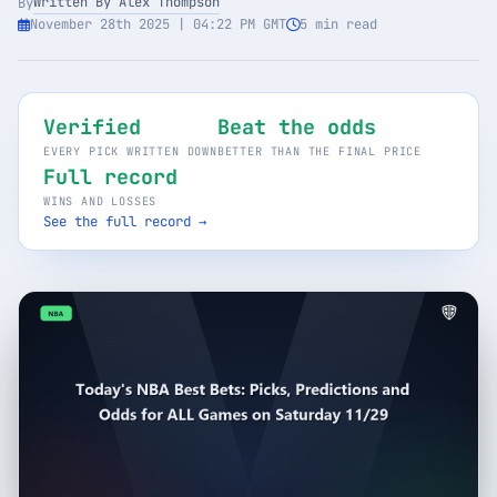
Written By Alex Thompson
By
November 28th 2025 | 04:22 PM GMT
5 min read
Monthly
Annual
Weekly
$29.00
Verified
Beat the odds
billed weekly
EVERY PICK WRITTEN DOWN
BETTER THAN THE FINAL PRICE
Full record
Cancel anytime, one click — no lock-in.
WINS AND LOSSES
See the full record →
Unlock the full board
256-bit SSL encrypted & secure