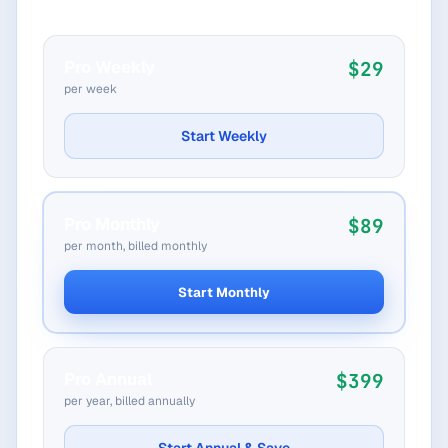
Team Total Points (-556)
Odds available at draftkings at time of publishing
Pro Weekly
$29
per week
The bet on 'Brooklyn Nets Over 97.5' points is
Start Weekly
supported by their recent scoring record. In their
last five games, the Nets have consistently scored
above this mark, with an average of 108.4 points
Pro Monthly
$89
overall and 108.6 points at home. The model
per month, billed monthly
prediction also favors this outcome, projecting the
Nets to score an average of 121.01 points. This is
Start Monthly
significantly higher than the 97.5 points threshold
set for this bet. Moreover, the team's home record,
Pro Annual
$399
both overall and head-to-head, stands at 3-2,
per year, billed annually
indicating a strong performance on their home court.
Therefore, given their scoring trends and home