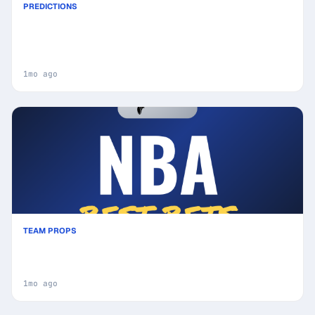
scoring prowess make them a worthwhile bet.
PREDICTIONS
San Antonio Spurs vs New York Knicks Prediction
& Picks (Landry Shamet Key Factor): Winning Game
Angles
1mo ago
TEAM PROPS
Today's NBA Best Bets: Picks, Predictions and
Odds : Secure Your Wins
1mo ago