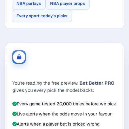
NBA parlays
NBA player props
the last 5 home games. Secondly, their scoring in
recent home games has averaged 121 points,
Every sport, today's picks
significantly lower than the 133.5-point threshold.
Additionally, the Pacers are facing the Wizards,
against whom they have consistently conceded a
high score of 130.6 points at home, indicating a
tough match up. Moreover, the model prediction
suggests the Pacers will score only around 105.17
Unlock every pick, every day.
points. Therefore, based on the Pacers' recent
scoring trends and their match-up against the
You're reading the free preview.
Bet Better PRO
gives you every pick the model backs:
Wizards, there's a strong statistical argument for
expecting the Pacers to score under 133.5 points.
Every game tested 20,000 times before we pick
Live alerts when the odds move in your favour
Brooklyn Nets vs Philadelphia
Alerts when a player bet is priced wrong
76ers
: Brooklyn Nets Over 97.5