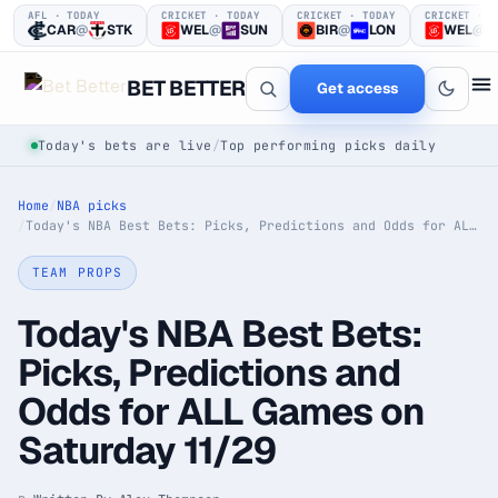
AFL · TODAY
CRICKET · TODAY
CRICKET · TODAY
CRICKET · T
CAR
@
STK
WEL
@
SUN
BIR
@
LON
WEL
@
BET BETTER
Get access
Today's bets are live
/
Top performing picks daily
Home
NBA picks
Today's NBA Best Bets: Picks, Predictions and Odds for ALL Games on…
TEAM PROPS
Today's NBA Best Bets:
One clear bet
Picks, Predictions and
at a time.
Odds for ALL Games on
Saturday 11/29
Every pick logged before tip-off, then graded in public —
win or loss.