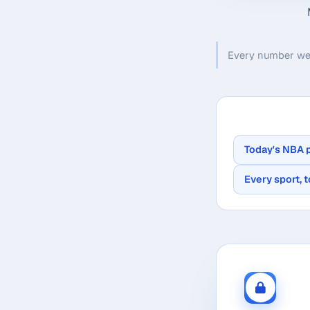
suggest a high-s
117.8, with the P
slightly increase
Every number we 
games. Moreover,
opponents averagi
score well under 
More NBA to
Today's NBA 
Every sport, 