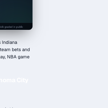
 Indiana
 team bets and
oday, NBA game
homa City