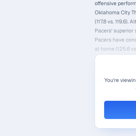
offensive perform
Oklahoma City Thu
(117.8 vs. 119.6)
Pacers' superior 
Pacers have con
at home (125.6 vs
they have a good
Oklahoma C
You're viewin
Total Point
Odds available at
The betting choic
Indiana Pacers ga
significantly low