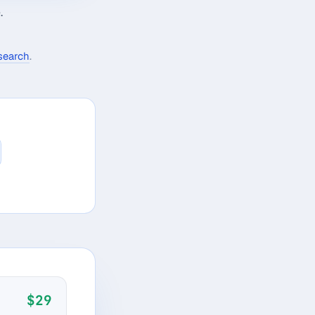
.
t five games was
Thunder's score
 to 117.8 in away
search
.
 their respective
suggest a total
$29