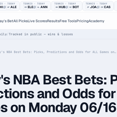
IS · TODAY
TENNIS · TODAY
TENNIS · TODAY
TENNIS · TODAY
HI
@
ALE
ELE
@
ANN
HUB
@
BOT
JOA
@
CAS
AP
ER
AL
HH
BZ
JF
CR
ay's Bet
All Picks
Live Scores
Results
Free Tools
Pricing
Academy
aily
/
Tracked in public — wins & losses
y's NBA Best Bets: Picks, Predictions and Odds for ALL Games on…
's NBA Best Bets: P
ctions and Odds for
s on Monday 06/16
INCLUDED IN PRO ACCESS