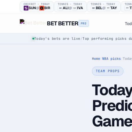
CRICKET · TODAY
TENNIS · TODAY
TENNIS · TODAY
TENN
SUN
@
BIR
ALI
@
IVA
BEL
@
TAY
T
AK
IJ
BB
TT
TT
BET BETTER
Tod
PRO
Today's bets are live
/
Top performing picks d
Home
NBA picks
Toda
TEAM PROPS
Today
One clear bet
Predi
at a time.
Game
Every pick logged before tip-off, then graded in public —
win or loss.