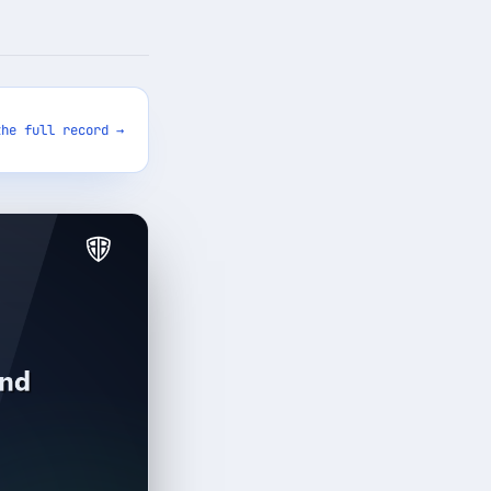
the full record →