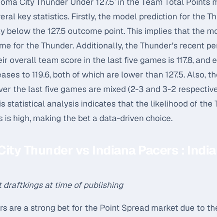
oma City Thunder Under 127.5' in the Team Total Points m
ral key statistics. Firstly, the model prediction for the T
tly below the 127.5 outcome point. This implies that the 
me for the Thunder. Additionally, the Thunder's recent p
ir overall team score in the last five games is 117.8, and 
reases to 119.6, both of which are lower than 127.5. Also, 
ver the last five games are mixed (2-3 and 3-2 respective
is statistical analysis indicates that the likelihood of th
s is high, making the bet a data-driven choice.
ity Thunder vs Indiana Pacers : Indi
 draftkings at time of publishing
s are a strong bet for the Point Spread market due to the