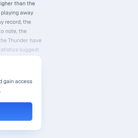
higher than the
e playing away
y record, the
to note, the
the Thunder have
tatistics suggest
er.
r 248.5
nd gain access
.
ity Thunder vs
al score is
ory doesn't