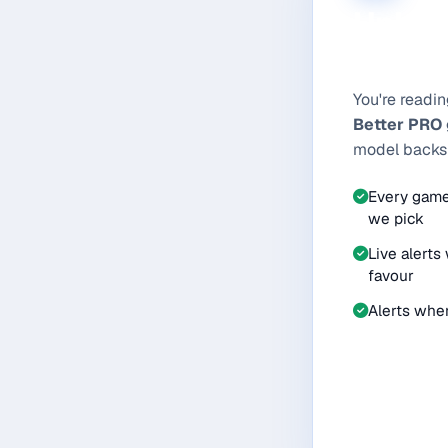
Unlock
every 
You're readin
Better PRO
model backs
Every game
we pick
Live alert
favour
Alerts when