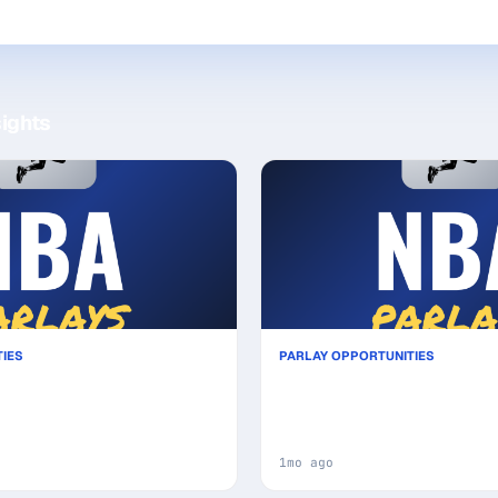
ights
IES
PARLAY OPPORTUNITIES
urs vs New York Knicks
Best NBA Parlay Picks Tod
me Game Parlay picks
06/13 (5-Leg) Featuring De
igh-Value Opportunity
Calculated Risk, High Rew
1mo ago