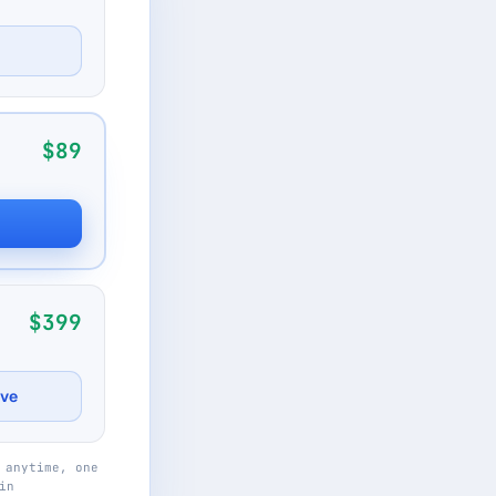
$89
$399
ave
 anytime, one
in