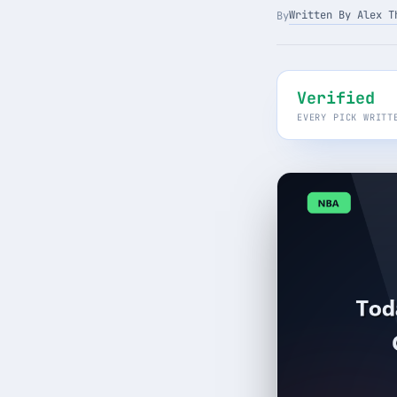
Written By Alex T
By
Monthly
Annual
Weekly
$29.00
Verified
EVERY PICK WRITT
billed weekly
Cancel anytime, one click — no lock-in.
Unlock the full board
256-bit SSL encrypted & secure