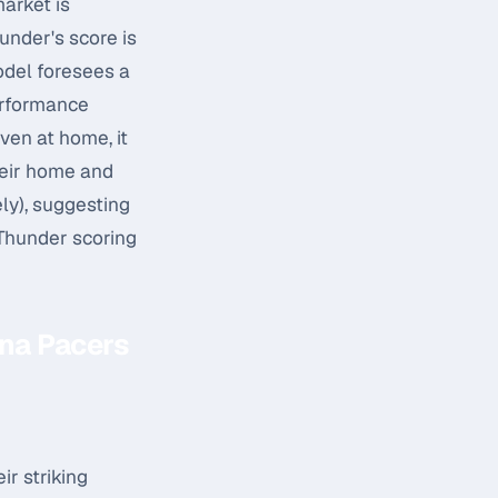
arket is
hunder's score is
model foresees a
erformance
even at home, it
their home and
ly), suggesting
e Thunder scoring
ana Pacers
ir striking