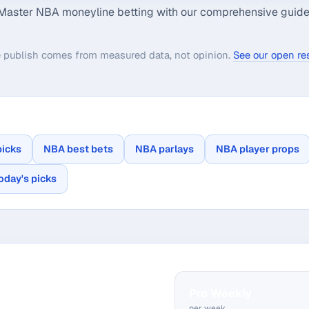
Master
NBA moneyline betting
with our comprehensive guide
coring game. The Thunder's average score over their las
acers slightly higher at 122.2. When playing at home, the 
s to an average of 119.6, while the Pacers' score decreases
publish comes from measured data, not opinion.
See our open re
 both teams' defensive records are also considered, with
ng about 120 points in the last five games. These stats 
248.5, validating the 'Under' bet.
day
picks
NBA best bets
NBA parlays
NBA player props
today's picks
Pro Weekly
per week