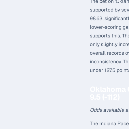
The bet on 'Oklah
supported by seve
98.63, significan
lower-scoring ga
supports this. The
only slightly inc
overall records o
inconsistency. Th
under 127.5 point
Oklahoma C
9.5 (-112)
Odds available at
The Indiana Pacer