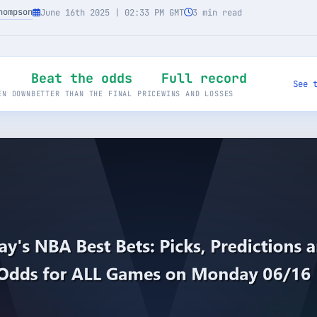
Every value pick
hompson
June 16th 2025 | 02:33 PM GMT
3 min read
The full list, not just a sample.
20,000 sims per game
The real chance each bet lands.
All picks unlocked
Every league, every day, with how
Beat the odds
Full record
See 
much to bet.
EN DOWN
BETTER THAN THE FINAL PRICE
WINS AND LOSSES