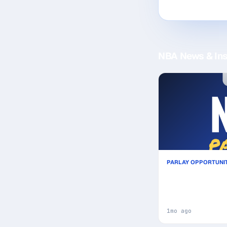
NBA News & Ins
PARLAY OPPORTUNIT
San Antonio Sp
Prediction & Sa
Value Parlay: H
1mo ago