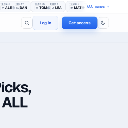
TENNIS · TODAY
TENNIS · TODAY
TENNIS · TODAY
TENNIS · TODAY
All games →
ALE
@
DAN
TOM
@
LEA
MAT
@
TAL
JAK
@
TE
AM
DA
TP
LT
MA
TG
JM
TA
Log in
Get access
icks,
 ALL