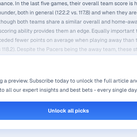
ance. In the last five games, their overall team score is 
nder, both in general (122.2 vs. 117.8) and when they ar
. Although both teams share a similar overall and home-awa
scoring ability provides them an edge. Equally important 
ceded fewer points on average when playing away than 
 118.2). Despite the Pacers being the away team, these s
 chance of covering a 9.5 point spread against the Thund
See All Our Picks
ity Thunder vs Indiana Pacers : Unde
g a preview. Subscribe today to unlock the full article a
s (-2000)
to all our expert insights and best bets - every single day
 fanduel at time of publishing
Unlock all picks
e of 'Under 248.5' for the total points in the Oklahoma C
me is data-driven. Firstly, the model prediction of the tot
er at 205.78. Additionally, both teams' recent scoring hist