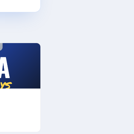
ay, Saturday
'Aaron Fox!:
ard