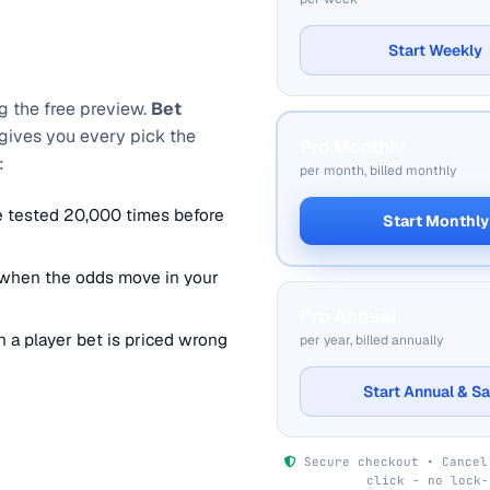
 every pick,
day.
Start Weekly
g the free preview.
Bet
gives you every pick the
Pro Monthly
:
per month, billed monthly
 tested 20,000 times before
Start Monthly
s when the odds move in your
Pro Annual
 a player bet is priced wrong
per year, billed annually
Start Annual & S
Secure checkout • Cancel
click - no lock-