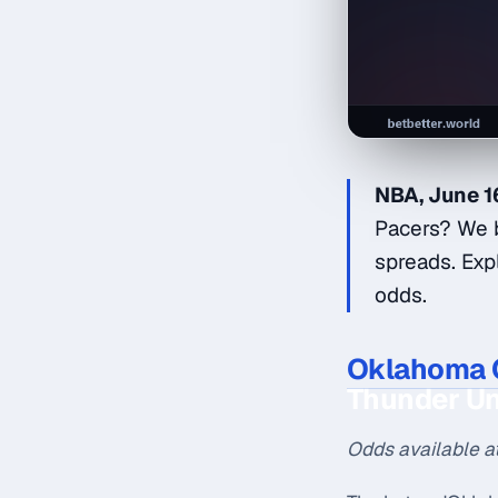
NBA, June 1
Pacers? We b
spreads. Ex
odds.
Oklahoma C
Thunder Und
Odds available at