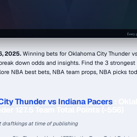
6, 2025.
Winning bets for Oklahoma City Thunder vs
reak down odds and insights. Find the 3 strongest
plore NBA best bets, NBA team props, NBA picks t
ity Thunder vs Indiana Pacers
: Okla
er 127.5 Team Total Points (-556)
 draftkings at time of publishing