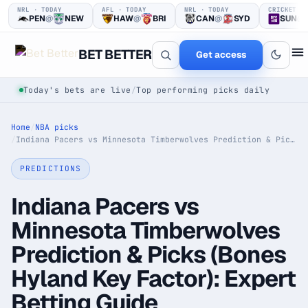
NRL · TODAY
AFL · TODAY
NRL · TODAY
CRICKET ·
PEN
@
NEW
HAW
@
BRI
CAN
@
SYD
SUN
@
BET BETTER
Get access
Today's bets are live
/
Top performing picks daily
Home
NBA picks
Indiana Pacers vs Minnesota Timberwolves Prediction & Picks (Bones…
PREDICTIONS
Indiana Pacers vs
One clear bet
Minnesota Timberwolves
at a time.
Prediction & Picks (Bones
Hyland Key Factor): Expert
Every pick logged before tip-off, then graded in public —
win or loss.
Betting Guide