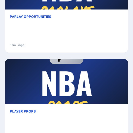
PARLAY OPPORTUNITIES
Best NBA Parlay Picks Today, Saturday 06/13 (5-
Leg) Featuring De'Aaron Fox!: Calculated Risk, High
Reward
1mo ago
PLAYER PROPS
Today's Top NBA Prop Bet Picks & Predictions,
Saturday 06/13 (Miles McBride Highlights): Smart
Player Wagers