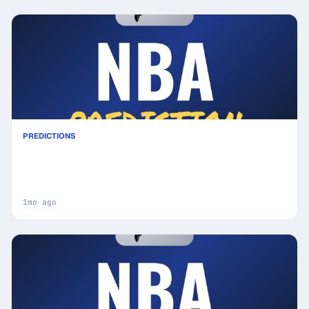
PREDICTIONS
San Antonio Spurs vs New York Knicks Prediction
& Picks (Landry Shamet Key Factor): Winning Game
Angles
1mo ago