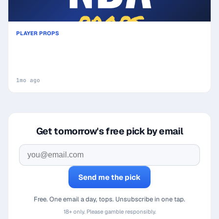
PLAYER PROPS
Today's Top NBA Prop Bet Picks & Predictions,
Saturday 06/13 (Miles McBride Highlights): Smart
Player Wagers
1mo ago
Get tomorrow's free pick by email
Send me the pick
Free. One email a day, tops. Unsubscribe in one tap.
18+ only. Please gamble responsibly.