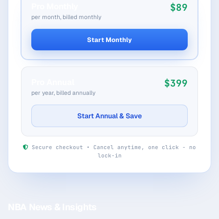
Pro Monthly
$89
per month, billed monthly
Start Monthly
Pro Annual
$399
per year, billed annually
Start Annual & Save
Secure checkout • Cancel anytime, one click - no
lock-in
NBA News & Insights