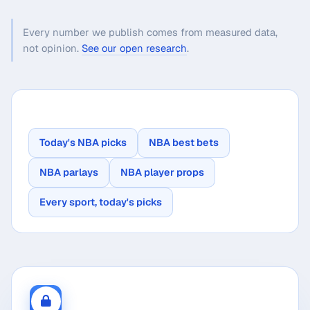
Every number we publish comes from measured data,
not opinion.
See our open research
.
More NBA today
Today's NBA picks
NBA best bets
NBA parlays
NBA player props
Every sport, today's picks