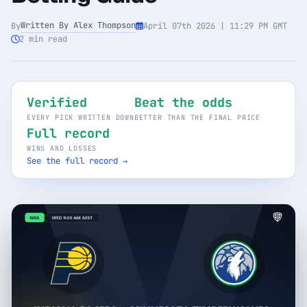
Monthly
Annual
Weekly
Written By Alex Thompson
By
April 07th 2026 | 11:29 PM GMT
2 min read
$29.00
billed weekly
Verified
Beat the odds
Cancel anytime, one click — no lock-in.
EVERY PICK WRITTEN DOWN
BETTER THAN THE FINAL PRICE
Full record
WINS AND LOSSES
Unlock the full board
See the full record →
256-bit SSL encrypted & secure