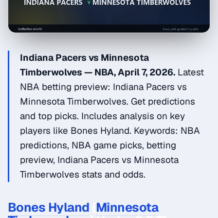
Indiana Pacers vs Minnesota
Timberwolves — NBA, April 7, 2026.
Latest
NBA betting preview: Indiana Pacers vs
Minnesota Timberwolves. Get predictions
and top picks. Includes analysis on key
players like Bones Hyland. Keywords: NBA
predictions, NBA game picks, betting
preview, Indiana Pacers vs Minnesota
Timberwolves stats and odds.
Bones Hyland
(
Minnesota