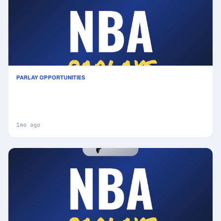
PARLAY OPPORTUNITIES
Best NBA Parlay Picks Today, Saturday 06/13 (5-
Leg) Featuring De'Aaron Fox!: Calculated Risk, High
Reward
1mo ago