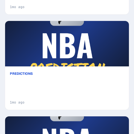
1mo ago
PREDICTIONS
San Antonio Spurs vs New York Knicks Prediction
& Picks (Landry Shamet Key Factor): Winning Game
Angles
1mo ago