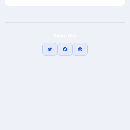
Share this