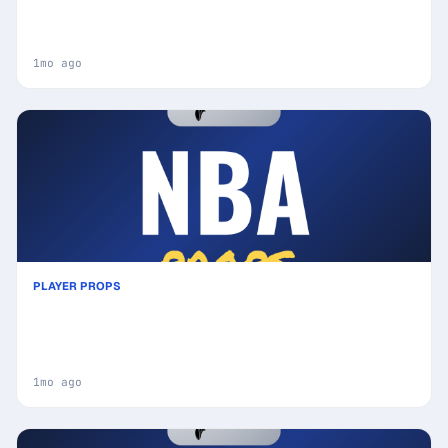
& Same Game Parlay picks Value Parlay: High-
Value Opportunity
1mo ago
PLAYER PROPS
Today's Top NBA Prop Bet Picks & Predictions,
Saturday 06/13 (Miles McBride Highlights): Smart
Player Wagers
1mo ago