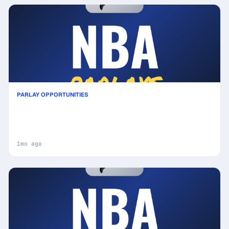
PARLAY OPPORTUNITIES
San Antonio Spurs vs New York Knicks Prediction
& Same Game Parlay picks Value Parlay: High-
Value Opportunity
1mo ago