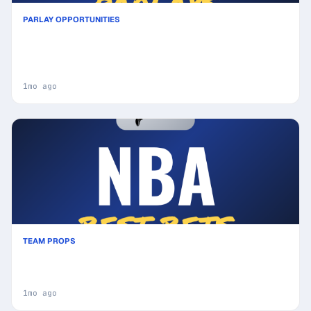
PARLAY OPPORTUNITIES
San Antonio Spurs vs New York Knicks Prediction
& Same Game Parlay picks Value Parlay: High-
Value Opportunity
1mo ago
TEAM PROPS
Today's NBA Best Bets: Picks, Predictions and
Odds : Secure Your Wins
1mo ago