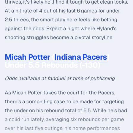
thrives, it's likely he'll find it tough to get clean looks.
At a hit rate of 4 out of his last 6 games for under
2.5 threes, the smart play here feels like betting
against the odds. Expect a night where Hyland's
shooting struggles become a pivotal storyline.
Micah Potter
(
Indiana Pacers
)
Under 5.5 Rebounds (-130)
Odds available at fanduel at time of publishing
As Micah Potter takes the court for the Pacers,
there's a compelling case to be made for targeting
the under on his rebound total of 5.5. While he's had
a solid run lately, averaging six rebounds per game
over his last five outings, his home performances