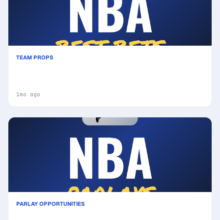
TEAM PROPS
Today's NBA Best Bets: Picks, Predictions and
Odds : Secure Your Wins
1mo ago
PARLAY OPPORTUNITIES
San Antonio Spurs vs New York Knicks Prediction