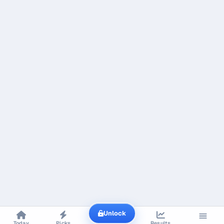
Unlock
Today
Picks
Results