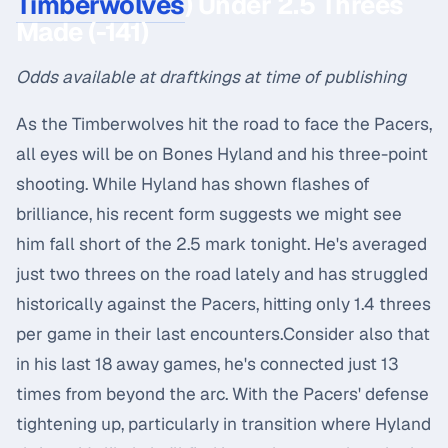
Timberwolves
) Under 2.5 Threes
Made (-141)
Odds available at draftkings at time of publishing
As the Timberwolves hit the road to face the Pacers,
all eyes will be on Bones Hyland and his three-point
shooting. While Hyland has shown flashes of
brilliance, his recent form suggests we might see
him fall short of the 2.5 mark tonight. He's averaged
just two threes on the road lately and has struggled
historically against the Pacers, hitting only 1.4 threes
per game in their last encounters.Consider also that
in his last 18 away games, he's connected just 13
times from beyond the arc. With the Pacers' defense
tightening up, particularly in transition where Hyland