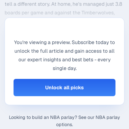
tell a different story. At home, he's managed just 3.8
boards per game and against the Timberwolves,
that number dips to a modest three. Moreover,
See All Our Picks
Potter has hit the under in 12 of his last 15 home
games, showcasing a trend that's hard to ignore.
You're viewing a preview. Subscribe today to
With the Pacers facing a tall Timberwolves lineup,
unlock the full article and gain access to all
his path to snagging those extra rebounds narrows
our expert insights and best bets - every
significantly. Given these factors, expecting Potter to
single day.
pull down less than 5.5 rebounds feels like a smart
play. There's a clear narrative here that favors the
Unlock all picks
under, and it's time to capitalize on it.
Looking to build an NBA parlay?
See our NBA parlay
options
.