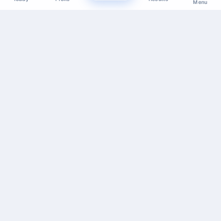
Menu
SEE IT APPLIED TODAY
See the plays that cleared the model's
filter today
See today's picks
Bet Better is not a bookmaker and does not accept wagers.