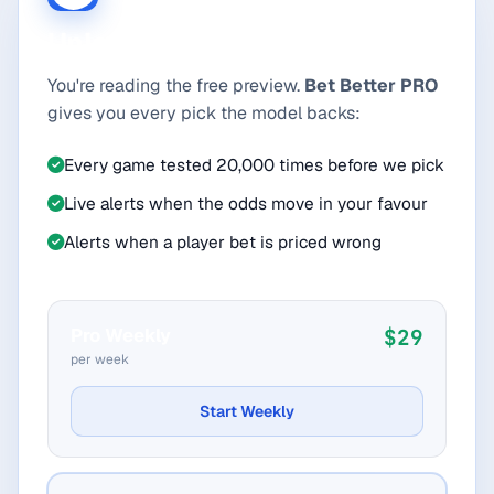
Unlock every pick, every day.
You're reading the free preview.
Bet Better PRO
gives you every pick the model backs:
Every game tested 20,000 times before we pick
Live alerts when the odds move in your favour
Alerts when a player bet is priced wrong
Pro Weekly
$29
per week
Start Weekly