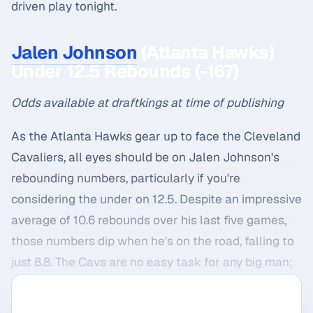
driven play tonight.
Jalen Johnson
(Atlanta Hawks)
Under 12.5 Rebounds (-167)
Odds available at draftkings at time of publishing
As the Atlanta Hawks gear up to face the Cleveland
Cavaliers, all eyes should be on Jalen Johnson's
rebounding numbers, particularly if you're
considering the under on 12.5. Despite an impressive
average of 10.6 rebounds over his last five games,
those numbers dip when he's on the road, falling to
just 8.8. The Cavs are no easy task for any big man;
they've stifled opponents, and history suggests
See All Our Picks
Johnson struggles against them, averaging only 7.7