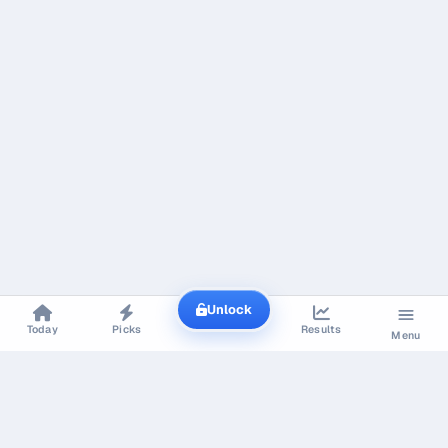
Unlock
Today
Picks
Results
Menu