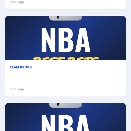
1mo ago
TEAM PROPS
Today's NBA Best Bets: Picks, Predictions and
Odds : Secure Your Wins
1mo ago