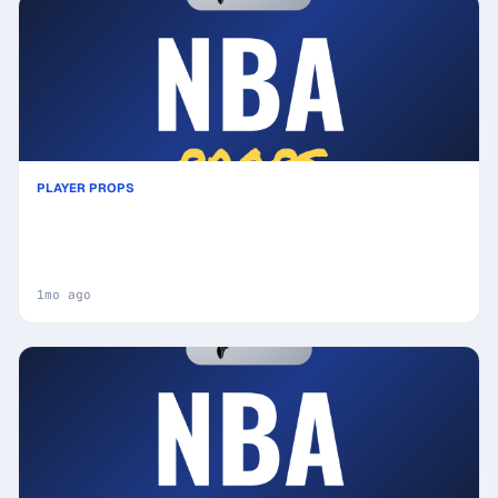
PLAYER PROPS
Today's Top NBA Prop Bet Picks & Predictions,
Saturday 06/13 (Miles McBride Highlights): Smart
Player Wagers
1mo ago