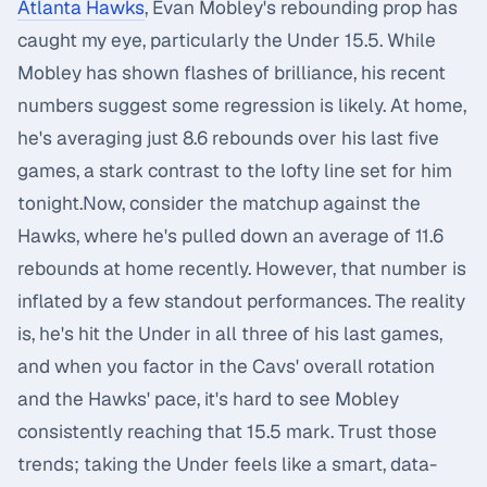
Atlanta Hawks
, Evan Mobley's rebounding prop has
caught my eye, particularly the Under 15.5. While
Mobley has shown flashes of brilliance, his recent
numbers suggest some regression is likely. At home,
he's averaging just 8.6 rebounds over his last five
games, a stark contrast to the lofty line set for him
tonight.Now, consider the matchup against the
Hawks, where he's pulled down an average of 11.6
rebounds at home recently. However, that number is
inflated by a few standout performances. The reality
is, he's hit the Under in all three of his last games,
and when you factor in the Cavs' overall rotation
and the Hawks' pace, it's hard to see Mobley
consistently reaching that 15.5 mark. Trust those
trends; taking the Under feels like a smart, data-