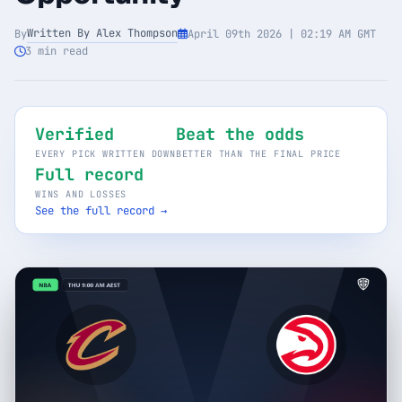
Monthly
Annual
Weekly
Written By Alex Thompson
By
April 09th 2026 | 02:19 AM GMT
3 min read
$29.00
billed weekly
Verified
Beat the odds
Cancel anytime, one click — no lock-in.
EVERY PICK WRITTEN DOWN
BETTER THAN THE FINAL PRICE
Full record
WINS AND LOSSES
Unlock the full board
See the full record →
256-bit SSL encrypted & secure