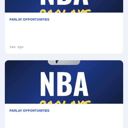
PARLAY OPPORTUNITIES
San Antonio Spurs vs New York Knicks Prediction
& Same Game Parlay picks Value Parlay: High-
Value Opportunity
1mo ago
PARLAY OPPORTUNITIES
Best NBA Parlay Picks Today, Saturday 06/13 (5-
Leg) Featuring De'Aaron Fox!: Calculated Risk, High