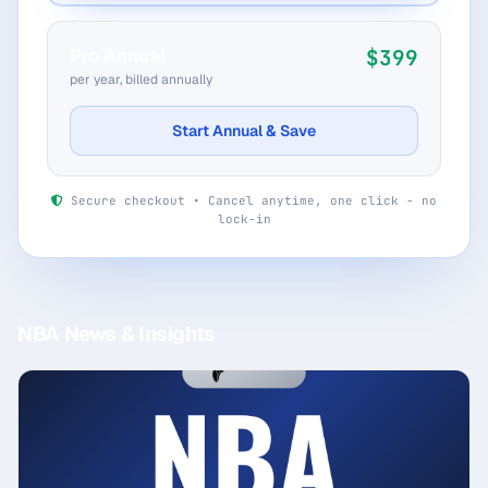
Pro Annual
$399
per year, billed annually
Start Annual & Save
Secure checkout • Cancel anytime, one click - no
lock-in
NBA News & Insights