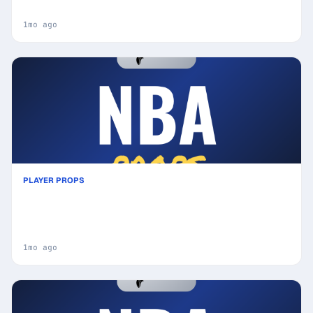
Reward
1mo ago
PLAYER PROPS
Today's Top NBA Prop Bet Picks & Predictions,
Saturday 06/13 (Miles McBride Highlights): Smart
Player Wagers
1mo ago