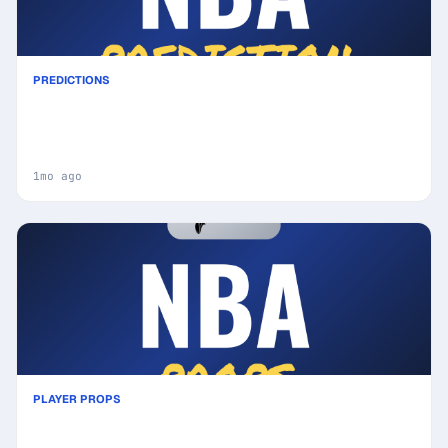
PREDICTIONS
San Antonio Spurs vs New York Knicks Prediction
& Picks (Landry Shamet Key Factor): Winning Game
Angles
1mo ago
PLAYER PROPS
Today's Top NBA Prop Bet Picks & Predictions,
Saturday 06/13 (Miles McBride Highlights): Smart