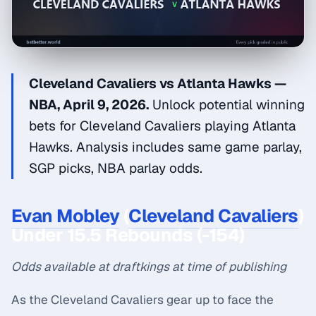
Cleveland Cavaliers vs Atlanta Hawks —
NBA, April 9, 2026.
Unlock potential winning
bets for Cleveland Cavaliers playing Atlanta
Hawks. Analysis includes same game parlay,
SGP picks, NBA parlay odds.
Evan Mobley
(
Cleveland Cavaliers
)
Under 15.5 Rebounds (-154)
Odds available at draftkings at time of publishing
As the Cleveland Cavaliers gear up to face the