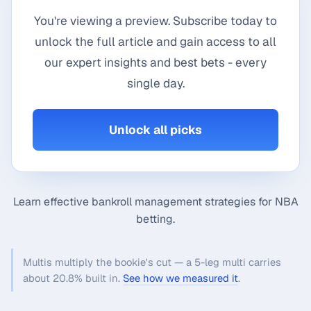
boards in his last encounters on their turf. With a
You're viewing a preview. Subscribe today to
staggering hit rate of 16 out of his last 18 games
unlock the full article and gain access to all
going under this mark, and a mere 7 of 8 on the road,
our expert insights and best bets - every
it's clear that the odds are not in his favor. Factor in
single day.
the Cavaliers' defensive prowess, and it seems like
Johnson will find it tough to hit that lofty 12.5
Unlock all picks
rebound threshold. Bet wisely!
Nickeil Alexander-Walker
(Atlanta
Hawks) Under 24.5 Points (-105)
Learn effective
bankroll management strategies
for NBA
betting.
Odds available at draftkings at time of publishing
Multis multiply the bookie's cut — a 5-leg multi carries
Nickeil Alexander-Walker has been riding a scoring
about 20.8% built in.
See how we measured it
.
wave lately, but let's take a closer look at the
matchup against the Atlanta Hawks. While his