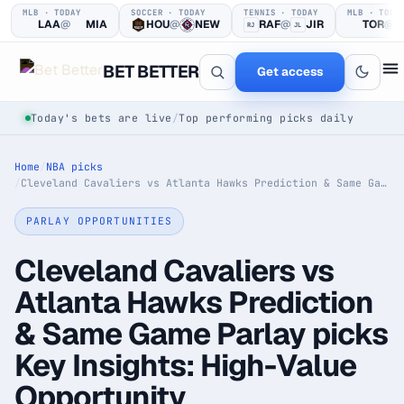
MLB · TODAY
SOCCER · TODAY
TENNIS · TODAY
MLB · TODA
LAA
@
MIA
HOU
@
NEW
RAF
@
JIR
TOR
@
RJ
JL
BET BETTER
Get access
Today's bets are live
/
Top performing picks daily
Home
NBA picks
Cleveland Cavaliers vs Atlanta Hawks Prediction & Same Game Parlay…
PARLAY OPPORTUNITIES
Cleveland Cavaliers vs
One clear bet
Atlanta Hawks Prediction
at a time.
& Same Game Parlay picks
Key Insights: High-Value
Every pick logged before tip-off, then graded in public —
win or loss.
Opportunity