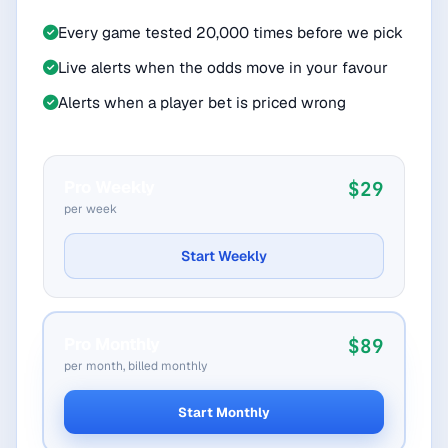
Every game tested 20,000 times before we pick
Live alerts when the odds move in your favour
Alerts when a player bet is priced wrong
Pro Weekly
$29
per week
Start Weekly
Pro Monthly
$89
per month, billed monthly
Start Monthly