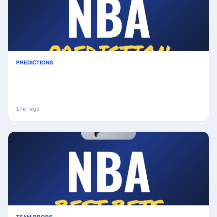
PREDICTIONS
San Antonio Spurs vs New York Knicks Prediction
& Picks (Landry Shamet Key Factor): Winning Game
Angles
1mo ago