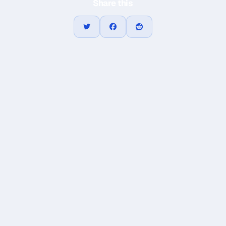
Share this