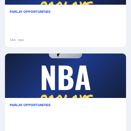
PARLAY OPPORTUNITIES
Best NBA Parlay Picks Today, Saturday 06/13 (5-
Leg) Featuring De'Aaron Fox!: Calculated Risk, High
Reward
1mo ago
PARLAY OPPORTUNITIES
San Antonio Spurs vs New York Knicks Prediction
& Same Game Parlay picks Value Parlay: High-
Value Opportunity