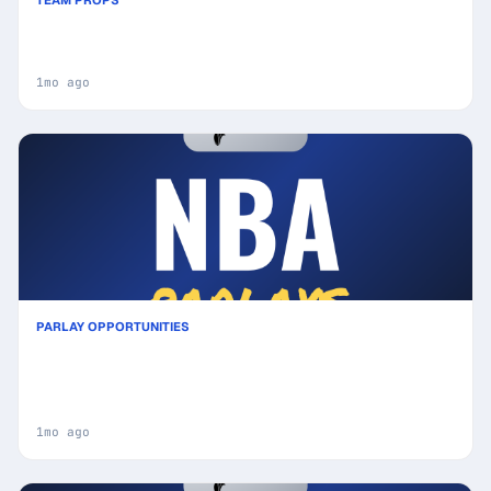
TEAM PROPS
Today's NBA Best Bets: Picks, Predictions and
Odds : Secure Your Wins
1mo ago
PARLAY OPPORTUNITIES
San Antonio Spurs vs New York Knicks Prediction
& Same Game Parlay picks Value Parlay: High-
Value Opportunity
1mo ago