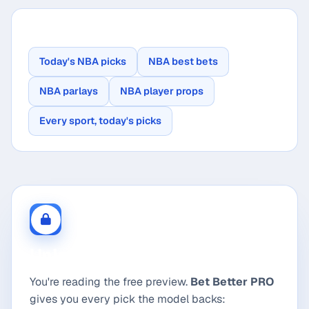
recent average of 26.6 points is impressive, the
More NBA today
context shifts dramatically when he hits the road.
On away games, his scoring dips to 23 points, and
Today's NBA picks
NBA best bets
against the Hawks specifically, he's managed only
NBA parlays
NBA player props
7.6 points in their last five meetings. With the
Cavaliers facing a stingy Atlanta defense, it's worth
Every sport, today's picks
noting that Alexander-Walker's scoring is not just
about volume but also efficiency-and lately, he's
been underwhelming against them. Plus, he's seen
an overall hit rate of just 14 out of his last 20 games
at this level, and even more telling is his away
performance, where he's only hit this mark once in
Unlock every pick, every day.
the last 15 outings. Betting the under on 24.5 feels
You're reading the free preview.
Bet Better PRO
like a smart play here, considering the factors at
gives you every pick the model backs:
play.