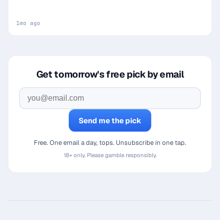
Player Wagers
1mo ago
Get tomorrow's free pick by email
Send me the pick
Free. One email a day, tops. Unsubscribe in one tap.
18+ only. Please gamble responsibly.