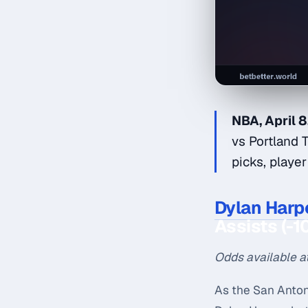
NBA, April 8
vs Portland 
picks, player
Dylan Harp
Assists (-1
Odds available at
As the San Anton