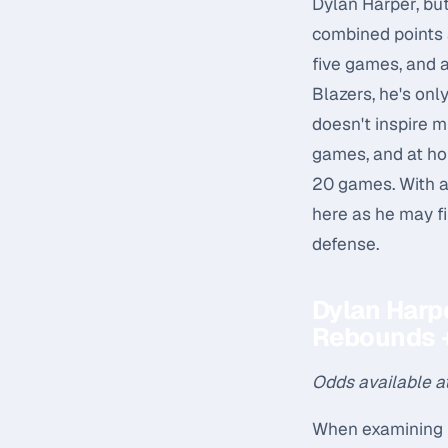
Dylan Harper, but
combined points a
five games, and a
Blazers, he's onl
doesn't inspire m
games, and at hom
20 games. With an
here as he may f
defense.
Dylan Harpe
Rebounds + 
Odds available at
When examining D