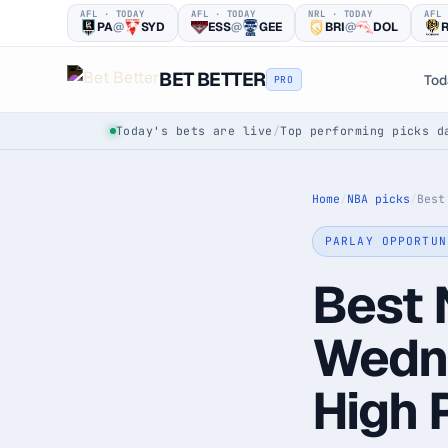
AFL · TODAY
AFL · TODAY
NRL · TODAY
AFL 
PA
@
SYD
ESS
@
GEE
BRI
@
DOL
BET BETTER
Tod
PRO
Today's bets are live
/
Top performing picks d
Home
NBA picks
Best
PARLAY OPPORTUN
Best 
One clear bet
Wedne
at a time.
High 
Every pick logged before tip-off, then graded in public —
win or loss.