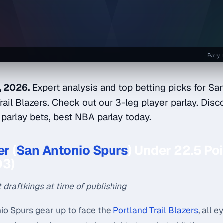
, 2026.
Expert analysis and top betting picks for Sa
Trail Blazers. Check out our 3-leg player parlay. Dis
 parlay bets, best NBA parlay today.
er
(
San Antonio Spurs
) Under 22.5 Poi
03)
 draftkings at time of publishing
io Spurs gear up to face the
Portland Trail Blazers
, all e