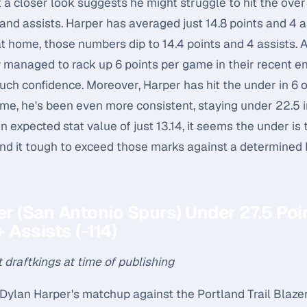
 a closer look suggests he might struggle to hit the over
nd assists. Harper has averaged just 14.8 points and 4 ass
t home, those numbers dip to 14.4 points and 4 assists. 
y managed to rack up 6 points per game in their recent e
uch confidence. Moreover, Harper has hit the under in 6 of
e, he's been even more consistent, staying under 22.5 in
 expected stat value of just 13.14, it seems the under is
ind it tough to exceed those marks against a determined
r (San Antonio Spurs) Under 27.5 Poi
Assists (-114)
 draftkings at time of publishing
ylan Harper's matchup against the Portland Trail Blazer