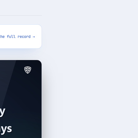
the full record →