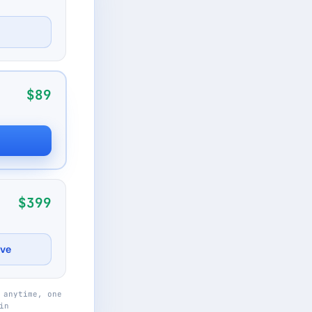
$89
$399
ave
 anytime, one
in