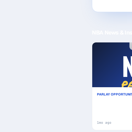
NBA News & Ins
PARLAY OPPORTUNIT
San Antonio Sp
Prediction & Sa
Value Parlay: H
1mo ago