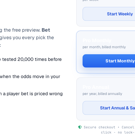
 every pick,
day.
Start Weekly
g the free preview.
Bet
gives you every pick the
Pro Monthly
:
per month, billed monthly
 tested 20,000 times before
Start Monthly
s when the odds move in your
Pro Annual
 a player bet is priced wrong
per year, billed annually
Start Annual & S
Secure checkout • Cancel
click - no lock-