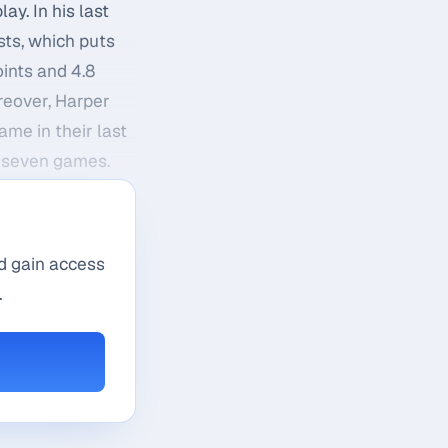
ay. In his last
sts, which puts
oints and 4.8
reover, Harper
ame in their last
t seven games.
clear that the
e where he
nd gain access
.
nts +
r's numbers