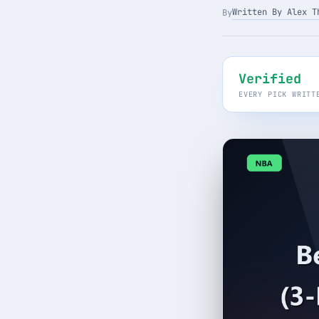
Written By Alex T
By
Monthly
Annual
Weekly
$29.00
Verified
EVERY PICK WRITT
billed weekly
Cancel anytime, one click — no lock-in.
Unlock the full board
256-bit SSL encrypted & secure