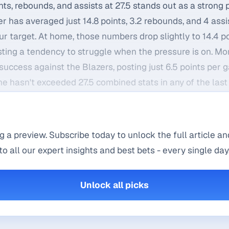
ts, rebounds, and assists at 27.5 stands out as a strong pl
r has averaged just 14.8 points, 3.2 rebounds, and 4 assi
r target. At home, those numbers drop slightly to 14.4 p
ting a tendency to struggle when the pressure is on. Mo
uccess against the Blazers, posting just 6.5 points per g
he hasn't exceeded 27.5 combined stats in any of the las
f 19 out of his last 20 home games favoring the under, it's 
See All Our Picks
 against him breaking out in this matchup. Expect a gam
lming, making the under a savvy bet.
g a preview. Subscribe today to unlock the full article a
to all our expert insights and best bets - every single day
r (San Antonio Spurs) Under 21.5 Poi
-105)
Unlock all picks
 draftkings at time of publishing
io Spurs take on the Portland Trail Blazers, Dylan Harpe