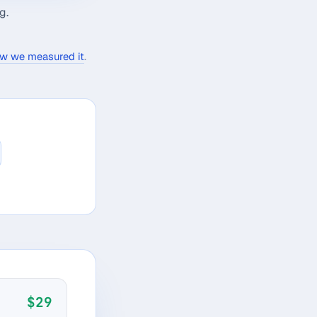
g.
s set at 21.5.
cate a different
ounds-totaling
w we measured it
.
 he still
 isn't
 matchups. With a
oduction in
eels like a
$29