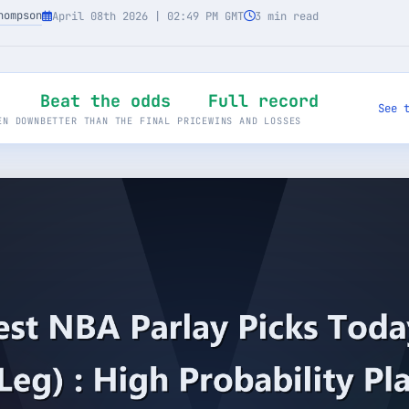
Every value pick
hompson
April 08th 2026 | 02:49 PM GMT
3 min read
The full list, not just a sample.
20,000 sims per game
The real chance each bet lands.
All picks unlocked
Every league, every day, with how
Beat the odds
Full record
See 
much to bet.
EN DOWN
BETTER THAN THE FINAL PRICE
WINS AND LOSSES