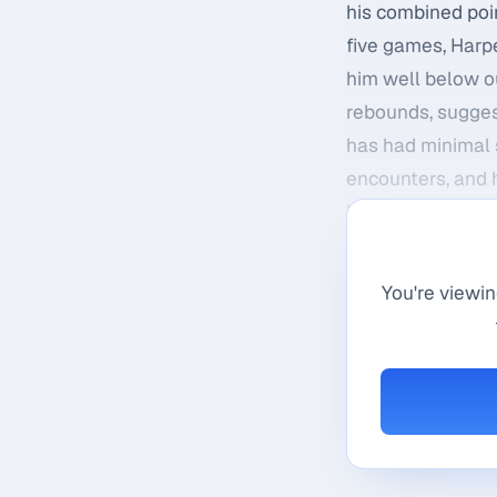
his combined poin
five games, Harpe
him well below ou
rebounds, sugges
has had minimal s
encounters, and 
With a hit rate o
odds are stacked
remains underwhe
You're viewin
Dylan Harpe
Rebounds (
Odds available at
As the San Anton