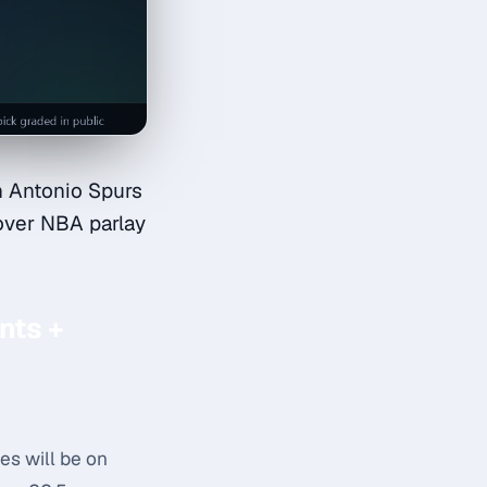
n Antonio Spurs
cover NBA parlay
nts +
yes will be on