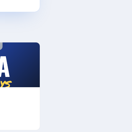
ay, Saturday
'Aaron Fox!:
ard