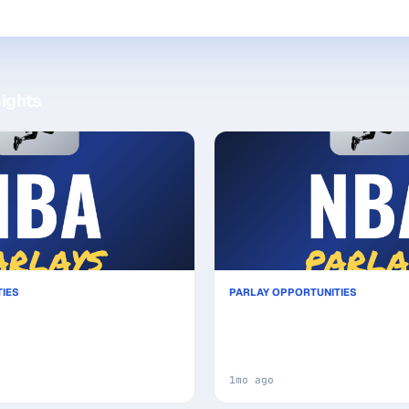
ights
IES
PARLAY OPPORTUNITIES
urs vs New York Knicks
Best NBA Parlay Picks Tod
me Game Parlay picks
06/13 (5-Leg) Featuring De
igh-Value Opportunity
Calculated Risk, High Rew
1mo ago