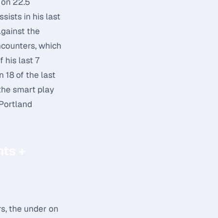
 on 22.5
ists in his last
Against the
ncounters, which
 his last 7
 18 of the last
 the smart play
 Portland
nts +
s, the under on