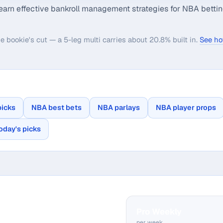
earn effective
bankroll management strategies
for NBA bettin
d consider the under on his combined points and rebound
shown flashes of brilliance, his recent performances indi
ast five games, he's averaged just 14.8 points and 3.2 reb
he bookie's cut — a 5-leg multi carries about 20.8% built in.
See ho
elow our mark.Playing at home, where he typically thrives,
4 points and 4.8 rebounds. His history against the Blazers
r; he's managed just 6.5 points per game in their recent
day
of 20 hit rate at home, it's clear he can stifle his own pr
picks
NBA best bets
NBA parlays
NBA player props
s. Given these trends, expecting Harper to eclipse 21.5 f
he under a compelling play.
today's picks
Pro Weekly
per week