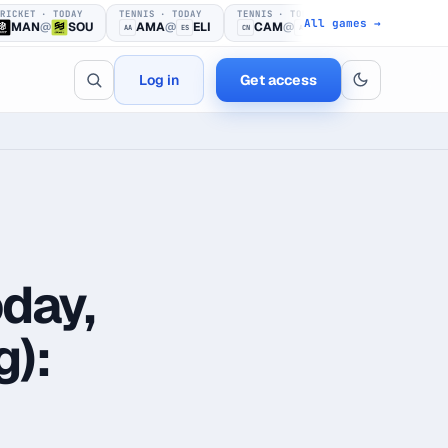
CRICKET · TODAY
TENNIS · TODAY
TENNIS · TODAY
TENNIS · TODAY
All games →
MAN
@
SOU
AMA
@
ELI
CAM
@
ART
BRA
@
AR
AA
ES
CN
AF
BN
AR
Log in
Get access
day,
):