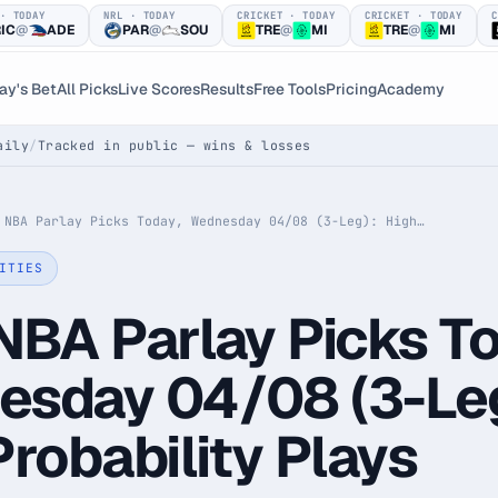
· TODAY
NRL · TODAY
CRICKET · TODAY
CRICKET · TODAY
RIC
@
ADE
PAR
@
SOU
TRE
@
MI
TRE
@
MI
ay's Bet
All Picks
Live Scores
Results
Free Tools
Pricing
Academy
aily
/
Tracked in public — wins & losses
 NBA Parlay Picks Today, Wednesday 04/08 (3-Leg): High…
ITIES
NBA Parlay Picks To
sday 04/08 (3-Leg
Probability Plays
INCLUDED IN PRO ACCESS