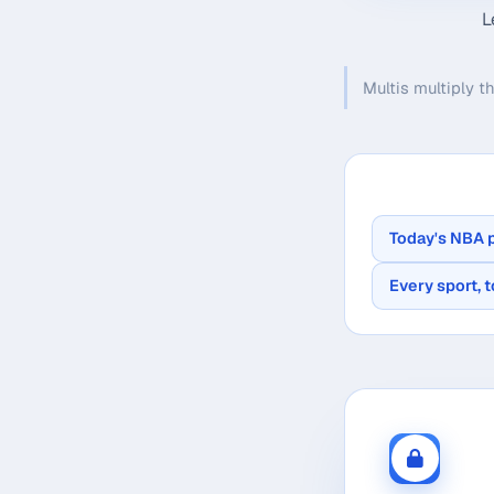
L
suggest we shoul
While Harper has 
story. Over the l
Multis multiply t
around 18, well b
averages only 14.
encouraging eithe
More NBA to
remarkable 19 out 
Today's NBA 
favorable matchup
stretch, making t
Every sport, 