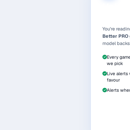
Unlock
every 
You're readin
Better PRO
model backs
Every game
we pick
Live alert
favour
Alerts when