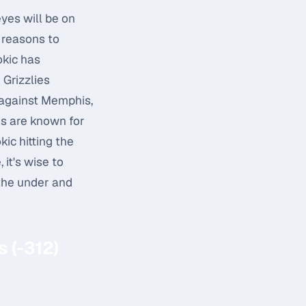
 eyes will be on
 reasons to
okic has
 Grizzlies
 against Memphis,
es are known for
kic hitting the
 it's wise to
 the under and
s (-312)