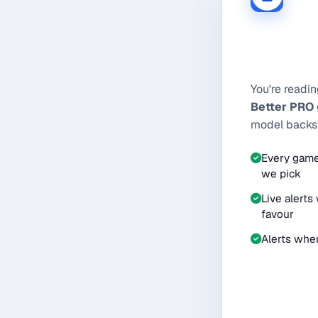
Unlock
every 
You're readin
Better PRO
model backs
Every game
we pick
Live alert
favour
Alerts when