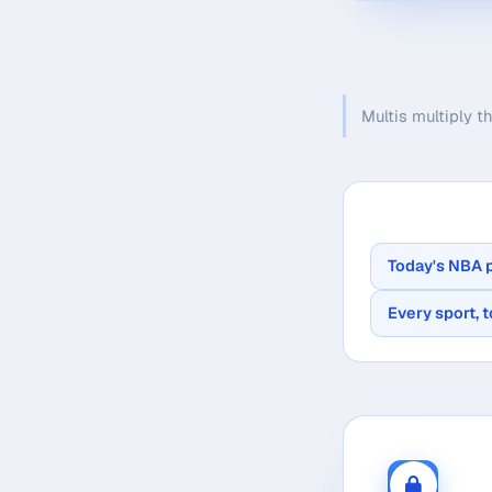
be on Nikola Jok
machine lately, a
more impressive 3
Multis multiply t
familiar ground; 
Denver.Jokic's ab
in 9 of his last 1
More NBA to
28.64, it feels l
suggest he's prim
Today's NBA 
night for Jokic, m
Every sport, 