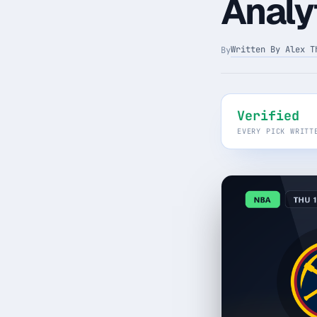
Analy
Monthly
Annual
Weekly
Written By Alex T
By
$29.00
billed weekly
Verified
Cancel anytime, one click — no lock-in.
EVERY PICK WRITT
Unlock the full board
256-bit SSL encrypted & secure