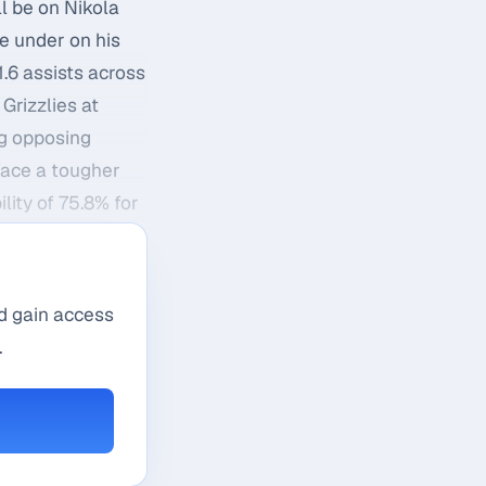
l be on Nikola
e under on his
1.6 assists across
Grizzlies at
ng opposing
 face a tougher
lity of 75.8% for
 trend. So, while
w the lofty mark
nd gain access
.
(-250)
ll eyes should