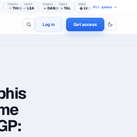
TENNIS · TODAY
TENNIS · TODAY
WNBA · TODAY
WNBA · TODAY
All games →
THI
@
LEA
DAN
@
TAL
LV
@
NY
LV
@
NY
TT
LT
DA
TG
Log in
Get access
phis
ame
GP: