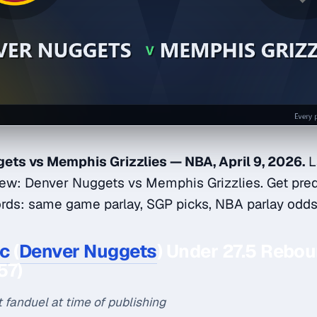
ets vs Memphis Grizzlies — NBA, April 9, 2026.
L
iew: Denver Nuggets vs Memphis Grizzlies. Get pred
rds: same game parlay, SGP picks, NBA parlay odds
ic
(
Denver Nuggets
) Under 27.5 Rebo
57)
 fanduel at time of publishing