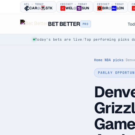
AFL · TODAY
CRICKET · TODAY
CRICKET · TODAY
C
CAR
@
STK
WEL
@
SUN
BIR
@
LON
BET BETTER
Tod
PRO
Today's bets are live
/
Top performing picks d
Home
NBA picks
Denv
PARLAY OPPORTUN
Denve
One clear bet
Grizz
at a time.
Game 
Every pick logged before tip-off, then graded in public —
win or loss.