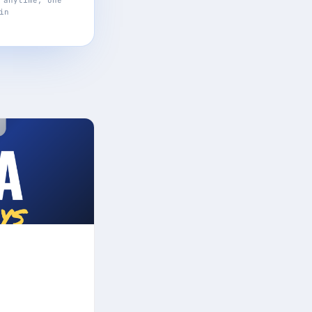
in
ay, Saturday
'Aaron Fox!:
ard