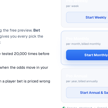
Pro Weekly
per week
 every pick,
day.
Start Weekly
g the free preview.
Bet
gives you every pick the
Pro Monthly
:
per month, billed monthly
 tested 20,000 times before
Start Monthly
s when the odds move in your
Pro Annual
 a player bet is priced wrong
per year, billed annually
Start Annual & S
Secure checkout • Cancel