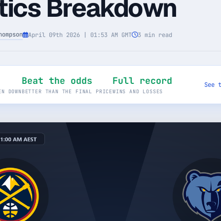
tics Breakdown
Every value pick
The full list, not just a sample.
20,000 sims per game
The real chance each bet lands.
hompson
April 09th 2026 | 01:53 AM GMT
3 min read
All picks unlocked
Every league, every day, with how
much to bet.
Beat the odds
Full record
See 
EN DOWN
BETTER THAN THE FINAL PRICE
WINS AND LOSSES