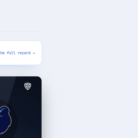
the full record →