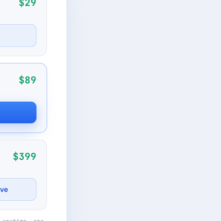
$29
$89
$399
ave
 anytime, one