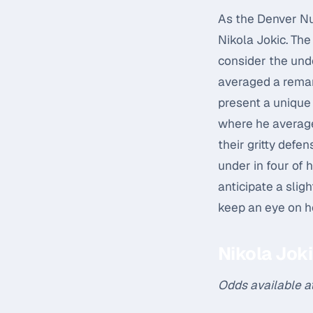
As the Denver Nu
Nikola Jokic. The
consider the und
averaged a remar
present a unique
where he average
their gritty defen
under in four of h
anticipate a sli
keep an eye on 
Nikola Joki
Odds available at