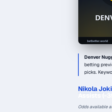
Denver Nugg
betting prev
picks. Keywo
Nikola Jok
Assists (-3
Odds available at