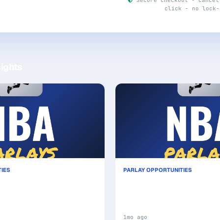
click - no lock-
ights
IES
PARLAY OPPORTUNITIES
urs vs New York Knicks
Best NBA Parlay Picks Tod
me Game Parlay picks
06/13 (5-Leg) Featuring De
igh-Value Opportunity
Calculated Risk, High Rew
1mo ago