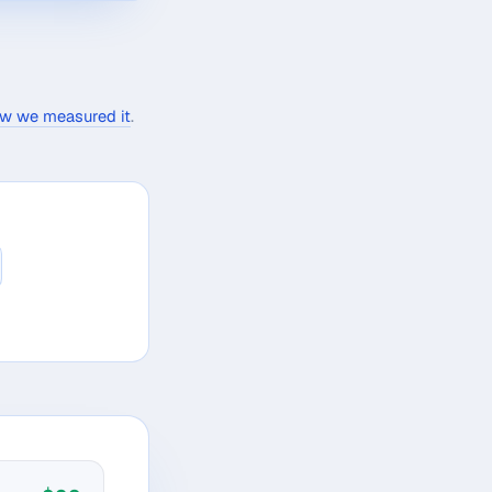
been a scoring
, and an even
epping onto
w we measured it
.
nst them in
 over 20.5 points
value soaring to
 the numbers
t to a dominant