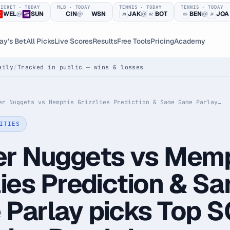
RICKET · TODAY
MLB · TODAY
TENNIS · TODAY
TENNIS · TODAY
WEL
@
SUN
CIN
@
WSN
JAK
@
BOT
BEN
@
JOA
JM
BZ
BS
JF
ay's Bet
All Picks
Live Scores
Results
Free Tools
Pricing
Academy
aily
/
Tracked in public — wins & losses
er Nuggets vs Memphis Grizzlies Prediction & Same Game Parlay…
ITIES
r Nuggets vs Mem
lies Prediction & S
Parlay picks Top S
INCLUDED IN PRO ACCESS