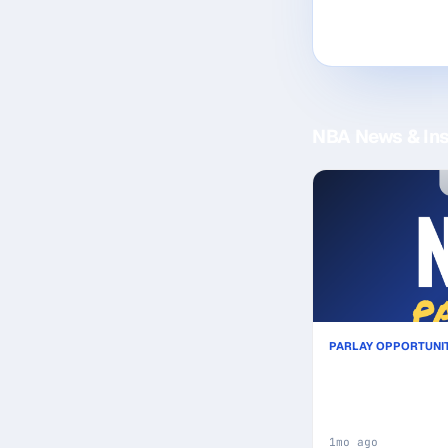
NBA News & Ins
PARLAY OPPORTUNIT
San Antonio Sp
Prediction & Sa
Value Parlay: H
1mo ago