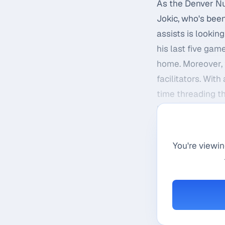
As the Denver Nug
Jokic, who's bee
assists is lookin
his last five gam
home. Moreover, t
facilitators. With
time threading th
him to stay under
Jokic dazzles on t
set for this game
You're viewin
Nikola Joki
Odds available at
When the Denver 