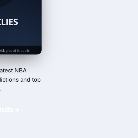
atest NBA
ictions and top
.
unds +