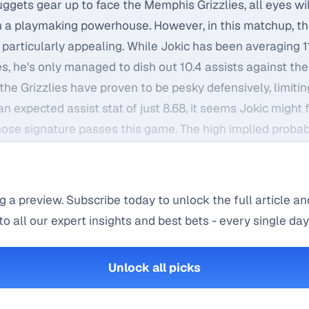
gets gear up to face the Memphis Grizzlies, all eyes wil
n a playmaking powerhouse. However, in this matchup, th
g particularly appealing. While Jokic has been averaging 1
es, he's only managed to dish out 10.4 assists against the 
he Grizzlies have proven to be pesky defensively, limiti
 an expected assist stat of just 8.68, it seems Jokic might
ose signature passes this game. The high implied probabi
 12.5 assists suggests a solid chance to capitalize on this
See All Our Picks
he court, don't be surprised if his assist total falls belo
.
g a preview. Subscribe today to unlock the full article a
to all our expert insights and best bets - every single day
c (Denver Nuggets) Over 20.5 Points 
Unlock all picks
 fanduel at time of publishing
Nuggets take the court against the Memphis Grizzlies, a