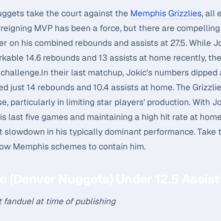
ggets take the court against the
Memphis Grizzlies
, all
 reigning MVP has been a force, but there are compelling
er on his combined rebounds and assists at 27.5. While J
kable 14.6 rebounds and 13 assists at home recently, the
 challenge.In their last matchup, Jokic's numbers dipped
d just 14 rebounds and 10.4 assists at home. The Grizzli
se, particularly in limiting star players' production. With Jo
is last five games and maintaining a high hit rate at home,
ght slowdown in his typically dominant performance. Take
how Memphis schemes to contain him.
c (Denver Nuggets) Under 12.5 Assist
 fanduel at time of publishing