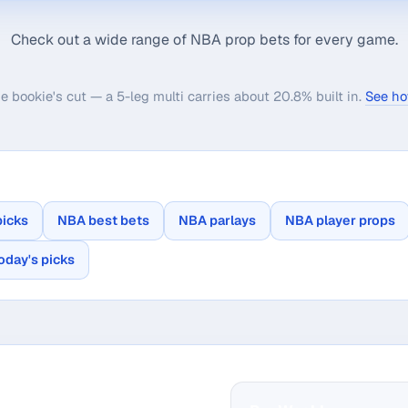
ic to eclipse the 20.5-point mark. The reigning MVP has 
Check out a wide range of
NBA prop bets
for every game.
veraging a whopping 29.6 points over his last five games
1.2 points at home. Facing the Grizzlies, he's not just st
he bookie's cut — a 5-leg multi carries about 20.8% built in.
See ho
he's thriving, with an average of 25 points per game agai
ility to exploit matchups has been on full display, hitting
0 outings. The stakes are high, and with his expected stat 
day
ike a slam dunk. The Nuggets will lean on him heavily, and
ed to deliver another stellar performance. All signs poin
picks
NBA best bets
NBA parlays
NBA player props
aking the over a tantalizing bet.
today's picks