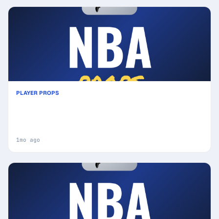
Thunder have consistently scored higher than the
proposed total; their lowest score being 117.8 points.
Specifically at home, the Thunder's offensive
performance is even better, averaging 119.6 points
per game. While the Kings might pose a challenge,
the Thunder's scoring record suggests a strong
PLAYER PROPS
likelihood of exceeding the 109.5 total points
Today's Top NBA Prop Bet Picks & Predictions,
threshold. Betting on the Thunder to score over
Saturday 06/13 (Miles McBride Highlights): Smart
Player Wagers
109.5 points is a data-backed decision, with a high
1mo ago
implied probability of 85.5%.