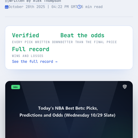
Written By Alex Thompson
By
October 28th 2025 | 04:22 PM GMT
5 min read
Monthly
Annual
Weekly
$29.00
Verified
Beat the odds
billed weekly
EVERY PICK WRITTEN DOWN
BETTER THAN THE FINAL PRICE
Full record
Cancel anytime, one click — no lock-in.
WINS AND LOSSES
See the full record →
Unlock the full board
256-bit SSL encrypted & secure