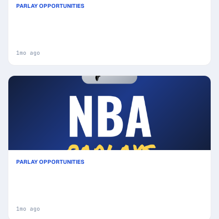
PARLAY OPPORTUNITIES
Best NBA Parlay Picks Today, Saturday 06/13 (5-
Leg) Featuring De'Aaron Fox!: Calculated Risk, High
Reward
1mo ago
PARLAY OPPORTUNITIES
San Antonio Spurs vs New York Knicks Prediction
& Same Game Parlay picks Value Parlay: High-
Value Opportunity
1mo ago