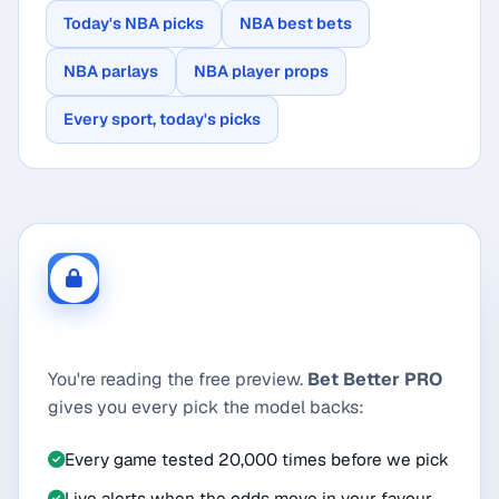
games overall, and 113.8 points in their last five
Today's NBA picks
NBA best bets
away games. These figures are considerably below
NBA parlays
NBA player props
the 127.5 point line set for the bet. The model
prediction also supports this, forecasting a total of
Every sport, today's picks
109.31 points for the Hornets. Furthermore, the
team's recent form, with just one win from their last
five games, suggests they may struggle to achieve
high scores. This combination of recent performance,
model prediction, and recent form make the under
127.5 points bet for Charlotte Hornets a solid choice.
Unlock every pick, every day.
You're reading the free preview.
Bet Better PRO
Washington Wizards vs
gives you every pick the model backs:
Philadelphia 76ers : Philadelphia
76ers win (-179)
Every game tested 20,000 times before we pick