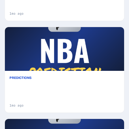
Odds : Secure Your Wins
1mo ago
PREDICTIONS
San Antonio Spurs vs New York Knicks Prediction
& Picks (Landry Shamet Key Factor): Winning Game
Angles
1mo ago