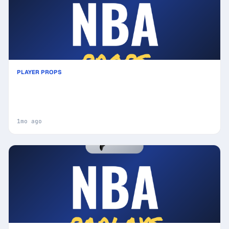
PLAYER PROPS
Today's Top NBA Prop Bet Picks & Predictions,
Saturday 06/13 (Miles McBride Highlights): Smart
Player Wagers
1mo ago