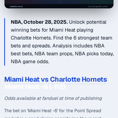
NBA, October 28, 2025.
Unlock potential
winning bets for Miami Heat playing
Charlotte Hornets. Find the 6 strongest team
bets and spreads. Analysis includes NBA
best bets, NBA team props, NBA picks today,
NBA game odds.
Miami Heat vs Charlotte Hornets
:
Miami Heat -6 (-112)
Odds available at fanduel at time of publishing
The bet on 'Miami Heat -6' for the Point Spread