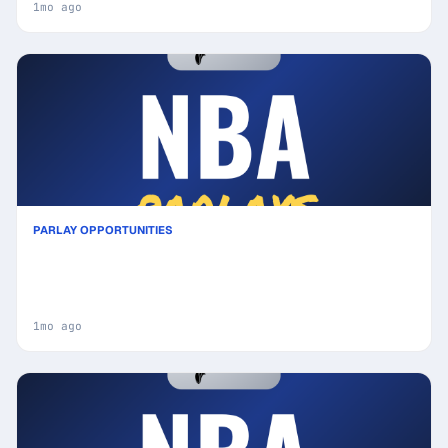
1mo ago
PARLAY OPPORTUNITIES
San Antonio Spurs vs New York Knicks Prediction
& Same Game Parlay picks Value Parlay: High-
Value Opportunity
1mo ago