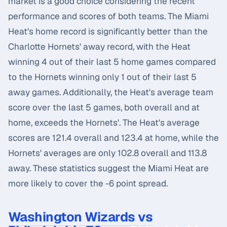
market is a good choice considering the recent
performance and scores of both teams. The Miami
Heat's home record is significantly better than the
Charlotte Hornets' away record, with the Heat
winning 4 out of their last 5 home games compared
to the Hornets winning only 1 out of their last 5
away games. Additionally, the Heat's average team
score over the last 5 games, both overall and at
home, exceeds the Hornets'. The Heat's average
scores are 121.4 overall and 123.4 at home, while the
Hornets' averages are only 102.8 overall and 113.8
away. These statistics suggest the Miami Heat are
more likely to cover the -6 point spread.
Washington Wizards vs