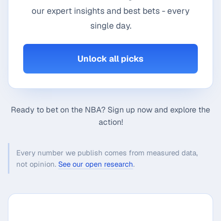
Wizards, coupled with the 76ers' scoring ability,
our expert insights and best bets - every
gives the 76ers an edge. The model prediction also
single day.
supports this, predicting a spread of -9.49, which
clearly exceeds the -4 point spread of the bet.
Unlock all picks
Miami Heat vs Charlotte Hornets :
Charlotte Hornets Under 127.5
Team Total Points (-526)
Ready to bet on the NBA?
Sign up now
and explore the
action!
Odds available at draftkings at time of publishing
Every number we publish comes from measured data,
Statistical data strongly suggests that the Charlotte
not opinion.
See our open research
.
Hornets will score under 127.5 points in their game
against the Miami Heat. The Hornets' recent
performance reflects a trend of lower scoring, with
More NBA today
an average of 102.8 points scored in their last five