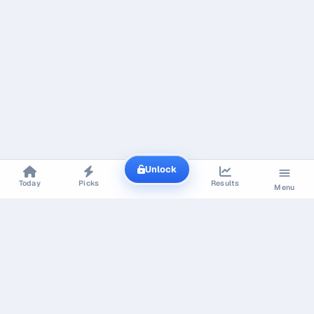
Unlock
Today
Picks
Results
Menu