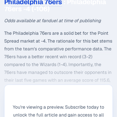
Philadelphia 76ers
: Philadelphia
76ers -4 (-106)
Odds available at fanduel at time of publishing
The Philadelphia 76ers are a solid bet for the Point
Spread market at -4. The rationale for this bet stems
from the team's comparative performance data. The
76ers have a better recent win record (3-2)
compared to the Wizards (1-4). Importantly, the
76ers have managed to outscore their opponents in
their last five games with an average score of 115.6,
slightly higher than the Wizards' 115.2. Furthermore,
See All Our Picks
the Wizards have conceded an average of 122.8
points in their last five games, significantly higher
You're viewing a preview. Subscribe today to
than the 76ers' 116.6. This defensive weakness of the
unlock the full article and gain access to all