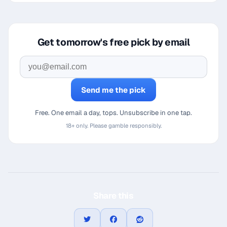
Get tomorrow's free pick by email
Send me the pick
Free. One email a day, tops. Unsubscribe in one tap.
18+ only. Please gamble responsibly.
Share this