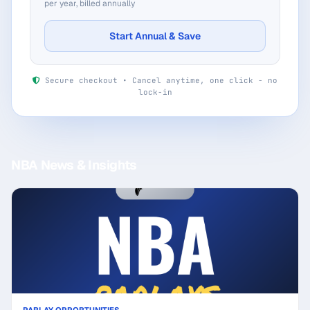
per year, billed annually
Milwaukee Bucks vs New York
Knicks
: Milwaukee Bucks Under
Start Annual & Save
123.5 Team Total Points (-588)
Secure checkout • Cancel anytime, one click - no
Odds available at draftkings at time of publishing
lock-in
The statistical data strongly suggests that betting
on 'Milwaukee Bucks Under 123.5' for Team Total
Points is a solid choice. Over the last five games, the
NBA News & Insights
Bucks' overall average score has been 116.2 points,
while their home average is even lower at 113
points. This is well below the 123.5 point threshold
set for this bet. Furthermore, the model prediction
for the Bucks' score in this game is 105.99, again
significantly lower than the 123.5 points. Even
considering the Bucks' opponents' scores doesn't