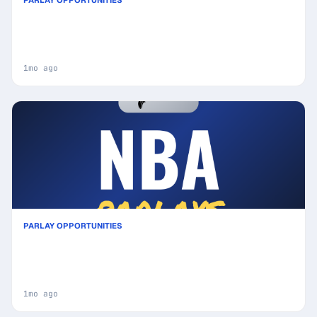
PARLAY OPPORTUNITIES
change the picture dramatically, as they also score
San Antonio Spurs vs New York Knicks Prediction
& Same Game Parlay picks Value Parlay: High-
around 113-116 points. These numbers indicate that
Value Opportunity
it's highly unlikely the Bucks will exceed 123.5
1mo ago
points in the upcoming game against the Knicks.
Oklahoma City Thunder vs
Sacramento Kings
: Oklahoma
City Thunder Over 109.5 Team
Total Points (-588)
Odds available at draftkings at time of publishing
PARLAY OPPORTUNITIES
Best NBA Parlay Picks Today, Saturday 06/13 (5-
The bet on Oklahoma City Thunder scoring over
Leg) Featuring De'Aaron Fox!: Calculated Risk, High
109.5 points is a statistically smart choice
Reward
considering the team's recent performance. In the
1mo ago
last five games, irrespective of the location, the