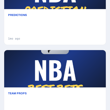
PREDICTIONS
San Antonio Spurs vs New York Knicks Prediction
& Picks (Landry Shamet Key Factor): Winning Game
Angles
1mo ago
TEAM PROPS
Today's NBA Best Bets: Picks, Predictions and
Odds : Secure Your Wins