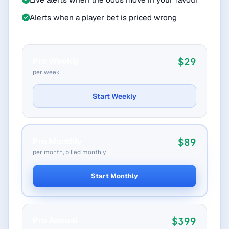
Odds available at draftkings at time of publishing
Live alerts when the odds move in your favour
Alerts when a player bet is priced wrong
The bet on the Philadelphia 76ers in the Moneyline
market is backed by their superior away record and
scoring average in the last five games, compared to
Pro Weekly
$29
the Washington Wizards. The 76ers have won 3 of
per week
their last 5 away games, while the Wizards
Start Weekly
managed only one win in their last 5 home games.
Moreover, the 76ers have a slightly higher scoring
average in the last 5 games, both overall and away,
Pro Monthly
$89
indicating a stronger offensive performance. Even
per month, billed monthly
though the head-to-head record between the two
Start Monthly
teams is balanced, the 76ers' recent form and
scoring prowess make them a solid bet in this game,
despite the model prediction favoring the Wizards.
Pro Annual
$399