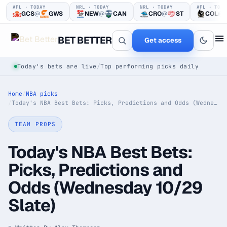
AFL · TODAY
NRL · TODAY
NRL · TODAY
AFL · TODA
GCS
@
GWS
NEW
@
CAN
CRO
@
ST
COL
@
BET BETTER
Get access
Today's bets are live
/
Top performing picks daily
Home
NBA picks
Today's NBA Best Bets: Picks, Predictions and Odds (Wednesday 10/29…
TEAM PROPS
Today's NBA Best Bets:
One clear bet
Picks, Predictions and
at a time.
Odds (Wednesday 10/29
Slate)
Every pick logged before tip-off, then graded in public —
win or loss.