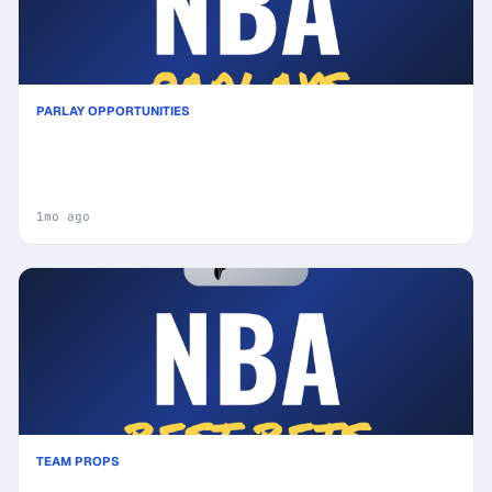
PARLAY OPPORTUNITIES
San Antonio Spurs vs New York Knicks Prediction
& Same Game Parlay picks Value Parlay: High-
Value Opportunity
1mo ago
TEAM PROPS
Today's NBA Best Bets: Picks, Predictions and