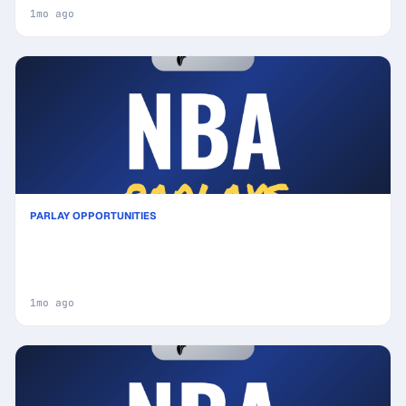
1mo ago
PARLAY OPPORTUNITIES
San Antonio Spurs vs New York Knicks Prediction
& Same Game Parlay picks Value Parlay: High-
Value Opportunity
1mo ago