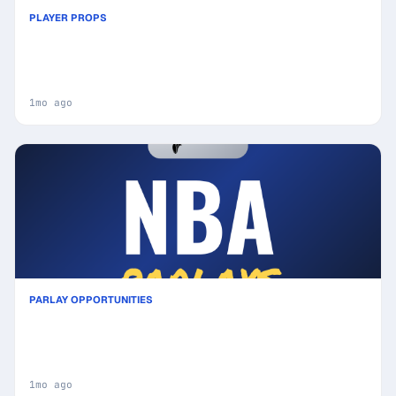
PLAYER PROPS
Today's Top NBA Prop Bet Picks & Predictions,
Saturday 06/13 (Miles McBride Highlights): Smart
Player Wagers
1mo ago
PARLAY OPPORTUNITIES
Best NBA Parlay Picks Today, Saturday 06/13 (5-
Leg) Featuring De'Aaron Fox!: Calculated Risk, High
Reward
1mo ago