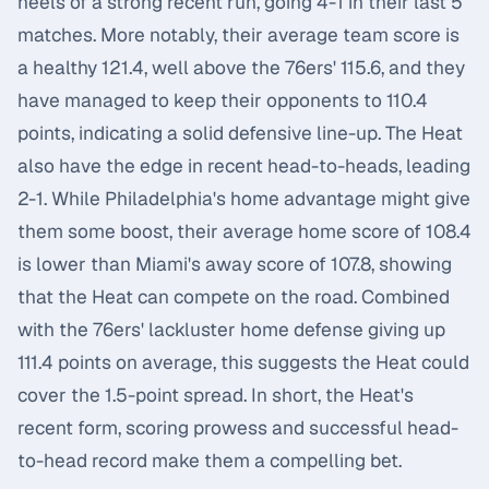
heels of a strong recent run, going 4-1 in their last 5
matches. More notably, their average team score is
a healthy 121.4, well above the 76ers' 115.6, and they
have managed to keep their opponents to 110.4
points, indicating a solid defensive line-up. The Heat
also have the edge in recent head-to-heads, leading
2-1. While Philadelphia's home advantage might give
them some boost, their average home score of 108.4
is lower than Miami's away score of 107.8, showing
that the Heat can compete on the road. Combined
with the 76ers' lackluster home defense giving up
111.4 points on average, this suggests the Heat could
cover the 1.5-point spread. In short, the Heat's
recent form, scoring prowess and successful head-
to-head record make them a compelling bet.