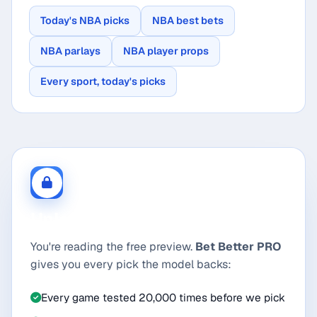
be underdogs with a 1-4 overall track record in their
Today's NBA picks
NBA best bets
last five games, their home record tells a different
NBA parlays
NBA player props
story. They've won 3 out of their last 5 home games,
showing they can hold their ground when they're on
Every sport, today's picks
familiar turf. Furthermore, the Magic have posted a
home team score of 113 in their last five games,
which is notably higher than the Rockets' 109.2
away score. The head-to-head record is evenly split,
but the Magic's home-court prowess could be the
tipping factor here. The Rockets may have a 4-1
Unlock every pick, every day.
away record, but this seems like a game where the
Magic can conjure up a victory. Betting on the Magic
You're reading the free preview.
Bet Better PRO
gives you every pick the model backs:
to win the Moneyline market looks like a viable punt.
Every game tested 20,000 times before we pick
Brooklyn Nets vs San Antonio