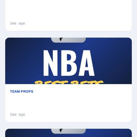
San Antonio Spurs vs New York Knicks Prediction
& Same Game Parlay picks Value Parlay: High-
Value Opportunity
1mo ago
TEAM PROPS
Today's NBA Best Bets: Picks, Predictions and
Odds : Secure Your Wins
1mo ago