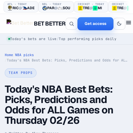
AFL · TODAY
NRL · TODAY
CRICKET · TODAY
CRICKET · TO
RIC
@
ADE
PAR
@
SOU
TRE
@
MI
TRE
@
BET BETTER
Get access
Today's bets are live
/
Top performing picks daily
Home
NBA picks
Today's NBA Best Bets: Picks, Predictions and Odds for ALL Games on…
TEAM PROPS
Today's NBA Best Bets:
One clear bet
Picks, Predictions and
at a time.
Odds for ALL Games on
Thursday 02/26
Every pick logged before tip-off, then graded in public —
win or loss.