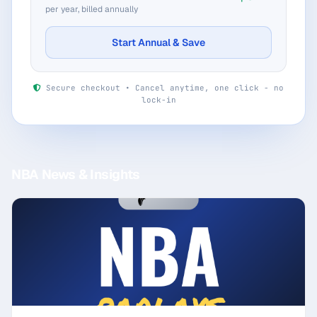
per year, billed annually
Considering these factors, the Spurs hitting under
129.5 points against the Nets seems like a solid bet.
Start Annual & Save
It's all in the numbers, and they're pointing to the
under.
Secure checkout • Cancel anytime, one click - no
lock-in
Orlando Magic vs Houston
Rockets : Orlando Magic 2 (-106)
NBA News & Insights
Odds available at fanduel at time of publishing
While the Orlando Magic's recent home record (3-2)
hasn't been perfect, it's worth considering their
performance against the Rockets. With a 1-1 record,
they've held their own. Importantly, when at home,
the Magic are scoring an average of 113 points,