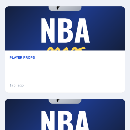
Odds available at fanduel at time of publishing
Despite the model's prediction, the Brooklyn Nets
have shown a bit of a home advantage, boasting a
slightly stronger record on their own court in recent
games. They've won 3 out of their last 5 home
games, compared to the Spurs' 2 out of 5 away
PLAYER PROPS
victories. That home-court edge could tip the
Today's Top NBA Prop Bet Picks & Predictions,
Saturday 06/13 (Miles McBride Highlights): Smart
balance in favor of the Nets. Additionally, when
Player Wagers
considering the head-to-head record over the last
1mo ago
five matchups, it's a dead heat at 1-1. It's worth
noting the Nets have been putting up consistent
scores at home, with their last five outings
averaging 108.6 points. Granted, the Spurs have
been scoring higher on the road, but the Nets have