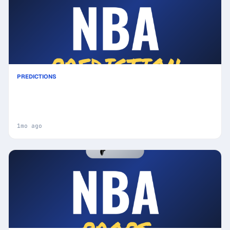
PREDICTIONS
San Antonio Spurs vs New York Knicks Prediction
& Picks (Jose Alvarado Key Factor): Winning Game
Angles
1mo ago