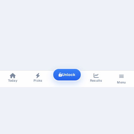
Unlock
Today
Picks
Results
Menu