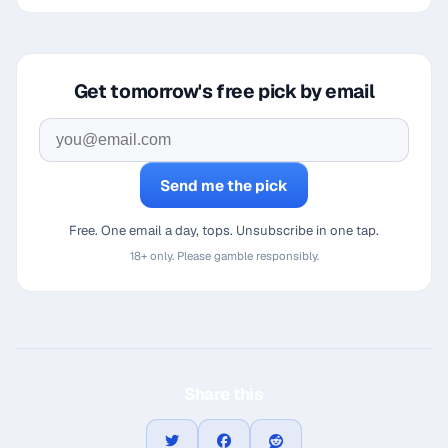
Get tomorrow's free pick by email
Send me the pick
Free. One email a day, tops. Unsubscribe in one tap.
18+ only. Please gamble responsibly.
Share this