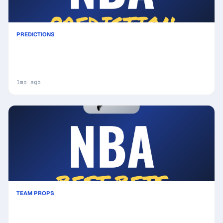
shown they can hold their own, making them a
compelling choice for the Moneyline market.
PREDICTIONS
San Antonio Spurs vs New York Knicks Prediction
& Picks (Landry Shamet Key Factor): Winning Game
Angles
1mo ago
TEAM PROPS
Today's NBA Best Bets: Picks, Predictions and
Odds : Secure Your Wins