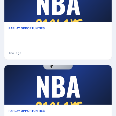
PARLAY OPPORTUNITIES
Best NBA Parlay Picks Today, Saturday 06/13 (5-
Leg) Featuring De'Aaron Fox!: Calculated Risk, High
Reward
1mo ago
PARLAY OPPORTUNITIES