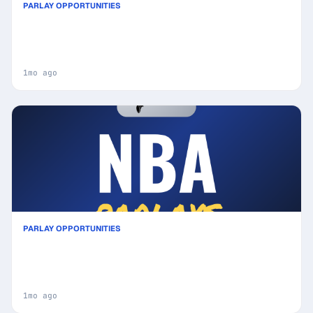
higher than their overall average of 105.8. This
PARLAY OPPORTUNITIES
surpasses the Rockets' away game average of 109.2
San Antonio Spurs vs New York Knicks Prediction
& Same Game Parlay picks Value Parlay: High-
points. Additionally, the Rockets have shown
Value Opportunity
defensive vulnerability on the road, allowing an
1mo ago
average of 117.2 points compared to the Magic's
109.8 at home. Add to this a predicted model edge of
6.2%, suggesting a slightly underestimated Magic
performance, and you've got a recipe for a profitable
point spread bet. While both teams have had their
struggles, the Magic's home performance and the
Rocket's defensive struggles on the road tip the
scales in favor of an Orlando Magic +2 bet.
PARLAY OPPORTUNITIES
Best NBA Parlay Picks Today, Saturday 06/13 (5-
Leg) Featuring De'Aaron Fox!: Calculated Risk, High
Brooklyn Nets vs San Antonio
Reward
Spurs : Brooklyn Nets win (+520)
1mo ago