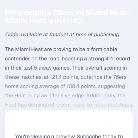
Philadelphia 76ers vs Miami Heat :
Miami Heat win (+110)
Odds available at fanduel at time of publishing
The Miami Heat are proving to be a formidable
contender on the road, boasting a strong 4-1 record
in their last 5 away games. Their overall scoring in
these matches, at 121.4 points, outstrips the 76ers'
home scoring average of 108.4 points, suggesting
the Heat bring an offensive edge. Additionally, the
Heat has dominated recent head-to-head matchups,
winning 2 out of the last 3 games against the 76ers.
See All Our Picks
The teams' respective home and away records also
point towards a potential Heat victory. Despite the
You're viewing a preview. Subscribe today to