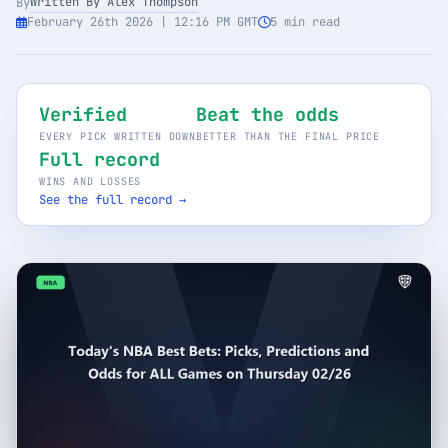
Written By Alex Thompson
By
February 26th 2026 | 12:16 PM GMT
5 min read
Monthly
Annual
Weekly
$29.00
Verified
Beat the odds
billed weekly
EVERY PICK WRITTEN DOWN
BETTER THAN THE FINAL PRICE
Full record
Cancel anytime, one click — no lock-in.
WINS AND LOSSES
See the full record →
Unlock the full board
256-bit SSL encrypted & secure