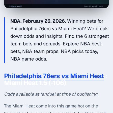
NBA, February 26, 2026.
Winning bets for
Philadelphia 76ers vs Miami Heat? We break
down odds and insights. Find the 6 strongest
team bets and spreads. Explore NBA best
bets, NBA team props, NBA picks today,
NBA game odds.
Philadelphia 76ers vs Miami Heat
:
Miami Heat 1.5 (-106)
Odds available at fanduel at time of publishing
The Miami Heat come into this game hot on the