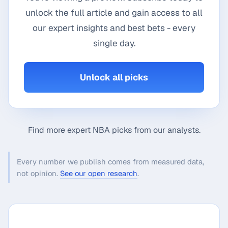
model predicting a 76ers' win, the Heat's recent
unlock the full article and gain access to all
performance and historical advantage over the
our expert insights and best bets - every
76ers offer a convincing counter-argument. This,
single day.
combined with their impressive scoring ability on
the road, makes the Miami Heat a compelling bet for
Unlock all picks
the Moneyline market in this matchup.
Orlando Magic vs Houston
Rockets
: Orlando Magic win
Find more
expert NBA picks
from our analysts.
(+110)
Every number we publish comes from measured data,
Odds available at draftkings at time of publishing
not opinion.
See our open research
.
Digging into the stats for the Orlando Magic versus
the Houston Rockets game, it's clear this game is
More NBA today
about home-court advantage. While the Magic may