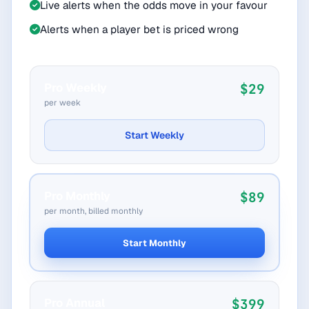
Live alerts when the odds move in your favour
Spurs
: San Antonio Spurs Under
129.5 Team Total Points (-588)
Alerts when a player bet is priced wrong
Odds available at fanduel at time of publishing
Pro Weekly
$29
Alright, let's talk about the San Antonio Spurs'
per week
upcoming game against the Brooklyn Nets. The
Start Weekly
Spurs are hitting an average of 116.4 points in their
last five away games, which is significantly less than
our under bet of 129.5 points. Despite winning 3 of
Pro Monthly
$89
their last 5 games overall, they've struggled on the
per month, billed monthly
road with a 2-3 record. Their scoring has also been
notably lower when playing away, with an overall
Start Monthly
average of 126.8. Plus, they've been allowing their
opponents 126.6 points in recent away games,
Pro Annual
$399
indicating a more defensive game plan on the road.