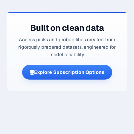
Built on clean data
Access picks and probabilities created from
rigorously prepared datasets, engineered for
model reliability.
Explore Subscription Options