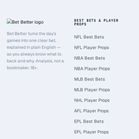
BEST BETS & PLAYER
PROPS
Bet Better turns the day's
NFL Best Bets
games into one clear bet,
explained in plain English —
NFL Player Props
so you always know what to
NBA Best Bets
back and why. Analysis, not a
bookmaker. 18+.
NBA Player Props
MLB Best Bets
MLB Player Props
NHL Player Props
AFL Player Props
EPL Best Bets
EPL Player Props