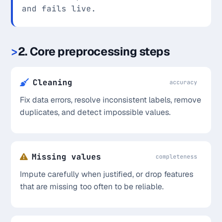
and fails live.
2. Core preprocessing steps
Cleaning
accuracy
Fix data errors, resolve inconsistent labels, remove
duplicates, and detect impossible values.
Missing values
completeness
Impute carefully when justified, or drop features
that are missing too often to be reliable.