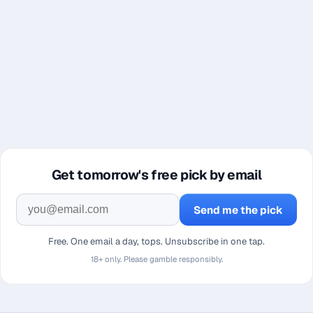
Get tomorrow's free pick by email
Send me the pick
Free. One email a day, tops. Unsubscribe in one tap.
18+ only. Please gamble responsibly.