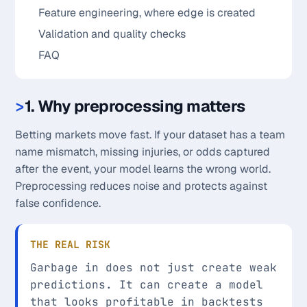
Feature engineering, where edge is created
Validation and quality checks
FAQ
1. Why preprocessing matters
Betting markets move fast. If your dataset has a team
name mismatch, missing injuries, or odds captured
after the event, your model learns the wrong world.
Preprocessing reduces noise and protects against
false confidence.
THE REAL RISK
Garbage in does not just create weak
predictions. It can create a model
that looks profitable in backtests