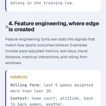
belong in the training row.
4. Feature engineering, where edge
is created
Feature engineering turns raw stats into signals that
match how sports outcomes behave. Examples
include pace adjusted metrics, rest days, travel
distance, matchup interactions, and rolling form
windows.
EXAMPLES
Rolling form:
last 5 games weighted
more than last 20.
Context:
home court, altitude, back
to back games, weather.