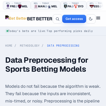
AFL · TODAY
NRL · TODAY
AFL · TODAY
AFL · TODAY
FRE
@
MEL
MAN
@
MEL
PA
@
SYD
ESS
@
BET BETTER
Get access
Today's bets are live
/
Top performing picks daily
HOME
METHODOLOGY
DATA PREPROCESSING
Data Preprocessing for
Sports Betting Models
One clear bet
at a time.
Models do not fail because the algorithm is weak.
Every pick logged before tip-off, then graded in public —
They fail because the inputs are inconsistent,
win or loss.
mis-timed, or noisy. Preprocessing is the pipeline