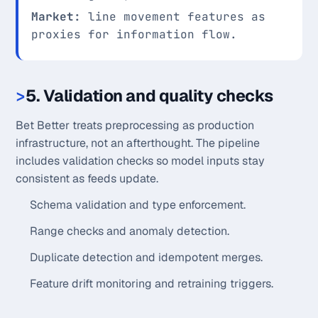
Market:
line movement features as
proxies for information flow.
5. Validation and quality checks
Bet Better treats preprocessing as production
infrastructure, not an afterthought. The pipeline
includes validation checks so model inputs stay
consistent as feeds update.
Schema validation and type enforcement.
Range checks and anomaly detection.
Duplicate detection and idempotent merges.
Feature drift monitoring and retraining triggers.