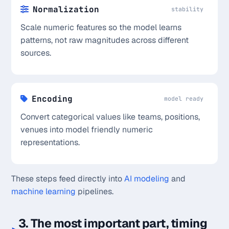
Normalization
stability
Scale numeric features so the model learns
patterns, not raw magnitudes across different
sources.
Encoding
model ready
Convert categorical values like teams, positions,
venues into model friendly numeric
representations.
These steps feed directly into
AI modeling
and
machine learning
pipelines.
3. The most important part, timing