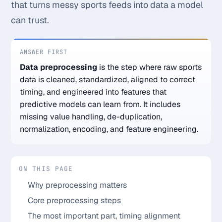
that turns messy sports feeds into data a model
Monthly
Annual
Weekly
can trust.
$29.00
ANSWER FIRST
Data preprocessing
is the step where raw sports
billed weekly
data is cleaned, standardized, aligned to correct
Cancel anytime, one click — no lock-in.
timing, and engineered into features that
predictive models can learn from. It includes
Unlock the full board
missing value handling, de-duplication,
normalization, encoding, and feature engineering.
256-bit SSL encrypted & secure
ON THIS PAGE
Why preprocessing matters
Core preprocessing steps
The most important part, timing alignment