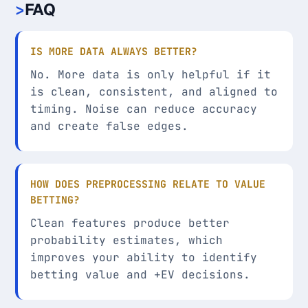
FAQ
IS MORE DATA ALWAYS BETTER?
No. More data is only helpful if it
is clean, consistent, and aligned to
timing. Noise can reduce accuracy
and create false edges.
HOW DOES PREPROCESSING RELATE TO VALUE
BETTING?
Clean features produce better
probability estimates, which
improves your ability to identify
betting value and +EV decisions.