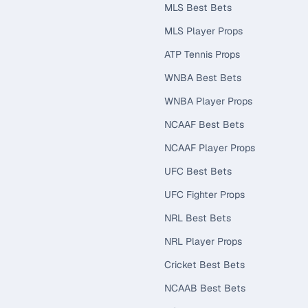
MLS Best Bets
MLS Player Props
ATP Tennis Props
WNBA Best Bets
WNBA Player Props
NCAAF Best Bets
NCAAF Player Props
UFC Best Bets
UFC Fighter Props
NRL Best Bets
NRL Player Props
Cricket Best Bets
NCAAB Best Bets