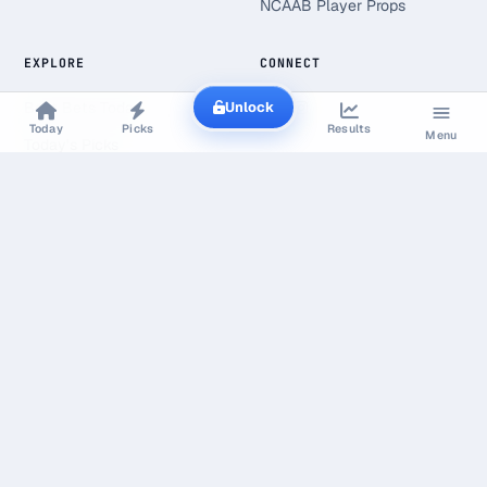
NCAAB Player Props
EXPLORE
CONNECT
Unlock
Best Bets Today
Today
Picks
Results
Menu
Today's Picks
Live Scores
Free Picks
Value Finder
Line Shopping
Research & Open Data
Line Shopping Report
Bookmaker Margin Study
Gambling Statistics
Market Calibration Study