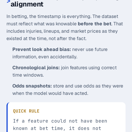
alignment
In betting, the timestamp is everything. The dataset
must reflect what was knowable
before the bet
. That
includes injuries, lineups, and market prices as they
existed at the time, not after the fact.
Prevent look ahead bias:
never use future
information, even accidentally.
Chronological joins:
join features using correct
time windows.
Odds snapshots:
store and use odds as they were
when the model would have acted.
QUICK RULE
If a feature could not have been
known at bet time, it does not