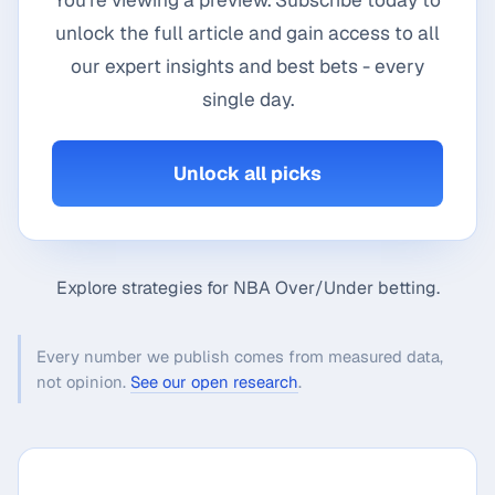
games. This indicates that the Pacers' defensive
unlock the full article and gain access to all
strategy might be particularly effective against him.
our expert insights and best bets - every
Additionally, the expected stat value of 26.87 is far
single day.
below the outcome point, reinforcing the likelihood
of Brunson scoring less than 43.5 points. Finally, the
Unlock all picks
hit rate for under bets has been consistent in both
overall and away games, providing further support
for this bet.
Explore strategies for
NBA Over/Under betting
.
Tyrese Haliburton
(Indiana Pacers)
Under 40.5 Points + Assists
Every number we publish comes from measured data,
(-2000)
not opinion.
See our open research
.
Odds available at fanduel at time of publishing
More NBA today
Betting on Tyrese Haliburton to finish under 40.5