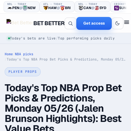
NRL · TODAY
AFL · TODAY
NRL · TODAY
CRICKET ·
PEN
@
NEW
HAW
@
BRI
CAN
@
SYD
SUN
@
BET BETTER
Get access
Today's bets are live
/
Top performing picks daily
Home
NBA picks
Today's Top NBA Prop Bet Picks & Predictions, Monday 05/26 (Jalen…
PLAYER PROPS
Today's Top NBA Prop Bet
One clear bet
Picks & Predictions,
at a time.
Monday 05/26 (Jalen
Brunson Highlights): Best
Every pick logged before tip-off, then graded in public —
win or loss.
Value Bets