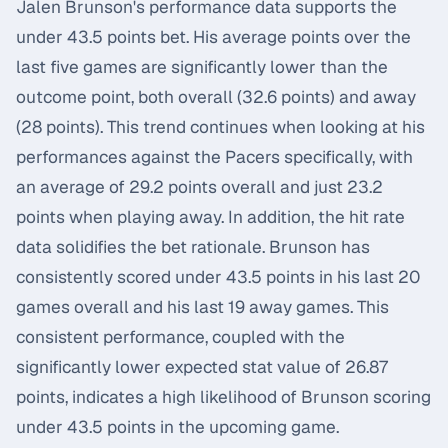
Jalen Brunson's performance data supports the
under 43.5 points bet. His average points over the
last five games are significantly lower than the
outcome point, both overall (32.6 points) and away
(28 points). This trend continues when looking at his
performances against the Pacers specifically, with
an average of 29.2 points overall and just 23.2
points when playing away. In addition, the hit rate
data solidifies the bet rationale. Brunson has
consistently scored under 43.5 points in his last 20
games overall and his last 19 away games. This
consistent performance, coupled with the
significantly lower expected stat value of 26.87
points, indicates a high likelihood of Brunson scoring
under 43.5 points in the upcoming game.