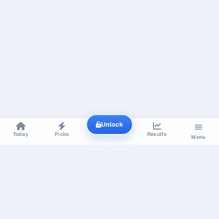
Unlock
Today
Picks
Results
Menu