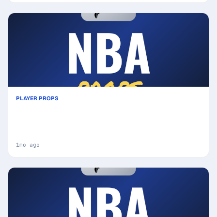
Tyrese Haliburton (Sacramento
Kings) Under 20.5 Rebounds +
Assists (-5000)
Odds available at fanduel at time of publishing
The bet on Tyrese Haliburton to register under 20.5
PLAYER PROPS
combined rebounds and assists is driven by a
Today's Top NBA Prop Bet Picks & Predictions,
consistent pattern in his recent performance data.
Saturday 06/13 (Miles McBride Highlights): Smart
Player Wagers
Over his last five games, Haliburton's average
1mo ago
combined rebounds and assists were 12.6 overall
and 13 at home. These numbers are significantly
lower than the 20.5 outcome point. Furthermore,
when playing against the Knicks, his combined
rebounds and assists have averaged 13.8, still well