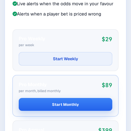
Live alerts when the odds move in your favour
Alerts when a player bet is priced wrong
Tyrese Haliburton (
Sacramento
Kings
) Under 40.5 Points +
Assists (-2000)
Pro Weekly
$29
per week
Odds available at fanduel at time of publishing
Start Weekly
The betting rationale is driven by Tyrese Haliburton's
performance statistics. His average points plus
assists in the last five overall games (26.2) and
Pro Monthly
$89
home games (23) are both well below the outcome
per month, billed monthly
point of 40.5. Even his average points plus assists
against the Knicks, both generally (29) and at home
Start Monthly
(32.8), fall short of the target. Furthermore, the
expected stat value of 24.38 is significantly lower
Pro Annual
$399
than the outcome point. Haliburton's home