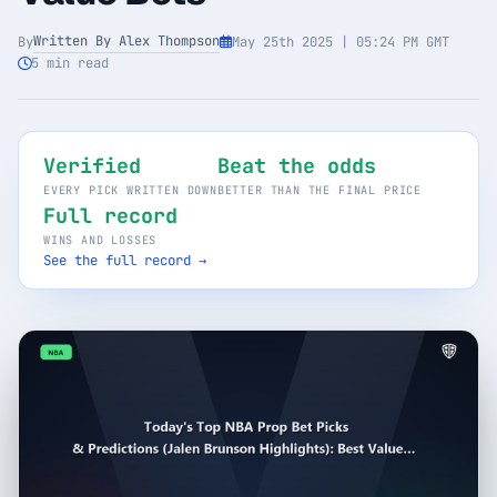
Monthly
Annual
Weekly
Written By Alex Thompson
By
May 25th 2025 | 05:24 PM GMT
5 min read
$29.00
billed weekly
Verified
Beat the odds
Cancel anytime, one click — no lock-in.
EVERY PICK WRITTEN DOWN
BETTER THAN THE FINAL PRICE
Full record
WINS AND LOSSES
Unlock the full board
See the full record →
256-bit SSL encrypted & secure