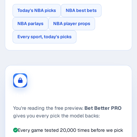
total points and assists is statistically sound given
Today's NBA picks
NBA best bets
his recent performance data. In his last five games
NBA parlays
NBA player props
overall, Haliburton averages 18.2 points and 8
assists, totaling 26.2. Even when playing at home,
Every sport, today's picks
his total average is only 23 (14.4 points and 8.6
assists). When specifically facing the Knicks, his
combined points and assists averages are slightly
higher, but still fall short of the 40.5 mark. His home
performance against the Knicks averages to 32.8
(24.2 points and 8.6 assists). Furthermore, the
Unlock every pick, every day.
expected stat value for this particular bet is 24.38,
significantly lower than the 40.5 outcome point.
You're reading the free preview.
Bet Better PRO
gives you every pick the model backs:
Lastly, Haliburton's home hit rate in the last 14
games is 100%, which indicates consistent
Every game tested 20,000 times before we pick
performance that aligns with these averages.