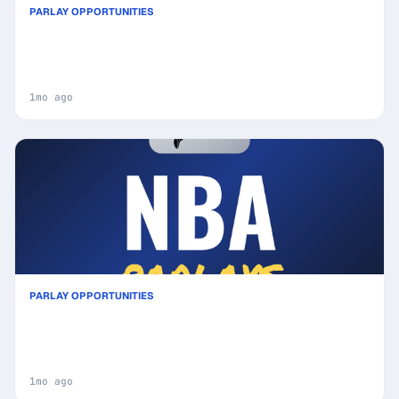
his last five games, Haliburton has averaged 4.6
PARLAY OPPORTUNITIES
rebounds and 8 assists, totaling 12.6, which is
San Antonio Spurs vs New York Knicks Prediction
& Same Game Parlay picks Value Parlay: High-
significantly below the outcome point of 20.5. Even
Value Opportunity
his best recent performances at home, averaging 4.4
1mo ago
rebounds and 8.6 assists, still only total 13, far short
of the target. Against this specific opponent, the
Knicks, Haliburton's numbers have been fairly
consistent with these averages, neither exceeding
nor falling substantially short. Moreover, his overall
hit rate for the last eight games and home hit rate
for the last twenty games are both perfect,
suggesting a high level of consistency. Therefore,
PARLAY OPPORTUNITIES
Best NBA Parlay Picks Today, Saturday 06/13 (5-
the betting data strongly supports a bet for Under
Leg) Featuring De'Aaron Fox!: Calculated Risk, High
20.5 on Haliburton's combined rebounds and
Reward
assists.
1mo ago