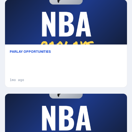
PARLAY OPPORTUNITIES
San Antonio Spurs vs New York Knicks Prediction
& Same Game Parlay picks Value Parlay: High-
Value Opportunity
1mo ago