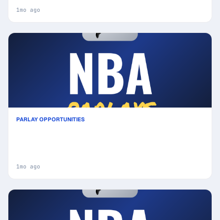
1mo ago
PARLAY OPPORTUNITIES
San Antonio Spurs vs New York Knicks Prediction
& Same Game Parlay picks Value Parlay: High-
Value Opportunity
1mo ago