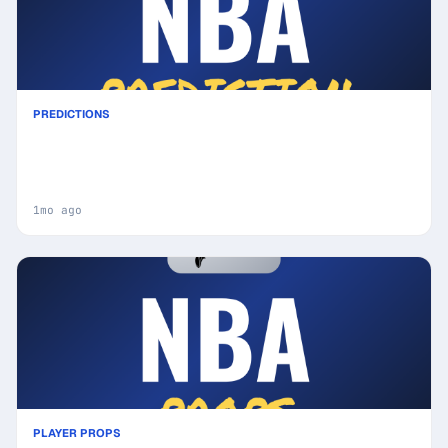
PREDICTIONS
San Antonio Spurs vs New York Knicks Prediction
& Picks (Jose Alvarado Key Factor): Winning Game
Angles
1mo ago
PLAYER PROPS