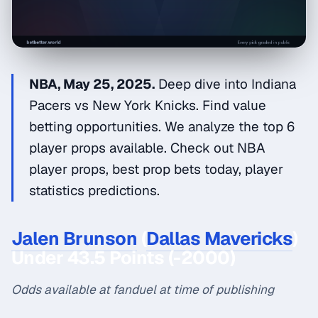
NBA, May 25, 2025.
Deep dive into Indiana
Pacers vs New York Knicks. Find value
betting opportunities. We analyze the top 6
player props available. Check out NBA
player props, best prop bets today, player
statistics predictions.
Jalen Brunson
(
Dallas Mavericks
)
Under 43.5 Points (-2000)
Odds available at fanduel at time of publishing