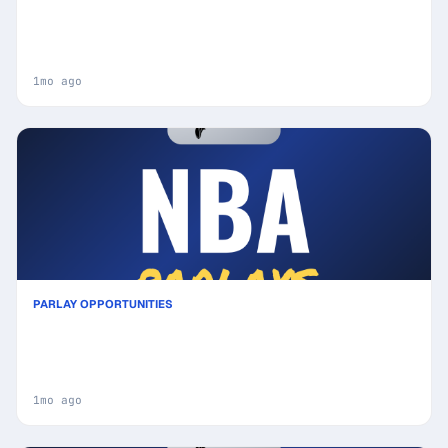
Today's Top NBA Prop Bet Picks & Predictions,
Saturday 06/13 (Miles McBride Highlights): Smart
Player Wagers
1mo ago
PARLAY OPPORTUNITIES
Best NBA Parlay Picks Today, Saturday 06/13 (5-
Leg) Featuring De'Aaron Fox!: Calculated Risk, High
Reward
1mo ago