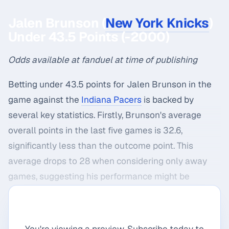
Jalen Brunson (
New York Knicks
)
Under 43.5 Points (-2000)
Odds available at fanduel at time of publishing
Betting under 43.5 points for Jalen Brunson in the
game against the
Indiana Pacers
is backed by
several key statistics. Firstly, Brunson's average
overall points in the last five games is 32.6,
significantly less than the outcome point. This
average drops to 28 when considering only away
games, suggesting his performance might be
affected by playing in an unfamiliar environment.
See All Our Picks
Furthermore, his average points against the Pacers
is even lower at 29.2, dropping to 23.2 in away
You're viewing a preview. Subscribe today to