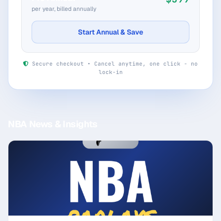
per year, billed annually
performance has been consistent, hitting the mark in
the last 14 games. Therefore, the data strongly
Start Annual & Save
suggests that Haliburton is likely to score under
40.5 points plus assists in the upcoming game
Secure checkout • Cancel anytime, one click - no
against the Knicks, making this an informed bet.
lock-in
Tyrese Haliburton (Indiana Pacers)
Under 20.5 Rebounds + Assists
NBA News & Insights
(-5000)
Odds available at fanduel at time of publishing
The rationale for betting on Tyrese Haliburton for
Under 20.5 rebounds + assists in the
Indiana Pacers
vs New York Knicks
game is statistically sound. Over