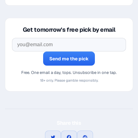
Get tomorrow's free pick by email
Send me the pick
Free. One email a day, tops. Unsubscribe in one tap.
18+ only. Please gamble responsibly.
Share this