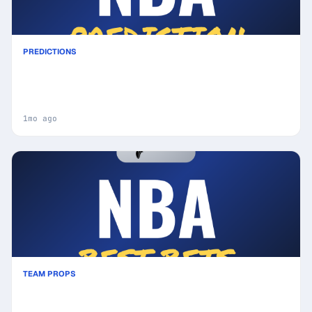
below the target. Haliburton's performance in these
categories has been consistent, hitting the under in
his last 8 overall games and 20 home games.
PREDICTIONS
Therefore, although he's a key contributor for the
San Antonio Spurs vs New York Knicks Prediction
& Picks (Landry Shamet Key Factor): Winning Game
Pacers, the statistical evidence suggests that his
Angles
combined rebounds and assists are unlikely to
1mo ago
exceed 20.5 in the upcoming game against the
Knicks.
TEAM PROPS
Today's NBA Best Bets: Picks, Predictions and
Odds : Secure Your Wins