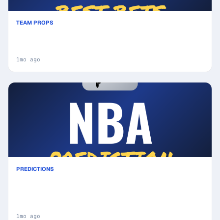
TEAM PROPS
Today's NBA Best Bets: Picks, Predictions and
Odds : Secure Your Wins
1mo ago
PREDICTIONS
San Antonio Spurs vs New York Knicks Prediction
& Picks (Landry Shamet Key Factor): Winning Game
Angles
1mo ago