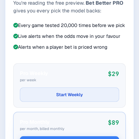
You're reading the free preview.
Bet Better PRO
gives you every pick the model backs:
Every game tested 20,000 times before we pick
Live alerts when the odds move in your favour
Alerts when a player bet is priced wrong
Pro Weekly
$29
per week
Start Weekly
Pro Monthly
$89
per month, billed monthly