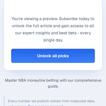
consistently putting up numbers that put them
See All Our Picks
ahead of the pack. On the flip side, the Atlanta
Hawks have been struggling on the road, with their
You're viewing a preview. Subscribe today to
defense leaking points and their offense failing to
unlock the full article and gain access to all
keep pace. The Hawks' inability to thwart the Cavs'
our expert insights and best bets - every
heavy-hitting offense is likely to be the deciding
single day.
factor in this match-up. So, placing your money on
the Cavaliers for the Moneyline market seems like a
Unlock all picks
smart play, considering these teams' recent
performances and trends.
Master
NBA moneyline betting
with our comprehensive
guide.
Every number we publish comes from measured data,