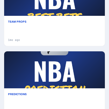
TEAM PROPS
Today's NBA Best Bets: Picks, Predictions and
Odds : Secure Your Wins
1mo ago
PREDICTIONS
San Antonio Spurs vs New York Knicks Prediction
& Picks (Landry Shamet Key Factor): Winning Game