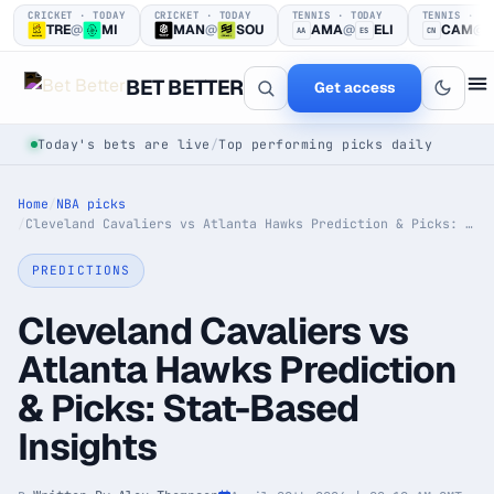
CRICKET · TODAY
CRICKET · TODAY
TENNIS · TODAY
TENNIS · TO
TRE
@
MI
MAN
@
SOU
AMA
@
ELI
CAM
@
AA
ES
CN
A
BET BETTER
Get access
Today's bets are live
/
Top performing picks daily
Home
NBA picks
Cleveland Cavaliers vs Atlanta Hawks Prediction & Picks: Stat-Based…
PREDICTIONS
Cleveland Cavaliers vs
One clear bet
Atlanta Hawks Prediction
at a time.
& Picks: Stat-Based
Insights
Every pick logged before tip-off, then graded in public —
win or loss.