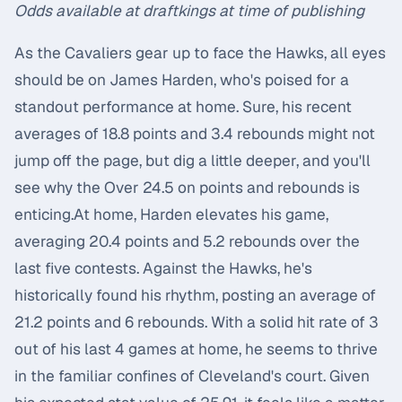
Odds available at draftkings at time of publishing
As the Cavaliers gear up to face the Hawks, all eyes
should be on James Harden, who's poised for a
standout performance at home. Sure, his recent
averages of 18.8 points and 3.4 rebounds might not
jump off the page, but dig a little deeper, and you'll
see why the Over 24.5 on points and rebounds is
enticing.At home, Harden elevates his game,
averaging 20.4 points and 5.2 rebounds over the
last five contests. Against the Hawks, he's
historically found his rhythm, posting an average of
21.2 points and 6 rebounds. With a solid hit rate of 3
out of his last 4 games at home, he seems to thrive
in the familiar confines of Cleveland's court. Given