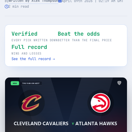
Written By Alex Thompson
By
April 09th 2026 | 02:19 AM GMT
2 min read
Monthly
Annual
Weekly
$29.00
Verified
Beat the odds
billed weekly
EVERY PICK WRITTEN DOWN
BETTER THAN THE FINAL PRICE
Full record
Cancel anytime, one click — no lock-in.
WINS AND LOSSES
See the full record →
Unlock the full board
256-bit SSL encrypted & secure