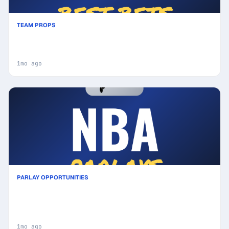
TEAM PROPS
Today's NBA Best Bets: Picks, Predictions and
Odds : Secure Your Wins
1mo ago
PARLAY OPPORTUNITIES
San Antonio Spurs vs New York Knicks Prediction
& Same Game Parlay picks Value Parlay: High-
Value Opportunity
1mo ago