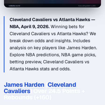
Cleveland Cavaliers vs Atlanta Hawks —
NBA, April 9, 2026.
Winning bets for
Cleveland Cavaliers vs Atlanta Hawks? We
break down odds and insights. Includes
analysis on key players like James Harden.
Explore NBA predictions, NBA game picks,
betting preview, Cleveland Cavaliers vs
Atlanta Hawks stats and odds.
James Harden
(
Cleveland
Cavaliers
) Over 24.5 Points +
Rebounds (+160)