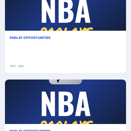
PARLAY OPPORTUNITIES
Best NBA Parlay Picks Today, Saturday 06/13 (5-
Leg) Featuring De'Aaron Fox!: Calculated Risk, High
Reward
1mo ago