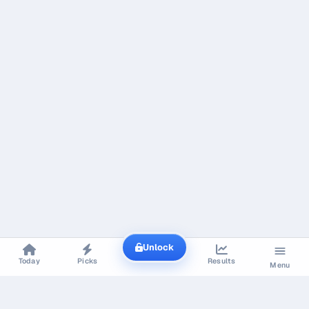
Unlock
Today
Picks
Results
Menu