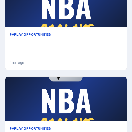
PARLAY OPPORTUNITIES
San Antonio Spurs vs New York Knicks Prediction
& Same Game Parlay picks Value Parlay: High-
Value Opportunity
1mo ago
PARLAY OPPORTUNITIES