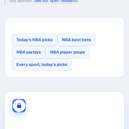
not opinion.
See our open research
.
More NBA today
Today's NBA picks
NBA best bets
NBA parlays
NBA player props
Every sport, today's picks
Unlock every pick, every day.