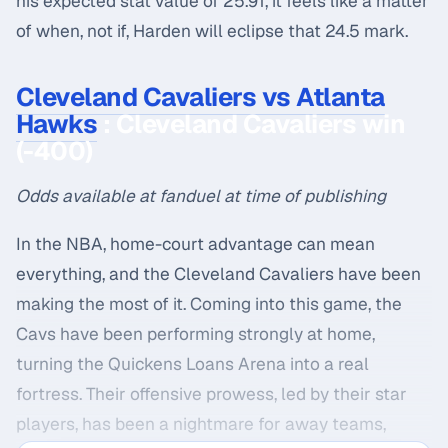
his expected stat value of 25.91, it feels like a matter
of when, not if, Harden will eclipse that 24.5 mark.
Cleveland Cavaliers vs Atlanta
Hawks
: Cleveland Cavaliers win
(-400)
Odds available at fanduel at time of publishing
In the NBA, home-court advantage can mean
everything, and the Cleveland Cavaliers have been
making the most of it. Coming into this game, the
Cavs have been performing strongly at home,
turning the Quickens Loans Arena into a real
fortress. Their offensive prowess, led by their star
players, has been a nightmare for away teams,