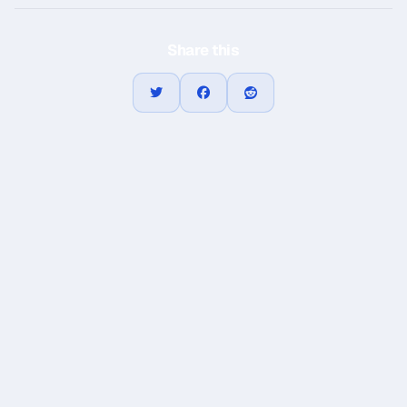
Share this