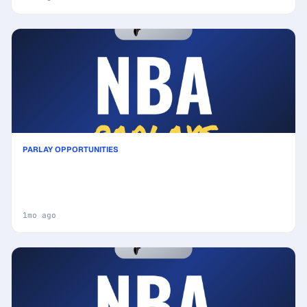
PARLAY OPPORTUNITIES
San Antonio Spurs vs New York Knicks Prediction
& Same Game Parlay picks Value Parlay: High-
Value Opportunity
1mo ago