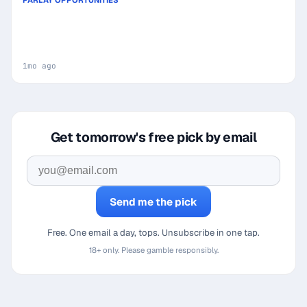
PARLAY OPPORTUNITIES
San Antonio Spurs vs New York Knicks Prediction
& Same Game Parlay picks Value Parlay: High-
Value Opportunity
1mo ago
Get tomorrow's free pick by email
Send me the pick
Free. One email a day, tops. Unsubscribe in one tap.
18+ only. Please gamble responsibly.