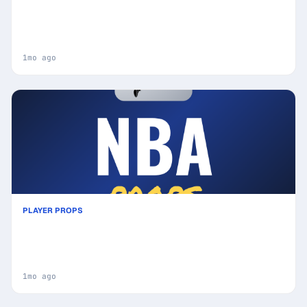
Best NBA Parlay Picks Today, Saturday 06/13 (5-
Leg) Featuring De'Aaron Fox!: Calculated Risk, High
Reward
1mo ago
PLAYER PROPS
Today's Top NBA Prop Bet Picks & Predictions,
Saturday 06/13 (Miles McBride Highlights): Smart
Player Wagers
1mo ago