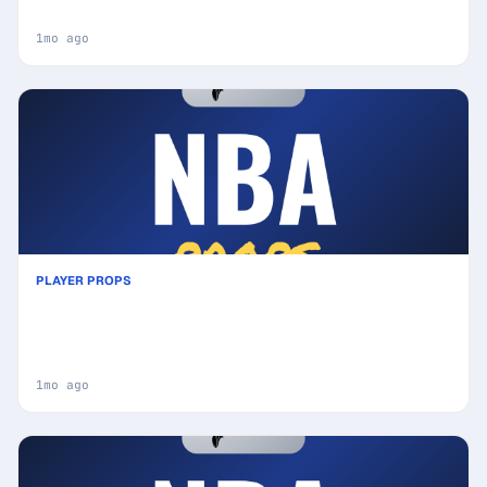
Angles
1mo ago
PLAYER PROPS
Today's Top NBA Prop Bet Picks & Predictions,
Saturday 06/13 (Miles McBride Highlights): Smart
Player Wagers
1mo ago