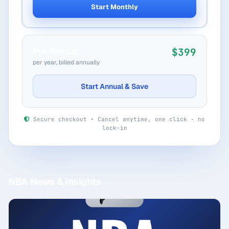
Start Monthly
Pro Annual
$399
per year, billed annually
Start Annual & Save
Secure checkout • Cancel anytime, one click - no
lock-in
NBA News & Insights