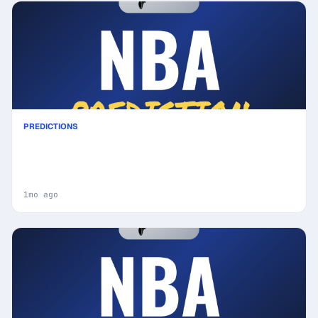
PREDICTIONS
San Antonio Spurs vs New York Knicks Prediction
& Picks (Landry Shamet Key Factor): Winning Game
Angles
1mo ago