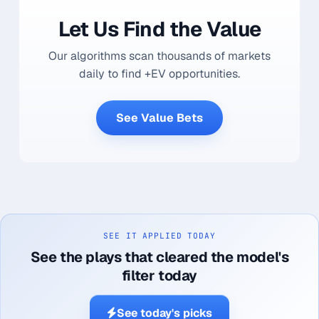
Let Us Find the Value
Our algorithms scan thousands of markets
daily to find +EV opportunities.
See Value Bets
SEE IT APPLIED TODAY
See the plays that cleared the model's
filter today
See today's picks