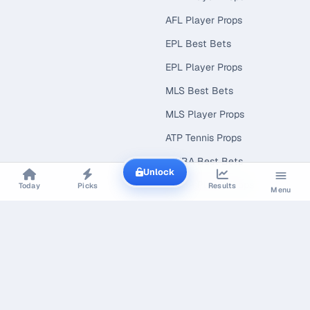
AFL Player Props
EPL Best Bets
EPL Player Props
MLS Best Bets
MLS Player Props
ATP Tennis Props
WNBA Best Bets
Unlock
WNBA Player Props
Today
Picks
Results
Menu
NCAAF Best Bets
NCAAF Player Props
UFC Best Bets
UFC Fighter Props
NRL Best Bets