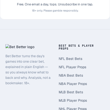
Free. One email a day, tops. Unsubscribe in one tap.
18+ only. Please gamble responsibly.
BEST BETS & PLAYER
PROPS
Bet Better turns the day's
NFL Best Bets
games into one clear bet,
explained in plain English —
NFL Player Props
so you always know what to
NBA Best Bets
back and why. Analysis, not a
bookmaker. 18+.
NBA Player Props
MLB Best Bets
MLB Player Props
NHL Player Props