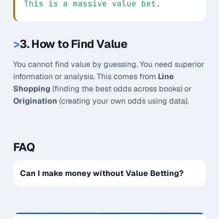
This is a massive value bet.
3. How to Find Value
You cannot find value by guessing. You need superior
information or analysis. This comes from
Line
Shopping
(finding the best odds across books) or
Origination
(creating your own odds using data).
FAQ
Can I make money without Value Betting?