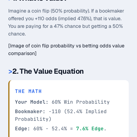
Imagine a coin flip (50% probability). If a bookmaker
offered you +110 odds (implied 47.6%), that is value.
You are paying for a 47% chance but getting a 50%
chance.
[Image of coin flip probability vs betting odds value
comparison]
2. The Value Equation
THE MATH
Your Model:
60% Win Probability
Bookmaker:
-110 (52.4% Implied
Probability)
Edge:
60% - 52.4% =
7.6% Edge
.