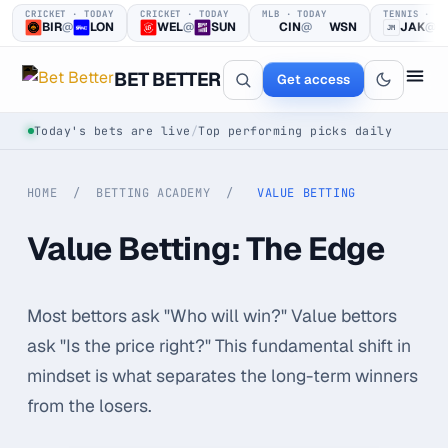
CRICKET · TODAY
CRICKET · TODAY
MLB · TODAY
TENNIS · TO
BIR
@
LON
WEL
@
SUN
CIN
@
WSN
JAK
@
JM
B
BET BETTER
Get access
Today's bets are live
/
Top performing picks daily
HOME
/
BETTING ACADEMY
/
VALUE BETTING
Value Betting: The Edge
One clear bet
Most bettors ask "Who will win?" Value bettors
at a time.
ask "Is the price right?" This fundamental shift in
mindset is what separates the long-term winners
Every pick logged before tip-off, then graded in public —
from the losers.
win or loss.