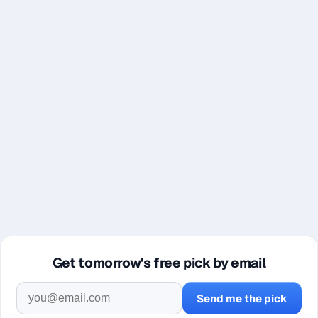
Get tomorrow's free pick by email
Send me the pick