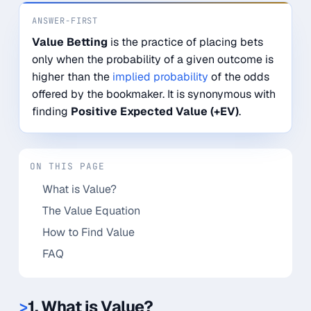
ANSWER-FIRST
Monthly
Annual
Weekly
Value Betting
is the practice of placing bets
only when the probability of a given outcome is
$29.00
higher than the
implied probability
of the odds
offered by the bookmaker. It is synonymous with
billed weekly
finding
Positive Expected Value (+EV)
.
Cancel anytime, one click — no lock-in.
Unlock the full board
ON THIS PAGE
What is Value?
256-bit SSL encrypted & secure
The Value Equation
How to Find Value
FAQ
1. What is Value?