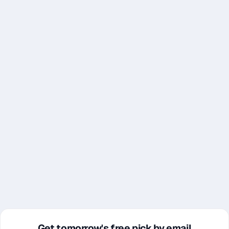
Get tomorrow's free pick by email