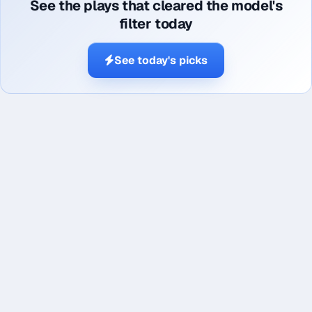
See the plays that cleared the model's
filter today
See today's picks