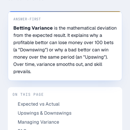
Monthly
Annual
Weekly
ANSWER-FIRST
$29.00
Betting Variance
is the mathematical deviation
from the expected result. It explains why a
billed weekly
profitable bettor can lose money over 100 bets
Cancel anytime, one click — no lock-in.
(a "Downswing") or why a bad bettor can win
money over the same period (an "Upswing").
Over time, variance smooths out, and skill
Unlock the full board
prevails.
256-bit SSL encrypted & secure
ON THIS PAGE
Expected vs Actual
Upswings & Downswings
Managing Variance