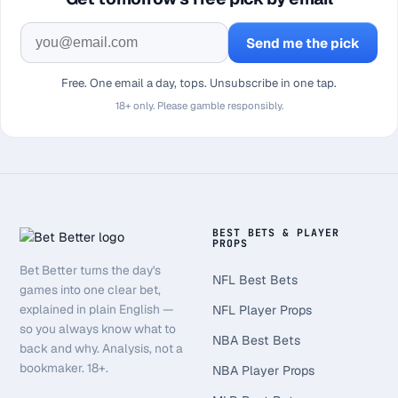
Send me the pick
Free. One email a day, tops. Unsubscribe in one tap.
18+ only. Please gamble responsibly.
BEST BETS & PLAYER
PROPS
Bet Better turns the day's
NFL Best Bets
games into one clear bet,
explained in plain English —
NFL Player Props
so you always know what to
NBA Best Bets
back and why. Analysis, not a
bookmaker. 18+.
NBA Player Props