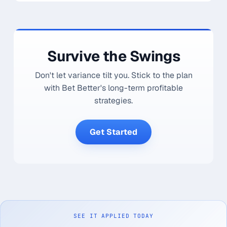
Survive the Swings
Don't let variance tilt you. Stick to the plan
with Bet Better's long-term profitable
strategies.
Get Started
SEE IT APPLIED TODAY