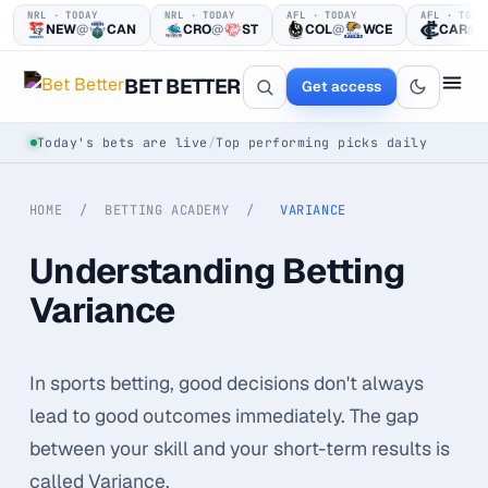
NRL · TODAY
NRL · TODAY
AFL · TODAY
AFL · TODA
NEW
@
CAN
CRO
@
ST
COL
@
WCE
CAR
@
BET BETTER
Get access
Today's bets are live
/
Top performing picks daily
HOME
/
BETTING ACADEMY
/
VARIANCE
Understanding Betting
Variance
One clear bet
at a time.
In sports betting, good decisions don't always
lead to good outcomes immediately. The gap
Every pick logged before tip-off, then graded in public —
between your skill and your short-term results is
win or loss.
called Variance.