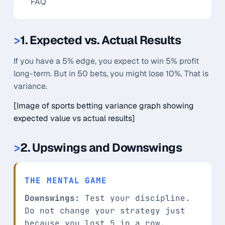
FAQ
1. Expected vs. Actual Results
If you have a 5% edge, you expect to win 5% profit
long-term. But in 50 bets, you might lose 10%. That is
variance.
[Image of sports betting variance graph showing
expected value vs actual results]
2. Upswings and Downswings
THE MENTAL GAME
Downswings:
Test your discipline.
Do not change your strategy just
because you lost 5 in a row.