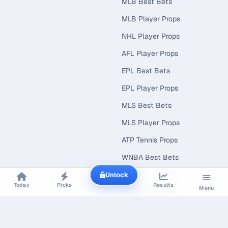
MLB Best Bets
MLB Player Props
NHL Player Props
AFL Player Props
EPL Best Bets
EPL Player Props
MLS Best Bets
MLS Player Props
ATP Tennis Props
WNBA Best Bets
WNBA Player Props
Unlock
Today
Picks
Results
Menu
NCAAF Best Bets
NCAAF Player Props
UFC Best Bets