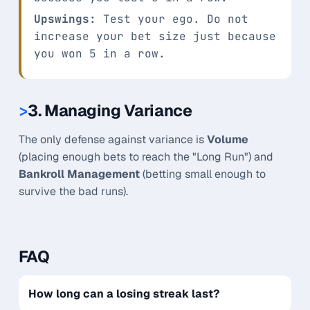
Upswings:
Test your ego. Do not
increase your bet size just because
you won 5 in a row.
3. Managing Variance
The only defense against variance is
Volume
(placing enough bets to reach the "Long Run") and
Bankroll Management
(betting small enough to
survive the bad runs).
FAQ
How long can a losing streak last?