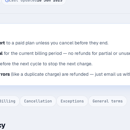
Last updated
16 Jun 2025
Every value pick
The full list, not just a sample.
20,000 sims per game
The real chance each bet lands.
All picks unlocked
Every league, every day, with how
much to bet.
ert
to a paid plan unless you cancel before they end.
al
for the current billing period — no refunds for partial or unus
efore the next cycle to stop the next charge.
rrors
(like a duplicate charge) are refunded — just email us wit
Billing
Cancellation
Exceptions
General terms
cy