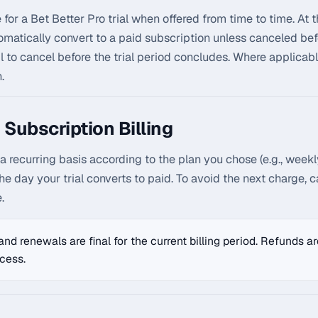
or a Bet Better Pro trial when offered from time to time. At th
omatically convert to a paid subscription unless canceled bef
ail to cancel before the trial period concludes. Where applica
.
 Subscription Billing
 a recurring basis according to the plan you chose (e.g., weekly
he day your trial converts to paid. To avoid the next charge, c
.
and renewals are final for the current billing period. Refunds ar
cess.