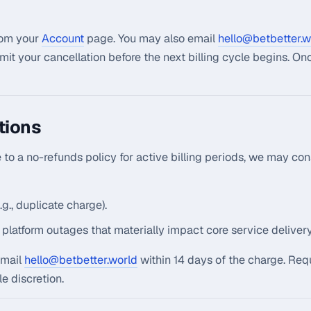
rom your
Account
page. You may also email
hello@betbetter.w
t your cancellation before the next billing cycle begins. Once 
tions
to a no-refunds policy for active billing periods, we may cons
e.g., duplicate charge).
latform outages that materially impact core service delivery
email
hello@betbetter.world
within 14 days of the charge. Re
e discretion.