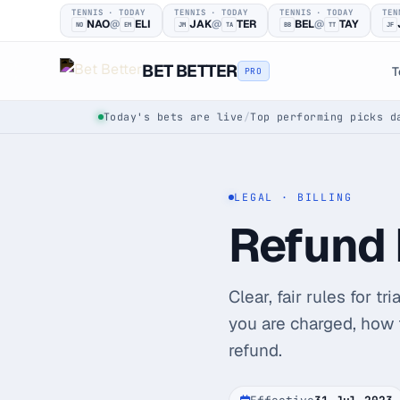
TENNIS · TODAY
TENNIS · TODAY
TENNIS · TODAY
TEN
NAO
@
ELI
JAK
@
TER
BEL
@
TAY
NO
EM
JM
TA
BB
TT
JF
BET BETTER
T
PRO
Today's bets are live
/
Top performing picks d
LEGAL · BILLING
Refund 
One clear bet
Clear, fair rules for t
at a time.
you are charged, how 
refund.
Every pick logged before tip-off, then graded in public —
win or loss.