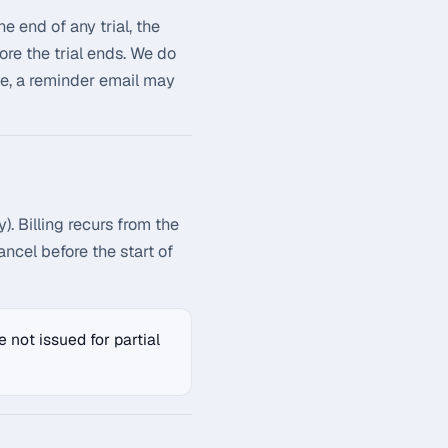
e end of any trial, the
ore the trial ends. We do
ble, a reminder email may
). Billing recurs from the
ancel before the start of
e not issued for partial