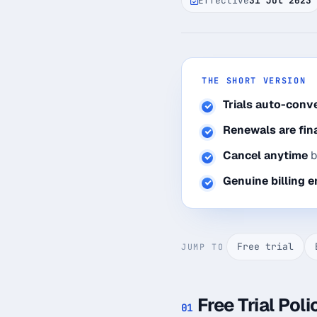
Effective
31 Jul 2023
Monthly
Annual
Weekly
$29.00
THE SHORT VERSION
Trials auto-conv
billed weekly
Renewals are fin
Cancel anytime, one click — no lock-in.
Cancel anytime
b
Unlock the full board
Genuine billing e
256-bit SSL encrypted & secure
Free trial
JUMP TO
Free Trial Poli
01