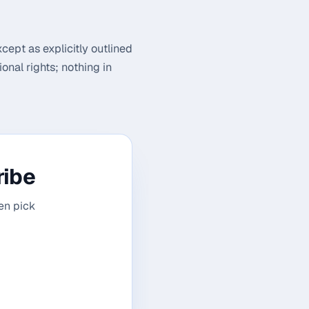
cept as explicitly outlined
onal rights; nothing in
ribe
hen pick