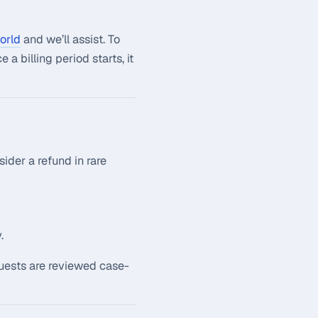
orld
and we’ll assist. To
a billing period starts, it
ider a refund in rare
.
quests are reviewed case-