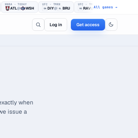
WNBA · TODAY
UFC · TMRW
UFC · TMRW
UFC · TMRW
All games →
ATL
@
WSH
DIY
@
BRU
RAV
@
JUL
JOS
@
DN
BL
RO
JM
JM
LS
Log in
Get access
 exactly when
we issue a