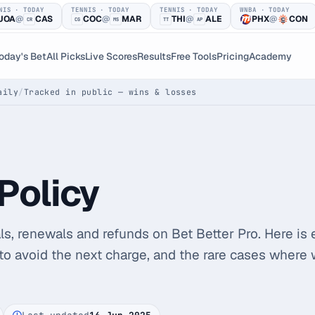
NIS · TODAY
TENNIS · TODAY
TENNIS · TODAY
WNBA · TODAY
JOA
@
CAS
COC
@
MAR
THI
@
ALE
PHX
@
CON
CR
CG
MS
TT
AP
oday's Bet
All Picks
Live Scores
Results
Free Tools
Pricing
Academy
aily
/
Tracked in public — wins & losses
Policy
rials, renewals and refunds on Bet Better Pro. Here is
to avoid the next charge, and the rare cases where 
INCLUDED IN PRO ACCESS