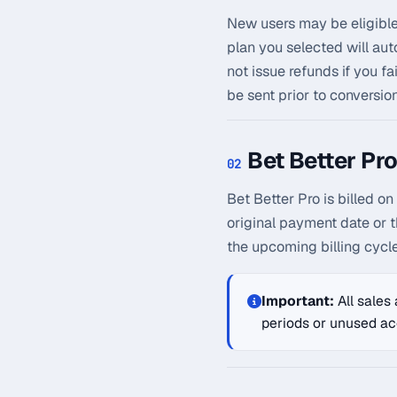
New users may be eligible f
plan you selected will aut
not issue refunds if you f
be sent prior to conversion
Bet Better Pro
02
Bet Better Pro is billed on
original payment date or t
the upcoming billing cycle
Important:
All sales 
periods or unused ac