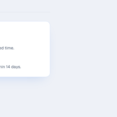
ed time.
hin 14 days.