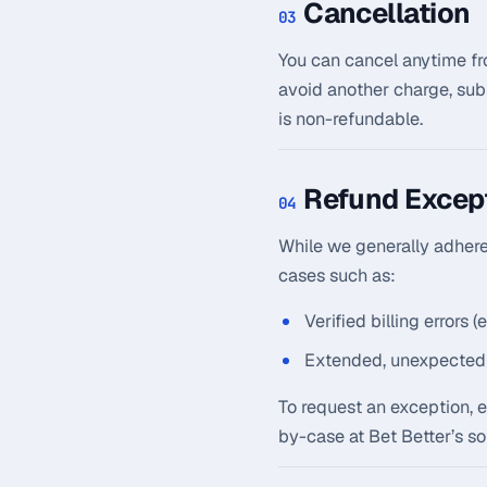
Cancellation
03
You can cancel anytime f
avoid another charge, submi
is non-refundable.
Refund Excep
04
While we generally adhere 
cases such as:
Verified billing errors (
Extended, unexpected p
To request an exception, 
by-case at Bet Better’s sol