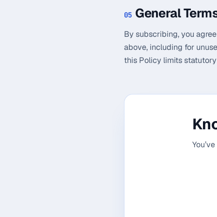
General Term
05
By subscribing, you agree 
above, including for unuse
this Policy limits statutor
Kno
You’ve 