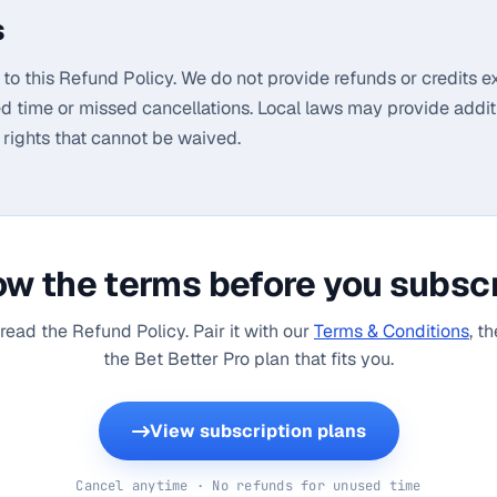
s
to this Refund Policy. We do not provide refunds or credits ex
d time or missed cancellations. Local laws may provide additi
y rights that cannot be waived.
w the terms before you subsc
read the Refund Policy. Pair it with our
Terms & Conditions
, t
the Bet Better Pro plan that fits you.
View subscription plans
Cancel anytime · No refunds for unused time