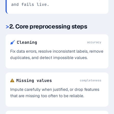
and fails live.
2. Core preprocessing steps
Cleaning
accuracy
Fix data errors, resolve inconsistent labels, remove
duplicates, and detect impossible values.
Missing values
completeness
Impute carefully when justified, or drop features
that are missing too often to be reliable.