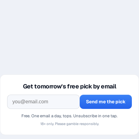
Get tomorrow's free pick by email
Send me the pick
Free. One email a day, tops. Unsubscribe in one tap.
18+ only. Please gamble responsibly.