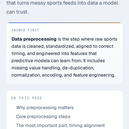
that turns messy sports feeds into data a model
Monthly
Annual
Weekly
can trust.
$29.00
ANSWER FIRST
Data preprocessing
is the step where raw sports
billed weekly
data is cleaned, standardized, aligned to correct
Cancel anytime, one click — no lock-in.
timing, and engineered into features that
predictive models can learn from. It includes
Unlock the full board
missing value handling, de-duplication,
normalization, encoding, and feature engineering.
256-bit SSL encrypted & secure
ON THIS PAGE
Why preprocessing matters
Core preprocessing steps
The most important part, timing alignment