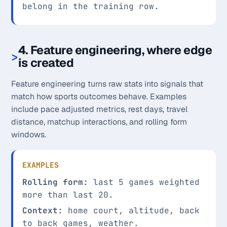
belong in the training row.
4. Feature engineering, where edge
is created
Feature engineering turns raw stats into signals that
match how sports outcomes behave. Examples
include pace adjusted metrics, rest days, travel
distance, matchup interactions, and rolling form
windows.
EXAMPLES
Rolling form:
last 5 games weighted
more than last 20.
Context:
home court, altitude, back
to back games, weather.