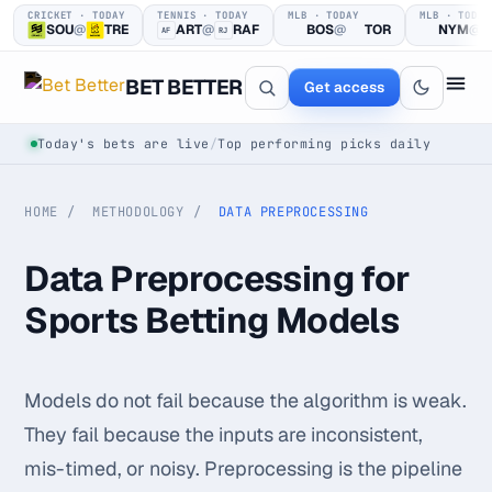
CRICKET · TODAY
TENNIS · TODAY
MLB · TODAY
MLB · TODAY
SOU
@
TRE
ART
@
RAF
BOS
@
TOR
NYM
@
AF
RJ
BET BETTER
Get access
Today's bets are live
/
Top performing picks daily
HOME
METHODOLOGY
DATA PREPROCESSING
Data Preprocessing for
Sports Betting Models
One clear bet
at a time.
Models do not fail because the algorithm is weak.
Every pick logged before tip-off, then graded in public —
They fail because the inputs are inconsistent,
win or loss.
mis-timed, or noisy. Preprocessing is the pipeline