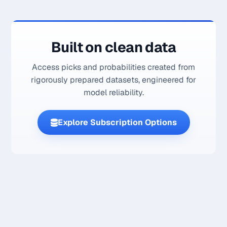
Built on clean data
Access picks and probabilities created from
rigorously prepared datasets, engineered for
model reliability.
Explore Subscription Options