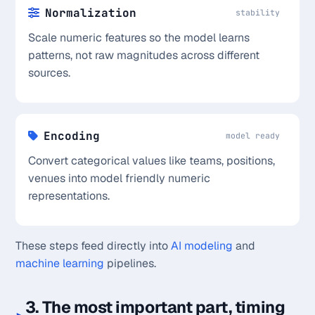
Normalization
stability
Scale numeric features so the model learns
patterns, not raw magnitudes across different
sources.
Encoding
model ready
Convert categorical values like teams, positions,
venues into model friendly numeric
representations.
These steps feed directly into
AI modeling
and
machine learning
pipelines.
3. The most important part, timing