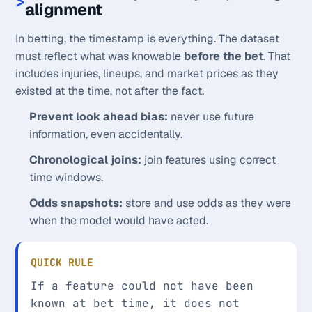
alignment
In betting, the timestamp is everything. The dataset
must reflect what was knowable
before the bet
. That
includes injuries, lineups, and market prices as they
existed at the time, not after the fact.
Prevent look ahead bias:
never use future
information, even accidentally.
Chronological joins:
join features using correct
time windows.
Odds snapshots:
store and use odds as they were
when the model would have acted.
QUICK RULE
If a feature could not have been
known at bet time, it does not