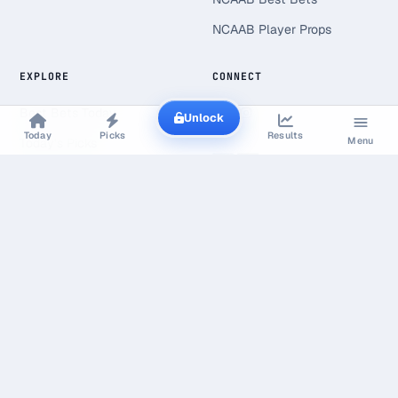
NCAAB Player Props
EXPLORE
CONNECT
Best Bets Today
Unlock
Today
Picks
Results
Menu
Today's Picks
Live Scores
Free Picks
Value Finder
Line Shopping
Research & Open Data
Line Shopping Report
Bookmaker Margin Study
Gambling Statistics