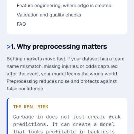
Feature engineering, where edge is created
Validation and quality checks
FAQ
1. Why preprocessing matters
Betting markets move fast. If your dataset has a team
name mismatch, missing injuries, or odds captured
after the event, your model learns the wrong world.
Preprocessing reduces noise and protects against
false confidence.
THE REAL RISK
Garbage in does not just create weak
predictions. It can create a model
that looks profitable in backtests