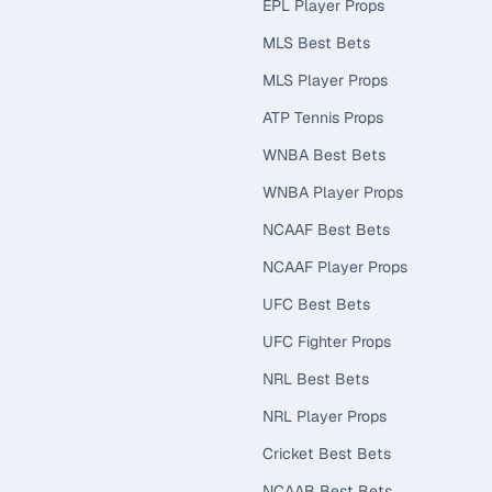
EPL Player Props
MLS Best Bets
MLS Player Props
ATP Tennis Props
WNBA Best Bets
WNBA Player Props
NCAAF Best Bets
NCAAF Player Props
UFC Best Bets
UFC Fighter Props
NRL Best Bets
NRL Player Props
Cricket Best Bets
NCAAB Best Bets