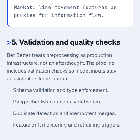
Market:
line movement features as
proxies for information flow.
5. Validation and quality checks
Bet Better treats preprocessing as production
infrastructure, not an afterthought. The pipeline
includes validation checks so model inputs stay
consistent as feeds update.
Schema validation and type enforcement.
Range checks and anomaly detection.
Duplicate detection and idempotent merges.
Feature drift monitoring and retraining triggers.