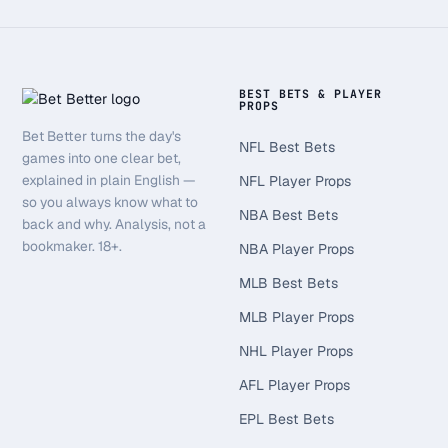
BEST BETS & PLAYER
PROPS
Bet Better turns the day's
NFL Best Bets
games into one clear bet,
explained in plain English —
NFL Player Props
so you always know what to
NBA Best Bets
back and why. Analysis, not a
bookmaker. 18+.
NBA Player Props
MLB Best Bets
MLB Player Props
NHL Player Props
AFL Player Props
EPL Best Bets