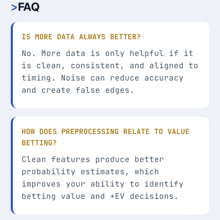
FAQ
IS MORE DATA ALWAYS BETTER?
No. More data is only helpful if it
is clean, consistent, and aligned to
timing. Noise can reduce accuracy
and create false edges.
HOW DOES PREPROCESSING RELATE TO VALUE
BETTING?
Clean features produce better
probability estimates, which
improves your ability to identify
betting value and +EV decisions.