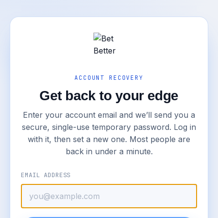
ACCOUNT RECOVERY
Get back to your edge
Enter your account email and we’ll send you a
secure, single-use temporary password. Log in
with it, then set a new one. Most people are
back in under a minute.
EMAIL ADDRESS