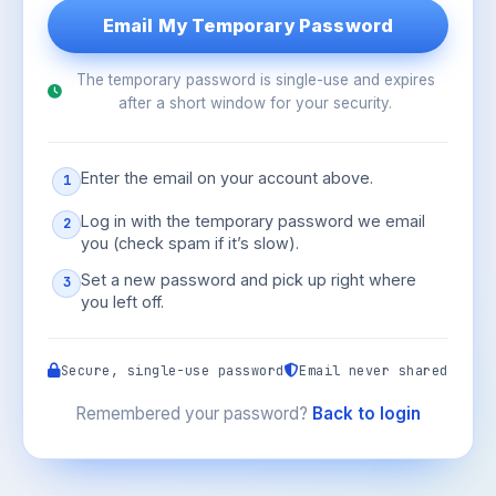
The temporary password is single-use and expires
after a short window for your security.
Enter the email on your account above.
1
Log in with the temporary password we email
2
you (check spam if it’s slow).
Set a new password and pick up right where
3
you left off.
Secure, single-use password
Email never shared
Remembered your password?
Back to login