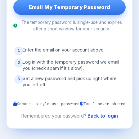
The temporary password is single-use and expires
after a short window for your security.
Enter the email on your account above.
1
Log in with the temporary password we email
2
you (check spam if it’s slow).
Set a new password and pick up right where
3
you left off.
Secure, single-use password
Email never shared
Remembered your password?
Back to login