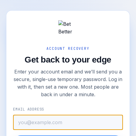
ACCOUNT RECOVERY
Get back to your edge
Enter your account email and we’ll send you a
secure, single-use temporary password. Log in
with it, then set a new one. Most people are
back in under a minute.
EMAIL ADDRESS